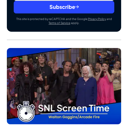
Subscribe
This site is protected by reCAPTCHA and the Google
Privacy Policy
and
Terms of Service
apply.