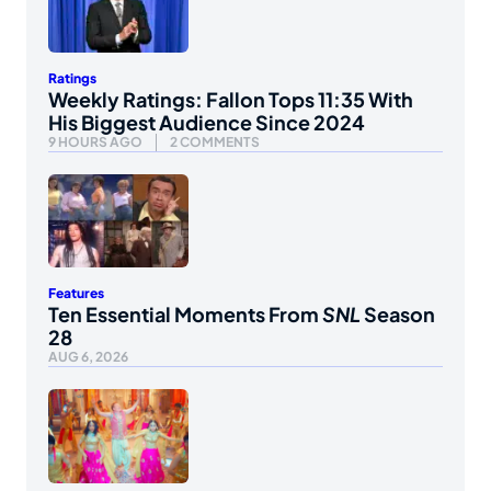
Ratings
Weekly Ratings: Fallon Tops 11:35 With
His Biggest Audience Since 2024
9 HOURS AGO
2 COMMENTS
Features
Ten Essential Moments From
SNL
Season
28
AUG 6, 2026