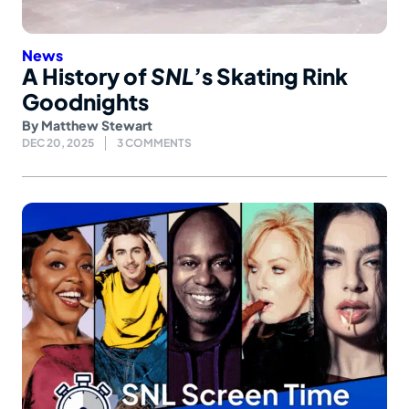
News
A History of
SNL
’s Skating Rink
Goodnights
By
Matthew Stewart
DEC 20, 2025
3 COMMENTS