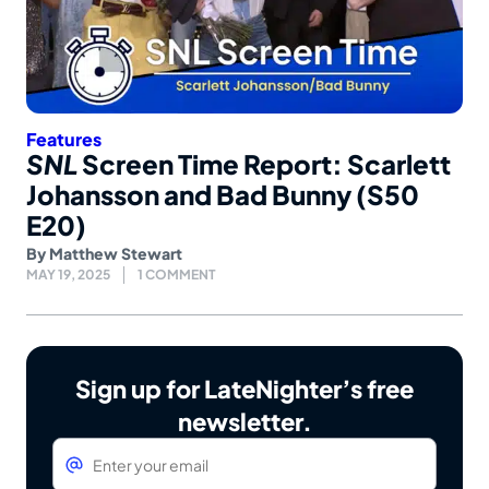
Features
SNL
Screen Time Report: Scarlett
Johansson and Bad Bunny (S50
E20)
By
Matthew Stewart
MAY 19, 2025
1 COMMENT
Sign up for LateNighter’s free
newsletter.
Email
*