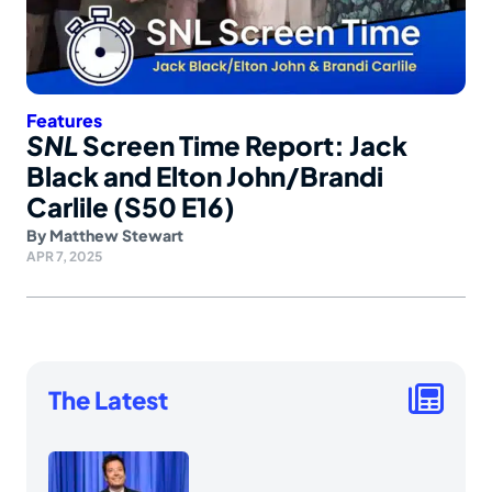
Features
SNL
Screen Time Report: Jack
Black and Elton John/Brandi
Carlile (S50 E16)
By
Matthew Stewart
APR 7, 2025
The Latest