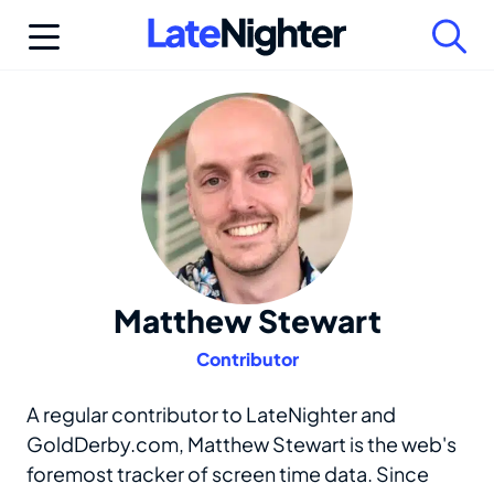
Skip
to
content
Matthew Stewart
Contributor
A regular contributor to LateNighter and
GoldDerby.com, Matthew Stewart is the web's
foremost tracker of screen time data. Since