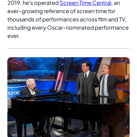
2019, he's operated
Screen Time Central
, an
ever-growing reference of screen time for
thousands of performances across film and TV,
including every Oscar-nominated performance
ever.