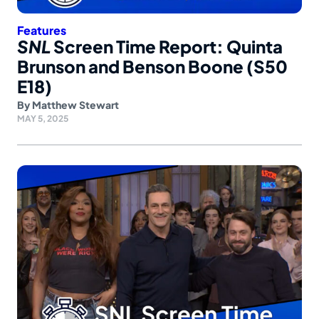
Features
SNL
Screen Time Report: Quinta
Brunson and Benson Boone (S50
E18)
By
Matthew Stewart
MAY 5, 2025