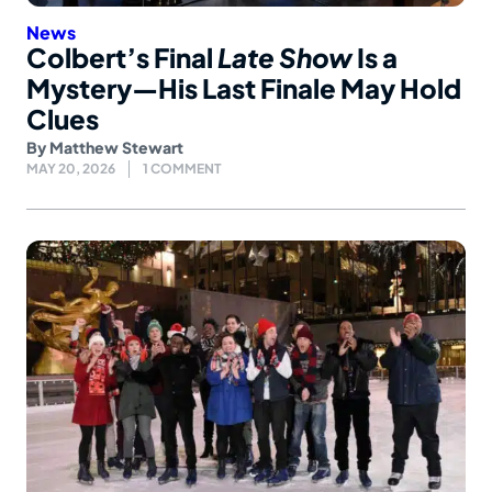
News
Colbert’s Final
Late Show
Is a
Mystery—His Last Finale May Hold
Clues
By
Matthew Stewart
MAY 20, 2026
1 COMMENT