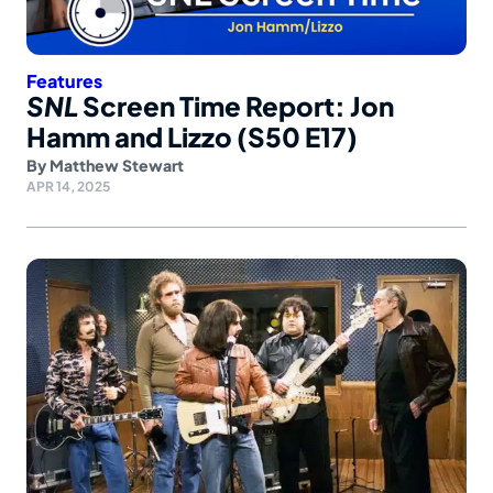
Features
SNL
Screen Time Report: Jon
Hamm and Lizzo (S50 E17)
By
Matthew Stewart
APR 14, 2025