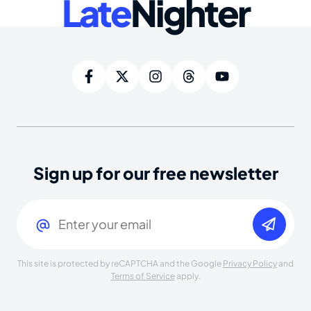
Late
Nighter
Sign up for our free newsletter
Email
(Required)
This site is protected by reCAPTCHA and the Google
Privacy Policy
and
Terms of Service
apply.