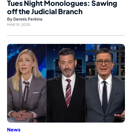
Tues Night Monologues: Sawing
off the Judicial Branch
By
Dennis Perkins
MAR 19, 2025
News