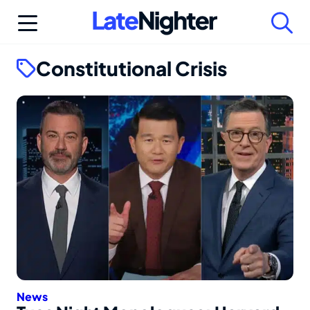
Skip
to
content
Constitutional Crisis
News