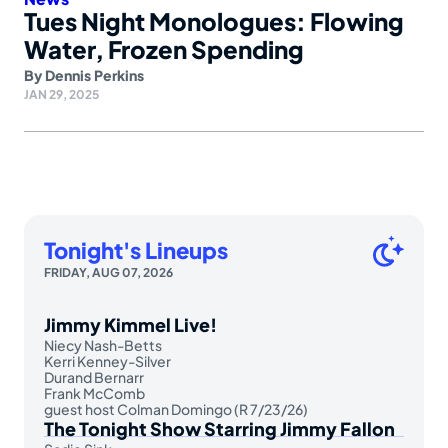
Tues Night Monologues: Flowing
Water, Frozen Spending
By
Dennis Perkins
JAN 29, 2025
Tonight's Lineups
FRIDAY, AUG 07, 2026
Jimmy Kimmel Live!
Niecy Nash-Betts
Kerri Kenney-Silver
Durand Bernarr
Frank McComb
guest host Colman Domingo (R 7/23/26)
The Tonight Show Starring Jimmy Fallon