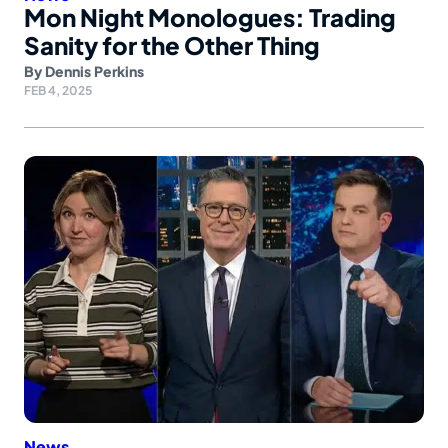
Mon Night Monologues: Trading
Sanity for the Other Thing
By
Dennis Perkins
FEB 4, 2025
News