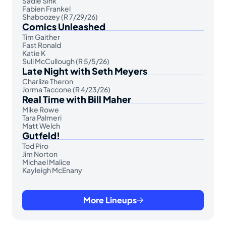
Sadie Sink
Fabien Frankel
Shaboozey (R 7/29/26)
Comics Unleashed
Tim Gaither
Fast Ronald
Katie K
Suli McCullough (R 5/5/26)
Late Night with Seth Meyers
Charlize Theron
Jorma Taccone (R 4/23/26)
Real Time with Bill Maher
Mike Rowe
Tara Palmeri
Matt Welch
Gutfeld!
Tod Piro
Jim Norton
Michael Malice
Kayleigh McEnany
More Lineups