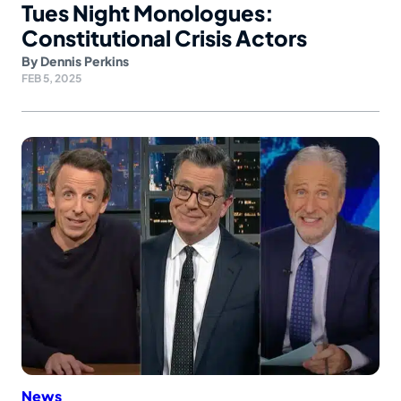
Tues Night Monologues:
Constitutional Crisis Actors
By
Dennis Perkins
FEB 5, 2025
News