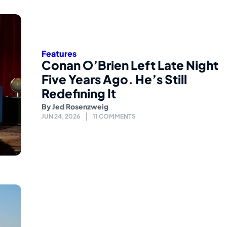
Features
Conan O’Brien Left Late Night
Five Years Ago. He’s Still
Redefining It
By
Jed Rosenzweig
JUN 24, 2026
11 COMMENTS