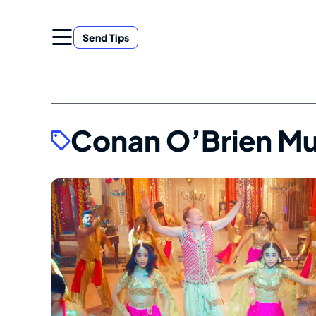
Skip
to
Send Tips
content
Conan O’Brien Mu