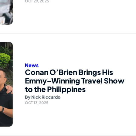
OCT 29, 2025
News
Conan O’Brien Brings His
Emmy-Winning Travel Show
to the Philippines
By
Nick Riccardo
OCT 13, 2025