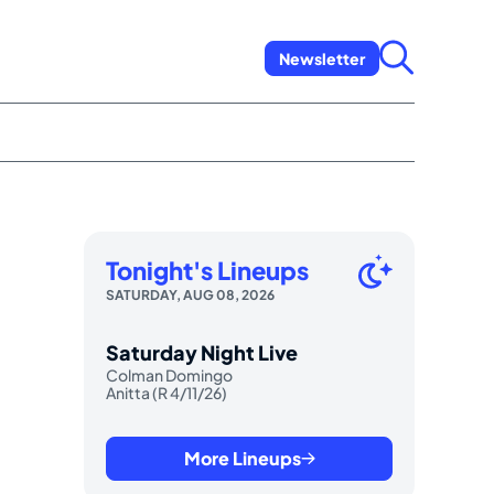
Newsletter
Tonight's Lineups
SATURDAY, AUG 08, 2026
Saturday Night Live
Colman Domingo
Anitta (R 4/11/26)
More Lineups