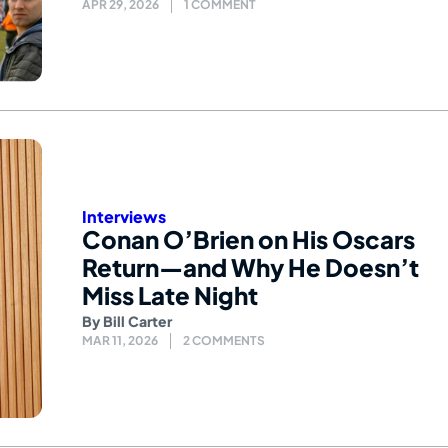
APR 29, 2026
1 COMMENT
Interviews
Conan O’Brien on His Oscars
Return—and Why He Doesn’t
Miss Late Night
By
Bill Carter
MAR 11, 2026
2 COMMENTS