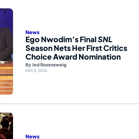
News
Ego Nwodim’s Final
SNL
Season Nets Her First Critics
Choice Award Nomination
By
Jed Rosenzweig
DEC 5, 2025
News