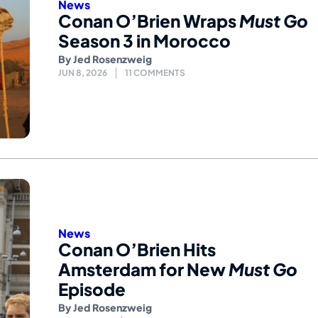
News
Conan O’Brien Wraps
Must Go
Season 3 in Morocco
By
Jed Rosenzweig
JUN 8, 2026
11 COMMENTS
News
Conan O’Brien Hits
Amsterdam for New
Must Go
Episode
By
Jed Rosenzweig