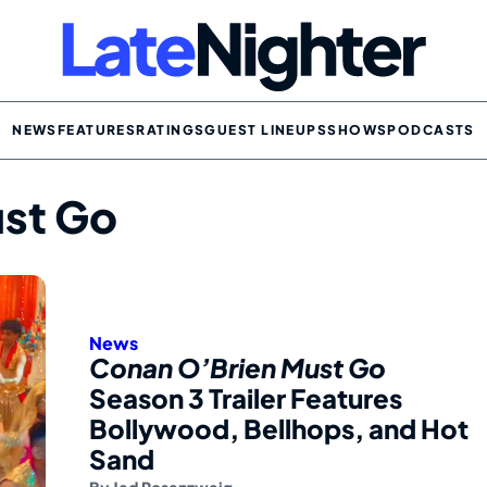
NEWS
FEATURES
RATINGS
GUEST LINEUPS
SHOWS
PODCASTS
st Go
News
Conan O’Brien Must Go
Season 3 Trailer Features
Bollywood, Bellhops, and Hot
Sand