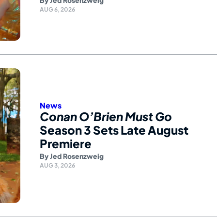
By
Jed Rosenzweig
AUG 6, 2026
News
Conan O’Brien Must Go
Season 3 Sets Late August
Premiere
By
Jed Rosenzweig
AUG 3, 2026