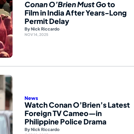
Conan O’Brien Must Go
to
Film in India After Years-Long
Permit Delay
By
Nick Riccardo
NOV 14, 2025
News
Watch Conan O’Brien’s Latest
Foreign TV Cameo—in
Philippine Police Drama
By
Nick Riccardo