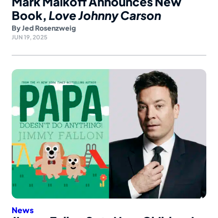
Mark Malkoff Announces New
Book,
Love Johnny Carson
By
Jed Rosenzweig
JUN 19, 2025
News