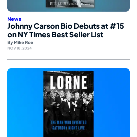
News
Johnny Carson Bio Debuts at #15
on NY Times Best Seller List
By
Mike Roe
NOV 18, 2024