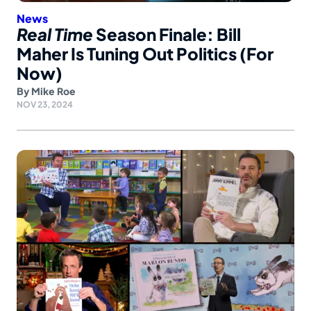
News
Real Time
Season Finale: Bill
Maher Is Tuning Out Politics (For
Now)
By
Mike Roe
NOV 23, 2024