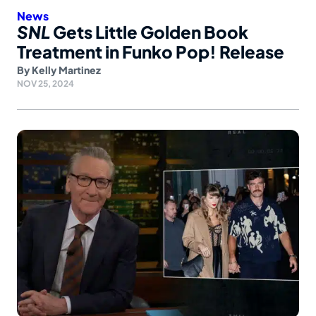
News
SNL
Gets Little Golden Book
Treatment in Funko Pop! Release
By
Kelly Martinez
NOV 25, 2024