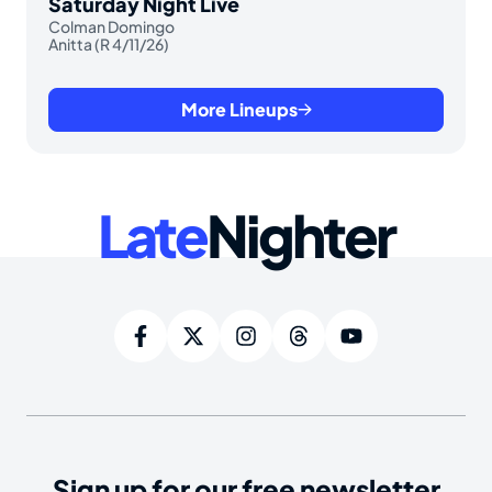
Saturday Night Live
Colman Domingo
Anitta (R 4/11/26)
More Lineups
Late
Nighter
Sign up for our free newsletter