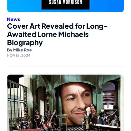
News
Cover Art Revealed for Long-
Awaited Lorne Michaels
Biography
By
Mike Roe
NOV 18, 2024