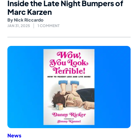
Inside the Late Night Bumpers of
Marc Karzen
By
Nick Riccardo
JAN 31, 2025
1 COMMENT
News