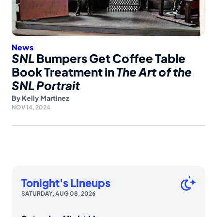
News
SNL
Bumpers Get Coffee Table
Book Treatment in
The Art of the
SNL Portrait
By
Kelly Martinez
NOV 14, 2024
Tonight's Lineups
SATURDAY, AUG 08, 2026