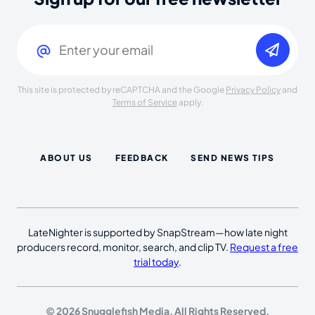
Email
(Required)
This site is protected by reCAPTCHA and the Google
Privacy Policy
and
Terms of Service
apply.
ABOUT US
FEEDBACK
SEND NEWS TIPS
LateNighter is supported by SnapStream—how late night
producers record, monitor, search, and clip TV.
Request a free
trial today
.
© 2026 Snugglefish Media. All Rights Reserved.