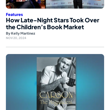
Features
How Late-Night Stars Took Over
the Children’s Book Market
By
Kelly Martinez
NOV 20, 2024