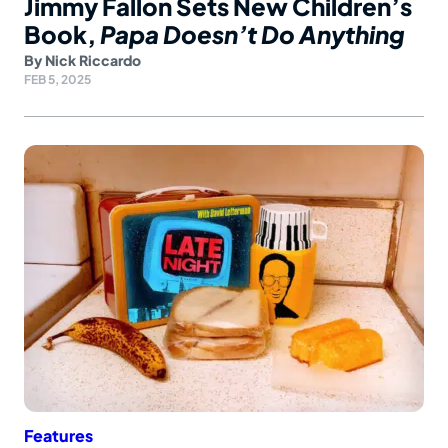
Jimmy Fallon Sets New Children’s
Book,
Papa Doesn’t Do Anything
By
Nick Riccardo
FEB 5, 2025
Features