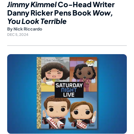
Jimmy Kimmel
Co-Head Writer
Danny Ricker Pens Book
Wow,
You Look Terrible
By
Nick Riccardo
DEC 5, 2024