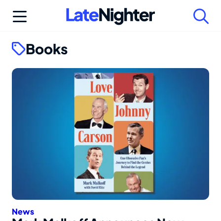
Skip
to
content
Books
News