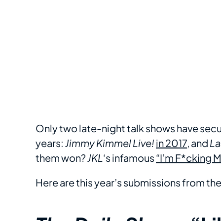
Only two late-night talk shows have secu
years:
Jimmy Kimmel Live!
in 2017
, and
La
them won?
JKL
‘s infamous
“I’m F*cking 
Here are this year’s submissions from the 