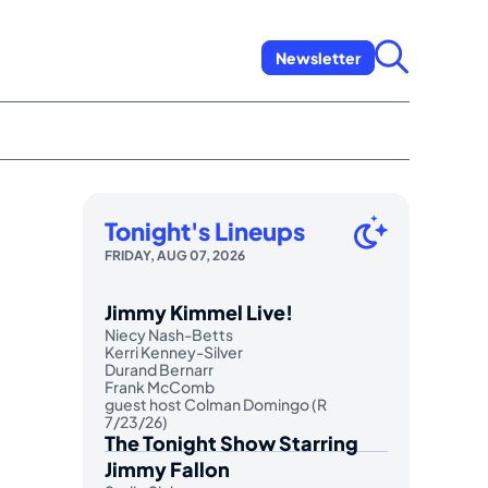
Newsletter
Tonight's Lineups
FRIDAY, AUG 07, 2026
Jimmy Kimmel Live!
Niecy Nash-Betts
Kerri Kenney-Silver
Durand Bernarr
Frank McComb
guest host Colman Domingo (R
7/23/26)
The Tonight Show Starring
Jimmy Fallon