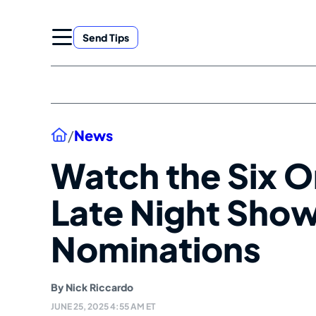
Skip
to
Send Tips
content
Home
/
News
Watch the Six O
Late Night Sho
Nominations
By
Nick Riccardo
JUNE 25, 2025 4:55 AM ET