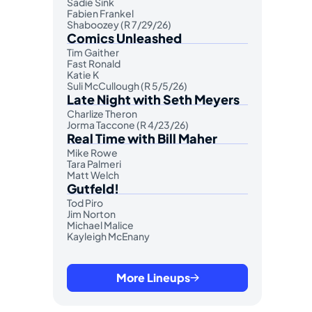
Sadie Sink
Fabien Frankel
Shaboozey (R 7/29/26)
Comics Unleashed
Tim Gaither
Fast Ronald
Katie K
Suli McCullough (R 5/5/26)
Late Night with Seth Meyers
Charlize Theron
Jorma Taccone (R 4/23/26)
Real Time with Bill Maher
Mike Rowe
Tara Palmeri
Matt Welch
Gutfeld!
Tod Piro
Jim Norton
Michael Malice
Kayleigh McEnany
More Lineups