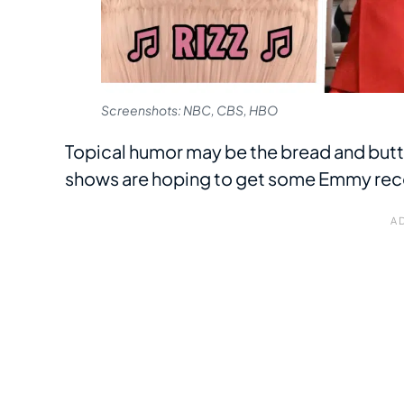
Screenshots: NBC, CBS, HBO
Topical humor may be the bread and butte
shows are hoping to get some Emmy recogn