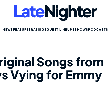
NEWS
FEATURES
RATINGS
GUEST LINEUPS
SHOWS
PODCASTS
riginal Songs from
ws Vying for Emmy