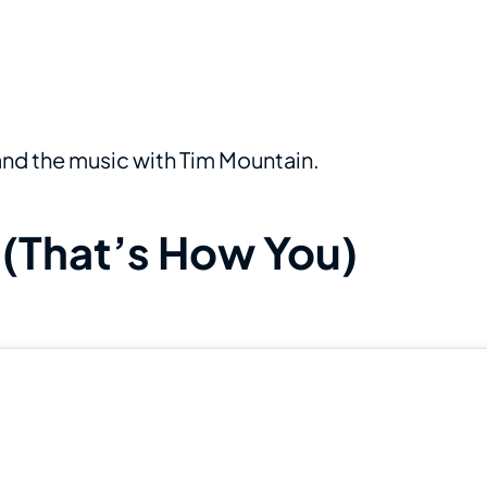
 and the music with Tim Mountain.
“(That’s How You)