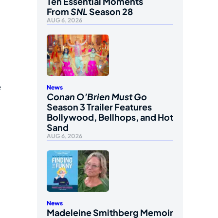
Ten Essential Moments
From
SNL
Season 28
AUG 6, 2026
e
News
Conan O’Brien Must Go
Season 3 Trailer Features
Bollywood, Bellhops, and Hot
Sand
AUG 6, 2026
News
Madeleine Smithberg Memoir