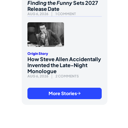
Finding the Funny
Sets 2027
Release Date
AUG 6, 2026
1 COMMENT
Origin Story
How Steve Allen Accidentally
Invented the Late-Night
Monologue
AUG 6, 2026
2 COMMENTS
More Stories