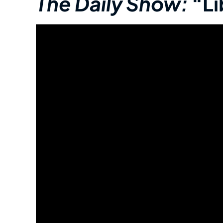
The Daily Show:
“Li