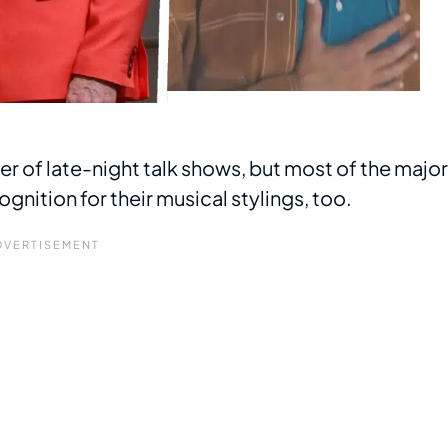
r of late-night talk shows, but most of the major
ition for their musical stylings, too.