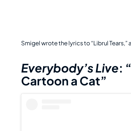
Smigel wrote the lyrics to “Librul Tears,”
Everybody’s Live
: 
Cartoon a Cat”