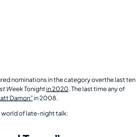
red nominations in the category overthe last ten
st Week Tonight
in 2020
. The last time any of
Matt Damon”
in 2008.
world of late-night talk: