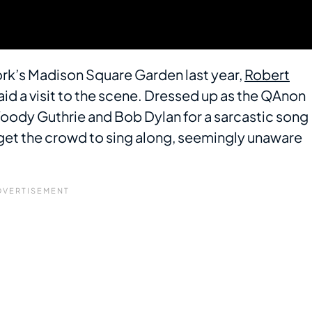
ork’s Madison Square Garden last year,
Robert
aid a visit to the scene. Dressed up as the QAnon
oody Guthrie and Bob Dylan for a sarcastic song
 get the crowd to sing along, seemingly unaware