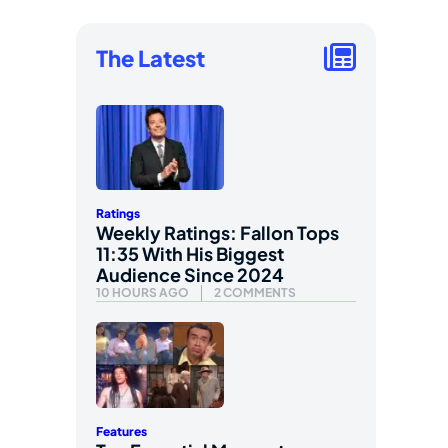
The Latest
Ratings
Weekly Ratings: Fallon Tops
11:35 With His Biggest
Audience Since 2024
10 HOURS AGO
2 COMMENTS
Features