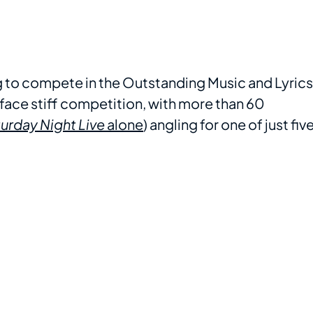
ng to compete in the Outstanding Music and Lyrics
face stiff competition, with more than 60
urday Night Live
alone
) angling for one of just fiv