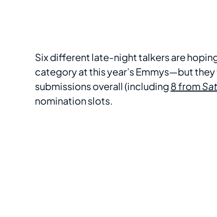
Six different late-night talkers are hopi
category at this year’s Emmys—but they 
submissions overall (including
8 from
Sat
nomination slots.