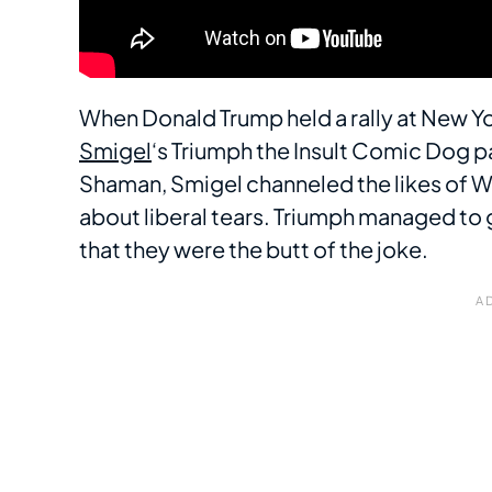
When Donald Trump held a rally at New Y
Smigel
‘s Triumph the Insult Comic Dog p
Shaman, Smigel channeled the likes of W
about liberal tears. Triumph managed to
that they were the butt of the joke.