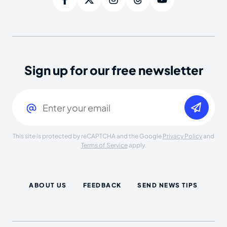
Sign up for our free newsletter
Email
(Required)
This site is protected by reCAPTCHA and the Google
Privacy Policy
and
Terms of Service
apply.
ABOUT US
FEEDBACK
SEND NEWS TIPS