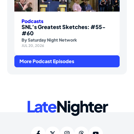
Podcasts
SNL’s Greatest Sketches: #55-
#60
By
Saturday Night Network
JUL 20, 2026
More Podcast Episodes
Late
Nighter