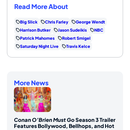
Read More About
Big Slick
Chris Farley
George Wendt
Harrison Butker
Jason Sudeikis
NBC
Patrick Mahomes
Robert Smigel
Saturday Night Live
Travis Kelce
More News
Conan O’Brien Must Go
Season 3 Trailer
Features Bollywood, Bellhops, and Hot