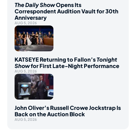
The Daily Show
Opens Its
Correspondent Audition Vault for 30th
Anniversary
AUG 5, 2026
KATSEYE Returning to Fallon’s
Tonight
Show
for First Late-Night Performance
AUG 5, 2026
John Oliver’s Russell Crowe Jockstrap Is
Back on the Auction Block
AUG 5, 2026