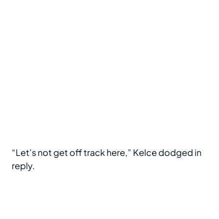
“Let’s not get off track here,” Kelce dodged in
reply.