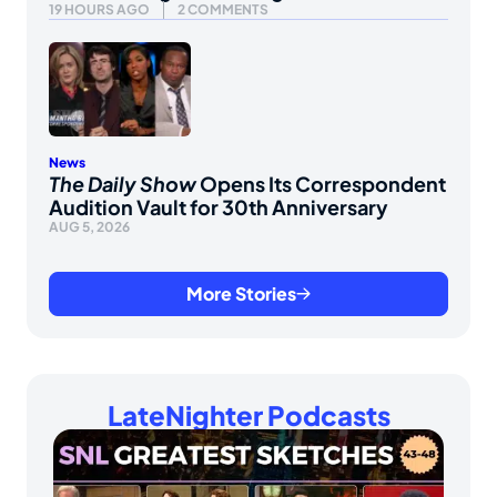
19 HOURS AGO
2 COMMENTS
News
The Daily Show
Opens Its Correspondent
Audition Vault for 30th Anniversary
AUG 5, 2026
More Stories
LateNighter Podcasts