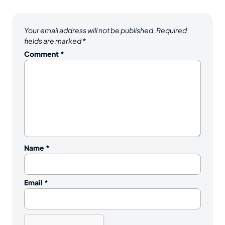
Your email address will not be published.
Required
fields are marked
*
Comment
*
Name
*
Email
*