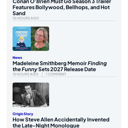
Conan O’Brien Must Go
Season 3 Trailer
Features Bollywood, Bellhops, and Hot
Sand
10 HOURS AGO
News
Madeleine Smithberg Memoir
Finding
the Funny
Sets 2027 Release Date
15 HOURS AGO
1 COMMENT
Origin Story
How Steve Allen Accidentally Invented
the Late-Night Monologue