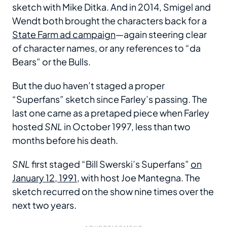
sketch with Mike Ditka. And in 2014, Smigel and
Wendt both brought the characters back for a
State Farm ad campaign
—again steering clear
of character names, or any references to “da
Bears” or the Bulls.
But the duo haven’t staged a proper
“Superfans” sketch since Farley’s passing. The
last one came as a pretaped piece when Farley
hosted
SNL
in October 1997, less than two
months before his death.
SNL
first staged “Bill Swerski’s Superfans”
on
January 12, 1991
, with host Joe Mantegna. The
sketch recurred on the show nine times over the
next two years.