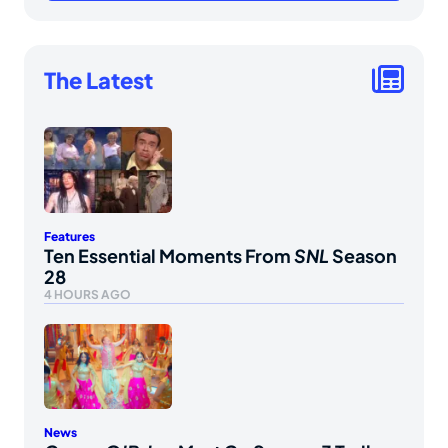
The Latest
Features
Ten Essential Moments From
SNL
Season
28
4 HOURS AGO
News