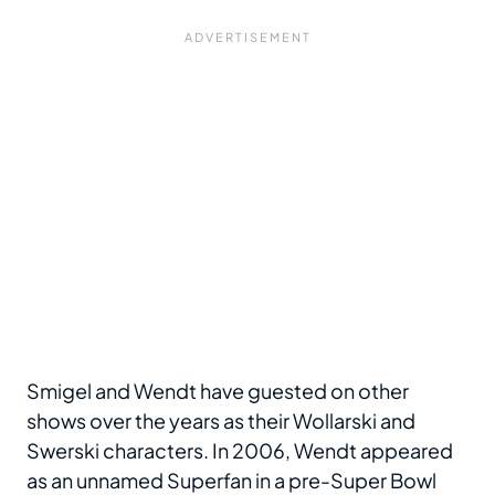
Smigel and Wendt have guested on other
shows over the years as their Wollarski and
Swerski characters. In 2006, Wendt appeared
as an unnamed Superfan in a pre-Super Bowl