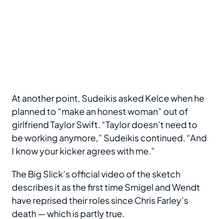
At another point, Sudeikis asked Kelce when he
planned to “make an honest woman” out of
girlfriend Taylor Swift. “Taylor doesn’t need to
be working anymore,” Sudeikis continued. “And
I know your kicker agrees with me.”
The Big Slick’s official video of the sketch
describes it as the first time Smigel and Wendt
have reprised their roles since Chris Farley’s
death — which is partly true.