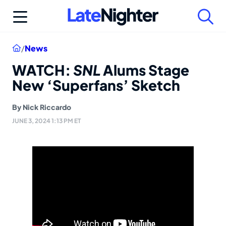
Skip
to
content
Home
/
News
WATCH:
SNL
Alums Stage
New ‘Superfans’ Sketch
By
Nick Riccardo
JUNE 3, 2024 1:13 PM ET