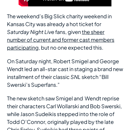
The weekend’s Big Slick charity weekend in
Kansas City was already a hot ticket for
Saturday Night Live
fans, given
the sheer
number of current and former cast members
participating
, but no one expected this.
On Saturday night, Robert Smigel and George
Wendt led an all-star cast in staging a brand new
installment of their classic
SNL
sketch “Bill
Swerski’s Superfans.”
The new sketch saw Smigel and Wendt reprise
their characters Carl Wollarski and Bob Swerski,
while Jason Sudeikis stepped into the role of
Todd O’Connor, originally played by the late
Chris Farley. Sudeikis had three points of