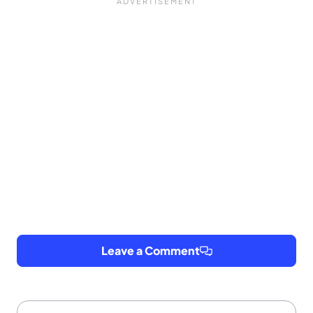
Leave a Comment