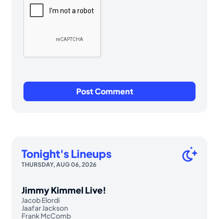
Tonight's Lineups
THURSDAY, AUG 06, 2026
Jimmy Kimmel Live!
Jacob Elordi
Jaafar Jackson
Frank McComb