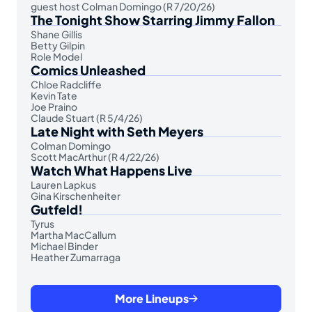
guest host Colman Domingo (R 7/20/26)
The Tonight Show Starring Jimmy Fallon
Shane Gillis
Betty Gilpin
Role Model
Comics Unleashed
Chloe Radcliffe
Kevin Tate
Joe Praino
Claude Stuart (R 5/4/26)
Late Night with Seth Meyers
Colman Domingo
Scott MacArthur (R 4/22/26)
Watch What Happens Live
Lauren Lapkus
Gina Kirschenheiter
Gutfeld!
Tyrus
Martha MacCallum
Michael Binder
Heather Zumarraga
More Lineups