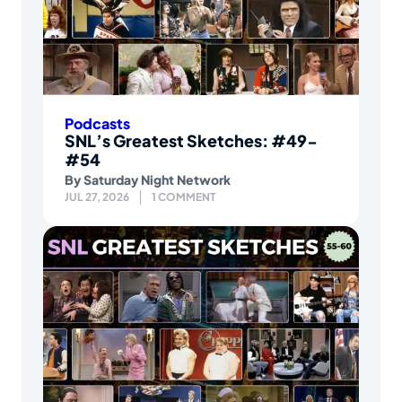
Podcasts
SNL’s Greatest Sketches: #49-
#54
By
Saturday Night Network
JUL 27, 2026
1 COMMENT