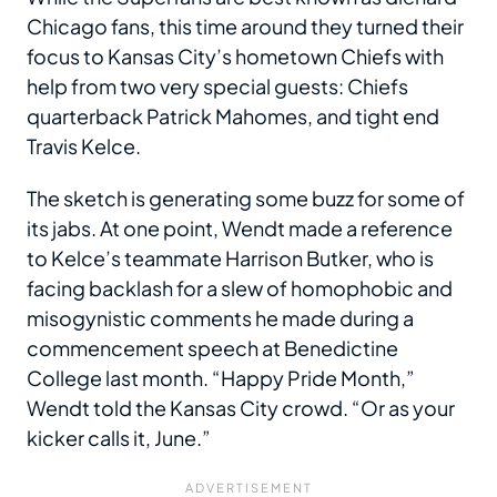
Chicago fans, this time around they turned their
focus to Kansas City’s hometown Chiefs with
help from two very special guests: Chiefs
quarterback Patrick Mahomes, and tight end
Travis Kelce.
The sketch is generating some buzz for some of
its jabs. At one point, Wendt made a reference
to Kelce’s teammate Harrison Butker, who is
facing backlash for a slew of homophobic and
misogynistic comments he made during a
commencement speech at Benedictine
College last month. “Happy Pride Month,”
Wendt told the Kansas City crowd. “Or as your
kicker calls it, June.”