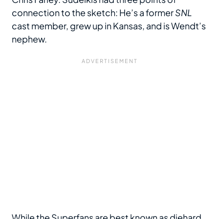
connection to the sketch: He’s a former
SNL
cast member, grew up in Kansas, and is Wendt’s
nephew.
While the Superfans are best known as diehard