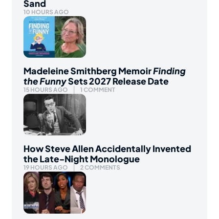
Sand
10 HOURS AGO
Madeleine Smithberg Memoir
Finding
the Funny
Sets 2027 Release Date
15 HOURS AGO
1 COMMENT
How Steve Allen Accidentally Invented
the Late-Night Monologue
19 HOURS AGO
2 COMMENTS