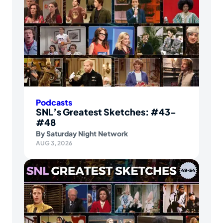
Podcasts
SNL’s Greatest Sketches: #43-
#48
By
Saturday Night Network
AUG 3, 2026