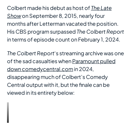
Colbert made his debut as host of
The Late
Show
on September 8, 2015, nearly four
months after Letterman vacated the position.
His CBS program surpassed
The Colbert Report
in terms of episode count on February 1, 2024.
The Colbert Report
‘s streaming archive was one
of the sad casualties when
Paramount pulled
down comedycentral.com
in 2024,
disappearing much of Colbert’s Comedy
Central output with it, but the finale can be
viewed in its entirety below: