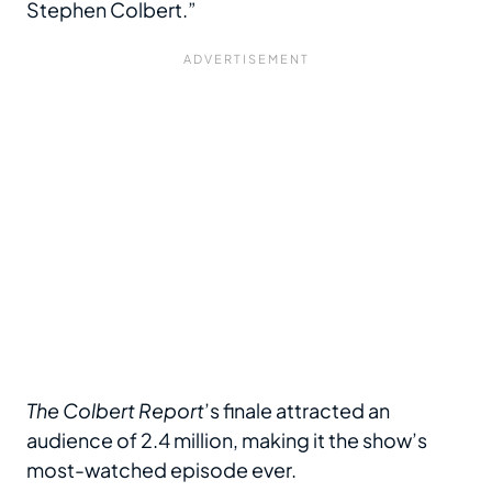
Stephen Colbert.”
The Colbert Report
’s finale attracted an
audience of 2.4 million, making it the show’s
most-watched episode ever.