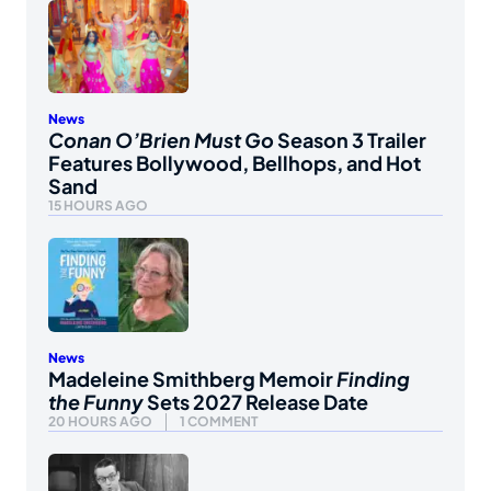
News
Conan O’Brien Must Go
Season 3 Trailer
Features Bollywood, Bellhops, and Hot
Sand
15 HOURS AGO
News
Madeleine Smithberg Memoir
Finding
the Funny
Sets 2027 Release Date
20 HOURS AGO
1 COMMENT