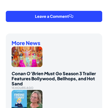
Leave a Comment
More News
Conan O’Brien Must Go
Season 3 Trailer
Features Bollywood, Bellhops, and Hot
Sand
15 HOURS AGO