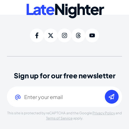
Late
Nighter
Sign up for our free newsletter
Email
(Required)
This site is protected by reCAPTCHA and the Google
Privacy Policy
and
Terms of Service
apply.