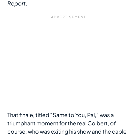
Report
.
That finale, titled “Same to You, Pal,” was a
triumphant moment for the real Colbert, of
course, who was exiting his show and the cable