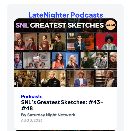
LateNighter Podcasts
Podcasts
SNL’s Greatest Sketches: #43-
#48
By
Saturday Night Network
AUG 3, 2026