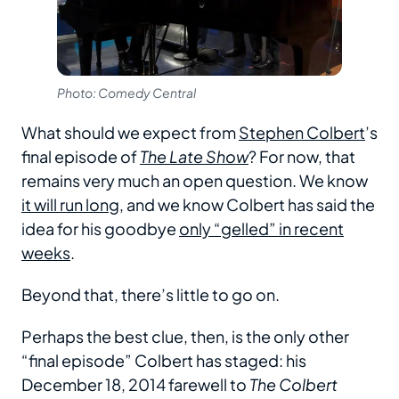
Photo: Comedy Central
What should we expect from
Stephen Colbert
’s
final episode of
The Late Show
? For now, that
remains very much an open question. We know
it will run long
, and we know Colbert has said the
idea for his goodbye
only “gelled” in recent
weeks
.
Beyond that, there’s little to go on.
Perhaps the best clue, then, is the only other
“final episode” Colbert has staged: his
December 18, 2014 farewell to
The Colbert