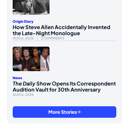
Origin Story
How Steve Allen Accidentally Invented
the Late-Night Monologue
AUG 6, 2026
2 COMMENTS
News
The Daily Show
Opens Its Correspondent
Audition Vault for 30th Anniversary
AUG 5, 2026
More Stories