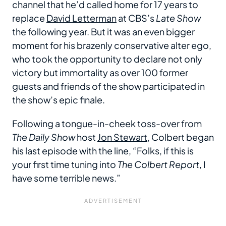
channel that he’d called home for 17 years to
replace
David Letterman
at CBS’s
Late Show
the following year. But it was an even bigger
moment for his brazenly conservative alter ego,
who took the opportunity to declare not only
victory but immortality as over 100 former
guests and friends of the show participated in
the show’s epic finale.
Following a tongue-in-cheek toss-over from
The Daily Show
host
Jon Stewart
, Colbert began
his last episode with the line, “Folks, if this is
your first time tuning into
The Colbert Report
, I
have some terrible news.”