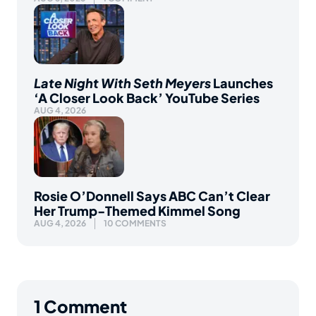
Late Night With Seth Meyers
Launches
‘A Closer Look Back’ YouTube Series
AUG 4, 2026
Rosie O’Donnell Says ABC Can’t Clear
Her Trump-Themed Kimmel Song
AUG 4, 2026
10 COMMENTS
1
Comment