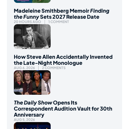
Madeleine Smithberg Memoir
Finding
the Funny
Sets 2027 Release Date
20 HOURS AGO
1 COMMENT
How Steve Allen Accidentally Invented
the Late-Night Monologue
AUG 6, 2026
2 COMMENTS
The Daily Show
Opens Its
Correspondent Audition Vault for 30th
Anniversary
AUG 5, 2026