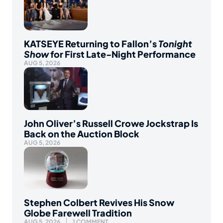
KATSEYE Returning to Fallon’s
Tonight
Show
for First Late-Night Performance
AUG 5, 2026
John Oliver’s Russell Crowe Jockstrap Is
Back on the Auction Block
AUG 5, 2026
Stephen Colbert Revives His Snow
Globe Farewell Tradition
AUG 5, 2026
1 COMMENT