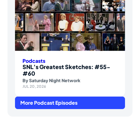
Podcasts
SNL’s Greatest Sketches: #55-
#60
By
Saturday Night Network
JUL 20, 2026
More Podcast Episodes