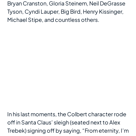
Bryan Cranston, Gloria Steinem, Neil DeGrasse
Tyson, Cyndi Lauper, Big Bird, Henry Kissinger,
Michael Stipe, and countless others.
In his last moments, the Colbert character rode
off in Santa Claus’ sleigh (seated next to Alex
Trebek) signing off by saying, “From eternity, I’m