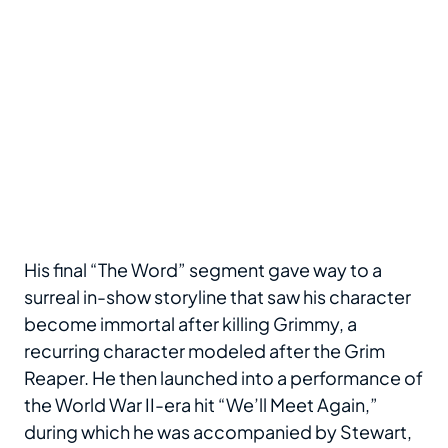
His final “The Word” segment gave way to a
surreal in-show storyline that saw his character
become immortal after killing Grimmy, a
recurring character modeled after the Grim
Reaper. He then launched into a performance of
the World War II-era hit “We’ll Meet Again,”
during which he was accompanied by Stewart,