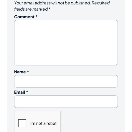
Your email address will not be published.
Required
fields are marked
*
Comment
*
Name
*
Email
*