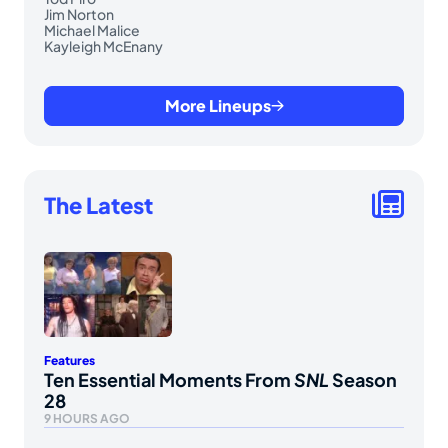
Jim Norton
Michael Malice
Kayleigh McEnany
More Lineups
The Latest
Features
Ten Essential Moments From
SNL
Season
28
9 HOURS AGO