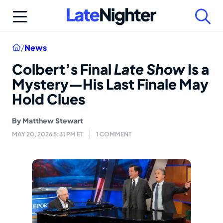
Skip
to
content
Home
/
News
Colbert’s Final
Late Show
Is a
Mystery—His Last Finale May
Hold Clues
By
Matthew Stewart
MAY 20, 2026 5:31 PM ET
1 COMMENT