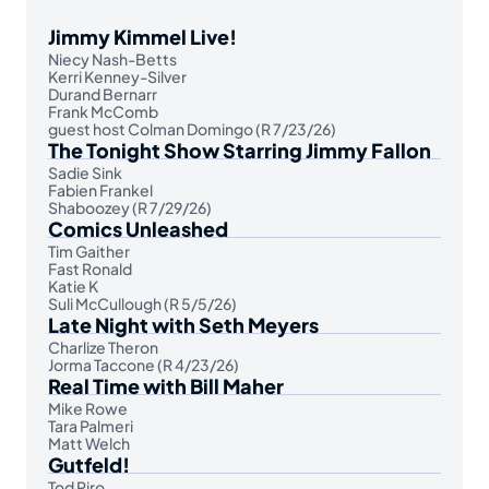
Jimmy Kimmel Live!
Niecy Nash-Betts
Kerri Kenney-Silver
Durand Bernarr
Frank McComb
guest host Colman Domingo (R 7/23/26)
The Tonight Show Starring Jimmy Fallon
Sadie Sink
Fabien Frankel
Shaboozey (R 7/29/26)
Comics Unleashed
Tim Gaither
Fast Ronald
Katie K
Suli McCullough (R 5/5/26)
Late Night with Seth Meyers
Charlize Theron
Jorma Taccone (R 4/23/26)
Real Time with Bill Maher
Mike Rowe
Tara Palmeri
Matt Welch
Gutfeld!
Tod Piro