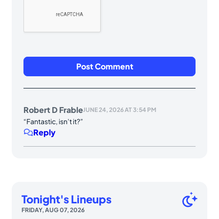
Robert D Frable
JUNE 24, 2026 AT 3:54 PM
“Fantastic, isn’t it?”
Reply
Tonight's Lineups
FRIDAY, AUG 07, 2026