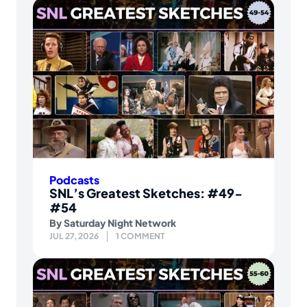
Podcasts
SNL’s Greatest Sketches: #49-
#54
By
Saturday Night Network
JUL 27, 2026
1 COMMENT