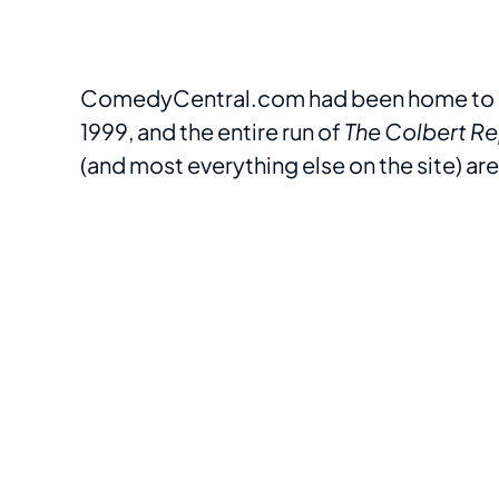
ComedyCentral.com had been home to c
1999, and the entire run of
The Colbert Re
(and most everything else on the site) ar