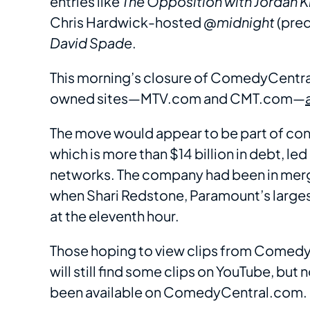
entries like
The Opposition with Jordan 
Chris Hardwick-hosted
@midnight
(pre
David Spade
.
This morning’s closure of ComedyCentr
owned sites—MTV.com and CMT.com—
The move would appear to be part of co
which is more than $14 billion in debt, le
networks. The company had been in merger
when Shari Redstone, Paramount’s larges
at the eleventh hour.
Those hoping to view clips from Comedy
will still find some clips on YouTube, but
been available on ComedyCentral.com.