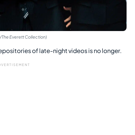
The Everett Collection)
epositories of late-night videos is no longer.