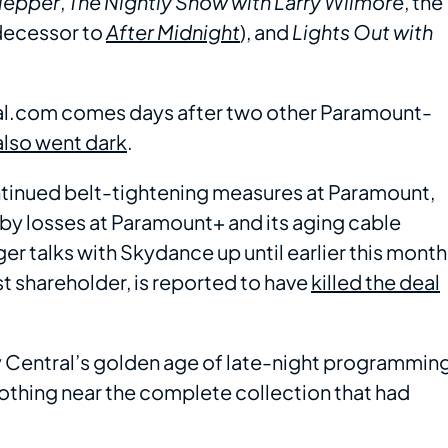
Klepper
,
The Nightly Show with Larry Wilmore
, the
decessor to
After Midnight
), and
Lights Out with
al.com comes days after two other Paramount-
also went dark
.
ntinued belt-tightening measures at Paramount,
d by losses at Paramount+ and its aging cable
 talks with Skydance up until earlier this month
t shareholder, is reported to have
killed the deal
 Central’s golden age of late-night programmin
 nothing near the complete collection that had