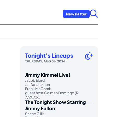
Newsletter
Tonight's Lineups
THURSDAY, AUG 06, 2026
Jimmy Kimmel Live!
Jacob Elordi
Jaafar Jackson
Frank McComb
guest host Colman Domingo (R
7/20/26)
The Tonight Show Starring
Jimmy Fallon
Shane Gillis