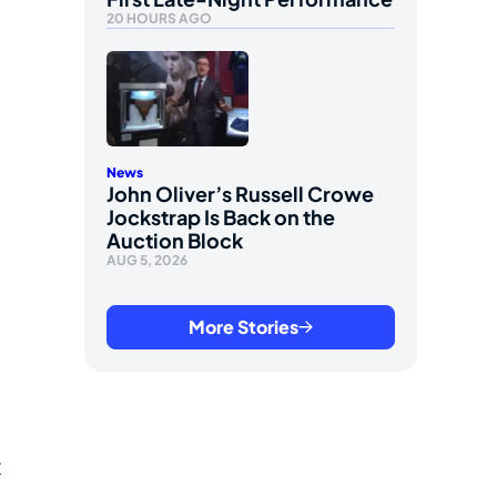
20 HOURS AGO
News
John Oliver’s Russell Crowe
Jockstrap Is Back on the
Auction Block
AUG 5, 2026
More Stories
t