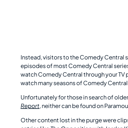
Instead, visitors to the Comedy Central 
episodes of most Comedy Central series a
watch Comedy Central through your TV pr
watch many seasons of Comedy Central
Unfortunately for those in search of old
Report
, neither can be found on Paramou
Other content lost in the purge were clip