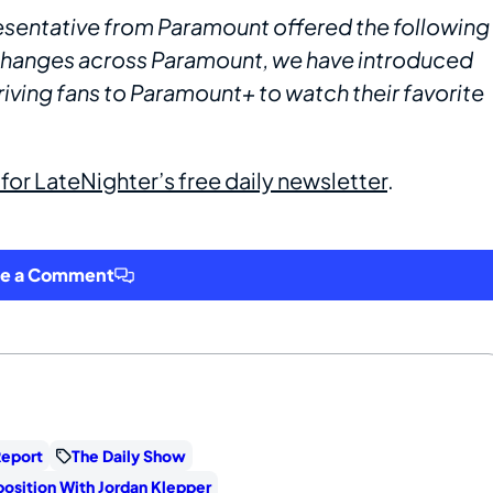
entative from Paramount offered the following
 changes across Paramount, we have introduced
riving fans to Paramount+ to watch their favorite
 for LateNighter’s free daily newsletter
.
ve a Comment
Report
The Daily Show
osition With Jordan Klepper