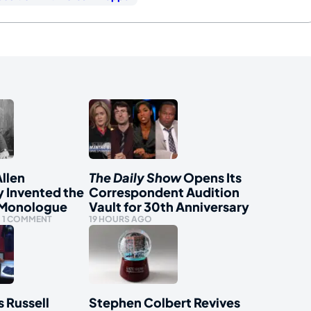
llen
The Daily Show
Opens Its
y Invented the
Correspondent Audition
 Monologue
Vault for 30th Anniversary
1 COMMENT
19 HOURS AGO
s Russell
Stephen Colbert Revives