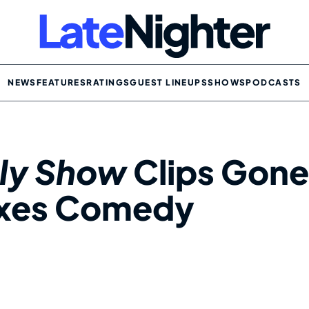
NEWS
FEATURES
RATINGS
GUEST LINEUPS
SHOWS
PODCASTS
ily Show
Clips Gone
Axes Comedy