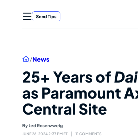
Skip
to
Send Tips
content
Home
/
News
25+ Years of
Da
as Paramount 
Central Site
By
Jed Rosenzweig
JUNE 26, 2024 2:37 PM ET
11 COMMENTS