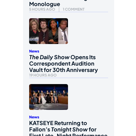
Monologue
5 HOURS AGO
1 COMMENT
News
The Daily Show
Opens Its
Correspondent Audition
Vault for 30th Anniversary
19 HOURS AGO
News
KATSEYE Returning to
Fallon’s
Tonight Show
for
First Late-Night Performance