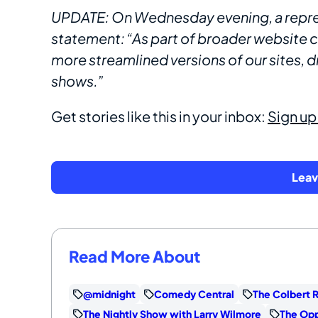
UPDATE: On Wednesday evening, a repres
statement: “As part of broader website
more streamlined versions of our sites, d
shows.”
Get stories like this in your inbox:
Sign up
Lea
Read More About
@midnight
Comedy Central
The Colbert 
The Nightly Show with Larry Wilmore
The Opp