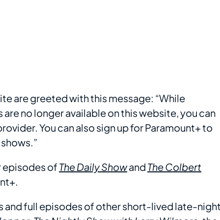
site are greeted with this message: “While
re no longer available on this website, you can
ovider. You can also sign up for Paramount+ to
 shows.”
er episodes of
The Daily Show
and
The Colbert
nt+.
s and full episodes of other short-lived late-nigh