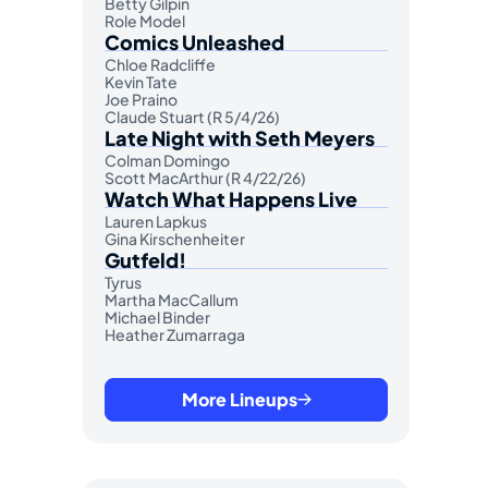
Betty Gilpin
Role Model
Comics Unleashed
Chloe Radcliffe
Kevin Tate
Joe Praino
Claude Stuart (R 5/4/26)
Late Night with Seth Meyers
Colman Domingo
Scott MacArthur (R 4/22/26)
Watch What Happens Live
Lauren Lapkus
Gina Kirschenheiter
Gutfeld!
Tyrus
Martha MacCallum
Michael Binder
Heather Zumarraga
More Lineups