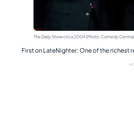
The Daily Show circa 2004 (Photo: Comedy Central/
First on LateNighter: One of the richest r