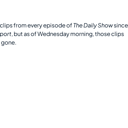
lips from every episode of
The Daily Show
since
port
, but as of Wednesday morning, those clips
e gone.