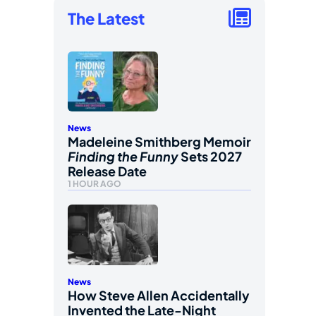
The Latest
News
Madeleine Smithberg Memoir
Finding the Funny
Sets 2027
Release Date
1 HOUR AGO
News
How Steve Allen Accidentally
Invented the Late-Night