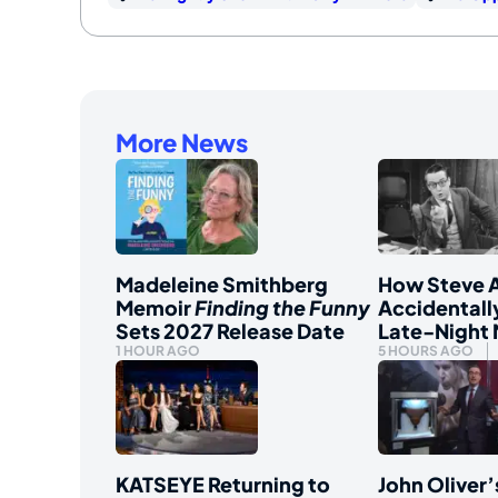
More News
Madeleine Smithberg
How Steve A
Memoir
Finding the Funny
Accidentall
Sets 2027 Release Date
Late-Night
1 HOUR AGO
5 HOURS AGO
KATSEYE Returning to
John Oliver’