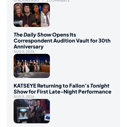
17 HOURS AGO
2 COMMENTS
The Daily Show
Opens Its
Correspondent Audition Vault for 30th
Anniversary
AUG 5, 2026
KATSEYE Returning to Fallon’s
Tonight
Show
for First Late-Night Performance
AUG 5, 2026