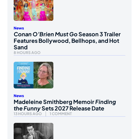
News
Conan O’Brien Must Go
Season 3 Trailer
Features Bollywood, Bellhops, and Hot
Sand
8 HOURS AGO
News
Madeleine Smithberg Memoir
Finding
the Funny
Sets 2027 Release Date
13 HOURS AGO
1 COMMENT