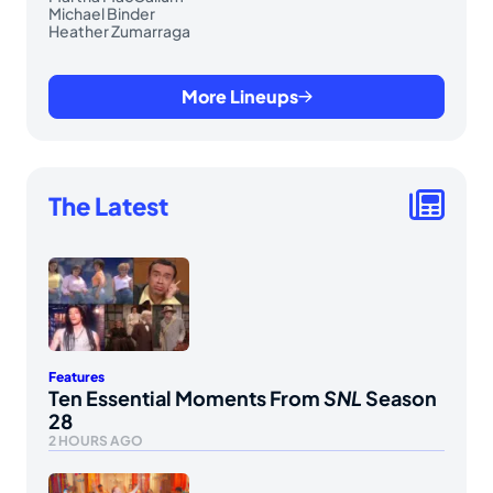
Michael Binder
Heather Zumarraga
More Lineups
The Latest
Features
Ten Essential Moments From
SNL
Season
28
2 HOURS AGO