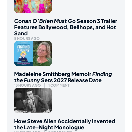
Conan O’Brien Must Go
Season 3 Trailer
Features Bollywood, Bellhops, and Hot
Sand
8 HOURS AGO
Madeleine Smithberg Memoir
Finding
the Funny
Sets 2027 Release Date
13 HOURS AGO
1 COMMENT
How Steve Allen Accidentally Invented
the Late-Night Monologue