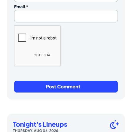
Email
*
Tonight's Lineups
THURSDAY, AUG 06, 2026