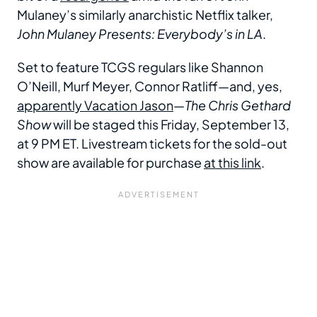
Mulaney’s similarly anarchistic Netflix talker,
John Mulaney Presents: Everybody’s in LA
.
Set to feature TCGS regulars like Shannon
O’Neill, Murf Meyer, Connor Ratliff—and, yes,
apparently Vacation Jason
—
The Chris Gethard
Show
will be staged this Friday, September 13,
at 9 PM ET. Livestream tickets for the sold-out
show are available for purchase
at this link
.