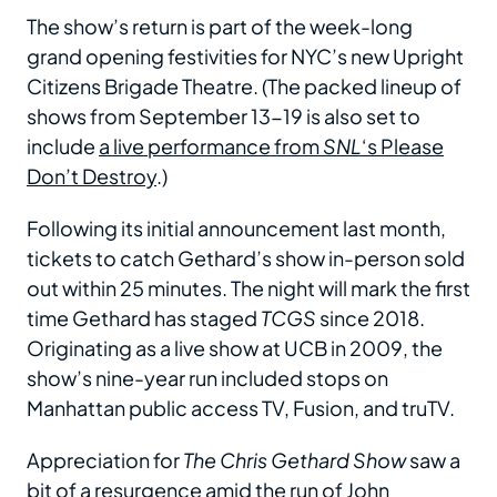
The show’s return is part of the week-long
grand opening festivities for NYC’s new Upright
Citizens Brigade Theatre. (The packed lineup of
shows from September 13-19 is also set to
include
a live performance from
SNL
‘s Please
Don’t Destroy
.)
Following its initial announcement last month,
tickets to catch Gethard’s show in-person sold
out within 25 minutes. The night will mark the first
time Gethard has staged
TCGS
since 2018.
Originating as a live show at UCB in 2009, the
show’s nine-year run included stops on
Manhattan public access TV, Fusion, and truTV.
Appreciation for
The Chris Gethard Show
saw a
bit of a
resurgence
amid the run of John