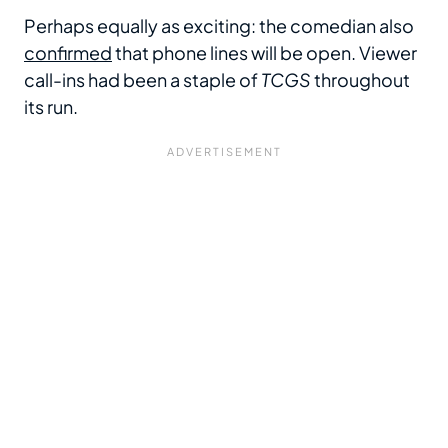
Perhaps equally as exciting: the comedian also
confirmed
that phone lines will be open. Viewer
call-ins had been a staple of
TCGS
throughout
its run.