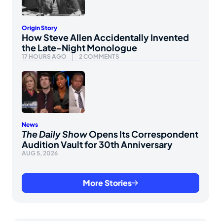
Origin Story
How Steve Allen Accidentally Invented
the Late-Night Monologue
17 HOURS AGO
2 COMMENTS
News
The Daily Show
Opens Its Correspondent
Audition Vault for 30th Anniversary
AUG 5, 2026
More Stories