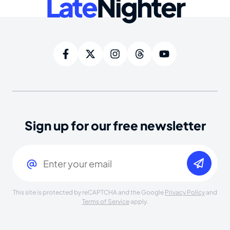
Late
Nighter
Sign up for our free newsletter
Email
(Required)
This site is protected by reCAPTCHA and the Google
Privacy Policy
and
Terms of Service
apply.