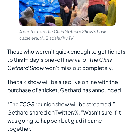
A photo from The Chris Gethard Show's basic
cable era. (A. Bisdale/Tru TV)
Those who weren’t quick enough to get tickets
to this Friday’s
one-off revival
of
The Chris
Gethard Show
won’t miss out completely.
The talk show will be aired live online with the
purchase of a ticket, Gethard has announced.
“The
TCGS
reunion show will be streamed,”
Gethard
shared
on Twitter/X. “Wasn’t sure if it
was going to happen but glad it came
together.”