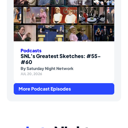
Podcasts
SNL’s Greatest Sketches: #55-
#60
By
Saturday Night Network
JUL 20, 2026
More Podcast Episodes