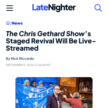
Skip
to
content
Home
/
News
The Chris Gethard Show
’s
Staged Revival Will Be Live-
Streamed
By
Nick Riccardo
SEPTEMBER 9, 2024 11:26 AM ET