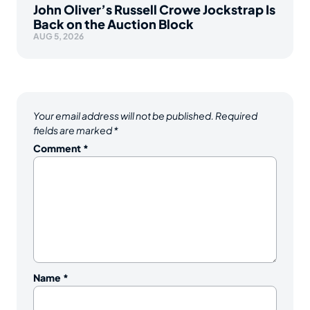
John Oliver’s Russell Crowe Jockstrap Is
Back on the Auction Block
AUG 5, 2026
Your email address will not be published.
Required
fields are marked
*
Comment
*
Name
*