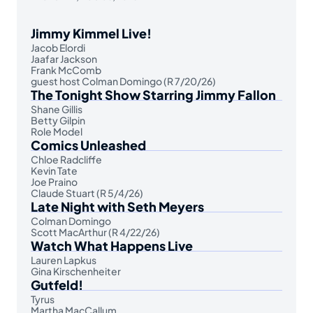
Jimmy Kimmel Live!
Jacob Elordi
Jaafar Jackson
Frank McComb
guest host Colman Domingo (R 7/20/26)
The Tonight Show Starring Jimmy Fallon
Shane Gillis
Betty Gilpin
Role Model
Comics Unleashed
Chloe Radcliffe
Kevin Tate
Joe Praino
Claude Stuart (R 5/4/26)
Late Night with Seth Meyers
Colman Domingo
Scott MacArthur (R 4/22/26)
Watch What Happens Live
Lauren Lapkus
Gina Kirschenheiter
Gutfeld!
Tyrus
Martha MacCallum