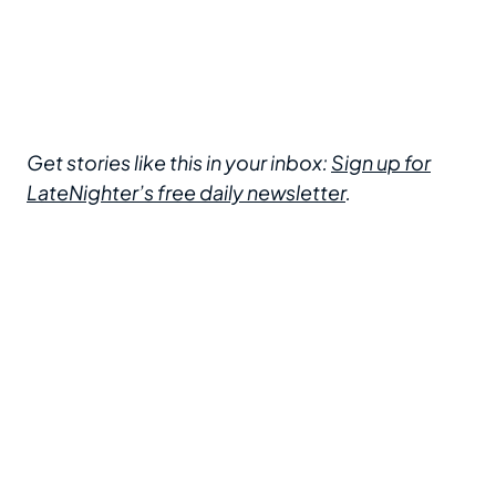
Get stories like this in your inbox:
Sign up for
LateNighter’s free daily newsletter
.