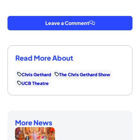
Leave a Comment
Read More About
Chris Gethard
The Chris Gethard Show
UCB Theatre
More News