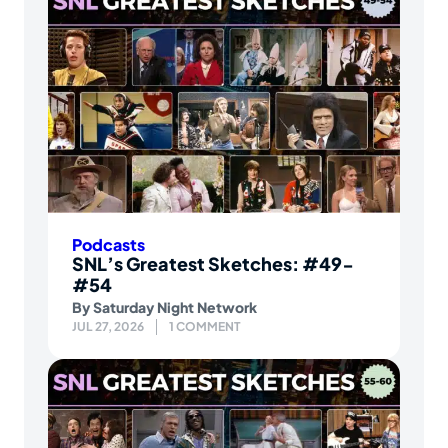
Podcasts
SNL’s Greatest Sketches: #49-
#54
By
Saturday Night Network
JUL 27, 2026
1 COMMENT