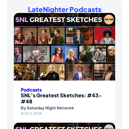
LateNighter Podcasts
Podcasts
SNL’s Greatest Sketches: #43-
#48
By
Saturday Night Network
AUG 3, 2026