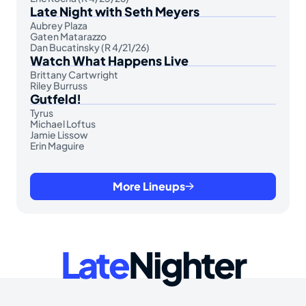
Late Night with Seth Meyers
Aubrey Plaza
Gaten Matarazzo
Dan Bucatinsky (R 4/21/26)
Watch What Happens Live
Brittany Cartwright
Riley Burruss
Gutfeld!
Tyrus
Michael Loftus
Jamie Lissow
Erin Maguire
More Lineups
Late
Nighter