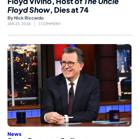
Floyd Vivino, Host of
The Uncle
Floyd Show
, Dies at 74
By
Nick Riccardo
JAN 23, 2026
1 COMMENT
News