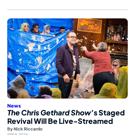
News
The Chris Gethard Show
’s Staged
Revival Will Be Live-Streamed
By
Nick Riccardo
SEP 9, 2024