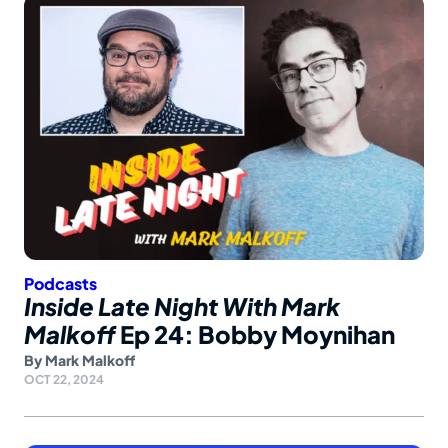
Podcasts
Inside Late Night With Mark
Malkoff
Ep 24: Bobby Moynihan
By
Mark Malkoff
OCT 22, 2024