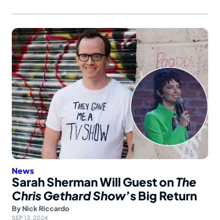
News
Sarah Sherman Will Guest on
The
Chris Gethard Show
’s Big Return
By
Nick Riccardo
SEP 13, 2024