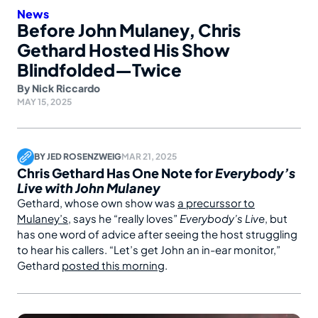
News
Before John Mulaney, Chris
Gethard Hosted His Show
Blindfolded—Twice
By
Nick Riccardo
MAY 15, 2025
BY
JED ROSENZWEIG
MAR 21, 2025
Chris Gethard Has One Note for
Everybody’s
Live with John Mulaney
Gethard, whose own show was
a precurssor to
Mulaney’s
, says he “really loves”
Everybody’s Live
, but
has one word of advice after seeing the host struggling
to hear his callers. “Let’s get John an in-ear monitor,”
Gethard
posted this morning
.