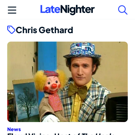
Skip
to
content
Chris Gethard
News