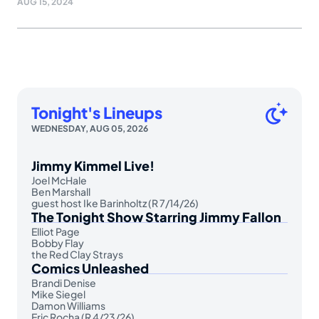
AUG 15, 2024
Tonight's Lineups
WEDNESDAY, AUG 05, 2026
Jimmy Kimmel Live!
Joel McHale
Ben Marshall
guest host Ike Barinholtz (R 7/14/26)
The Tonight Show Starring Jimmy Fallon
Elliot Page
Bobby Flay
the Red Clay Strays
Comics Unleashed
Brandi Denise
Mike Siegel
Damon Williams
Eric Rocha (R 4/23/26)