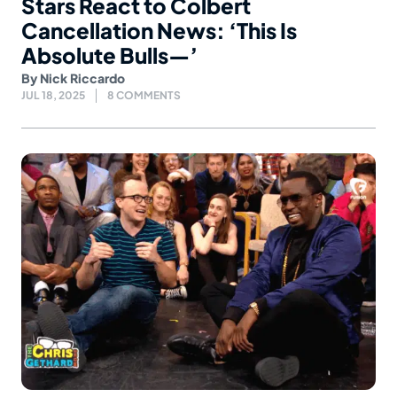
Stars React to Colbert
Cancellation News: ‘This Is
Absolute Bulls—’
By
Nick Riccardo
JUL 18, 2025
8 COMMENTS