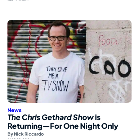
News
The Chris Gethard Show
is
Returning—For One Night Only
By
Nick Riccardo