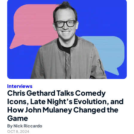
Interviews
Chris Gethard Talks Comedy
Icons, Late Night’s Evolution, and
How John Mulaney Changed the
Game
By
Nick Riccardo
OCT 8, 2024