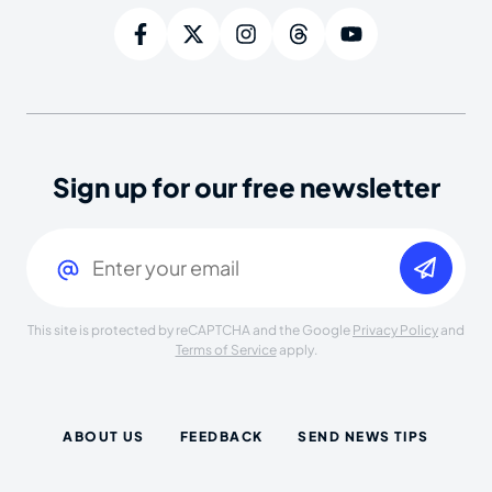
Sign up for our free newsletter
Email
(Required)
This site is protected by reCAPTCHA and the Google
Privacy Policy
and
Terms of Service
apply.
ABOUT US
FEEDBACK
SEND NEWS TIPS