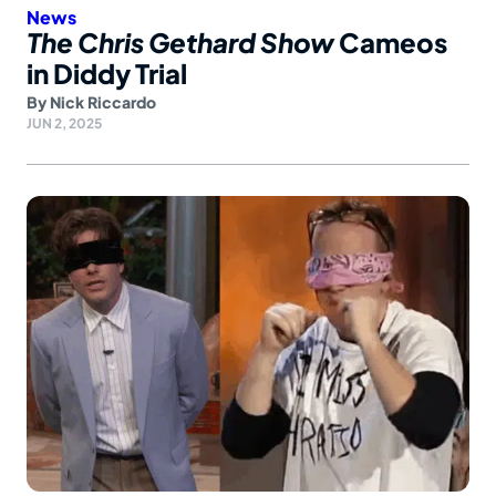
News
The Chris Gethard Show
Cameos
in Diddy Trial
By
Nick Riccardo
JUN 2, 2025