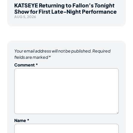
KATSEYE Returning to Fallon’s
Tonight
Show
for First Late-Night Performance
AUG 5, 2026
Your email address will not be published.
Required
fields are marked
*
Comment
*
Name
*