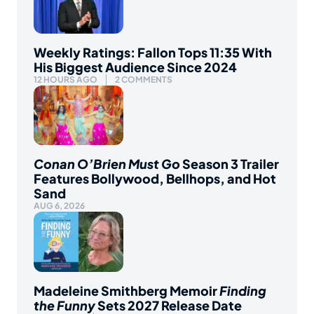
Weekly Ratings: Fallon Tops 11:35 With
His Biggest Audience Since 2024
12 HOURS AGO
2 COMMENTS
Conan O’Brien Must Go
Season 3 Trailer
Features Bollywood, Bellhops, and Hot
Sand
AUG 6, 2026
Madeleine Smithberg Memoir
Finding
the Funny
Sets 2027 Release Date