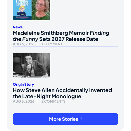
News
Madeleine Smithberg Memoir
Finding
the Funny
Sets 2027 Release Date
AUG 6, 2026
1 COMMENT
Origin Story
How Steve Allen Accidentally Invented
the Late-Night Monologue
AUG 6, 2026
2 COMMENTS
More Stories