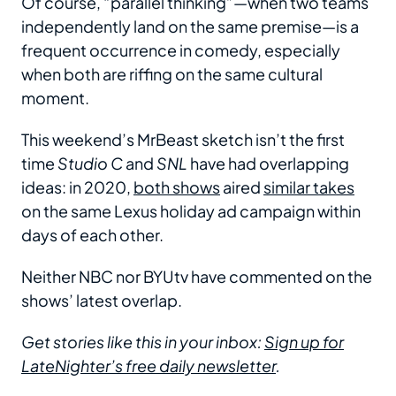
Of course, “parallel thinking”—when two teams
independently land on the same premise—is a
frequent occurrence in comedy, especially
when both are riffing on the same cultural
moment.
This weekend’s MrBeast sketch isn’t the first
time
Studio C
and
SNL
have had overlapping
ideas: in 2020,
both shows
aired
similar takes
on the same Lexus holiday ad campaign within
days of each other.
Neither NBC nor BYUtv have commented on the
shows’ latest overlap.
Get stories like this in your inbox:
Sign up for
LateNighter’s free daily newsletter
.