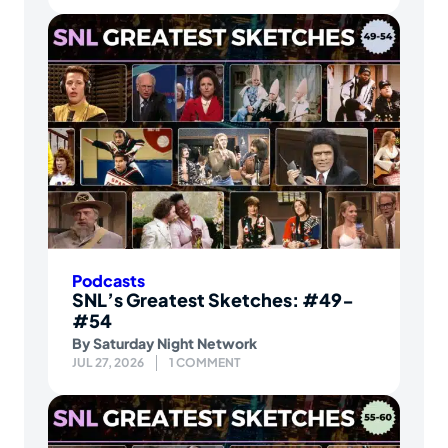
Podcasts
SNL’s Greatest Sketches: #49-
#54
By
Saturday Night Network
JUL 27, 2026
1 COMMENT