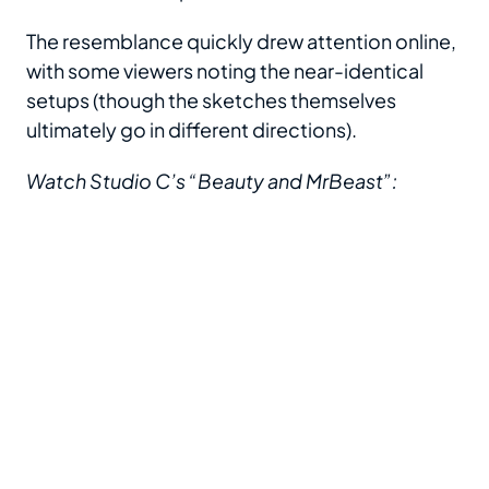
The resemblance quickly drew attention online,
with some viewers noting the near-identical
setups (though the sketches themselves
ultimately go in different directions).
Watch Studio C’s “Beauty and MrBeast”: