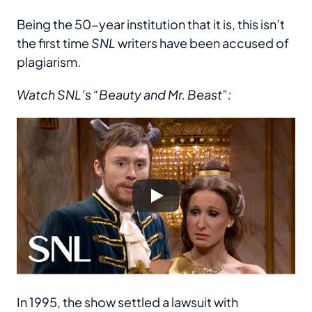
Being the 50-year institution that it is, this isn’t
the first time
SNL
writers have been accused of
plagiarism.
Watch SNL’s “Beauty and Mr. Beast”:
In 1995, the show settled a lawsuit with