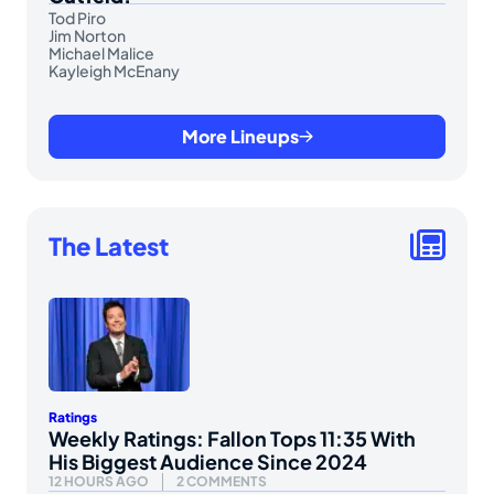
Tod Piro
Jim Norton
Michael Malice
Kayleigh McEnany
More Lineups
The Latest
Ratings
Weekly Ratings: Fallon Tops 11:35 With
His Biggest Audience Since 2024
12 HOURS AGO
2 COMMENTS