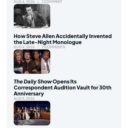
AUG 6, 2026
1 COMMENT
How Steve Allen Accidentally Invented
the Late-Night Monologue
AUG 6, 2026
2 COMMENTS
The Daily Show
Opens Its
Correspondent Audition Vault for 30th
Anniversary
AUG 5, 2026