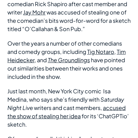
comedian Rick Shapiro after cast member and
writer
Jay Mohr
was accused of stealing one of
the comedian’s bits word-for-word for a sketch
titled “O’Callahan & Son Pub.”
Over the years a number of other comedians
and comedy groups, including
Tig Notaro
,
Tim
Heidecker
, and
The Groundlings
have pointed
out similarities between their works and ones
included in the show.
Just last month, New York City comic Isa
Medina, who says she’s friendly with
Saturday
Night Live
writers and cast members,
accused
the show of stealing her idea
for its ‘ChatGPTio’
sketch.