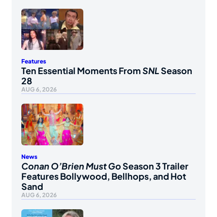
Features
Ten Essential Moments From
SNL
Season
28
AUG 6, 2026
News
Conan O’Brien Must Go
Season 3 Trailer
Features Bollywood, Bellhops, and Hot
Sand
AUG 6, 2026