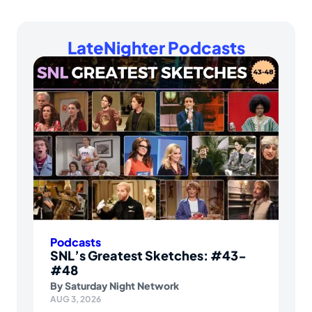
LateNighter Podcasts
Podcasts
SNL’s Greatest Sketches: #43-
#48
By
Saturday Night Network
AUG 3, 2026