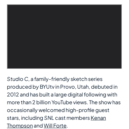
Studio C
, a family-friendly sketch series
produced by BYUtv in Provo, Utah, debuted in
2012 and has built a large digital following with
more than 2 billion YouTube views. The show has
occasionally welcomed high-profile guest
stars, including
SNL
cast members
Kenan
Thompson
and
Will Forte
.