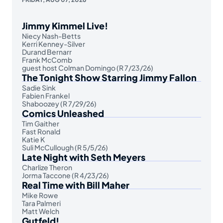
Jimmy Kimmel Live!
Niecy Nash-Betts
Kerri Kenney-Silver
Durand Bernarr
Frank McComb
guest host Colman Domingo (R 7/23/26)
The Tonight Show Starring Jimmy Fallon
Sadie Sink
Fabien Frankel
Shaboozey (R 7/29/26)
Comics Unleashed
Tim Gaither
Fast Ronald
Katie K
Suli McCullough (R 5/5/26)
Late Night with Seth Meyers
Charlize Theron
Jorma Taccone (R 4/23/26)
Real Time with Bill Maher
Mike Rowe
Tara Palmeri
Matt Welch
Gutfeld!