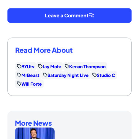
Leave a Comment
Read More About
BYUtv
Jay Mohr
Kenan Thompson
MrBeast
Saturday Night Live
Studio C
Will Forte
More News