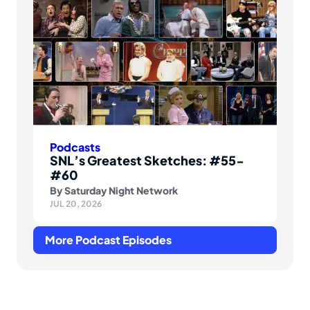
Podcasts
SNL’s Greatest Sketches: #55-
#60
By
Saturday Night Network
JUL 20, 2026
More Podcast Episodes