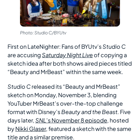
Photo: Studio C/BYUtv
First on LateNighter: Fans of BYUtv’s
Studio C
are accusing
Saturday Night Live
of copying a
sketch idea after both shows aired pieces titled
“Beauty and MrBeast” within the same week.
Studio C
released its “Beauty and MrBeast”
sketch on Monday, November 3, blending
YouTuber MrBeast’s over-the-top challenge
format with Disney’s
Beauty and the Beast.
Five
days later,
SNL
’s November 8 episode
, hosted
by
Nikki Glaser
, featured a sketch with the same
title and a similar premise.