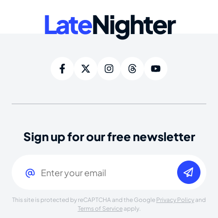
Late
Nighter
Sign up for our free newsletter
Email
(Required)
This site is protected by reCAPTCHA and the Google
Privacy Policy
and
Terms of Service
apply.