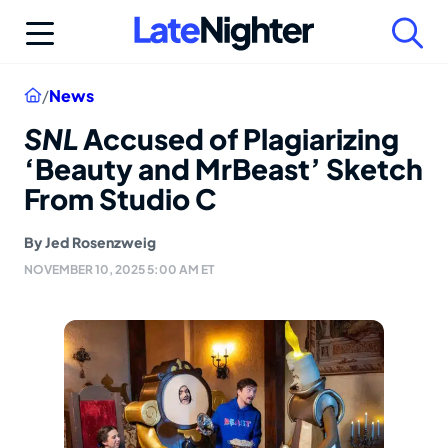
Skip
to
content
Home
/
News
SNL
Accused of Plagiarizing
‘Beauty and MrBeast’ Sketch
From Studio C
By
Jed Rosenzweig
NOVEMBER 10, 2025 5:00 AM ET