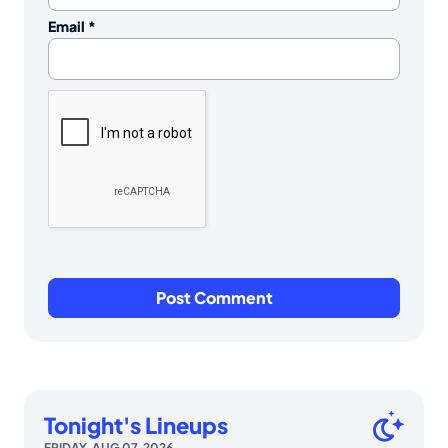
Email
*
Tonight's Lineups
FRIDAY, AUG 07, 2026