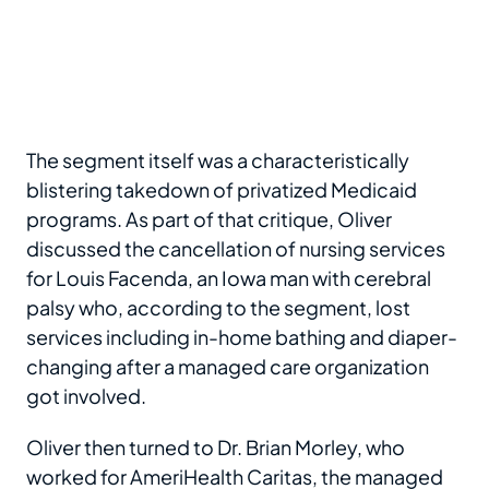
The segment itself was a characteristically
blistering takedown of privatized Medicaid
programs. As part of that critique, Oliver
discussed the cancellation of nursing services
for Louis Facenda, an Iowa man with cerebral
palsy who, according to the segment, lost
services including in-home bathing and diaper-
changing after a managed care organization
got involved.
Oliver then turned to Dr. Brian Morley, who
worked for AmeriHealth Caritas, the managed