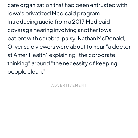
care organization that had been entrusted with
Iowa’s privatized Medicaid program.
Introducing audio from a 2017 Medicaid
coverage hearing involving another Iowa
patient with cerebral palsy, Nathan McDonald,
Oliver said viewers were about to hear “a doctor
at AmeriHealth” explaining “the corporate
thinking” around “the necessity of keeping
people clean.”