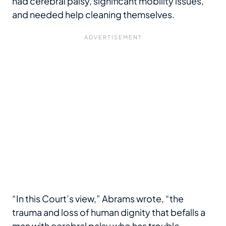
had cerebral palsy, significant mobility issues,
and needed help cleaning themselves.
“In this Court’s view,” Abrams wrote, “the
trauma and loss of human dignity that befalls a
man with cerebral palsy who has trouble