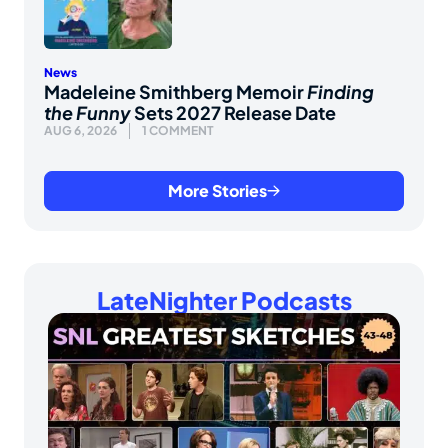
News
Madeleine Smithberg Memoir
Finding
the Funny
Sets 2027 Release Date
AUG 6, 2026
1 COMMENT
More Stories
LateNighter Podcasts