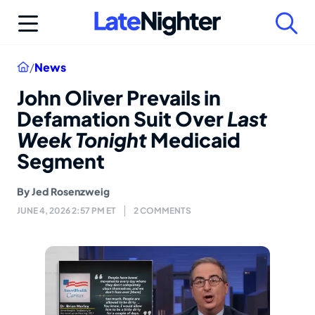
Skip
to
content
Home
/
News
John Oliver Prevails in
Defamation Suit Over
Last
Week Tonight
Medicaid
Segment
By
Jed Rosenzweig
JUNE 4, 2026 2:57 PM ET
2 COMMENTS