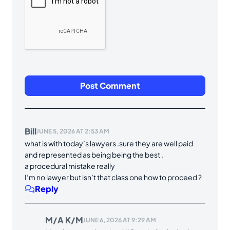
Bill
JUNE 5, 2026 AT 2:53 AM
what is with today’s lawyers .sure they are well paid
and represented as being being the best .
a procedural mistake really
I’m no lawyer but isn’t that class one how to proceed ?
Reply
M/A K/M
JUNE 6, 2026 AT 9:29 AM