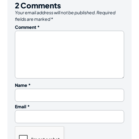
2
Comments
Your email address will not be published.
Required
fields are marked
*
Comment
*
Name
*
Email
*