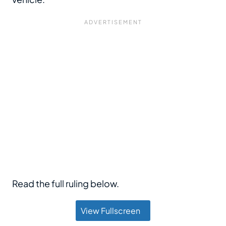
Read the full ruling below.
View Fullscreen