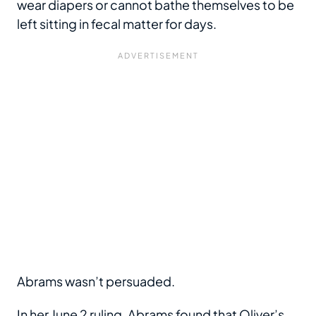
wear diapers or cannot bathe themselves to be
left sitting in fecal matter for days.
Abrams wasn’t persuaded.
In her June 2 ruling, Abrams found that Oliver’s