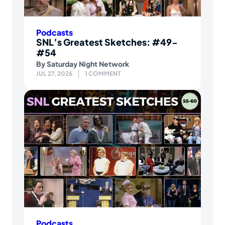
Podcasts
SNL’s Greatest Sketches: #49-
#54
By
Saturday Night Network
JUL 27, 2026
1 COMMENT
Podcasts