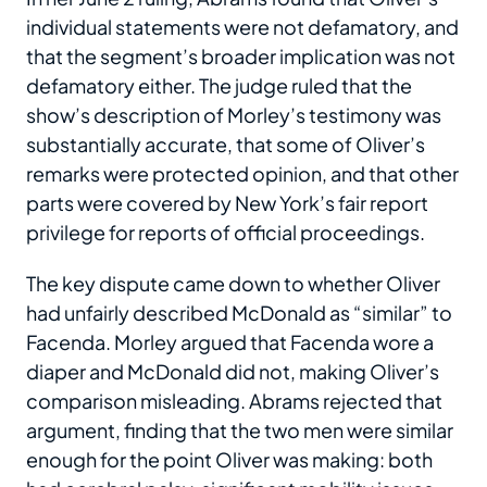
individual statements were not defamatory, and
that the segment’s broader implication was not
defamatory either. The judge ruled that the
show’s description of Morley’s testimony was
substantially accurate, that some of Oliver’s
remarks were protected opinion, and that other
parts were covered by New York’s fair report
privilege for reports of official proceedings.
The key dispute came down to whether Oliver
had unfairly described McDonald as “similar” to
Facenda. Morley argued that Facenda wore a
diaper and McDonald did not, making Oliver’s
comparison misleading. Abrams rejected that
argument, finding that the two men were similar
enough for the point Oliver was making: both