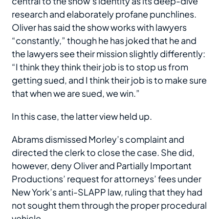
central to the show’s identity as its deep-dive
research and elaborately profane punchlines.
Oliver has said the show works with lawyers
“constantly,” though he has joked that he and
the lawyers see their mission slightly differently:
“I think they think their job is to stop us from
getting sued, and I think their job is to make sure
that when we are sued, we win.”
In this case, the latter view held up.
Abrams dismissed Morley’s complaint and
directed the clerk to close the case. She did,
however, deny Oliver and Partially Important
Productions’ request for attorneys’ fees under
New York’s anti-SLAPP law, ruling that they had
not sought them through the proper procedural
vehicle.