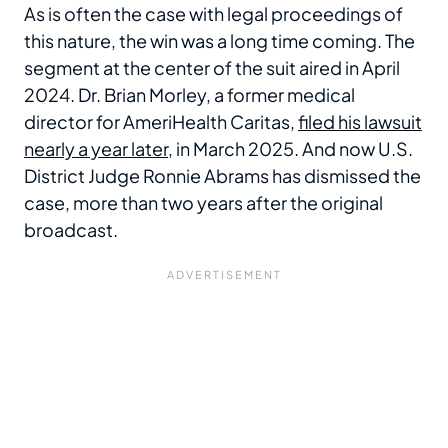
As is often the case with legal proceedings of
this nature, the win was a long time coming. The
segment at the center of the suit aired in April
2024. Dr. Brian Morley, a former medical
director for AmeriHealth Caritas,
filed his lawsuit
nearly a year later
, in March 2025. And now U.S.
District Judge Ronnie Abrams has dismissed the
case, more than two years after the original
broadcast.