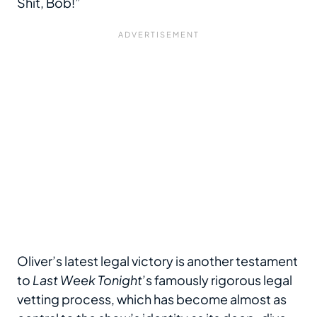
Shit, Bob!”
Oliver’s latest legal victory is another testament
to
Last Week Tonight
’s famously rigorous legal
vetting process, which has become almost as