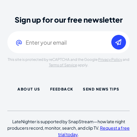
Sign up for our free newsletter
Email
(Required)
This site is protected by reCAPTCHA and the Google
Privacy Policy
and
Terms of Service
apply.
ABOUT US
FEEDBACK
SEND NEWS TIPS
LateNighter is supported by SnapStream—how late night
producers record, monitor, search, and clip TV.
Request a free
trial today
.