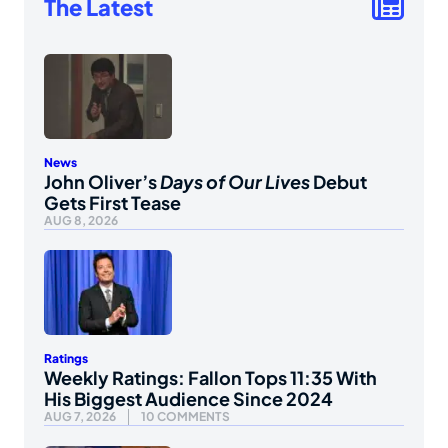
The Latest
News
John Oliver’s
Days of Our Lives
Debut
Gets First Tease
AUG 8, 2026
Ratings
Weekly Ratings: Fallon Tops 11:35 With
His Biggest Audience Since 2024
AUG 7, 2026
10 COMMENTS