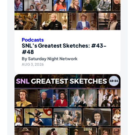
Podcasts
SNL’s Greatest Sketches: #43-
#48
By
Saturday Night Network
AUG 3, 2026