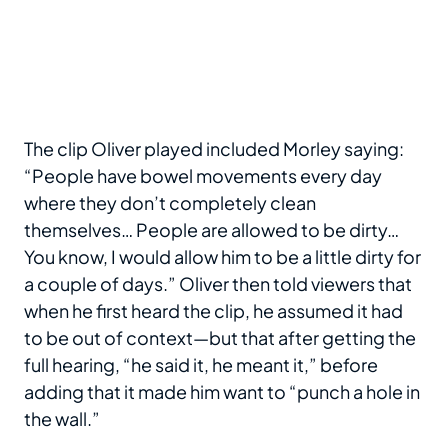
The clip Oliver played included Morley saying:
“People have bowel movements every day
where they don’t completely clean
themselves… People are allowed to be dirty…
You know, I would allow him to be a little dirty for
a couple of days.” Oliver then told viewers that
when he first heard the clip, he assumed it had
to be out of context—but that after getting the
full hearing, “he said it, he meant it,” before
adding that it made him want to “punch a hole in
the wall.”