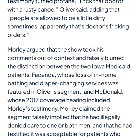
testimony turned profane. “F*ck that doctor
with a rusty canoe,” Oliver said, adding that
“people are allowed to be a little dirty
sometimes, apparently that’s doctor’s f*cking
orders.”
Morley argued that the show took his
comments out of context and falsely blurred
the distinction between the two Iowa Medicaid
patients: Facenda, whose loss of in-home
bathing and diaper-changing services was
featured in Oliver’s segment, and McDonald,
whose 2017 coverage hearing included
Morley’s testimony. Morley claimed the
segment falsely implied that he had illegally
denied care to one or both men, and that he had
testified it was acceptable for patients who