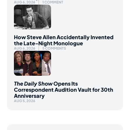
AUG 6, 2026
1 COMMENT
How Steve Allen Accidentally Invented
the Late-Night Monologue
AUG 6, 2026
5 COMMENTS
The Daily Show
Opens Its
Correspondent Audition Vault for 30th
Anniversary
AUG 5, 2026