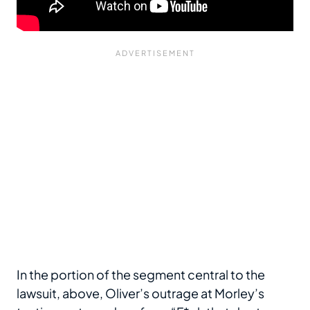
In the portion of the segment central to the
lawsuit, above, Oliver’s outrage at Morley’s