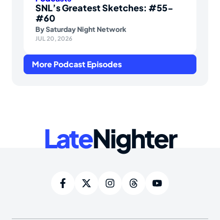
SNL’s Greatest Sketches: #55-
#60
By
Saturday Night Network
JUL 20, 2026
More Podcast Episodes
Late
Nighter