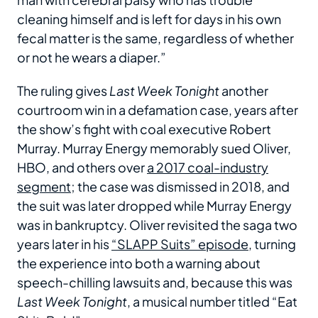
cleaning himself and is left for days in his own
fecal matter is the same, regardless of whether
or not he wears a diaper.”
The ruling gives
Last Week Tonight
another
courtroom win in a defamation case, years after
the show’s fight with coal executive Robert
Murray. Murray Energy memorably sued Oliver,
HBO, and others over
a 2017 coal-industry
segment
; the case was dismissed in 2018, and
the suit was later dropped while Murray Energy
was in bankruptcy. Oliver revisited the saga two
years later in his
“SLAPP Suits” episode
, turning
the experience into both a warning about
speech-chilling lawsuits and, because this was
Last Week Tonight
, a musical number titled “Eat