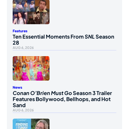
Features
Ten Essential Moments From
SNL
Season
28
AUG 6, 2026
News
Conan O’Brien Must Go
Season 3 Trailer
Features Bollywood, Bellhops, and Hot
Sand
AUG 6, 2026