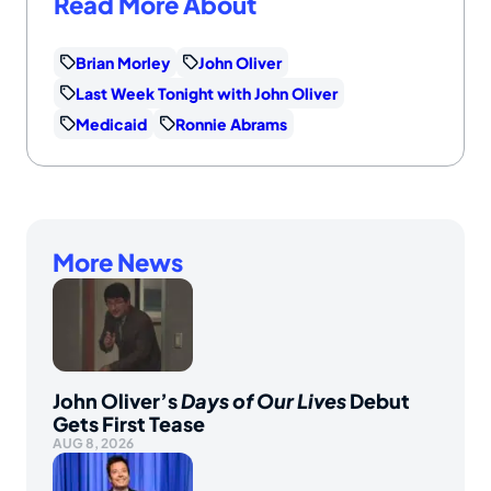
Read More About
Brian Morley
John Oliver
Last Week Tonight with John Oliver
Medicaid
Ronnie Abrams
More News
John Oliver’s
Days of Our Lives
Debut
Gets First Tease
AUG 8, 2026