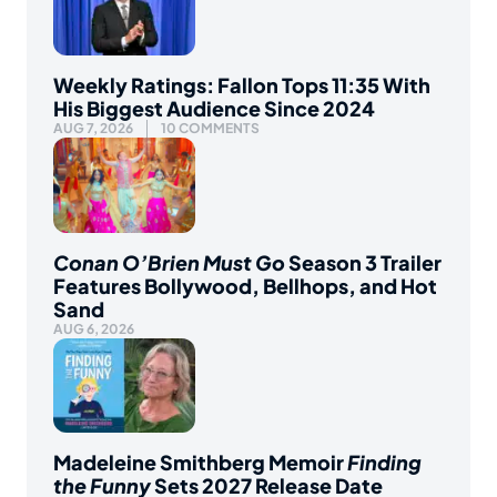
Weekly Ratings: Fallon Tops 11:35 With
His Biggest Audience Since 2024
AUG 7, 2026
10 COMMENTS
Conan O’Brien Must Go
Season 3 Trailer
Features Bollywood, Bellhops, and Hot
Sand
AUG 6, 2026
Madeleine Smithberg Memoir
Finding
the Funny
Sets 2027 Release Date