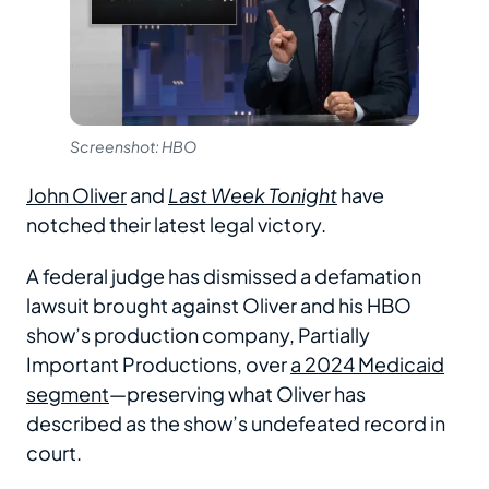
Screenshot: HBO
John Oliver
and
Last Week Tonight
have
notched their latest legal victory.
A federal judge has dismissed a defamation
lawsuit brought against Oliver and his HBO
show’s production company, Partially
Important Productions, over
a 2024 Medicaid
segment
—preserving what Oliver has
described as the show’s undefeated record in
court.