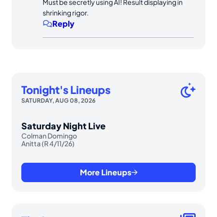
Must be secretly using AI! Result displaying in
shrinking rigor.
Reply
Tonight's Lineups
SATURDAY, AUG 08, 2026
Saturday Night Live
Colman Domingo
Anitta (R 4/11/26)
More Lineups