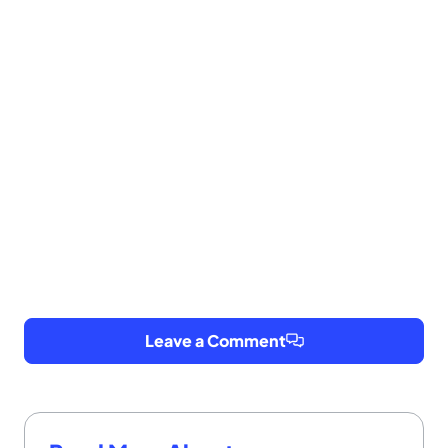
Leave a Comment