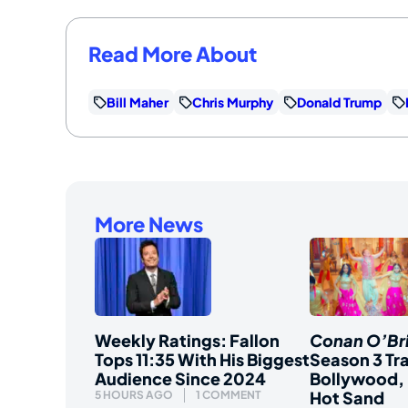
Read More About
Bill Maher
Chris Murphy
Donald Trump
More News
Weekly Ratings: Fallon
Conan O’Br
Tops 11:35 With His Biggest
Season 3 Tra
Audience Since 2024
Bollywood, 
Hot Sand
5 HOURS AGO
1 COMMENT