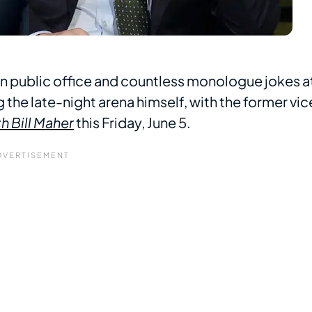
in public office and countless monologue jokes a
ng the late-night arena himself, with the former vic
h Bill Maher
this Friday, June 5.