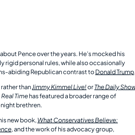
ay about Pence over the years. He’s mocked his
y rigid personal rules, while also occasionally
rms-abiding Republican contrast to
Donald Trump
 rather than
Jimmy Kimmel Live!
or
The Daily Sho
,
Real Time
has featured a broader range of
-night brethren.
his new book,
What Conservatives Believe:
ence
, and the work of his advocacy group,