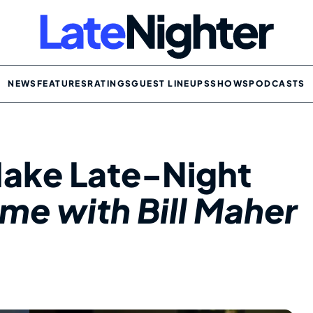
NEWS
FEATURES
RATINGS
GUEST LINEUPS
SHOWS
PODCASTS
Make Late-Night
ime with Bill Maher