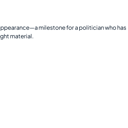
t appearance—a milestone for a politician who has
ight material.