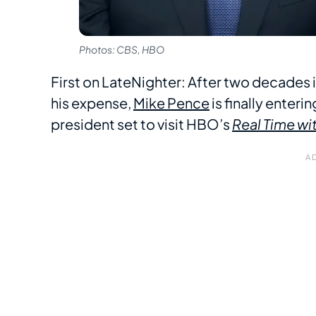
Photos: CBS, HBO
First on LateNighter: After two decades 
his expense,
Mike Pence
is finally enteri
president set to visit HBO’s
Real Time wit