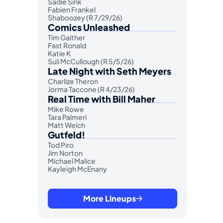
Sadie Sink
Fabien Frankel
Shaboozey (R 7/29/26)
Comics Unleashed
Tim Gaither
Fast Ronald
Katie K
Suli McCullough (R 5/5/26)
Late Night with Seth Meyers
Charlize Theron
Jorma Taccone (R 4/23/26)
Real Time with Bill Maher
Mike Rowe
Tara Palmeri
Matt Welch
Gutfeld!
Tod Piro
Jim Norton
Michael Malice
Kayleigh McEnany
More Lineups