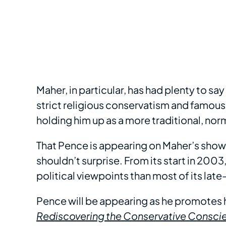
Maher, in particular, has had plenty to s
strict religious conservatism and famousl
holding him up as a more traditional, no
That Pence is appearing on Maher’s show
shouldn’t surprise. From its start in 2003
political viewpoints than most of its late
Pence will be appearing as he promotes 
Rediscovering the Conservative Consci