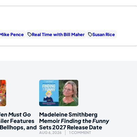
Mike Pence
Real Time with Bill Maher
Susan Rice
ien Must Go
Madeleine Smithberg
iler Features
Memoir
Finding the Funny
Bellhops, and
Sets 2027 Release Date
AUG 6, 2026
1 COMMENT