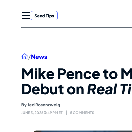
Skip
to
Send Tips
content
Home
/
News
Mike Pence to 
Debut on
Real T
By
Jed Rosenzweig
JUNE 3, 2026 3:49 PM ET
5 COMMENTS