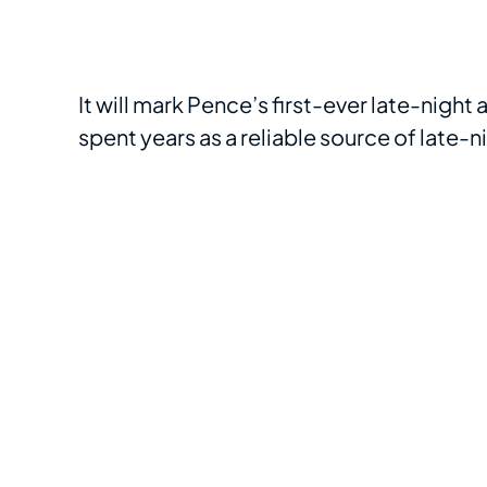
It will mark Pence’s first-ever late-nigh
spent years as a reliable source of late-n