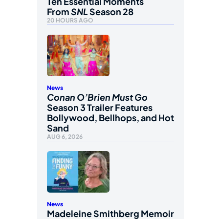
Ten Essential Moments
From
SNL
Season 28
20 HOURS AGO
News
Conan O’Brien Must Go
Season 3 Trailer Features
Bollywood, Bellhops, and Hot
Sand
AUG 6, 2026
News
Madeleine Smithberg Memoir