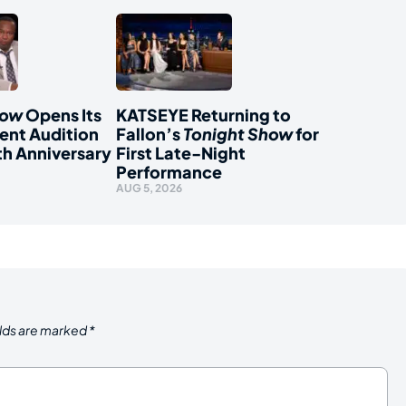
how
Opens Its
KATSEYE Returning to
ent Audition
Fallon’s
Tonight Show
for
th Anniversary
First Late-Night
Performance
AUG 5, 2026
elds are marked
*