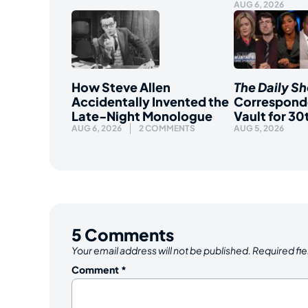
AUG 6, 2026
How Steve Allen
The Daily S
Accidentally Invented the
Correspond
Late-Night Monologue
Vault for 30
AUG 6, 2026
2 COMMENTS
AUG 5, 2026
5
Comments
Your email address will not be published.
Required fi
Comment
*