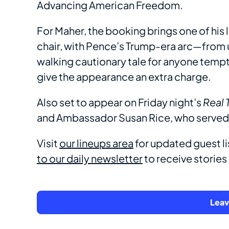
Advancing American Freedom.
For Maher, the booking brings one of his 
chair, with Pence’s Trump-era arc—from u
walking cautionary tale for anyone temp
give the appearance an extra charge.
Also set to appear on Friday night’s
Real 
and Ambassador Susan Rice, who served 
Visit
our lineups area
for updated guest li
to our daily newsletter
to receive stories l
Lea