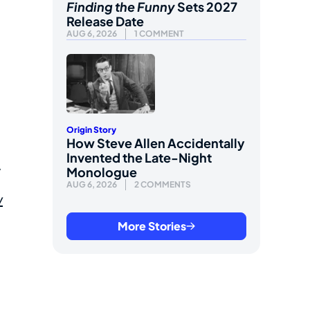
Finding the Funny
Sets 2027
Release Date
AUG 6, 2026
1 COMMENT
Origin Story
How Steve Allen Accidentally
Invented the Late-Night
.
Monologue
AUG 6, 2026
2 COMMENTS
w
More Stories