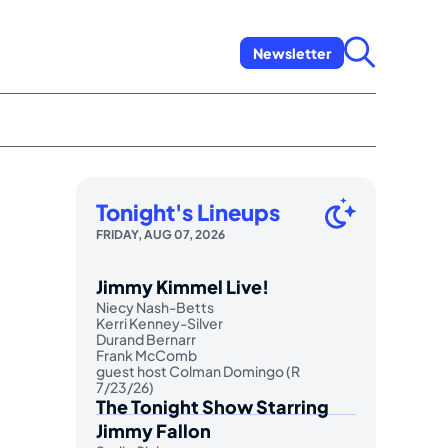
Newsletter
Tonight's Lineups
FRIDAY, AUG 07, 2026
Jimmy Kimmel Live!
Niecy Nash-Betts
Kerri Kenney-Silver
Durand Bernarr
Frank McComb
guest host Colman Domingo (R
7/23/26)
The Tonight Show Starring
Jimmy Fallon