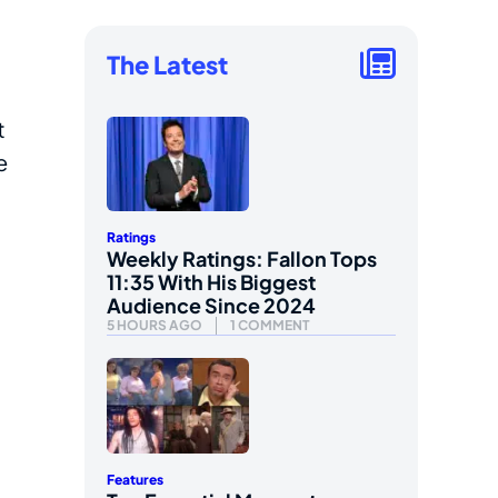
The Latest
t
e
Ratings
Weekly Ratings: Fallon Tops
11:35 With His Biggest
Audience Since 2024
5 HOURS AGO
1 COMMENT
Features