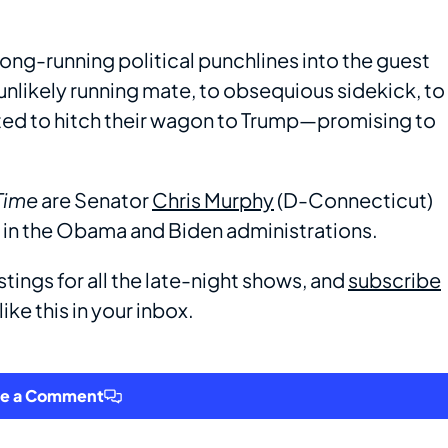
long-running political punchlines into the guest
nlikely running mate, to obsequious sidekick, to
ted to hitch their wagon to Trump—promising to
Time
are Senator
Chris Murphy
(D-Connecticut)
in the Obama and Biden administrations.
stings for all the late-night shows, and
subscribe
ike this in your inbox.
ve a Comment