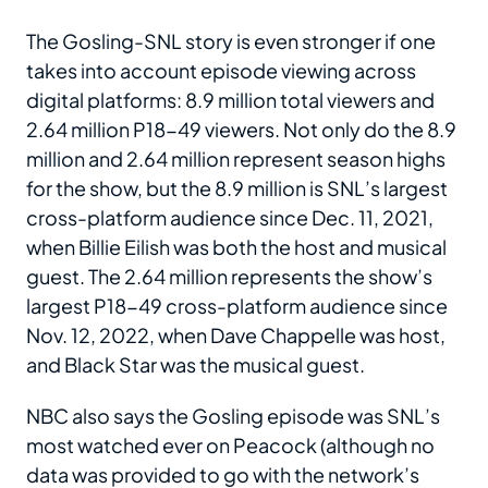
The Gosling-SNL story is even stronger if one
takes into account episode viewing across
digital platforms: 8.9 million total viewers and
2.64 million P18-49 viewers. Not only do the 8.9
million and 2.64 million represent season highs
for the show, but the 8.9 million is SNL’s largest
cross-platform audience since Dec. 11, 2021,
when Billie Eilish was both the host and musical
guest. The 2.64 million represents the show’s
largest P18-49 cross-platform audience since
Nov. 12, 2022, when Dave Chappelle was host,
and Black Star was the musical guest.
NBC also says the Gosling episode was SNL’s
most watched ever on Peacock (although no
data was provided to go with the network’s