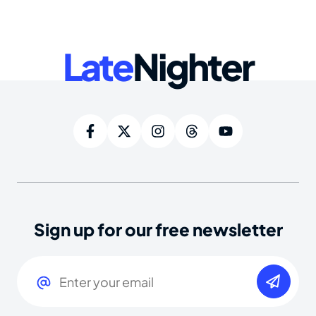
Late
Nighter
Sign up for our free newsletter
Email
(Required)