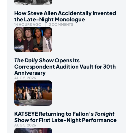
How Steve Allen Accidentally Invented
the Late-Night Monologue
14 HOURS AGO
2 COMMENTS
The Daily Show
Opens Its
Correspondent Audition Vault for 30th
Anniversary
AUG 5, 2026
KATSEYE Returning to Fallon’s
Tonight
Show
for First Late-Night Performance
AUG 5, 2026