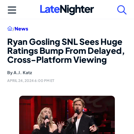
Skip
to
content
Home
/
News
Ryan Gosling SNL Sees Huge
Ratings Bump From Delayed,
Cross-Platform Viewing
By
A.J. Katz
APRIL 24, 2024 6:00 PM ET