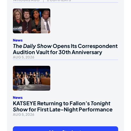
News
The Daily Show
Opens Its Correspondent
Audition Vault for 30th Anniversary
AUG 5, 2026
News
KATSEYE Returning to Fallon’s
Tonight
Show
for First Late-Night Performance
AUG 5, 2026