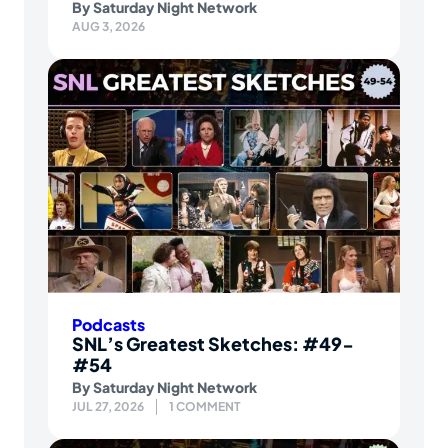
By
Saturday Night Network
AUG 3, 2026
Podcasts
SNL’s Greatest Sketches: #49-
#54
By
Saturday Night Network
JUL 27, 2026
1 COMMENT