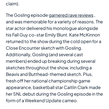
claim).
The Gosling episode
garnered rave reviews
,
and was memorable for a variety of reasons. The
star actor delivered his monologue alongside
his Fall Guy co-star Emily Blunt. Kate McKinnon
returned to the show during the cold open for a
Close Encounter sketch with Gosling.
Additionally, Gosling (and several cast
members) ended up breaking during several
sketches throughout the show, including a
Beavis and Butthead-themed sketch. Plus,
fresh off her national championship game
appearance, basketball star Caitlin Clark made
her SNL debut during the Gosling episode in the
form of a Weekend Update cameo.