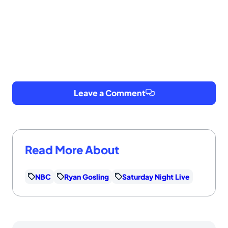
Leave a Comment
Read More About
NBC
Ryan Gosling
Saturday Night Live