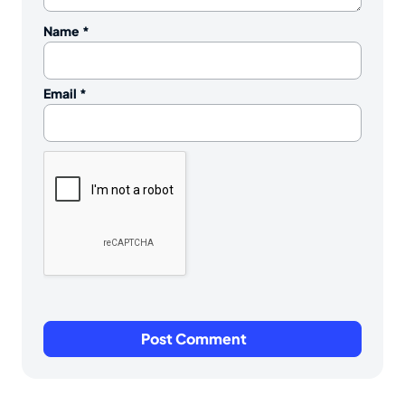
Name
*
Email
*