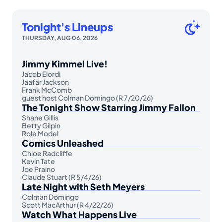
Tonight's Lineups
THURSDAY, AUG 06, 2026
Jimmy Kimmel Live!
Jacob Elordi
Jaafar Jackson
Frank McComb
guest host Colman Domingo (R 7/20/26)
The Tonight Show Starring Jimmy Fallon
Shane Gillis
Betty Gilpin
Role Model
Comics Unleashed
Chloe Radcliffe
Kevin Tate
Joe Praino
Claude Stuart (R 5/4/26)
Late Night with Seth Meyers
Colman Domingo
Scott MacArthur (R 4/22/26)
Watch What Happens Live