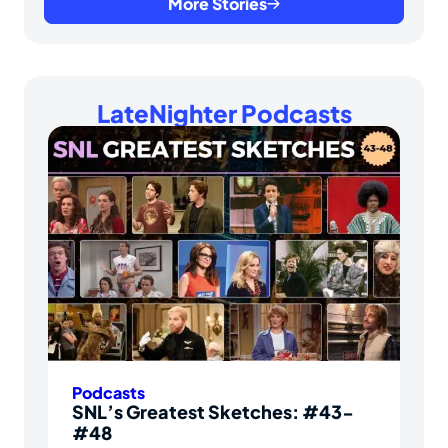
More Stories
LateNighter Podcasts
Podcasts
SNL’s Greatest Sketches: #43-
#48