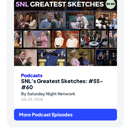
Podcasts
SNL’s Greatest Sketches: #55-
#60
By
Saturday Night Network
JUL 20, 2026
More Podcast Episodes