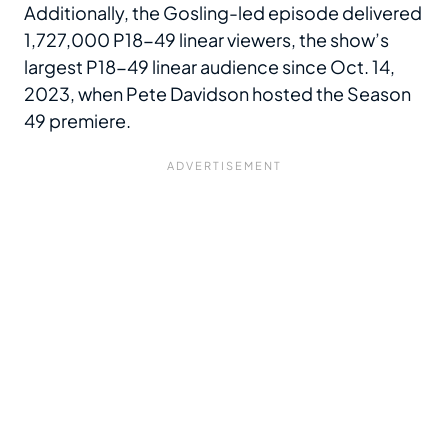
Additionally, the Gosling-led episode delivered
1,727,000 P18-49 linear viewers, the show’s
largest P18-49 linear audience since Oct. 14,
2023, when Pete Davidson hosted the Season
49 premiere.