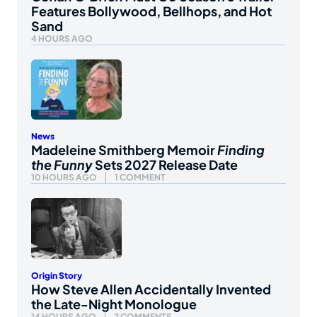
Features Bollywood, Bellhops, and Hot
Sand
4 HOURS AGO
News
Madeleine Smithberg Memoir
Finding
the Funny
Sets 2027 Release Date
10 HOURS AGO
1 COMMENT
Origin Story
How Steve Allen Accidentally Invented
the Late-Night Monologue
14 HOURS AGO
2 COMMENTS