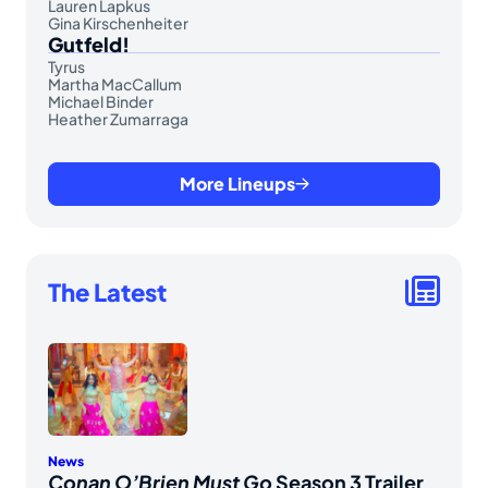
Lauren Lapkus
Gina Kirschenheiter
Gutfeld!
Tyrus
Martha MacCallum
Michael Binder
Heather Zumarraga
More Lineups
The Latest
News
Conan O’Brien Must Go
Season 3 Trailer