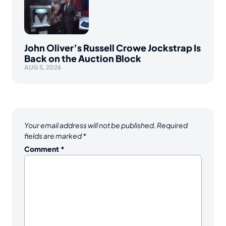
John Oliver’s Russell Crowe Jockstrap Is
Back on the Auction Block
AUG 5, 2026
Your email address will not be published.
Required
fields are marked
*
Comment
*