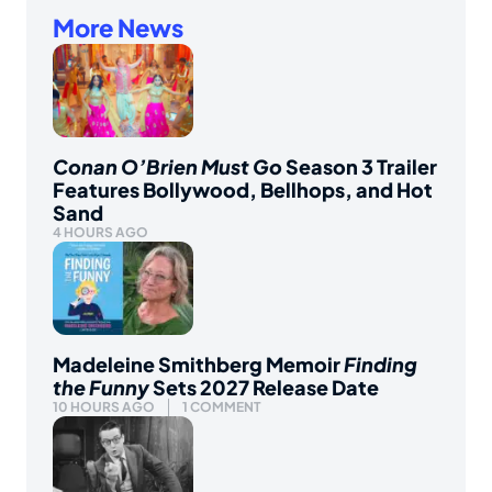
More News
Conan O’Brien Must Go
Season 3 Trailer
Features Bollywood, Bellhops, and Hot
Sand
4 HOURS AGO
Madeleine Smithberg Memoir
Finding
the Funny
Sets 2027 Release Date
10 HOURS AGO
1 COMMENT