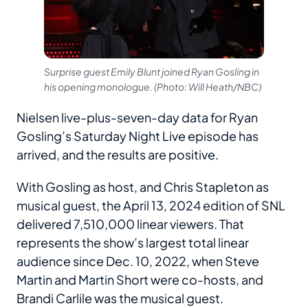
Surprise guest Emily Blunt joined Ryan Gosling in
his opening monologue. (Photo: Will Heath/NBC)
Nielsen live-plus-seven-day data for Ryan
Gosling’s Saturday Night Live episode has
arrived, and the results are positive.
With Gosling as host, and Chris Stapleton as
musical guest, the April 13, 2024 edition of SNL
delivered 7,510,000 linear viewers. That
represents the show’s largest total linear
audience since Dec. 10, 2022, when Steve
Martin and Martin Short were co-hosts, and
Brandi Carlile was the musical guest.