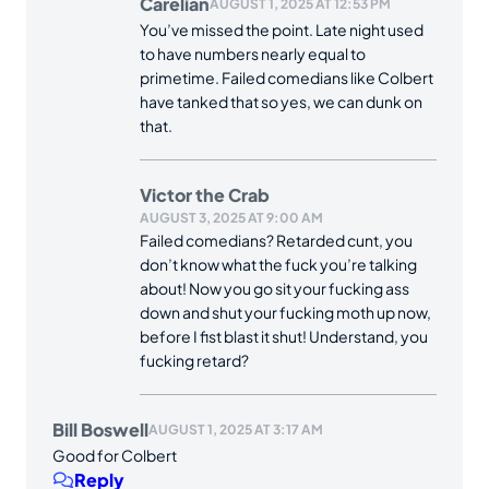
Carelian
AUGUST 1, 2025 AT 12:53 PM
You’ve missed the point. Late night used
to have numbers nearly equal to
primetime. Failed comedians like Colbert
have tanked that so yes, we can dunk on
that.
Victor the Crab
AUGUST 3, 2025 AT 9:00 AM
Failed comedians? Retarded cunt, you
don’t know what the fuck you’re talking
about! Now you go sit your fucking ass
down and shut your fucking moth up now,
before I fist blast it shut! Understand, you
fucking retard?
Bill Boswell
AUGUST 1, 2025 AT 3:17 AM
Good for Colbert
Reply