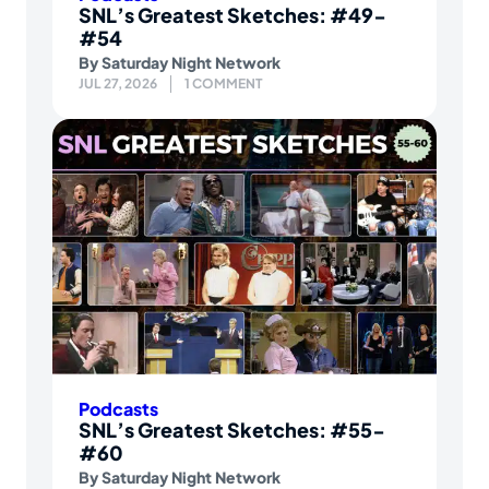
SNL’s Greatest Sketches: #49-
#54
By
Saturday Night Network
JUL 27, 2026
1 COMMENT
Podcasts
SNL’s Greatest Sketches: #55-
#60
By
Saturday Night Network