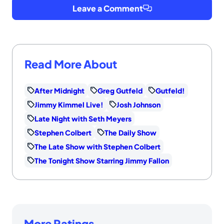
Leave a Comment
Read More About
After Midnight
Greg Gutfeld
Gutfeld!
Jimmy Kimmel Live!
Josh Johnson
Late Night with Seth Meyers
Stephen Colbert
The Daily Show
The Late Show with Stephen Colbert
The Tonight Show Starring Jimmy Fallon
More Ratings