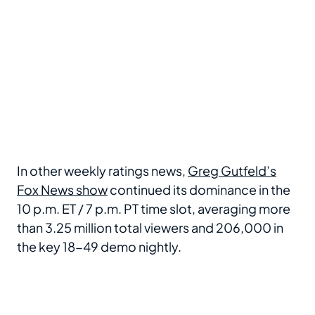
In other weekly ratings news,
Greg Gutfeld’s
Fox News show
continued its dominance in the
10 p.m. ET / 7 p.m. PT time slot, averaging more
than 3.25 million total viewers and 206,000 in
the key 18-49 demo nightly.