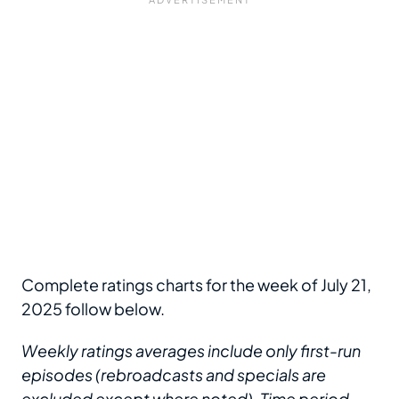
Complete ratings charts for the week of July 21,
2025 follow below.
Weekly ratings averages include only first-run
episodes (rebroadcasts and specials are
excluded except where noted). Time period