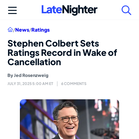
Skip
to
content
Home
/
News
/
Ratings
Stephen Colbert Sets
Ratings Record in Wake of
Cancellation
By
Jed Rosenzweig
JULY 31, 2025 5:00 AM ET
6 COMMENTS