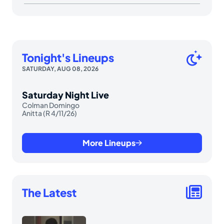
Tonight's Lineups
SATURDAY, AUG 08, 2026
Saturday Night Live
Colman Domingo
Anitta (R 4/11/26)
More Lineups
The Latest