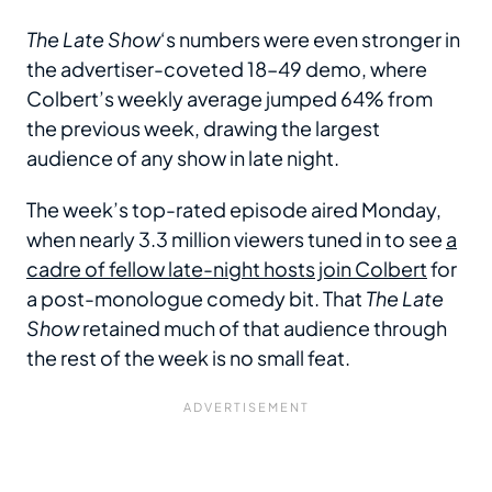
The Late Show
‘s numbers were even stronger in
the advertiser-coveted 18–49 demo, where
Colbert’s weekly average jumped 64% from
the previous week, drawing the largest
audience of any show in late night.
The week’s top-rated episode aired Monday,
when nearly 3.3 million viewers tuned in to see
a
cadre of fellow late-night hosts join Colbert
for
a post-monologue comedy bit. That
The Late
Show
retained much of that audience through
the rest of the week is no small feat.