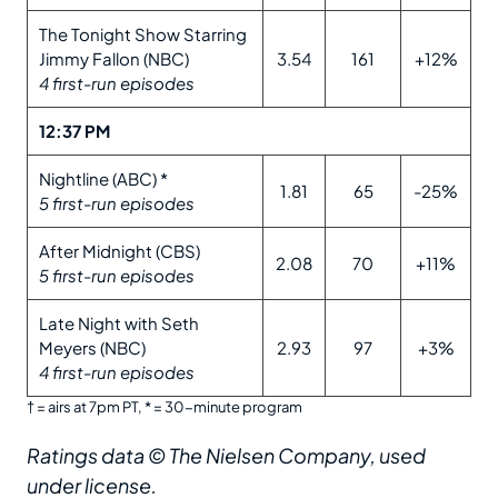
The Tonight Show Starring
Jimmy Fallon (NBC)
3.54
161
+12%
4 first-run episodes
12:37 PM
Nightline (ABC) *
1.81
65
-25%
5 first-run episodes
After Midnight (CBS)
2.08
70
+11%
5 first-run episodes
Late Night with Seth
Meyers (NBC)
2.93
97
+3%
4 first-run episodes
† = airs at 7pm PT, * = 30-minute program
Ratings data © The Nielsen Company, used
under license.