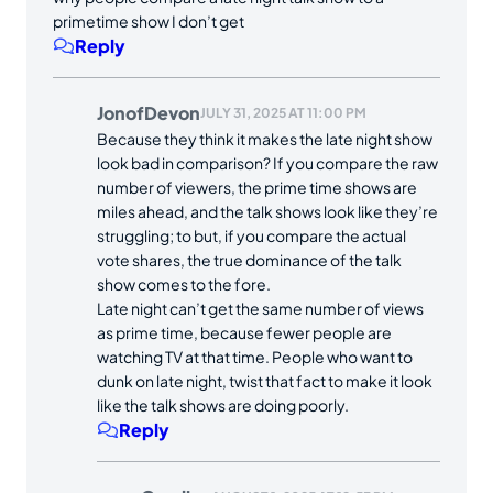
primetime show I don’t get
Reply
JonofDevon
JULY 31, 2025 AT 11:00 PM
Because they think it makes the late night show
look bad in comparison? If you compare the raw
number of viewers, the prime time shows are
miles ahead, and the talk shows look like they’re
struggling; to but, if you compare the actual
vote shares, the true dominance of the talk
show comes to the fore.
Late night can’t get the same number of views
as prime time, because fewer people are
watching TV at that time. People who want to
dunk on late night, twist that fact to make it look
like the talk shows are doing poorly.
Reply