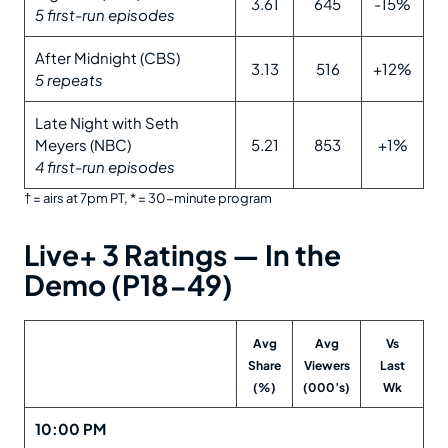
3.61
645
-15%
5 first-run episodes
After Midnight (CBS)
3.13
516
+12%
5 repeats
Late Night with Seth
Meyers (NBC)
5.21
853
+1%
4 first-run episodes
† = airs at 7pm PT, * = 30-minute program
Live+ 3 Ratings —
In the
Demo (P18-49)
Avg
Avg
Vs
Share
Viewers
Last
(%)
(000’s)
Wk
10:00 PM