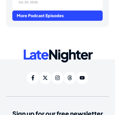
JUL 20, 2026
More Podcast Episodes
Late
Nighter
Sign up for our free newsletter