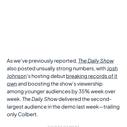
As we’ve previously reported,
The Daily Show
also posted unsually strong numbers, with
Josh
Johnson
’s hosting debut
breaking records of it
own
and boosting the show’s viewership
among younger audiences by 35% week over
week.
The Daily Show
delivered the second-
largest audience in the demo last week—trailing
only Colbert.