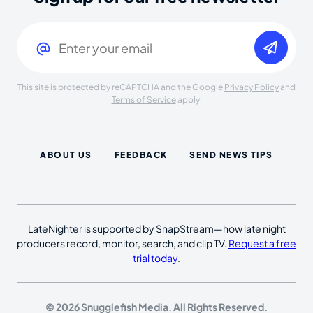
Email
(Required)
This site is protected by reCAPTCHA and the Google
Privacy Policy
and
Terms of Service
apply.
ABOUT US
FEEDBACK
SEND NEWS TIPS
LateNighter is supported by SnapStream—how late night
producers record, monitor, search, and clip TV.
Request a free
trial today
.
© 2026 Snugglefish Media. All Rights Reserved.