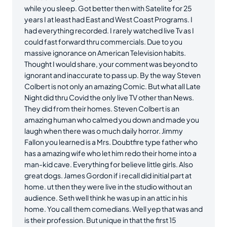
while you sleep. Got better then with Satelite for 25
years I at least had East and West Coast Programs. I
had everything recorded. I rarely watched live Tv as I
could fast forward thru commercials. Due to you
massive ignorance on American Television habits.
Thought I would share, your comment was beyond to
ignorant and inaccurate to pass up. By the way Steven
Colbert is not only an amazing Comic. But what all Late
Night did thru Covid the only live TV other than News.
They did from their homes. Steven Colbert is an
amazing human who calmed you down and made you
laugh when there was o much daily horror. Jimmy
Fallon you learned is a Mrs. Doubtfire type father who
has a amazing wife who let him redo their home into a
man-kid cave. Everything for believe little girls. Also
great dogs. James Gordon if i recall did initial part at
home. ut then they were live in the studio without an
audience. Seth well think he was up in an attic in his
home. You call them comedians. Well yep that was and
is their profession. But unique in that the first 15