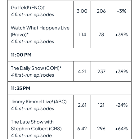
Gutfeld! (FNC)†
3.00
206
-3%
4 first-run episodes
Watch What Happens Live
(Bravo)*
1.14
78
+39%
4 first-run episodes
11:00 PM
The Daily Show (COM)*
4.21
237
+39%
4 first-run episodes
11:35 PM
Jimmy Kimmel Live! (ABC)
2.61
121
-24%
4 first-run episodes
The Late Show with
Stephen Colbert (CBS)
6.42
296
+64%
4 first-run episode