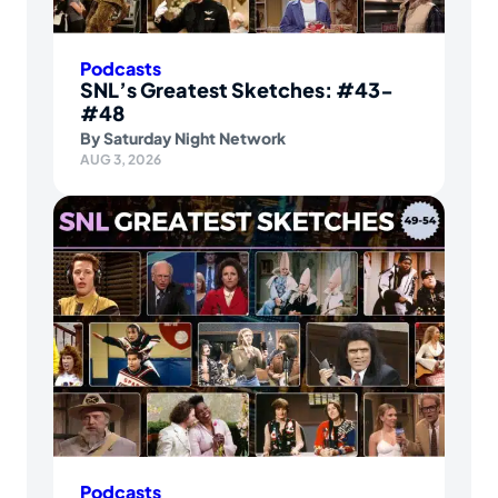
Podcasts
SNL’s Greatest Sketches: #43-
#48
By
Saturday Night Network
AUG 3, 2026
Podcasts