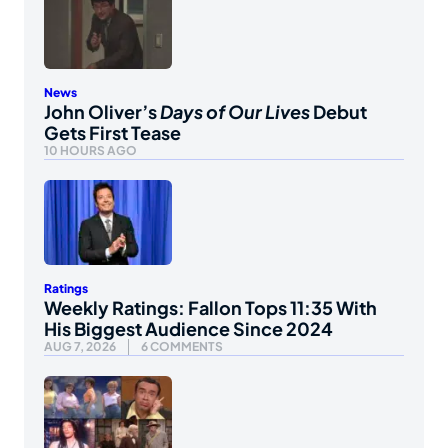
News
John Oliver’s
Days of Our Lives
Debut
Gets First Tease
10 HOURS AGO
Ratings
Weekly Ratings: Fallon Tops 11:35 With
His Biggest Audience Since 2024
AUG 7, 2026
6 COMMENTS