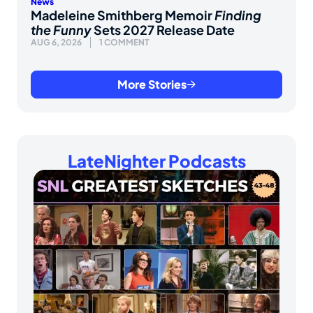
News
Madeleine Smithberg Memoir
Finding
the Funny
Sets 2027 Release Date
AUG 6, 2026
1 COMMENT
More Stories
LateNighter Podcasts