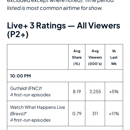
listed is most common airtime for show.
Live+ 3 Ratings — All Viewers
(P2+)
Avg
Avg
Vs
Share
Viewers
Last
(%)
(000’s)
Wk
10:00 PM
Gutfeld! (FNC)†
8.19
3,255
+5%
4 first-run episodes
Watch What Happens Live
(Bravo)*
0.79
311
+11%
4 first-run episodes