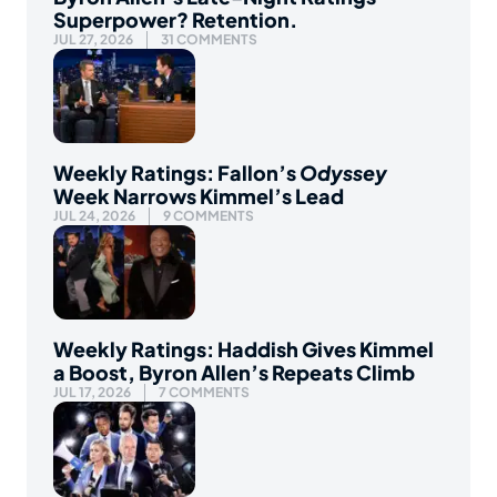
Superpower? Retention.
JUL 27, 2026
31 COMMENTS
Weekly Ratings: Fallon’s
Odyssey
Week Narrows Kimmel’s Lead
JUL 24, 2026
9 COMMENTS
Weekly Ratings: Haddish Gives Kimmel
a Boost, Byron Allen’s Repeats Climb
JUL 17, 2026
7 COMMENTS