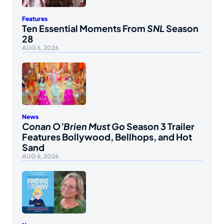
Features
Ten Essential Moments From
SNL
Season
28
AUG 6, 2026
News
Conan O’Brien Must Go
Season 3 Trailer
Features Bollywood, Bellhops, and Hot
Sand
AUG 6, 2026