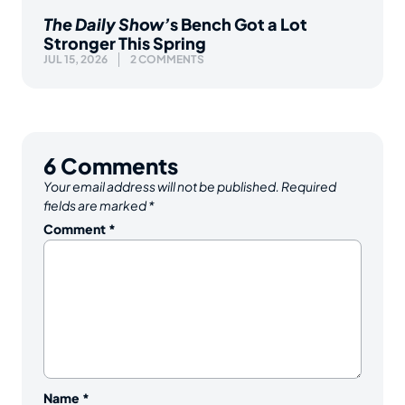
The Daily Show’
s Bench Got a Lot
Stronger This Spring
JUL 15, 2026
2 COMMENTS
6
Comments
Your email address will not be published.
Required
fields are marked
*
Comment
*
Name
*