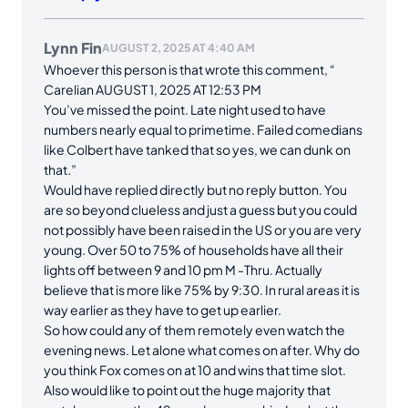
Lynn Fin
AUGUST 2, 2025 AT 4:40 AM
Whoever this person is that wrote this comment, “
Carelian AUGUST 1, 2025 AT 12:53 PM
You’ve missed the point. Late night used to have
numbers nearly equal to primetime. Failed comedians
like Colbert have tanked that so yes, we can dunk on
that.”
Would have replied directly but no reply button. You
are so beyond clueless and just a guess but you could
not possibly have been raised in the US or you are very
young. Over 50 to 75% of households have all their
lights off between 9 and 10 pm M -Thru. Actually
believe that is more like 75% by 9:30. In rural areas it is
way earlier as they have to get up earlier.
So how could any of them remotely even watch the
evening news. Let alone what comes on after. Why do
you think Fox comes on at 10 and wins that time slot.
Also would like to point out the huge majority that