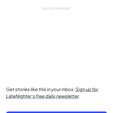
Get stories like this in your inbox:
Sign up for
LateNighter’s free daily newsletter
.