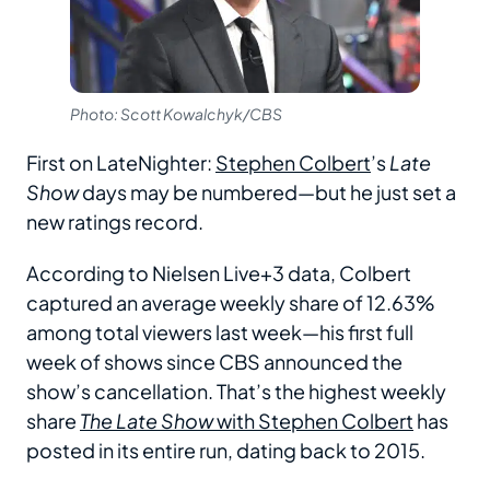
Photo: Scott Kowalchyk/CBS
First on LateNighter:
Stephen Colbert
’s
Late
Show
days may be numbered—but he just set a
new ratings record.
According to Nielsen Live+3 data, Colbert
captured an average weekly share of 12.63%
among total viewers last week—his first full
week of shows since CBS announced the
show’s cancellation. That’s the highest weekly
share
The Late Show
with Stephen Colbert
has
posted in its entire run, dating back to 2015.