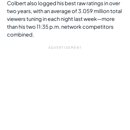
Colbert also logged his best raw ratings in over
two years, with an average of 3.059 million total
viewers tuning in each night last week—more
than his two 11:35 p.m. network competitors
combined.