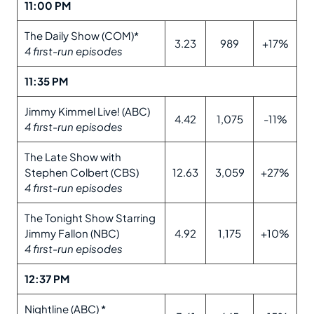
11:00 PM
The Daily Show (COM)*
3.23
989
+17%
4 first-run episodes
11:35 PM
Jimmy Kimmel Live! (ABC)
4.42
1,075
-11%
4 first-run episodes
The Late Show with
Stephen Colbert (CBS)
12.63
3,059
+27%
4 first-run episodes
The Tonight Show Starring
Jimmy Fallon (NBC)
4.92
1,175
+10%
4 first-run episodes
12:37 PM
Nightline (ABC) *