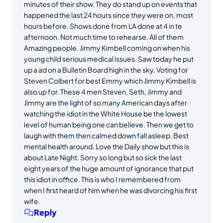
minutes of their show. They do stand up on events that
happened the last 24 hours since they were on, most
hours before. Shows done from LA done at 4 in te
afternoon. Not much time to rehearse. All of them
Amazing people. Jimmy Kimbell coming on when his
young child serious medical issues. Saw today he put
up a ad on a Bulletin Board high in the sky. Voting for
Steven Colbert for best Emmy which Jimmy Kimbell is
also up for. These 4 men Steven, Seth, Jimmy and
Jimmy are the light of so many American days after
watching the idiot in the White House be the lowest
level of human being one can believe. Then we get to
laugh with them then calmed down fall asleep. Best
mental health around. Love the Daily show but this is
about Late Night. Sorry so long but so sick the last
eight years of the huge amount of ignorance that put
this idiot in office. This is who I remembered from
when I first heard of him when he was divorcing his first
wife.
Reply