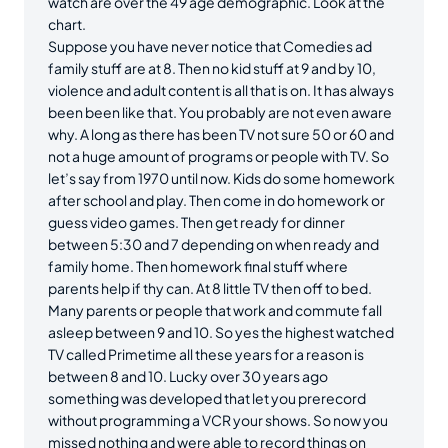
watch are over the 49 age demographic. Look at the
chart.
Suppose you have never notice that Comedies ad
family stuff are at 8. Then no kid stuff at 9 and by 10,
violence and adult content is all that is on. It has always
been been like that. You probably are not even aware
why. A long as there has been TV not sure 50 or 60 and
not a huge amount of programs or people with TV. So
let’s say from 1970 until now. Kids do some homework
after school and play. Then come in do homework or
guess video games. Then get ready for dinner
between 5:30 and 7 depending on when ready and
family home. Then homework final stuff where
parents help if thy can. At 8 little TV then off to bed.
Many parents or people that work and commute fall
asleep between 9 and 10. So yes the highest watched
TV called Primetime all these years for a reason is
between 8 and 10. Lucky over 30 years ago
something was developed that let you prerecord
without programming a VCR your shows. So now you
missed nothing and were able to record things on