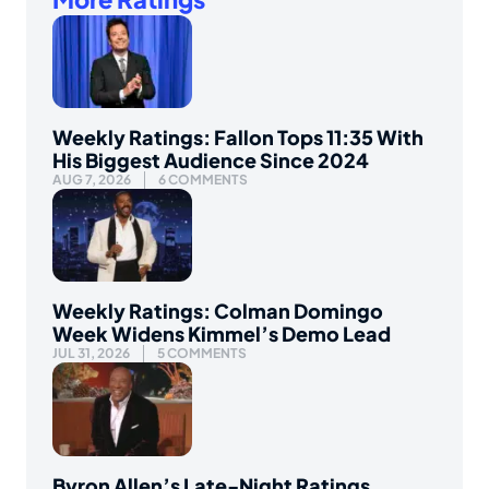
Weekly Ratings: Fallon Tops 11:35 With
His Biggest Audience Since 2024
AUG 7, 2026
6 COMMENTS
Weekly Ratings: Colman Domingo
Week Widens Kimmel’s Demo Lead
JUL 31, 2026
5 COMMENTS
Byron Allen’s Late-Night Ratings