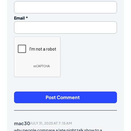
Email
*
mac30
JULY 31, 2025 AT 7:15 AM
why people compare a late night talk show to a