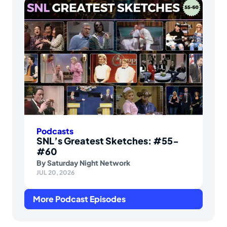
Podcasts
SNL’s Greatest Sketches: #55-
#60
By
Saturday Night Network
JUL 20, 2026
More Podcast Episodes