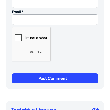
Email
*
Tonight's Lineups