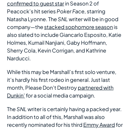
confirmed to guest star
in Season 2 of
Peacock’s hit series
Poker Face
, starring
Natasha Lyonne. The
SNL
writer will be in good
company—the
stacked sophomore season
is
also slated to include Giancarlo Esposito, Katie
Holmes, Kumail Nanjiani, Gaby Hoffmann,
Sherry Cola, Kevin Corrigan, and Kathrine
Narducci.
While this may be Marshall’s first solo venture,
it’s hardly his first rodeo in general. Just last
month, Please Don’t Destroy
partnered with
Dunkin’
for a social media campaign.
The
SNL
writer is certainly having a packed year.
In addition to all of this, Marshall was also
recently nominated for his third
Emmy Award
for