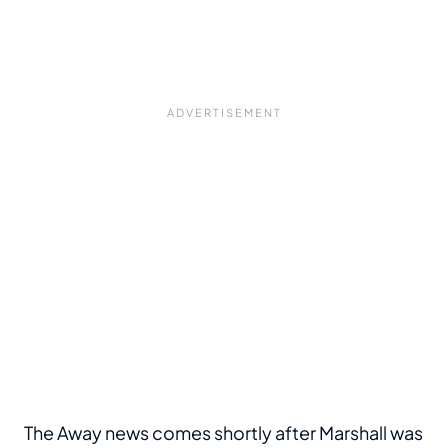
The Away news comes shortly after Marshall was