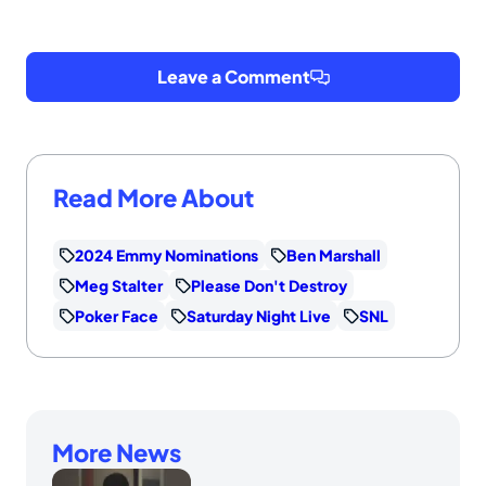
Leave a Comment
Read More About
2024 Emmy Nominations
Ben Marshall
Meg Stalter
Please Don't Destroy
Poker Face
Saturday Night Live
SNL
More News