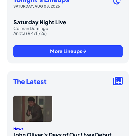
SATURDAY, AUG 08, 2026
Saturday Night Live
Colman Domingo
Anitta (R 4/11/26)
More Lineups
The Latest
News
John Oliver’s
Days of Our Lives
Debut