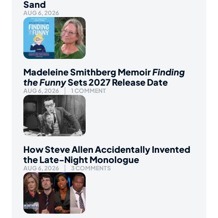
Sand
AUG 6, 2026
Madeleine Smithberg Memoir
Finding
the Funny
Sets 2027 Release Date
AUG 6, 2026
1 COMMENT
How Steve Allen Accidentally Invented
the Late-Night Monologue
AUG 6, 2026
3 COMMENTS