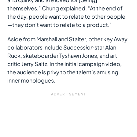
themselves,” Chung explained. “At the end of
the day, people want to relate to other people
—they don’t want to relate to a product.”
Aside from Marshall and Stalter, other key Away
collaborators include
Succession
star Alan
Ruck, skateboarder Tyshawn Jones, and art
critic Jerry Saltz. In the initial campaign video,
the audience is privy to the talent’s amusing
inner monologues.