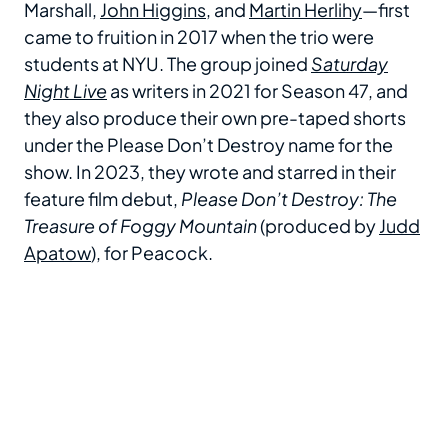
Marshall,
John Higgins
, and
Martin Herlihy
—first
came to fruition in 2017 when the trio were
students at NYU. The group joined
Saturday
Night Live
as writers in 2021 for Season 47, and
they also produce their own pre-taped shorts
under the Please Don’t Destroy name for the
show. In 2023, they wrote and starred in their
feature film debut,
Please Don’t Destroy: The
Treasure of Foggy Mountain
(produced by
Judd
Apatow
), for Peacock.