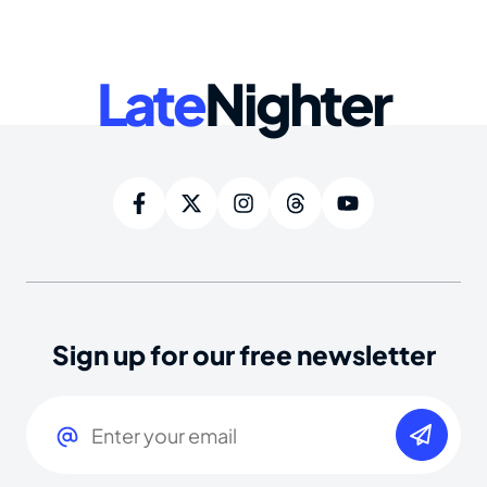
Late
Nighter
Sign up for our free newsletter
Email
(Required)