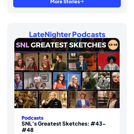
More Stories
LateNighter Podcasts
Podcasts
SNL’s Greatest Sketches: #43-
#48