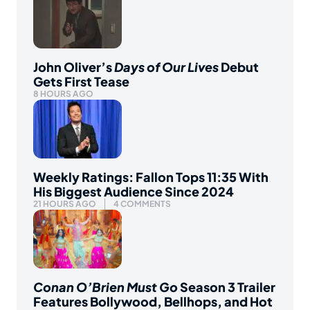
John Oliver’s
Days of Our Lives
Debut
Gets First Tease
8 HOURS AGO
Weekly Ratings: Fallon Tops 11:35 With
His Biggest Audience Since 2024
21 HOURS AGO
4 COMMENTS
Conan O’Brien Must Go
Season 3 Trailer
Features Bollywood, Bellhops, and Hot