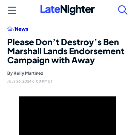
Skip
to
content
Home
/
News
Please Don’t Destroy’s Ben
Marshall Lands Endorsement
Campaign with Away
By
Kelly Martinez
JULY 26, 2024 6:00 PM ET