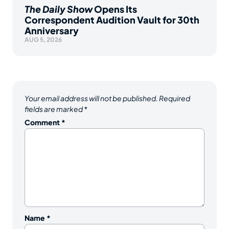
The Daily Show
Opens Its
Correspondent Audition Vault for 30th
Anniversary
AUG 5, 2026
Your email address will not be published.
Required
fields are marked
*
Comment
*
Name
*