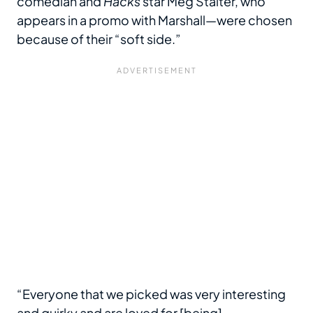
comedian and
Hacks
star Meg Stalter, who
appears in a promo with Marshall—were chosen
because of their “soft side.”
“Everyone that we picked was very interesting
and quirky and are loved for [being]