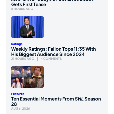
Gets First Tease
8 HOURS AGO
Ratings
Weekly Ratings: Fallon Tops 11:35 With
His Biggest Audience Since 2024
21 HOURS AGO
4 COMMENTS
Features
Ten Essential Moments From
SNL
Season
28
AUG 6, 2026