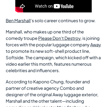
Ben Marshall
’s solo career continues to grow.
Marshall, who makes up one third of the
comedy troupe
Please Don’t Destroy
, is joining
forces with the popular luggage company
Away
to promote its new soft-shell product line,
Softside. The campaign, which kicked off with a
video earlier this month, features numerous
celebrities and influencers.
According to Kapono Chung, founder and
partner of creative agency Combo and
designer of the original Away luggage exterior,
Marshall and the other talent—including