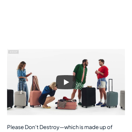
Please Don’t Destroy—which is made up of