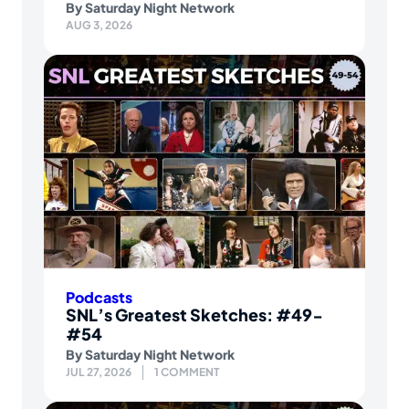
By
Saturday Night Network
AUG 3, 2026
Podcasts
SNL’s Greatest Sketches: #49-
#54
By
Saturday Night Network
JUL 27, 2026
1 COMMENT