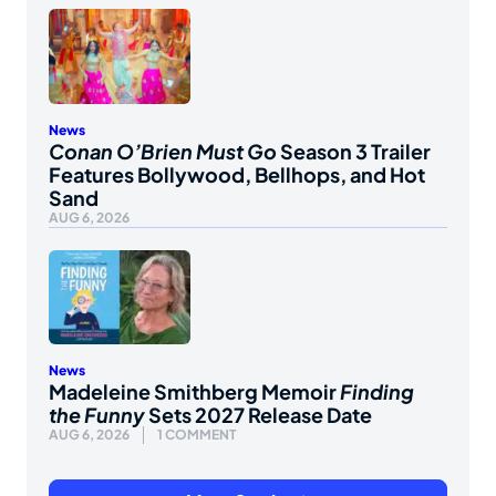
News
Conan O’Brien Must Go
Season 3 Trailer
Features Bollywood, Bellhops, and Hot
Sand
AUG 6, 2026
News
Madeleine Smithberg Memoir
Finding
the Funny
Sets 2027 Release Date
AUG 6, 2026
1 COMMENT