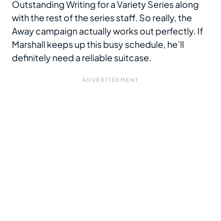
Outstanding Writing for a Variety Series along
with the rest of the series staff. So really, the
Away campaign actually works out perfectly. If
Marshall keeps up this busy schedule, he’ll
definitely need a reliable suitcase.