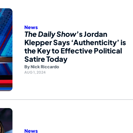
News
The Daily Show
’s Jordan
Klepper Says ‘Authenticity’ is
the Key to Effective Political
Satire Today
By
Nick Riccardo
AUG 1, 2024
News