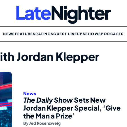
NEWS
FEATURES
RATINGS
GUEST LINEUPS
SHOWS
PODCASTS
ith Jordan Klepper
News
The Daily Show
Sets New
Jordan Klepper Special, ‘Give
the Man a Prize’
By
Jed Rosenzweig