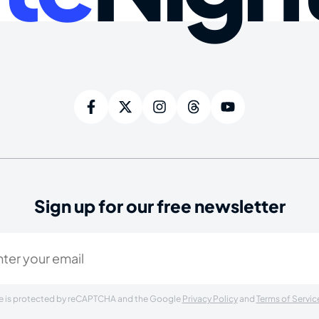
Sign up for our free newsletter
ired)
ite is protected by reCAPTCHA and the Google
Privacy Policy
and
Terms of Servic