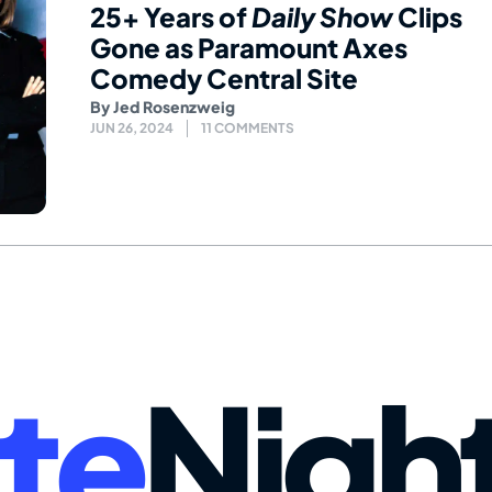
25+ Years of
Daily Show
Clips
Gone as Paramount Axes
Comedy Central Site
By
Jed Rosenzweig
JUN 26, 2024
11 COMMENTS
te
Nigh