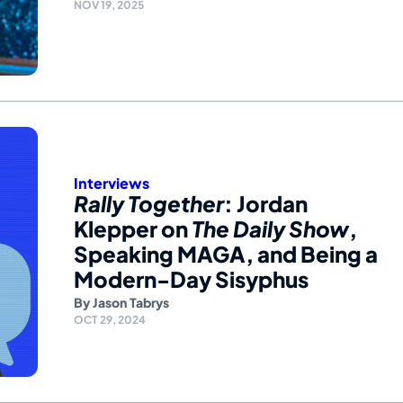
NOV 19, 2025
Interviews
Rally Together
: Jordan
Klepper on
The Daily Show
,
Speaking MAGA, and Being a
Modern-Day Sisyphus
By
Jason Tabrys
OCT 29, 2024