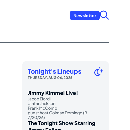
Newsletter
Tonight's Lineups
THURSDAY, AUG 06, 2026
Jimmy Kimmel Live!
Jacob Elordi
Jaafar Jackson
Frank McComb
guest host Colman Domingo (R
7/20/26)
The Tonight Show Starring
Jimmy Fallon