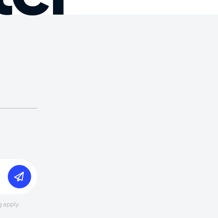
e
apply.