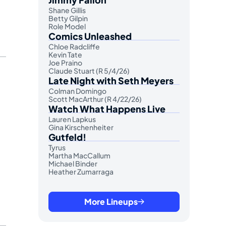
Shane Gillis
Betty Gilpin
Role Model
Comics Unleashed
Chloe Radcliffe
Kevin Tate
Joe Praino
Claude Stuart (R 5/4/26)
Late Night with Seth Meyers
Colman Domingo
Scott MacArthur (R 4/22/26)
Watch What Happens Live
Lauren Lapkus
Gina Kirschenheiter
Gutfeld!
Tyrus
Martha MacCallum
Michael Binder
Heather Zumarraga
More Lineups