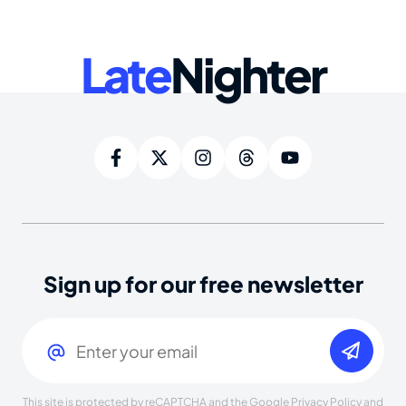
Late
Nighter
Sign up for our free newsletter
Email
(Required)
This site is protected by reCAPTCHA and the Google
Privacy Policy
and