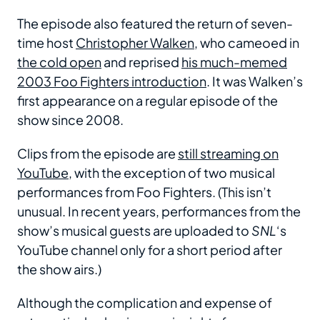
The episode also featured the return of seven-
time host
Christopher Walken
, who cameoed in
the cold open
and reprised
his much-memed
2003 Foo Fighters introduction
. It was Walken’s
first appearance on a regular episode of the
show since 2008.
Clips from the episode are
still streaming on
YouTube
, with the exception of two musical
performances from Foo Fighters. (This isn’t
unusual. In recent years, performances from the
show’s musical guests are uploaded to
SNL
‘s
YouTube channel only for a short period after
the show airs.)
Although the complication and expense of