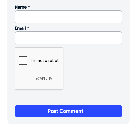
Name
*
Email
*