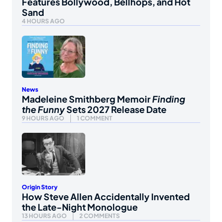
Features Bollywood, Bellhops, and Hot
Sand
4 HOURS AGO
News
Madeleine Smithberg Memoir
Finding
the Funny
Sets 2027 Release Date
9 HOURS AGO
1 COMMENT
Origin Story
How Steve Allen Accidentally Invented
the Late-Night Monologue
13 HOURS AGO
2 COMMENTS