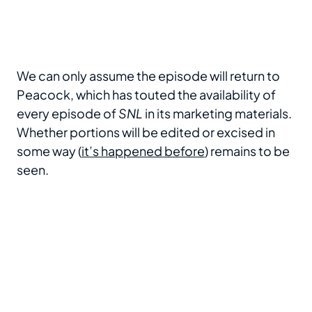
We can only assume the episode will return to
Peacock, which has touted the availability of
every episode of
SNL
in its marketing materials.
Whether portions will be edited or excised in
some way (
it’s happened before
) remains to be
seen.