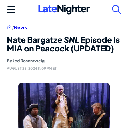
Skip
to
content
Home
/
News
Nate Bargatze
SNL
Episode Is
MIA on Peacock (UPDATED)
By
Jed Rosenzweig
AUGUST 28, 2024 8:09 PM ET