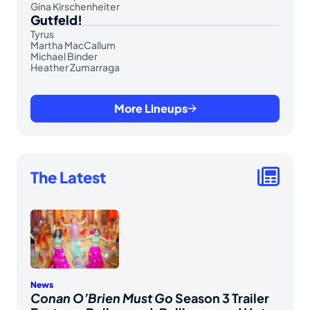
Gina Kirschenheiter
Gutfeld!
Tyrus
Martha MacCallum
Michael Binder
Heather Zumarraga
More Lineups
The Latest
News
Conan O’Brien Must Go
Season 3 Trailer