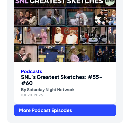
Podcasts
SNL’s Greatest Sketches: #55-
#60
By
Saturday Night Network
JUL 20, 2026
More Podcast Episodes