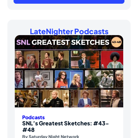
LateNighter Podcasts
Podcasts
SNL’s Greatest Sketches: #43-
#48
By
Saturday Night Network