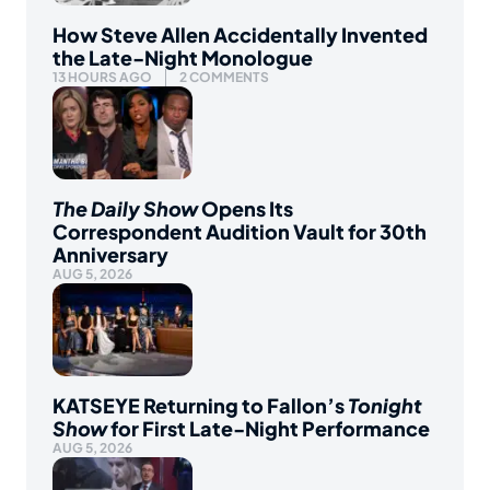
How Steve Allen Accidentally Invented
the Late-Night Monologue
13 HOURS AGO
2 COMMENTS
The Daily Show
Opens Its
Correspondent Audition Vault for 30th
Anniversary
AUG 5, 2026
KATSEYE Returning to Fallon’s
Tonight
Show
for First Late-Night Performance
AUG 5, 2026