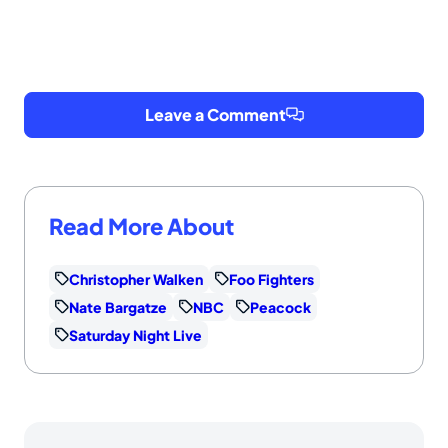
Leave a Comment
Read More About
Christopher Walken
Foo Fighters
Nate Bargatze
NBC
Peacock
Saturday Night Live