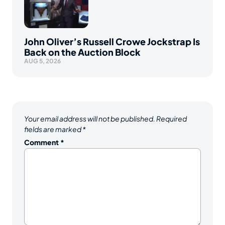
John Oliver’s Russell Crowe Jockstrap Is
Back on the Auction Block
AUG 5, 2026
Your email address will not be published.
Required
fields are marked
*
Comment
*