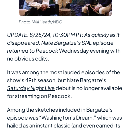
Photo: Will Heath/NBC
UPDATE: 8/28/24, 10:30PM PT: As quickly as it
disappeared, Nate Bargatze’s SNL episode
returned to Peacock
Wednesday evening with
no obvious edits.
It was among the most lauded episodes of the
show’s 49th season, but Nate Bargatze’s
Saturday Night Live
debut is no longer available
for streaming on Peacock.
Among the sketches included in Bargatze’s
episode was “
Washington’s Dream
,” which was
hailed as
an instant classic
(and even earned its