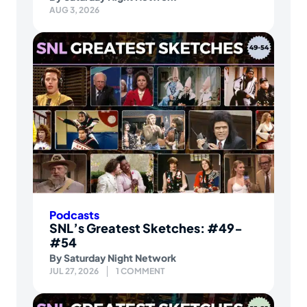
AUG 3, 2026
Podcasts
SNL’s Greatest Sketches: #49-
#54
By
Saturday Night Network
JUL 27, 2026
1 COMMENT