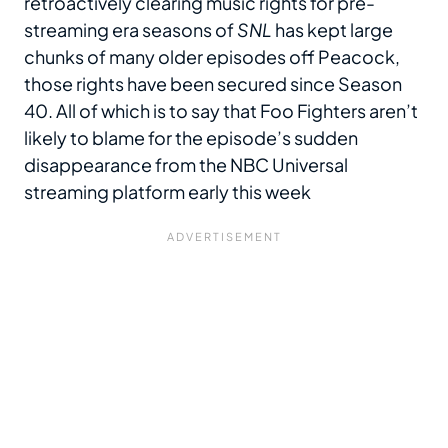
retroactively clearing music rights for pre-
streaming era seasons of
SNL
has kept large
chunks of many older episodes off Peacock,
those rights have been secured since Season
40. All of which is to say that Foo Fighters aren’t
likely to blame for the episode’s sudden
disappearance from the NBC Universal
streaming platform early this week