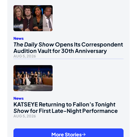
News
The Daily Show
Opens Its Correspondent
Audition Vault for 30th Anniversary
AUG 5, 2026
News
KATSEYE Returning to Fallon’s
Tonight
Show
for First Late-Night Performance
AUG 5, 2026
More Stories