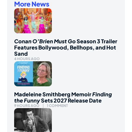
More News
Conan O’Brien Must Go
Season 3 Trailer
Features Bollywood, Bellhops, and Hot
Sand
4 HOURS AGO
Madeleine Smithberg Memoir
Finding
the Funny
Sets 2027 Release Date
9 HOURS AGO
1 COMMENT