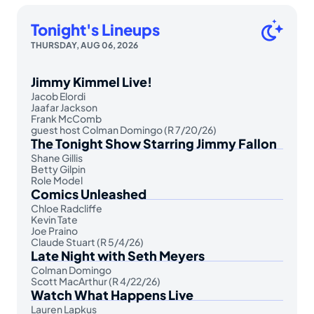
Tonight's Lineups
THURSDAY, AUG 06, 2026
Jimmy Kimmel Live!
Jacob Elordi
Jaafar Jackson
Frank McComb
guest host Colman Domingo (R 7/20/26)
The Tonight Show Starring Jimmy Fallon
Shane Gillis
Betty Gilpin
Role Model
Comics Unleashed
Chloe Radcliffe
Kevin Tate
Joe Praino
Claude Stuart (R 5/4/26)
Late Night with Seth Meyers
Colman Domingo
Scott MacArthur (R 4/22/26)
Watch What Happens Live
Lauren Lapkus