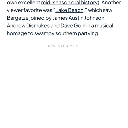
own excellent
mid-season oral history
). Another
viewer favorite was “
Lake Beach
,” which saw
Bargatze joined by James Austin Johnson,
Andrew Dismukes and Dave Gohl in a musical
homage to swampy southern partying.