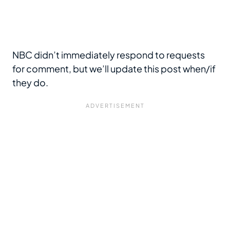
NBC didn’t immediately respond to requests
for comment, but we’ll update this post when/if
they do.