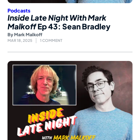
Podcasts
Inside Late Night With Mark
Malkoff
Ep 43: Sean Bradley
By
Mark Malkoff
MAR 18, 2025
1 COMMENT