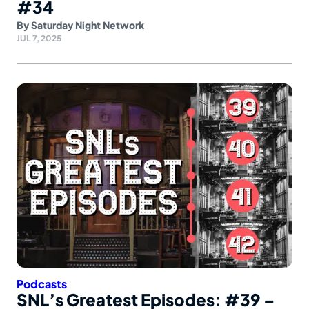
#34
By
Saturday Night Network
JUL 7, 2025
Podcasts
SNL’s Greatest Episodes: #39 –