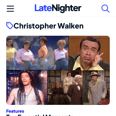
Skip
to
content
Christopher Walken
Features