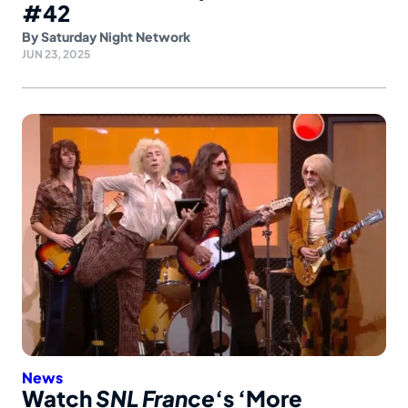
#42
By
Saturday Night Network
JUN 23, 2025
News
Watch
SNL France
‘s ‘More