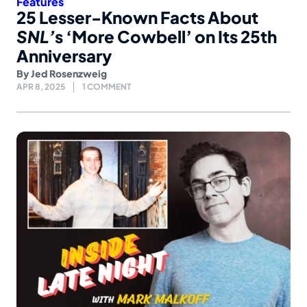
Features
25 Lesser-Known Facts About
SNL’
s ‘More Cowbell’ on Its 25th
Anniversary
By
Jed Rosenzweig
APR 8, 2025
1 COMMENT