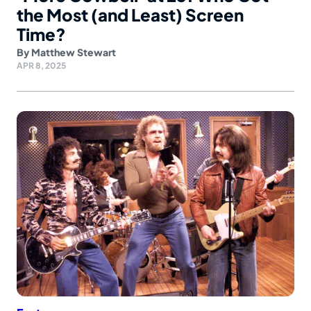
the Most (and Least) Screen
Time?
By
Matthew Stewart
APR 8, 2025