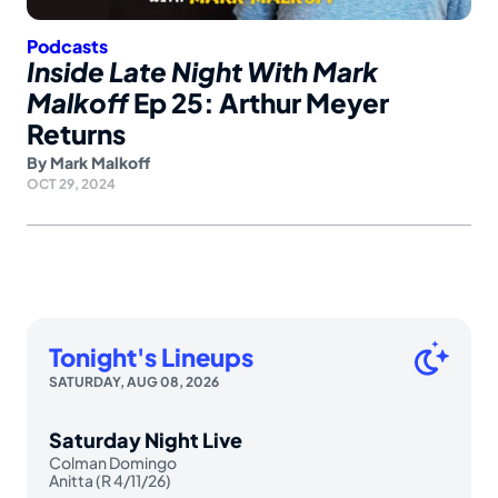
Podcasts
Inside Late Night With Mark
Malkoff
Ep 25: Arthur Meyer
Returns
By
Mark Malkoff
OCT 29, 2024
Tonight's Lineups
SATURDAY, AUG 08, 2026
Saturday Night Live
Colman Domingo
Anitta (R 4/11/26)