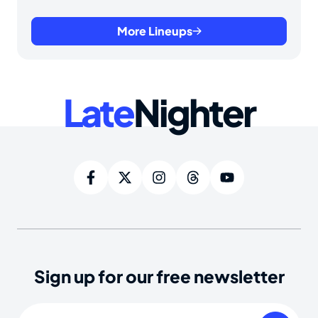
More Lineups
Late
Nighter
Sign up for our free newsletter
Email
(Required)