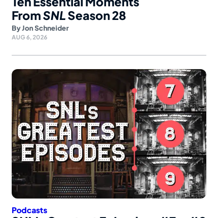
Ten Essential Moments
From
SNL
Season 28
By
Jon Schneider
AUG 6, 2026
Podcasts