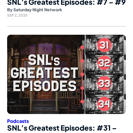
SNL’s Greatest Episodes: #7 – #9
By
Saturday Night Network
SEP 2, 2025
Podcasts
SNL’s Greatest Episodes: #31 –