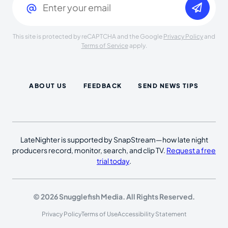
This site is protected by reCAPTCHA and the Google
Privacy Policy
and
Terms of Service
apply.
ABOUT US
FEEDBACK
SEND NEWS TIPS
LateNighter is supported by SnapStream—how late night
producers record, monitor, search, and clip TV.
Request a free
trial today
.
© 2026 Snugglefish Media. All Rights Reserved.
Privacy Policy
Terms of Use
Accessibility Statement