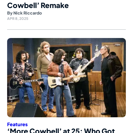
Cowbell’ Remake
By
Nick Riccardo
APR 8, 2025
Features
‘More Cowbell’ at 25: Who Got