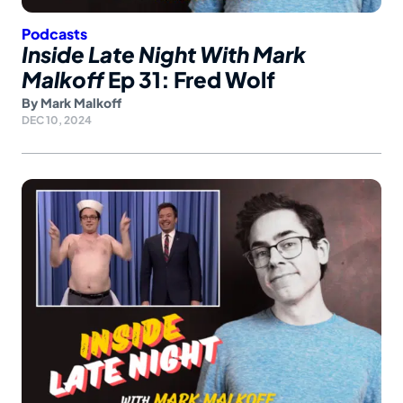
Podcasts
Inside Late Night With Mark
Malkoff
Ep 31: Fred Wolf
By
Mark Malkoff
DEC 10, 2024