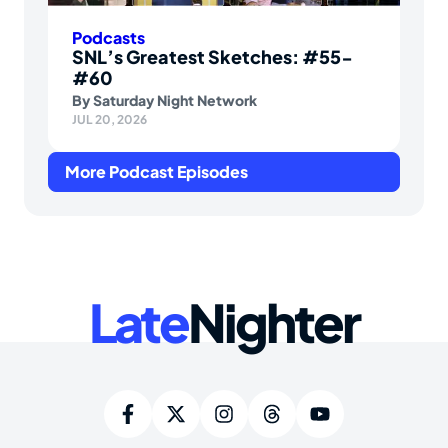
Podcasts
SNL’s Greatest Sketches: #55-
#60
By
Saturday Night Network
JUL 20, 2026
More Podcast Episodes
Late
Nighter