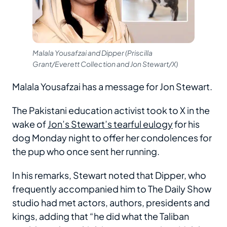
Malala Yousafzai and Dipper (Priscilla
Grant/Everett Collection and Jon Stewart/X)
Malala Yousafzai has a message for Jon Stewart.
The Pakistani education activist took to X in the
wake of
Jon’s Stewart’s tearful eulogy
for his
dog Monday night to offer her condolences for
the pup who once sent her running.
In his remarks, Stewart noted that Dipper, who
frequently accompanied him to The Daily Show
studio had met actors, authors, presidents and
kings, adding that “he did what the Taliban