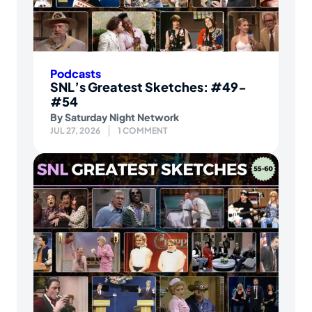
Podcasts
SNL’s Greatest Sketches: #49-
#54
By
Saturday Night Network
JUL 27, 2026
1 COMMENT