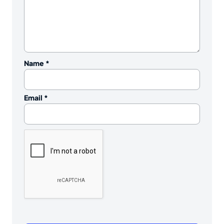
Name
*
Email
*