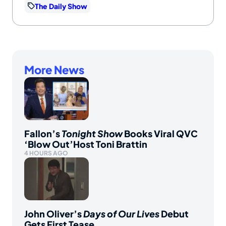
The Daily Show
More News
Fallon’s
Tonight Show
Books Viral QVC
‘Blow Out’Host Toni Brattin
4 HOURS AGO
John Oliver’s
Days of Our Lives
Debut
Gets First Tease