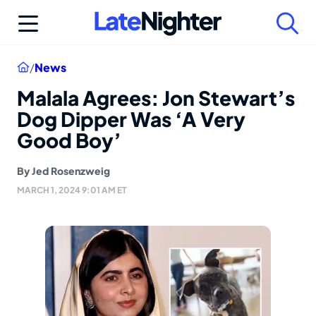
Skip
to
content
Home
/
News
Malala Agrees: Jon Stewart’s
Dog Dipper Was ‘A Very
Good Boy’
By
Jed Rosenzweig
MARCH 1, 2024 9:01 AM ET