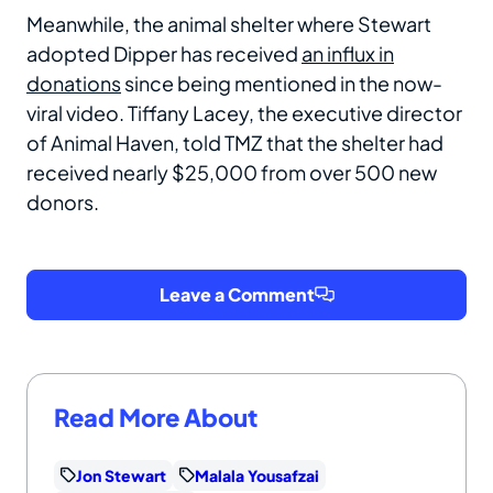
Meanwhile, the animal shelter where Stewart
adopted Dipper has received
an influx in
donations
since being mentioned in the now-
viral video. Tiffany Lacey, the executive director
of Animal Haven, told TMZ that the shelter had
received nearly $25,000 from over 500 new
donors.
Leave a Comment
Read More About
Jon Stewart
Malala Yousafzai