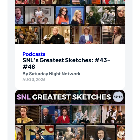
Podcasts
SNL’s Greatest Sketches: #43-
#48
By
Saturday Night Network
AUG 3, 2026