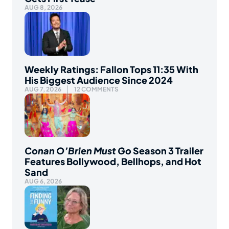
AUG 8, 2026
Weekly Ratings: Fallon Tops 11:35 With
His Biggest Audience Since 2024
AUG 7, 2026
12 COMMENTS
Conan O’Brien Must Go
Season 3 Trailer
Features Bollywood, Bellhops, and Hot
Sand
AUG 6, 2026