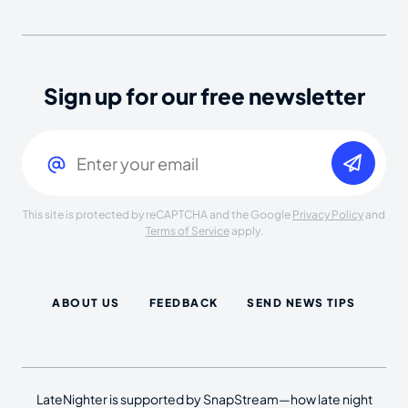
Sign up for our free newsletter
Email
(Required)
This site is protected by reCAPTCHA and the Google
Privacy Policy
and
Terms of Service
apply.
ABOUT US
FEEDBACK
SEND NEWS TIPS
LateNighter is supported by SnapStream—how late night