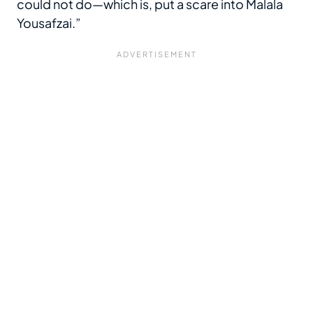
could not do—which is, put a scare into Malala
Yousafzai.”