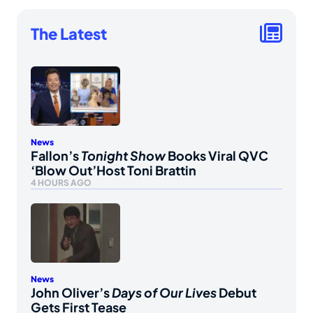
The Latest
News
Fallon’s
Tonight Show
Books Viral QVC
‘Blow Out’Host Toni Brattin
4 HOURS AGO
News
John Oliver’s
Days of Our Lives
Debut
Gets First Tease