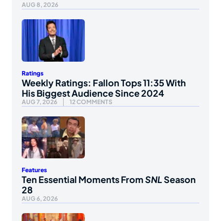
AUG 8, 2026
Ratings
Weekly Ratings: Fallon Tops 11:35 With
His Biggest Audience Since 2024
AUG 7, 2026
12 COMMENTS
Features
Ten Essential Moments From
SNL
Season
28
AUG 6, 2026