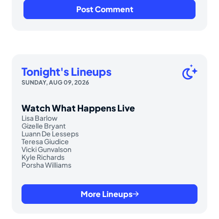
Tonight's Lineups
SUNDAY, AUG 09, 2026
Watch What Happens Live
Lisa Barlow
Gizelle Bryant
Luann De Lesseps
Teresa Giudice
Vicki Gunvalson
Kyle Richards
Porsha Williams
More Lineups