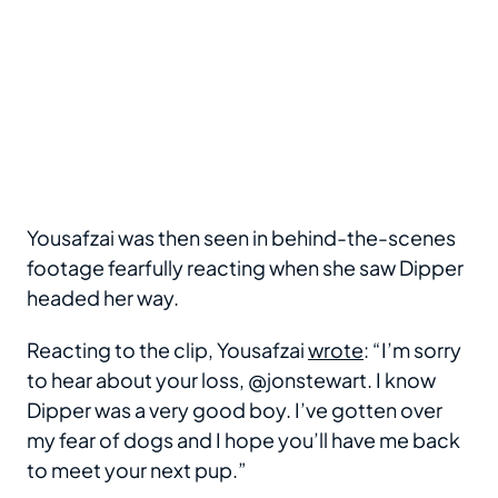
Yousafzai was then seen in behind-the-scenes
footage fearfully reacting when she saw Dipper
headed her way.
Reacting to the clip, Yousafzai
wrote
: “I’m sorry
to hear about your loss, @jonstewart. I know
Dipper was a very good boy. I’ve gotten over
my fear of dogs and I hope you’ll have me back
to meet your next pup.”