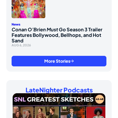
News
Conan O’Brien Must Go
Season 3 Trailer
Features Bollywood, Bellhops, and Hot
Sand
AUG 6, 2026
More Stories
LateNighter Podcasts