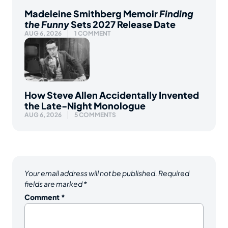
Madeleine Smithberg Memoir
Finding
the Funny
Sets 2027 Release Date
AUG 6, 2026
1 COMMENT
How Steve Allen Accidentally Invented
the Late-Night Monologue
AUG 6, 2026
5 COMMENTS
Your email address will not be published.
Required
fields are marked
*
Comment
*