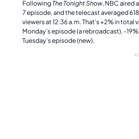
Following
The Tonight Show
, NBC aired 
7 episode, and the telecast averaged 61
viewers at 12:36 a.m. That’s +2% in total
Monday’s episode (a rebroadcast), -19% 
Tuesday’s episode (new).