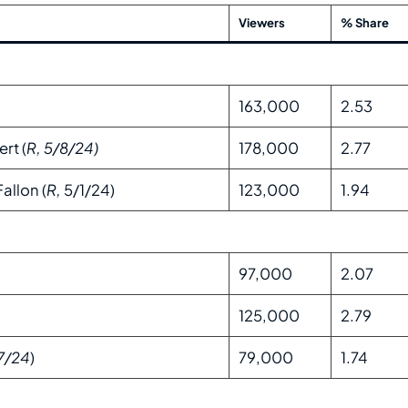
Viewers
% Share
163,000
2.53
rt (
R, 5/8/24)
178,000
2.77
allon (
R,
5/1/24)
123,000
1.94
97,000
2.07
125,000
2.79
7/24
)
79,000
1.74