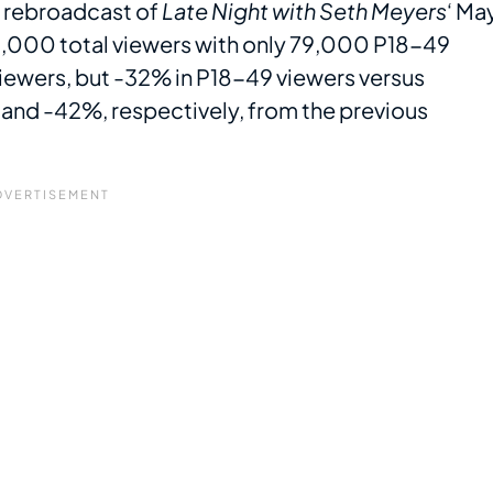
a rebroadcast of
Late Night with Seth Meyers
‘ Ma
8,000 total viewers with only 79,000 P18-49
 viewers, but -32% in P18-49 viewers versus
and -42%, respectively, from the previous