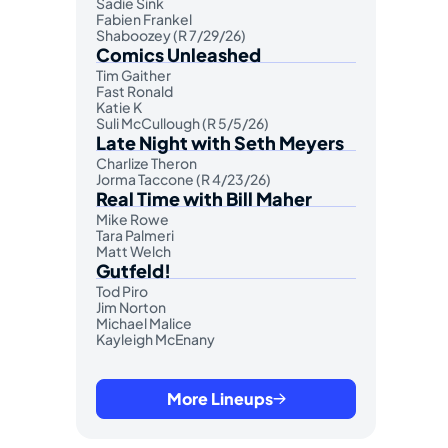
Sadie Sink
Fabien Frankel
Shaboozey (R 7/29/26)
Comics Unleashed
Tim Gaither
Fast Ronald
Katie K
Suli McCullough (R 5/5/26)
Late Night with Seth Meyers
Charlize Theron
Jorma Taccone (R 4/23/26)
Real Time with Bill Maher
Mike Rowe
Tara Palmeri
Matt Welch
Gutfeld!
Tod Piro
Jim Norton
Michael Malice
Kayleigh McEnany
More Lineups