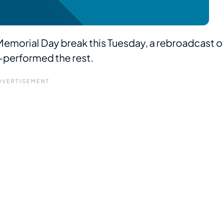
d Memorial Day break this Tuesday, a rebroadcast o
-performed the rest.