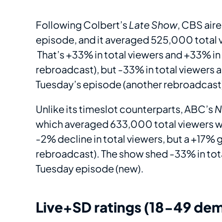
Following Colbert’s
Late Show
, CBS air
episode, and it averaged 525,000 total 
That’s +33% in total viewers and +33% i
rebroadcast), but -33% in total viewers
Tuesday’s episode (another rebroadcast
Unlike its timeslot counterparts, ABC’s
N
which averaged 633,000 total viewers w
-2% decline in total viewers, but a +17%
rebroadcast). The show shed -33% in tot
Tuesday episode (new).
Live+SD ratings (18-49 dem