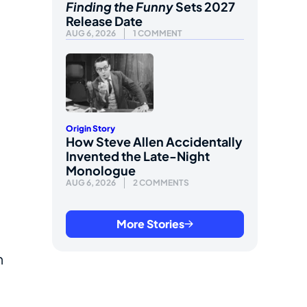
Finding the Funny
Sets 2027
Release Date
AUG 6, 2026
1 COMMENT
Origin Story
How Steve Allen Accidentally
Invented the Late-Night
Monologue
AUG 6, 2026
2 COMMENTS
More Stories
m