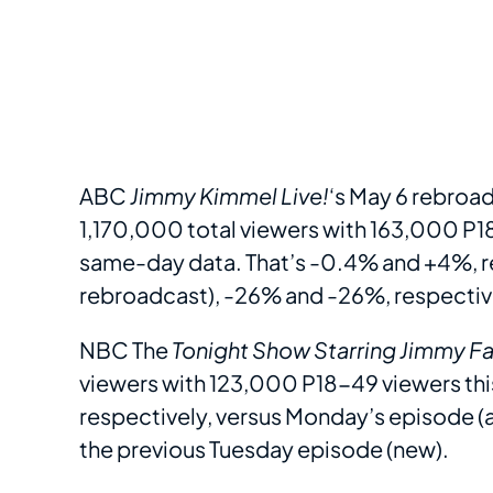
ABC
Jimmy Kimmel Live!
‘s May 6 rebroad
1,170,000 total viewers with 163,000 P18
same-day data. That’s -0.4% and +4%, r
rebroadcast), -26% and -26%, respective
NBC The
Tonight Show
Starring Jimmy Fa
viewers with 123,000 P18-49 viewers this
respectively, versus Monday’s episode (
the previous Tuesday episode (new).