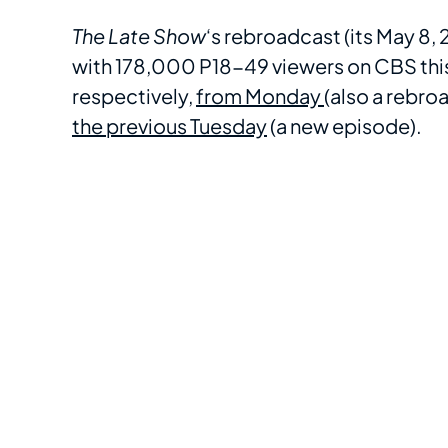
The Late Show
‘s rebroadcast (its May 8
with 178,000 P18-49 viewers on CBS this
respectively,
from Monday
(also a rebro
the previous Tuesday
(a new episode).