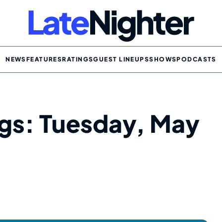
NEWS
FEATURES
RATINGS
GUEST LINEUPS
SHOWS
PODCASTS
ngs: Tuesday, May