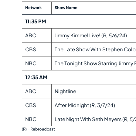
Network
Show Name
11:35 PM
ABC
Jimmy Kimmel Live! (
R, 5/6/24
)
CBS
The Late Show With Stephen Colbe
NBC
The Tonight Show Starring Jimmy F
12:35 AM
ABC
Nightline
CBS
After Midnight (
R,
3/7/24)
NBC
Late Night With Seth Meyers (
R
,
5/
(R) = Rebroadcast