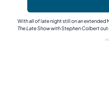
With all of late night still on an extende
The Late Show with Stephen Colbert
out