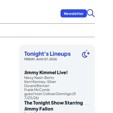
Newsletter
Tonight's Lineups
FRIDAY, AUG 07, 2026
Jimmy Kimmel Live!
Niecy Nash-Betts
Kerri Kenney-Silver
Durand Bernarr
Frank McComb
guest host Colman Domingo (R
7/23/26)
The Tonight Show Starring
Jimmy Fallon