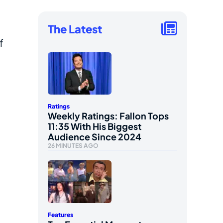
The Latest
f
Ratings
Weekly Ratings: Fallon Tops
11:35 With His Biggest
Audience Since 2024
26 MINUTES AGO
Features