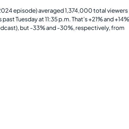
, 2024 episode) averaged 1,374,000 total viewers
 past Tuesday at 11:35 p.m. That’s +21% and +14%
adcast), but -33% and -30%, respectively, from