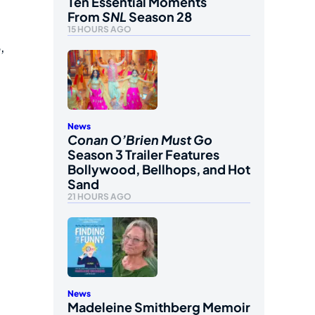
Ten Essential Moments
From
SNL
Season 28
15 HOURS AGO
,
News
Conan O’Brien Must Go
Season 3 Trailer Features
Bollywood, Bellhops, and Hot
Sand
21 HOURS AGO
News
Madeleine Smithberg Memoir