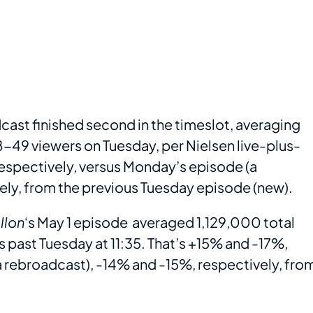
cast finished second in the timeslot, averaging
-49 viewers on Tuesday, per Nielsen live-plus-
espectively, versus Monday’s episode (a
ly, from the previous Tuesday episode (new).
llon
‘s May 1 episode averaged 1,129,000 total
 past Tuesday at 11:35. That’s +15% and -17%,
a rebroadcast), -14% and -15%, respectively, fro