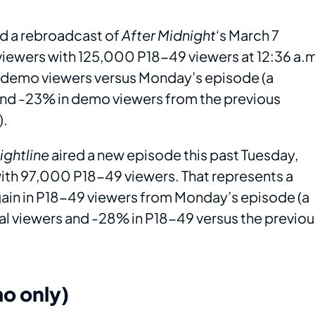
ed a rebroadcast of
After Midnight
‘s March 7
viewers with 125,000 P18-49 viewers at 12:36 a.
n demo viewers versus Monday’s episode (a
 and -23% in demo viewers from the previous
).
ightline
aired a new episode this past Tuesday,
ith 97,000 P18-49 viewers. That represents a
 gain in P18-49 viewers from Monday’s episode (a
al viewers and -28% in P18-49 versus the previou
o only)