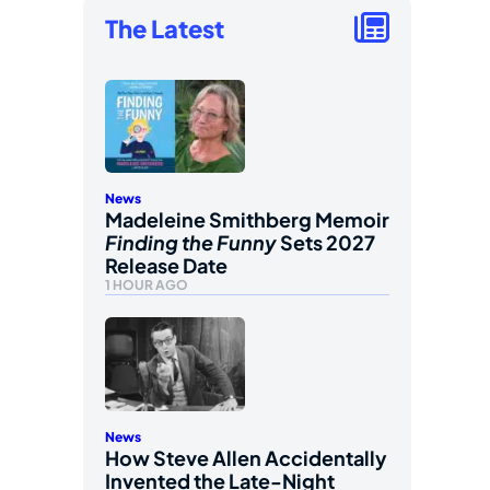
The Latest
News
Madeleine Smithberg Memoir
Finding the Funny
Sets 2027
Release Date
1 HOUR AGO
News
How Steve Allen Accidentally
Invented the Late-Night