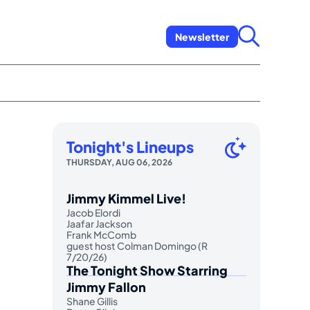
Newsletter
Tonight's Lineups
THURSDAY, AUG 06, 2026
Jimmy Kimmel Live!
Jacob Elordi
Jaafar Jackson
Frank McComb
guest host Colman Domingo (R
7/20/26)
The Tonight Show Starring
Jimmy Fallon
Shane Gillis