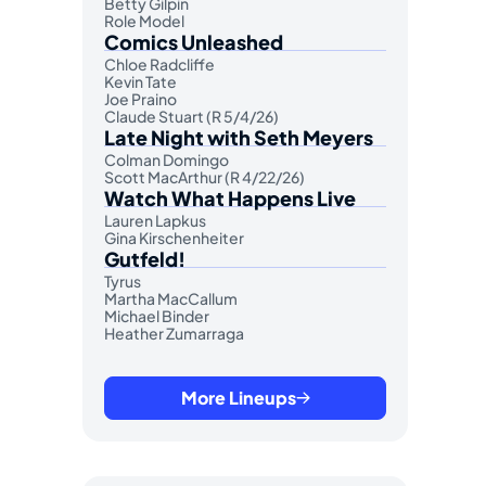
Betty Gilpin
Role Model
Comics Unleashed
Chloe Radcliffe
Kevin Tate
Joe Praino
Claude Stuart (R 5/4/26)
Late Night with Seth Meyers
Colman Domingo
Scott MacArthur (R 4/22/26)
Watch What Happens Live
Lauren Lapkus
Gina Kirschenheiter
Gutfeld!
Tyrus
Martha MacCallum
Michael Binder
Heather Zumarraga
More Lineups