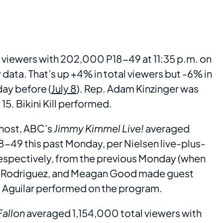
viewers with 202,000 P18-49 at 11:35 p.m. on
ata. That’s up +4% in total viewers but -6% in
ay before (
July 8
). Rep. Adam Kinzinger was
5. Bikini Kill performed.
 host, ABC’s
Jimmy Kimmel Live!
averaged
-49 this past Monday, per Nielsen live-plus-
espectively, from the previous Monday (when
na Rodriguez, and Meagan Good made guest
 Aguilar performed on the program.
Fallon
averaged 1,154,000 total viewers with