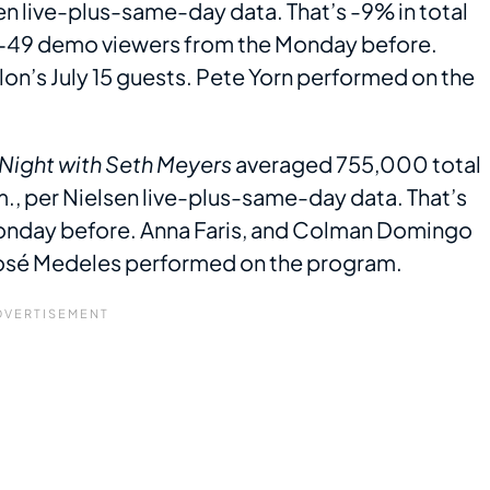
n live-plus-same-day data. That’s -9% in total
8-49 demo viewers from the Monday before.
lon’s July 15 guests. Pete Yorn performed on the
 Night with Seth Meyers
averaged 755,000 total
., per Nielsen live-plus-same-day data. That’s
onday before. Anna Faris, and Colman Domingo
José Medeles performed on the program.