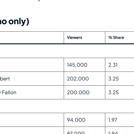
o only)
Viewers
% Share
145,000
2.31
bert
202,000
3.25
 Fallon
200,000
3.25
94,000
1.97
87,000
1.94