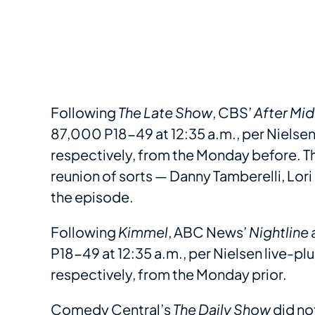
Following
The Late Show
, CBS’
After Mid
87,000 P18-49 at 12:35 a.m., per Nielse
respectively, from the Monday before. Th
reunion of sorts — Danny Tamberelli, Lori
the episode.
Following
Kimmel
, ABC News’
Nightline
P18-49 at 12:35 a.m., per Nielsen live-
respectively, from the Monday prior.
Comedy Central’s
The Daily Show
did no