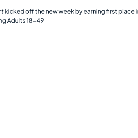
rt
kicked off the new week by earning first place i
ong Adults 18-49.