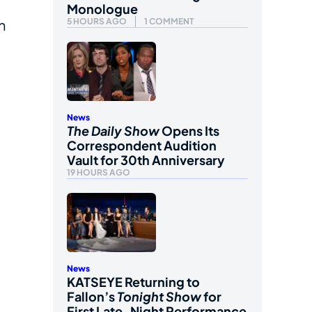
Monologue
5 HOURS AGO
1 COMMENT
n
News
The Daily Show
Opens Its
Correspondent Audition
Vault for 30th Anniversary
19 HOURS AGO
News
KATSEYE Returning to
Fallon’s
Tonight Show
for
First Late-Night Performance