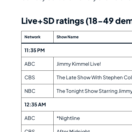
Live+SD ratings (18-49 dem
Network
Show Name
11:35 PM
ABC
Jimmy Kimmel Live!
CBS
The Late Show With Stephen Col
NBC
The Tonight Show Starring Jimmy
12:35 AM
ABC
*Nightline
CBS
After Midnight