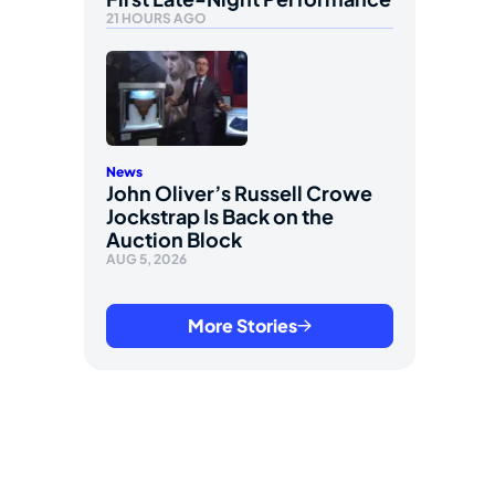
21 HOURS AGO
News
John Oliver’s Russell Crowe
Jockstrap Is Back on the
Auction Block
AUG 5, 2026
More Stories