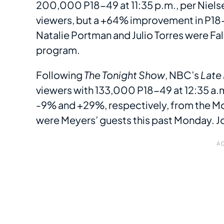
200,000 P18-49 at 11:35 p.m., per Nielse
viewers, but a +64% improvement in P1
Natalie Portman and Julio Torres were Fal
program.
Following
The Tonight Show
, NBC’s
Late
viewers with 133,000 P18-49 at 12:35 a.m
-9% and +29%, respectively, from the M
were Meyers’ guests this past Monday. 