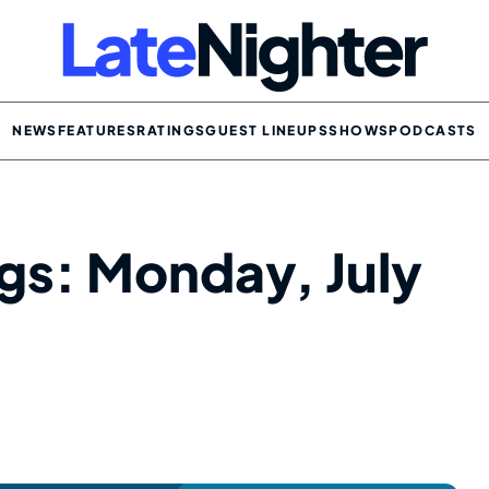
NEWS
FEATURES
RATINGS
GUEST LINEUPS
SHOWS
PODCASTS
ngs: Monday, July