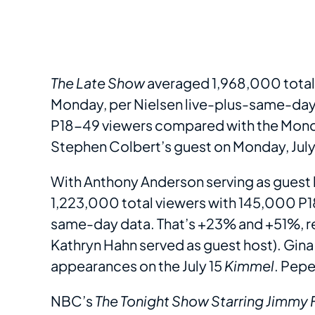
The Late Show
averaged 1,968,000 total 
Monday, per Nielsen live-plus-same-day d
P18-49 viewers compared with the Mond
Stephen Colbert’s guest on Monday, July 1
With Anthony Anderson serving as guest
1,223,000 total viewers with 145,000 P18
same-day data. That’s +23% and +51%, r
Kathryn Hahn served as guest host). Gi
appearances on the July 15
Kimmel
. Pepe
NBC’s
The Tonight Show Starring Jimmy 