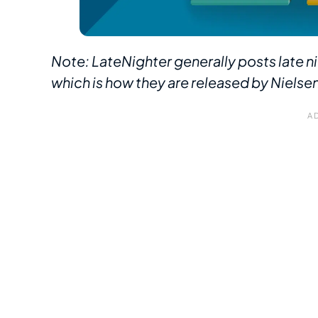
Note: LateNighter generally posts late ni
which is how they are released by Nielse