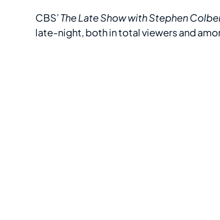
CBS’
The Late Show with Stephen Colbe
late-night, both in total viewers and am