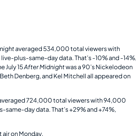
night
averaged 534,000 total viewers with
n live-plus-same-day data. That’s -10% and -14%
e July 15
After Midnight
was a 90’s Nickelodeon
 Beth Denberg, and Kel Mitchell all appeared on
averaged 724,000 total viewers with 94,000
plus-same-day data. That’s +29% and +74%,
t air on Monday.