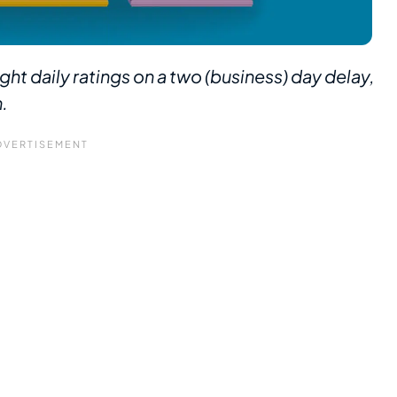
ght daily ratings on a two (business) day delay,
n.