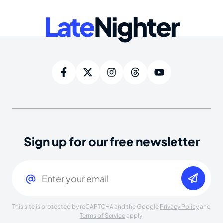
Late
Nighter
Sign up for our free newsletter
Email
(Required)
This site is protected by reCAPTCHA and the Google
Privacy Policy
and
Terms of Service
apply.