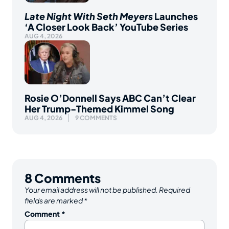
Late Night With Seth Meyers
Launches
‘A Closer Look Back’ YouTube Series
AUG 4, 2026
Rosie O’Donnell Says ABC Can’t Clear
Her Trump-Themed Kimmel Song
AUG 4, 2026
9 COMMENTS
8
Comments
Your email address will not be published.
Required
fields are marked
*
Comment
*