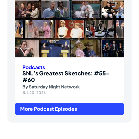
Podcasts
SNL’s Greatest Sketches: #55-
#60
By
Saturday Night Network
JUL 20, 2026
More Podcast Episodes