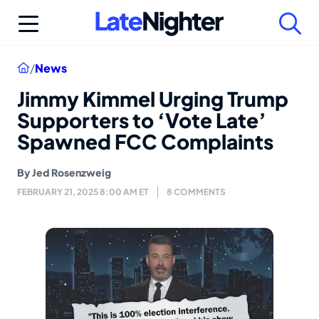
Skip
to
content
Home
/
News
Jimmy Kimmel Urging Trump
Supporters to ‘Vote Late’
Spawned FCC Complaints
By
Jed Rosenzweig
FEBRUARY 21, 2025 8:00 AM ET
8 COMMENTS