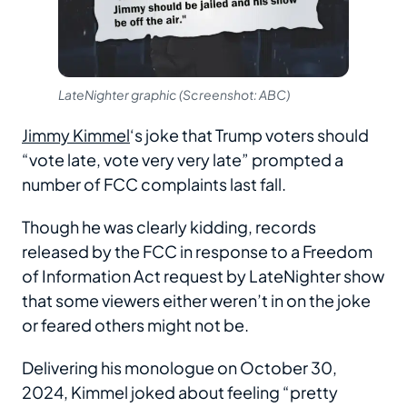
LateNighter graphic (Screenshot: ABC)
Jimmy Kimmel
‘s joke that Trump voters should
“vote late, vote very very late” prompted a
number of FCC complaints last fall.
Though he was clearly kidding, records
released by the FCC in response to a Freedom
of Information Act request by LateNighter show
that some viewers either weren’t in on the joke
or feared others might not be.
Delivering his monologue on October 30,
2024, Kimmel joked about feeling “pretty