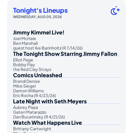
Tonight's Lineups
WEDNESDAY, AUG 05, 2026
Jimmy Kimmel Live!
Joel McHale
Ben Marshall
guest host Ike Barinholtz (R 7/14/26)
The Tonight Show Starring Jimmy Fallon
Elliot Page
Bobby Flay
the Red Clay Strays
Comics Unleashed
Brandi Denise
Mike Siegel
Damon Williams
Eric Rocha (R 4/23/26)
Late Night with Seth Meyers
Aubrey Plaza
Gaten Matarazzo
Dan Bucatinsky (R 4/21/26)
Watch What Happens Live
Brittany Cartwright