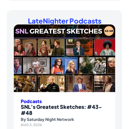
LateNighter Podcasts
Podcasts
SNL’s Greatest Sketches: #43-
#48
By
Saturday Night Network
AUG 3, 2026