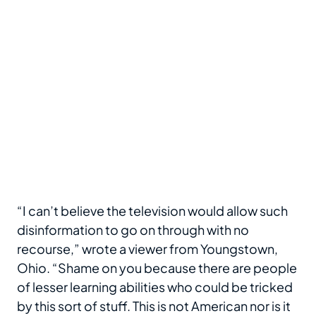
“I can’t believe the television would allow such
disinformation to go on through with no
recourse,” wrote a viewer from Youngstown,
Ohio. “Shame on you because there are people
of lesser learning abilities who could be tricked
by this sort of stuff. This is not American nor is it