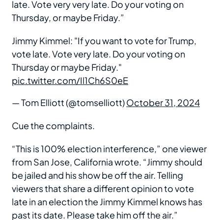
late. Vote very very late. Do your voting on
Thursday, or maybe Friday.”
Jimmy Kimmel: "If you want to vote for Trump,
vote late. Vote very late. Do your voting on
Thursday or maybe Friday."
pic.twitter.com/Il1Ch6S0eE
— Tom Elliott (@tomselliott)
October 31, 2024
Cue the complaints.
“This is 100% election interference,” one viewer
from San Jose, California wrote. “Jimmy should
be jailed and his show be off the air. Telling
viewers that share a different opinion to vote
late in an election the Jimmy Kimmel knows has
past its date. Please take him off the air.”