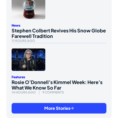
News
Stephen Colbert Revives His Snow Globe
Farewell Tradition
11 HOURS AGO
Features
Rosie O’Donnell’s Kimmel Week: Here’s
What We Know So Far
14 HOURS AGO
9 COMMENTS
More Stories