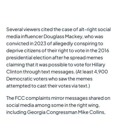
Several viewers cited the case of alt-right social
media influencer Douglass Mackey, who was
convicted in 2023 of allegedly conspiring to
deprive citizens of their right to vote in the 2016
presidential election after he spread memes
claiming that it was possible to vote for Hillary
Clinton through text messages. (At least 4,900
Democratic voters who saw the memes
attempted to cast their votes via text.)
The FCC complaints mirror messages shared on
social media among some in the right wing,
including Georgia Congressman Mike Collins,