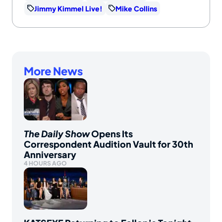
Jimmy Kimmel Live!
Mike Collins
More News
The Daily Show
Opens Its
Correspondent Audition Vault for 30th
Anniversary
4 HOURS AGO