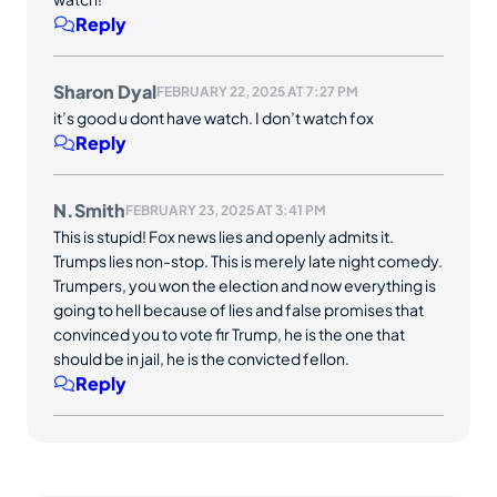
Reply
Sharon Dyal
FEBRUARY 22, 2025 AT 7:27 PM
it’s good u dont have watch. I don’t watch fox
Reply
N.Smith
FEBRUARY 23, 2025 AT 3:41 PM
This is stupid! Fox news lies and openly admits it.
Trumps lies non-stop. This is merely late night comedy.
Trumpers, you won the election and now everything is
going to hell because of lies and false promises that
convinced you to vote fir Trump, he is the one that
should be in jail, he is the convicted fellon.
Reply