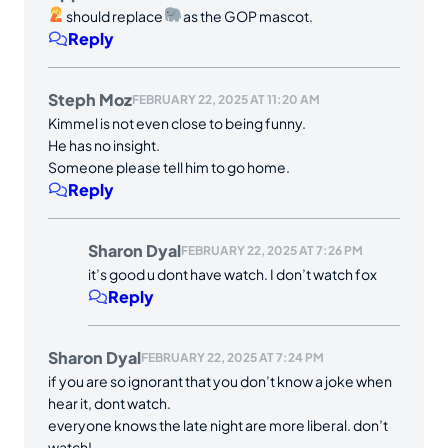
should replace
as the GOP mascot.
Reply
Steph Moz
FEBRUARY 22, 2025 AT 11:20 AM
Kimmel is not even close to being funny.
He has no insight.
Someone please tell him to go home.
Reply
Sharon Dyal
FEBRUARY 22, 2025 AT 7:26 PM
it’s good u dont have watch. I don’t watch fox
Reply
Sharon Dyal
FEBRUARY 22, 2025 AT 7:24 PM
if you are so ignorant that you don’t know a joke when
hear it, dont watch.
everyone knows the late night are more liberal. don’t
watch!