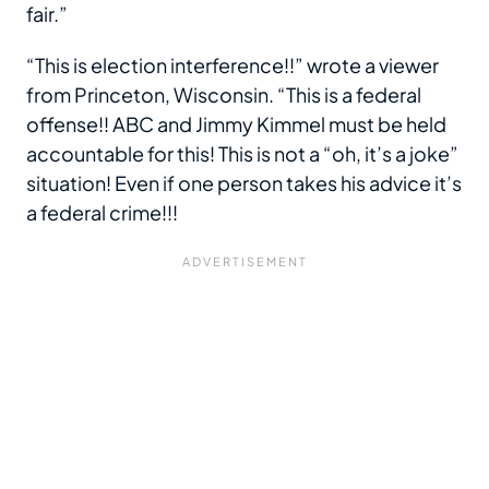
fair.”
“This is election interference!!” wrote a viewer
from Princeton, Wisconsin. “This is a federal
offense!! ABC and Jimmy Kimmel must be held
accountable for this! This is not a “oh, it’s a joke”
situation! Even if one person takes his advice it’s
a federal crime!!!