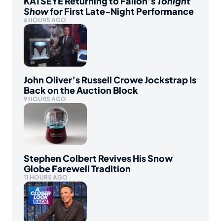
KATSEYE Returning to Fallon’s
Tonight
Show
for First Late-Night Performance
6 HOURS AGO
John Oliver’s Russell Crowe Jockstrap Is
Back on the Auction Block
9 HOURS AGO
Stephen Colbert Revives His Snow
Globe Farewell Tradition
11 HOURS AGO