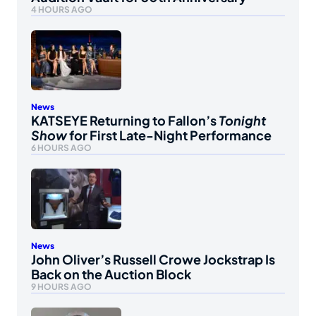
4 HOURS AGO
News
KATSEYE Returning to Fallon’s
Tonight
Show
for First Late-Night Performance
6 HOURS AGO
News
John Oliver’s Russell Crowe Jockstrap Is
Back on the Auction Block
9 HOURS AGO