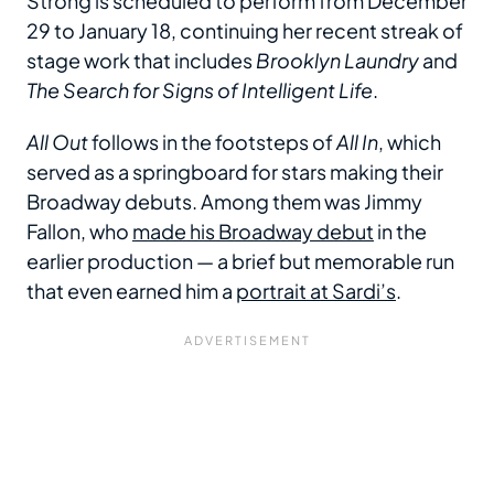
Strong is scheduled to perform from December
29 to January 18, continuing her recent streak of
stage work that includes
Brooklyn Laundry
and
The Search for Signs of Intelligent Life
.
All Out
follows in the footsteps of
All In
, which
served as a springboard for stars making their
Broadway debuts. Among them was Jimmy
Fallon, who
made his Broadway debut
in the
earlier production — a brief but memorable run
that even earned him a
portrait at Sardi’s
.