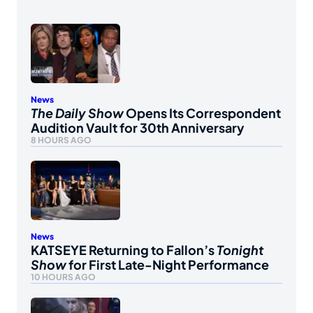
News
The Daily Show
Opens Its Correspondent
Audition Vault for 30th Anniversary
8 HOURS AGO
News
KATSEYE Returning to Fallon’s
Tonight
Show
for First Late-Night Performance
10 HOURS AGO