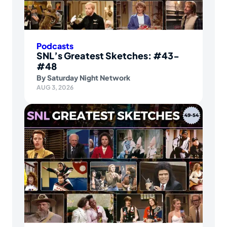
Podcasts
SNL’s Greatest Sketches: #43-
#48
By
Saturday Night Network
AUG 3, 2026