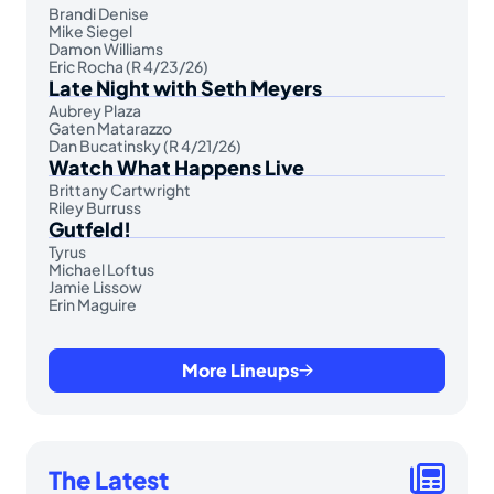
Brandi Denise
Mike Siegel
Damon Williams
Eric Rocha (R 4/23/26)
Late Night with Seth Meyers
Aubrey Plaza
Gaten Matarazzo
Dan Bucatinsky (R 4/21/26)
Watch What Happens Live
Brittany Cartwright
Riley Burruss
Gutfeld!
Tyrus
Michael Loftus
Jamie Lissow
Erin Maguire
More Lineups
The Latest