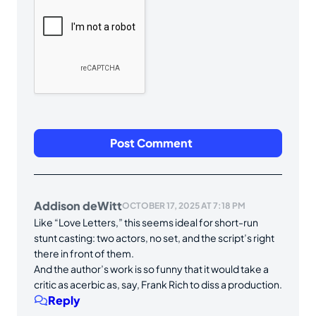
Addison deWitt
OCTOBER 17, 2025 AT 7:18 PM
Like “Love Letters,” this seems ideal for short-run
stunt casting: two actors, no set, and the script’s right
there in front of them.
And the author’s work is so funny that it would take a
critic as acerbic as, say, Frank Rich to diss a production.
Reply