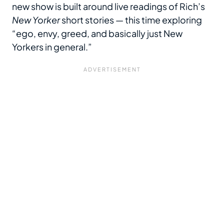
new show is built around live readings of Rich’s
New Yorker
short stories — this time exploring
“ego, envy, greed, and basically just New
Yorkers in general.”