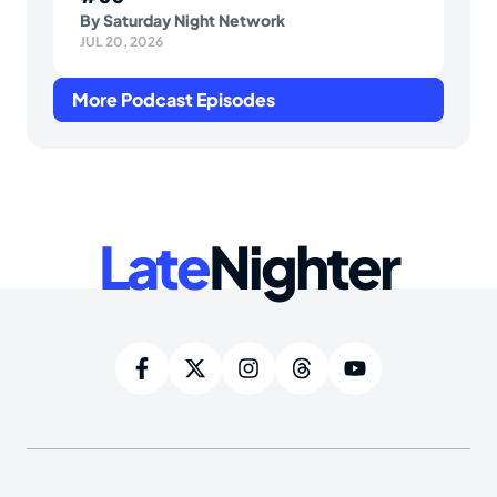
By
Saturday Night Network
JUL 20, 2026
More Podcast Episodes
Late
Nighter