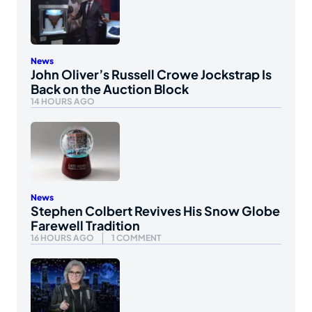
News
John Oliver’s Russell Crowe Jockstrap Is
Back on the Auction Block
14 HOURS AGO
News
Stephen Colbert Revives His Snow Globe
Farewell Tradition
16 HOURS AGO
1 COMMENT