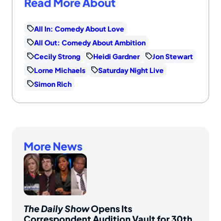
Read More About
All In: Comedy About Love
All Out: Comedy About Ambition
Cecily Strong
Heidi Gardner
Jon Stewart
Lorne Michaels
Saturday Night Live
Simon Rich
More News
The Daily Show
Opens Its
Correspondent Audition Vault for 30th