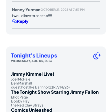
Nancy Yurman
OCTOBER 21, 2025 AT 7:57 PM
I would love to see this!!!!
Reply
Tonight's Lineups
WEDNESDAY, AUG 05, 2026
Jimmy Kimmel Live!
Joel McHale
Ben Marshall
guest host Ike Barinholtz (R 7/14/26)
The Tonight Show Starring Jimmy Fallon
Elliot Page
Bobby Flay
the Red Clay Strays
Comics Unleashed