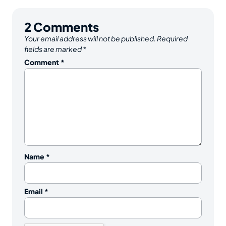
2
Comments
Your email address will not be published.
Required
fields are marked
*
Comment
*
Name
*
Email
*