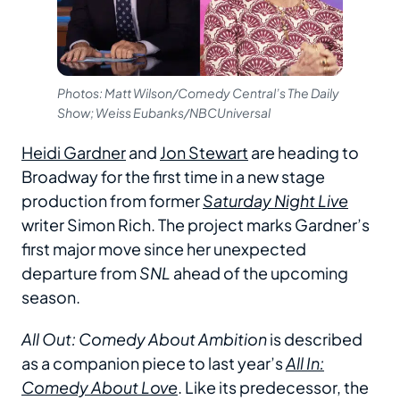
Photos: Matt Wilson/Comedy Central’s The Daily
Show; Weiss Eubanks/NBCUniversal
Heidi Gardner
and
Jon Stewart
are heading to
Broadway for the first time in a new stage
production from former
Saturday Night Live
writer Simon Rich. The project marks Gardner’s
first major move since her unexpected
departure from
SNL
ahead of the upcoming
season.
All Out: Comedy About Ambition
is described
as a companion piece to last year’s
All In:
Comedy About Love
. Like its predecessor, the