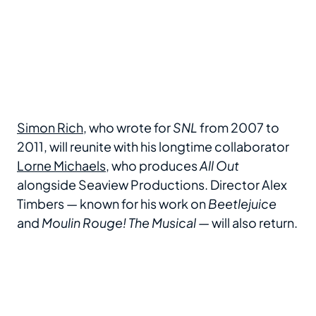
Simon Rich
, who wrote for
SNL
from 2007 to
2011, will reunite with his longtime collaborator
Lorne Michaels
, who produces
All Out
alongside Seaview Productions. Director Alex
Timbers — known for his work on
Beetlejuice
and
Moulin Rouge! The Musical
— will also return.