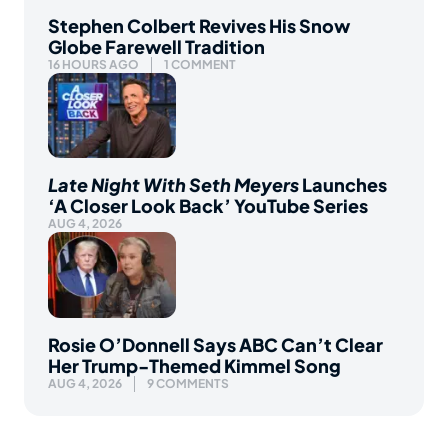
Stephen Colbert Revives His Snow
Globe Farewell Tradition
16 HOURS AGO
1 COMMENT
Late Night With Seth Meyers
Launches
‘A Closer Look Back’ YouTube Series
AUG 4, 2026
Rosie O’Donnell Says ABC Can’t Clear
Her Trump-Themed Kimmel Song
AUG 4, 2026
9 COMMENTS