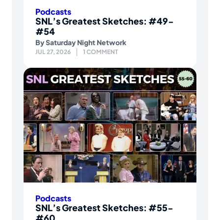
Podcasts
SNL’s Greatest Sketches: #49-
#54
By
Saturday Night Network
JUL 27, 2026
1 COMMENT
Podcasts
SNL’s Greatest Sketches: #55-
#60