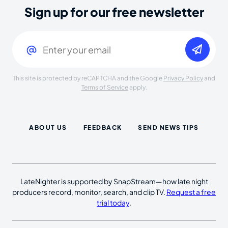
Sign up for our free newsletter
Email
(Required)
This site is protected by reCAPTCHA and the Google
Privacy Policy
and
Terms of Service
apply.
ABOUT US
FEEDBACK
SEND NEWS TIPS
LateNighter is supported by SnapStream—how late night
producers record, monitor, search, and clip TV.
Request a free
trial today
.