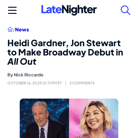
Skip
to
content
Home
/
News
Heidi Gardner, Jon Stewart
to Make Broadway Debut in
All Out
By
Nick Riccardo
OCTOBER 16, 2025 12:11 PM ET
2 COMMENTS