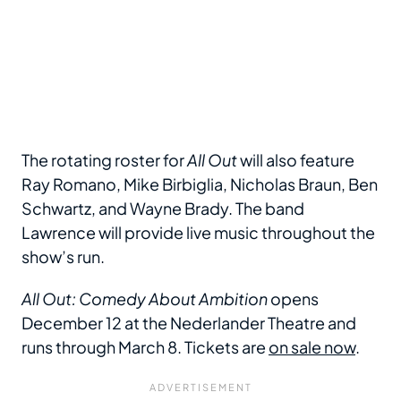
The rotating roster for
All Out
will also feature
Ray Romano, Mike Birbiglia, Nicholas Braun, Ben
Schwartz, and Wayne Brady. The band
Lawrence will provide live music throughout the
show’s run.
All Out: Comedy About Ambition
opens
December 12 at the Nederlander Theatre and
runs through March 8. Tickets are
on sale now
.