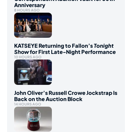
Anniversary
8 HOURS AGO
KATSEYE Returning to Fallon’s
Tonight
Show
for First Late-Night Performance
10 HOURS AGO
John Oliver’s Russell Crowe Jockstrap Is
Back on the Auction Block
14 HOURS AGO