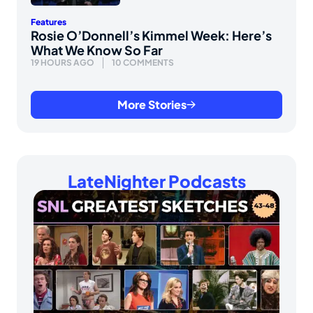
Features
Rosie O’Donnell’s Kimmel Week: Here’s
What We Know So Far
19 HOURS AGO
10 COMMENTS
More Stories
LateNighter Podcasts