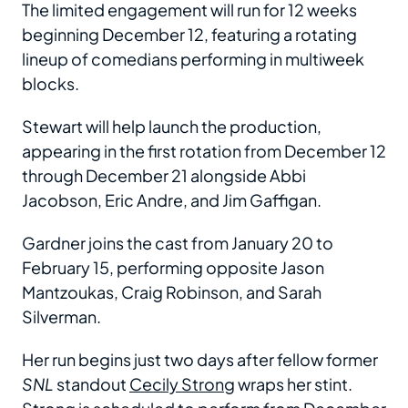
The limited engagement will run for 12 weeks
beginning December 12, featuring a rotating
lineup of comedians performing in multiweek
blocks.
Stewart will help launch the production,
appearing in the first rotation from December 12
through December 21 alongside Abbi
Jacobson, Eric Andre, and Jim Gaffigan.
Gardner joins the cast from January 20 to
February 15, performing opposite Jason
Mantzoukas, Craig Robinson, and Sarah
Silverman.
Her run begins just two days after fellow former
SNL
standout
Cecily Strong
wraps her stint.