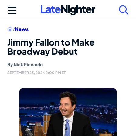
Skip
to
content
Home
/
News
Jimmy Fallon to Make
Broadway Debut
By
Nick Riccardo
SEPTEMBER 23, 2024 2:00 PM ET