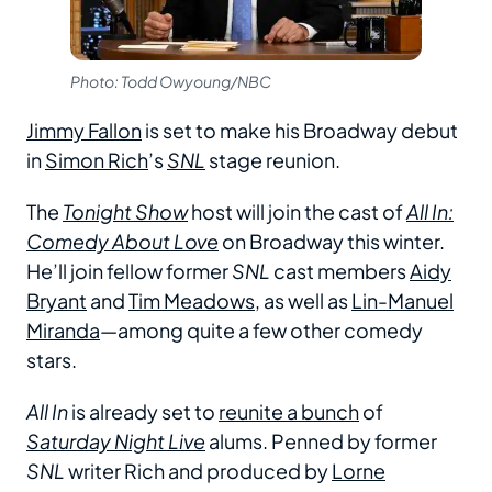
Photo: Todd Owyoung/NBC
Jimmy Fallon
is set to make his Broadway debut
in
Simon Rich
’s
SNL
stage reunion.
The
Tonight Show
host will join the cast of
All In:
Comedy About Love
on Broadway this winter.
He’ll join fellow former
SNL
cast members
Aidy
Bryant
and
Tim Meadows
, as well as
Lin-Manuel
Miranda
—among quite a few other comedy
stars.
All In
is already set to
reunite a bunch
of
Saturday Night Live
alums. Penned by former
SNL
writer Rich and produced by
Lorne