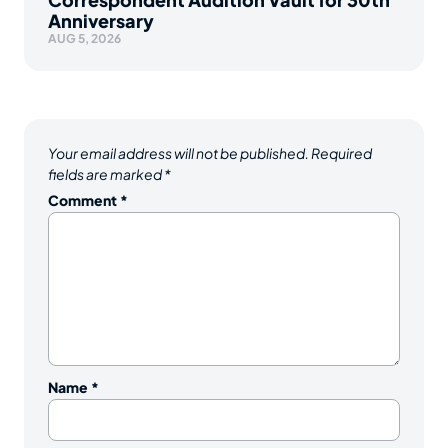
Anniversary
AUG 5, 2026
Your email address will not be published.
Required
fields are marked
*
Comment
*
Name
*