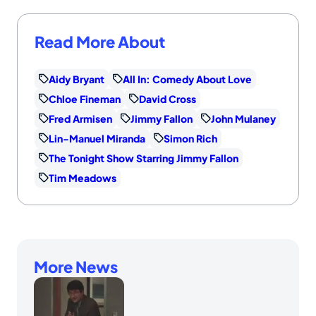
Read More About
Aidy Bryant
All In: Comedy About Love
Chloe Fineman
David Cross
Fred Armisen
Jimmy Fallon
John Mulaney
Lin-Manuel Miranda
Simon Rich
The Tonight Show Starring Jimmy Fallon
Tim Meadows
More News