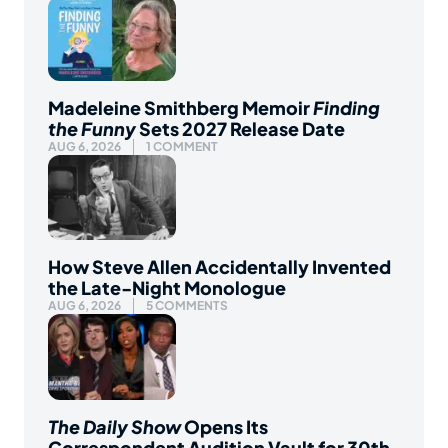
Madeleine Smithberg Memoir
Finding
the Funny
Sets 2027 Release Date
AUG 6, 2026
1 COMMENT
How Steve Allen Accidentally Invented
the Late-Night Monologue
AUG 6, 2026
5 COMMENTS
The Daily Show
Opens Its
Correspondent Audition Vault for 30th