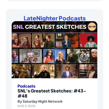
LateNighter Podcasts
Podcasts
SNL’s Greatest Sketches: #43-
#48
By
Saturday Night Network
AUG 3, 2026