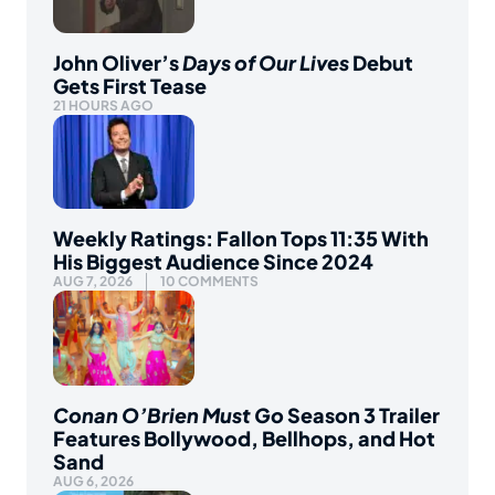
John Oliver’s
Days of Our Lives
Debut
Gets First Tease
21 HOURS AGO
Weekly Ratings: Fallon Tops 11:35 With
His Biggest Audience Since 2024
AUG 7, 2026
10 COMMENTS
Conan O’Brien Must Go
Season 3 Trailer
Features Bollywood, Bellhops, and Hot
Sand
AUG 6, 2026