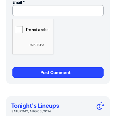
Email
*
Tonight's Lineups
SATURDAY, AUG 08, 2026