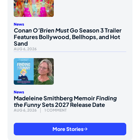
News
Conan O’Brien Must Go
Season 3 Trailer
Features Bollywood, Bellhops, and Hot
Sand
AUG 6, 2026
News
Madeleine Smithberg Memoir
Finding
the Funny
Sets 2027 Release Date
AUG 6, 2026
1 COMMENT
More Stories