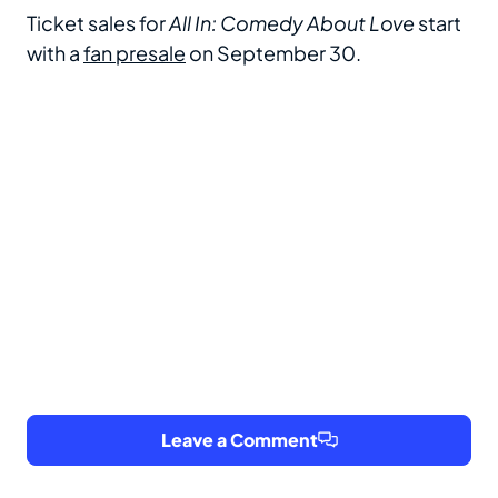
Ticket sales for
All In: Comedy About Love
start
with a
fan
presale
on September 30.
Leave a Comment