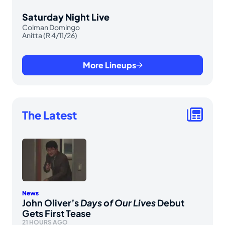
Saturday Night Live
Colman Domingo
Anitta (R 4/11/26)
More Lineups
The Latest
News
John Oliver’s
Days of Our Lives
Debut
Gets First Tease
21 HOURS AGO