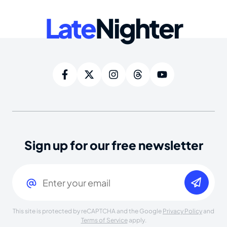
Late
Nighter
Sign up for our free newsletter
Email
(Required)
This site is protected by reCAPTCHA and the Google
Privacy Policy
and
Terms of Service
apply.