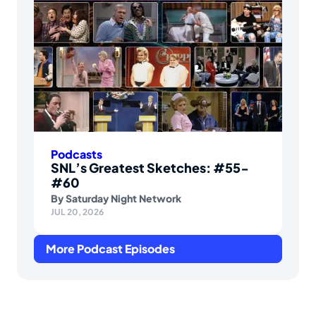
Podcasts
SNL’s Greatest Sketches: #55-
#60
By
Saturday Night Network
JUL 20, 2026
More Podcast Episodes