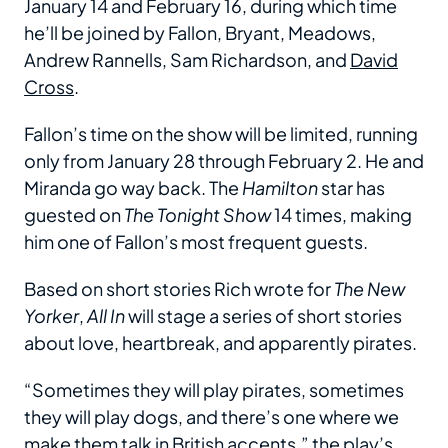
January 14 and February 16, during which time
he’ll be joined by Fallon, Bryant, Meadows,
Andrew Rannells, Sam Richardson, and
David
Cross
.
Fallon’s time on the show will be limited, running
only from January 28 through February 2. He and
Miranda go way back. The
Hamilton
star has
guested on
The Tonight Show
14 times, making
him one of Fallon’s most frequent guests.
Based on short stories Rich wrote for
The New
Yorker
,
All In
will stage a series of short stories
about love, heartbreak, and apparently pirates.
“Sometimes they will play pirates, sometimes
they will play dogs, and there’s one where we
make them talk in British accents,” the play’s