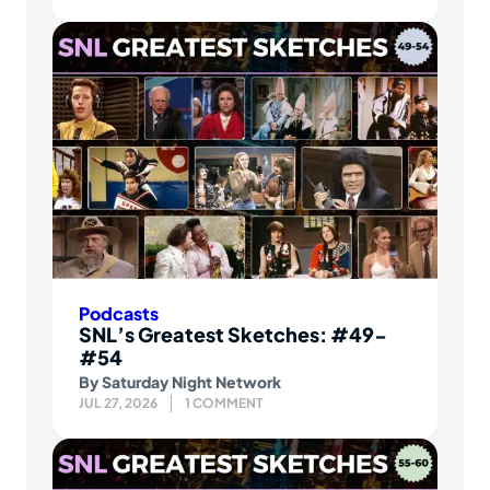
Podcasts
SNL’s Greatest Sketches: #49-
#54
By
Saturday Night Network
JUL 27, 2026
1 COMMENT