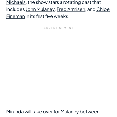
Michaels
, the show stars a rotating cast that
includes
John Mulaney
,
Fred Armisen
, and
Chloe
Fineman
in its first five weeks.
Miranda will take over for Mulaney between