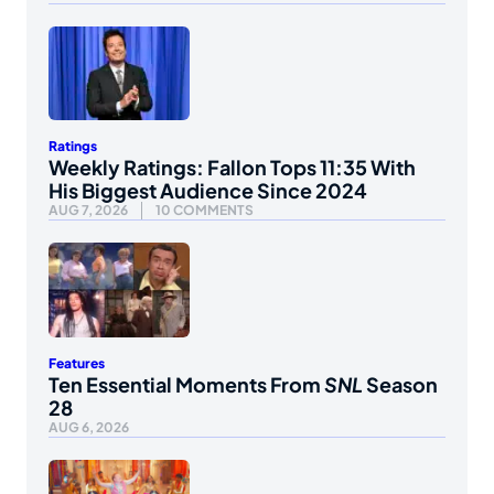
Ratings
Weekly Ratings: Fallon Tops 11:35 With
His Biggest Audience Since 2024
AUG 7, 2026
10 COMMENTS
Features
Ten Essential Moments From
SNL
Season
28
AUG 6, 2026