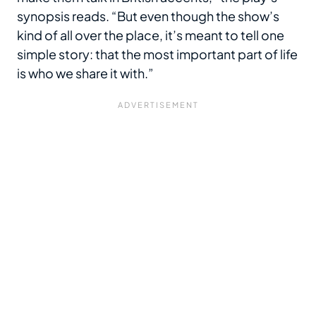
synopsis reads. “But even though the show’s
kind of all over the place, it’s meant to tell one
simple story: that the most important part of life
is who we share it with.”