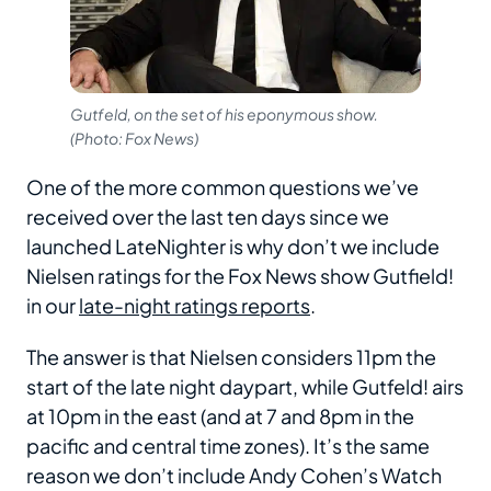
Gutfeld, on the set of his eponymous show.
(Photo: Fox News)
One of the more common questions we’ve
received over the last ten days since we
launched LateNighter is why don’t we include
Nielsen ratings for the Fox News show Gutfield!
in our
late-night ratings reports
.
The answer is that Nielsen considers 11pm the
start of the late night daypart, while Gutfeld! airs
at 10pm in the east (and at 7 and 8pm in the
pacific and central time zones). It’s the same
reason we don’t include Andy Cohen’s Watch