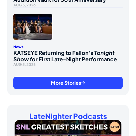
AUG 5, 2026
News
KATSEYE Returning to Fallon’s
Tonight
Show
for First Late-Night Performance
AUG 5, 2026
More Stories
LateNighter Podcasts