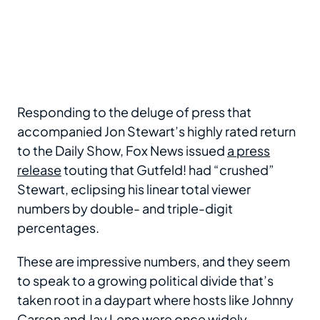
Responding to the deluge of press that
accompanied Jon Stewart’s highly rated return
to the Daily Show, Fox News issued
a press
release
touting that Gutfeld! had “crushed”
Stewart, eclipsing his linear total viewer
numbers by double- and triple-digit
percentages.
These are impressive numbers, and they seem
to speak to a growing political divide that’s
taken root in a daypart where hosts like Johnny
Carson and Jay Leno were once widely