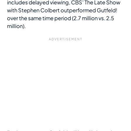
includes delayed viewing, CBS’ The Late Show
with Stephen Colbert outperformed Gutfeld!
over the same time period (2.7 million vs. 2.5
million).