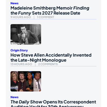
News
Madeleine Smithberg Memoir
Finding
the Funny
Sets 2027 Release Date
9 HOURS AGO
1 COMMENT
Origin Story
How Steve Allen Accidentally Invented
the Late-Night Monologue
13 HOURS AGO
2 COMMENTS
News
The Daily Show
Opens Its Correspondent
Audition Vault for 30th Anniversary