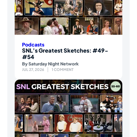
Podcasts
SNL’s Greatest Sketches: #49-
#54
By
Saturday Night Network
JUL 27, 2026
1 COMMENT