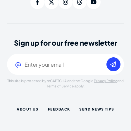
Sign up for our free newsletter
Email
(Required)
This site is protected by reCAPTCHA and the Google
Privacy Policy
and
Terms of Service
apply.
ABOUT US
FEEDBACK
SEND NEWS TIPS