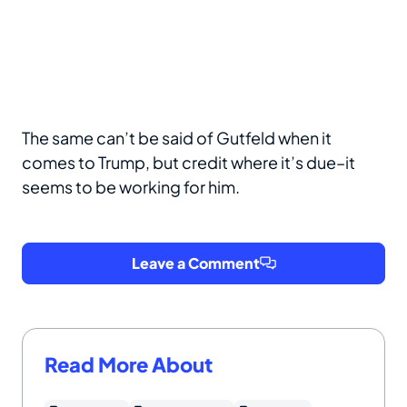
The same can’t be said of Gutfeld when it
comes to Trump, but credit where it’s due–it
seems to be working for him.
Leave a Comment
Read More About