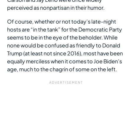
perceived as nonpartisan in their humor.
Of course, whether or not today’s late-night
hosts are “in the tank” for the Democratic Party
seems to be in the eye of the beholder. While
none would be confused as friendly to Donald
Trump (at least not since 2016), most have been
equally merciless when it comes to Joe Biden’s
age, much to the chagrin of some on the left.