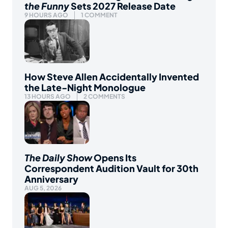
the Funny
Sets 2027 Release Date
9 HOURS AGO
1 COMMENT
How Steve Allen Accidentally Invented
the Late-Night Monologue
13 HOURS AGO
2 COMMENTS
The Daily Show
Opens Its
Correspondent Audition Vault for 30th
Anniversary
AUG 5, 2026