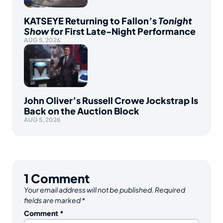
KATSEYE Returning to Fallon’s
Tonight
Show
for First Late-Night Performance
AUG 5, 2026
John Oliver’s Russell Crowe Jockstrap Is
Back on the Auction Block
AUG 5, 2026
1
Comment
Your email address will not be published.
Required
fields are marked
*
Comment
*