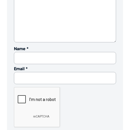
Name
*
Email
*