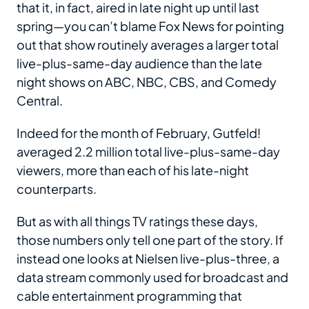
that it, in fact, aired in late night up until last
spring—you can’t blame Fox News for pointing
out that show routinely averages a larger total
live-plus-same-day audience than the late
night shows on ABC, NBC, CBS, and Comedy
Central.
Indeed for the month of February, Gutfeld!
averaged 2.2 million total live-plus-same-day
viewers, more than each of his late-night
counterparts.
But as with all things TV ratings these days,
those numbers only tell one part of the story. If
instead one looks at Nielsen live-plus-three, a
data stream commonly used for broadcast and
cable entertainment programming that