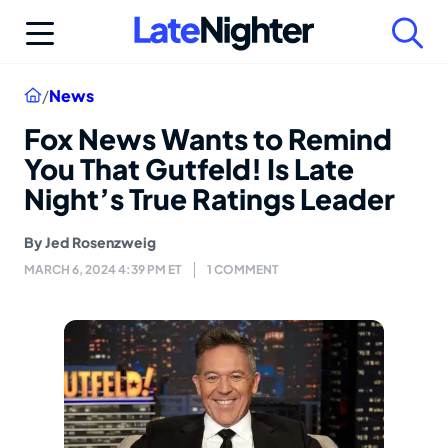
Skip
to
content
Home
/
News
Fox News Wants to Remind
You That Gutfeld! Is Late
Night’s True Ratings Leader
By
Jed Rosenzweig
MARCH 6, 2024 4:39 PM ET
1 COMMENT