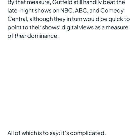
By that measure, Gutfeld still handily beat the
late-night shows on NBC, ABC, and Comedy
Central, although they in turn would be quick to
point to their shows’ digital views as a measure
of
their
dominance.
All of which is to say: it’s complicated.