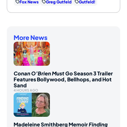
Fox News
Greg Gutfeld
Gutfeld!
More News
Conan O’Brien Must Go
Season 3 Trailer
Features Bollywood, Bellhops, and Hot
Sand
4 HOURS AGO
Madeleine Smithberg Memoir
Finding