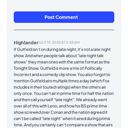
Highlander
JULY 19, 2025 AT 5:53 AM
If Gutfeld isn’t on during late night, it’s not a late night
show. And when people talk about “late night talk
shows” they mean ones with the same format as the
Tonight Show. Gutfeld is more a mix of Politically
Incorrect and a comedy clip show. You also forgot to
mention Gutfeld airs multiple times a day (which Fox
includes in their touted ratings) when the others air
only once. You can’t air in prime time for half the nation
and then call yourself “late night”. We already went
over all of this with Leno, and how his BS prime time
show screwed over Conan and the nation agreed it
can’t be called “late night” when it aired during prime
time. And you certainly can’t compare a show that airs