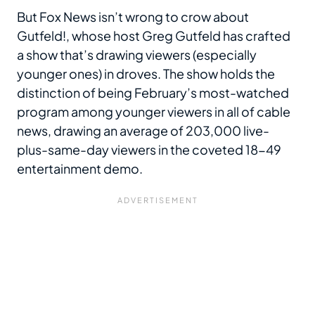
But Fox News isn’t wrong to crow about
Gutfeld!, whose host Greg Gutfeld has crafted
a show that’s drawing viewers (especially
younger ones) in droves. The show holds the
distinction of being February’s most-watched
program among younger viewers in all of cable
news, drawing an average of 203,000 live-
plus-same-day viewers in the coveted 18-49
entertainment demo.