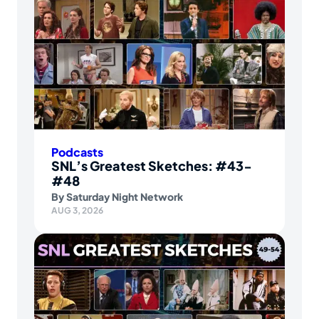
Podcasts
SNL’s Greatest Sketches: #43-
#48
By
Saturday Night Network
AUG 3, 2026