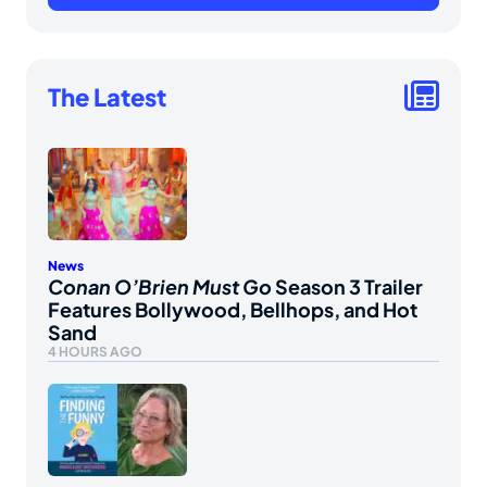
The Latest
News
Conan O’Brien Must Go
Season 3 Trailer
Features Bollywood, Bellhops, and Hot
Sand
4 HOURS AGO