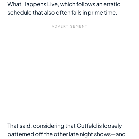
What Happens Live, which follows an erratic
schedule that also often falls in prime time.
That said, considering that Gutfeld is loosely
patterned off the other late night shows—and