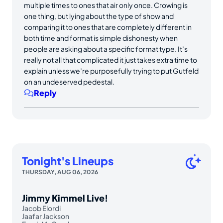
multiple times to ones that air only once. Crowing is
one thing, but lying about the type of show and
comparing it to ones that are completely different in
both time and format is simple dishonesty when
people are asking about a specific format type. It’s
really not all that complicated it just takes extra time to
explain unless we’re purposefully trying to put Gutfeld
on an undeserved pedestal.
Reply
Tonight's Lineups
THURSDAY, AUG 06, 2026
Jimmy Kimmel Live!
Jacob Elordi
Jaafar Jackson