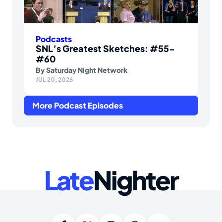
Podcasts
SNL’s Greatest Sketches: #55-
#60
By
Saturday Night Network
JUL 20, 2026
More Podcast Episodes
Late
Nighter