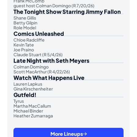
Frank McComb
guest host Colman Domingo (R 7/20/26)
The Tonight Show Starring Jimmy Fallon
Shane Gillis
Betty Gilpin
Role Model
Comics Unleashed
Chloe Radcliffe
Kevin Tate
Joe Praino
Claude Stuart (R 5/4/26)
Late Night with Seth Meyers
Colman Domingo
Scott MacArthur (R 4/22/26)
Watch What Happens Live
Lauren Lapkus
Gina Kirschenheiter
Gutfeld!
Tyrus
Martha MacCallum
Michael Binder
Heather Zumarraga
More Lineups