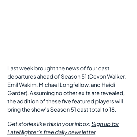
Last week brought the news of four cast
departures ahead of Season 51 (Devon Walker,
Emil Wakim, Michael Longfellow, and Heidi
Garder). Assuming no other exits are revealed,
the addition of these five featured players will
bring the show’s Season 51 cast total to 18.
Get stories like this in your inbox:
Sign up for
LateNighter’s free daily newsletter
.