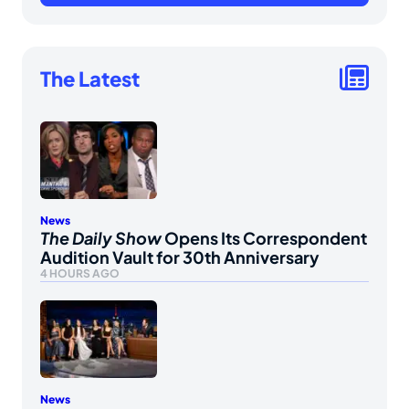
The Latest
News
The Daily Show
Opens Its Correspondent
Audition Vault for 30th Anniversary
4 HOURS AGO
News