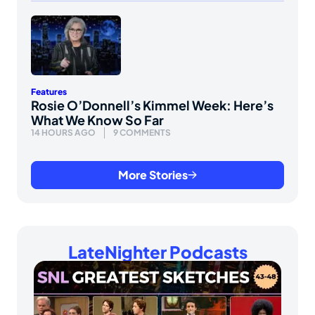
Features
Rosie O’Donnell’s Kimmel Week: Here’s
What We Know So Far
14 HOURS AGO
9 COMMENTS
More Stories
LateNighter Podcasts