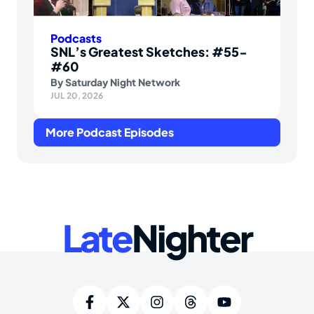
Podcasts
SNL’s Greatest Sketches: #55-
#60
By
Saturday Night Network
JUL 20, 2026
More Podcast Episodes
Late
Nighter