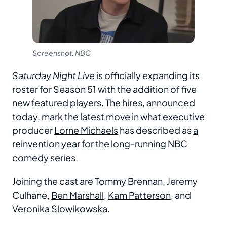
Screenshot: NBC
Saturday Night Live
is officially expanding its
roster for Season 51 with the addition of five
new featured players. The hires, announced
today, mark the latest move in what executive
producer
Lorne Michaels
has described as
a
reinvention year
for the long-running NBC
comedy series.
Joining the cast are Tommy Brennan, Jeremy
Culhane,
Ben Marshall
,
Kam Patterson
, and
Veronika Slowikowska.