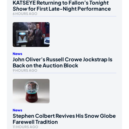
KATSEYE Returning to Fallon’s
Tonight
Show
for First Late-Night Performance
6 HOURS AGO
News
John Oliver’s Russell Crowe Jockstrap Is
Back on the Auction Block
9 HOURS AGO
News
Stephen Colbert Revives His Snow Globe
Farewell Tradition
11 HOURS AGO