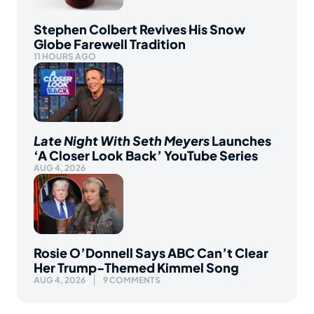
Stephen Colbert Revives His Snow
Globe Farewell Tradition
11 HOURS AGO
Late Night With Seth Meyers
Launches
‘A Closer Look Back’ YouTube Series
AUG 4, 2026
Rosie O’Donnell Says ABC Can’t Clear
Her Trump-Themed Kimmel Song
AUG 4, 2026
9 COMMENTS