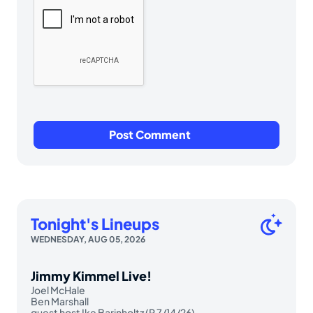
Tonight's Lineups
WEDNESDAY, AUG 05, 2026
Jimmy Kimmel Live!
Joel McHale
Ben Marshall
guest host Ike Barinholtz (R 7/14/26)