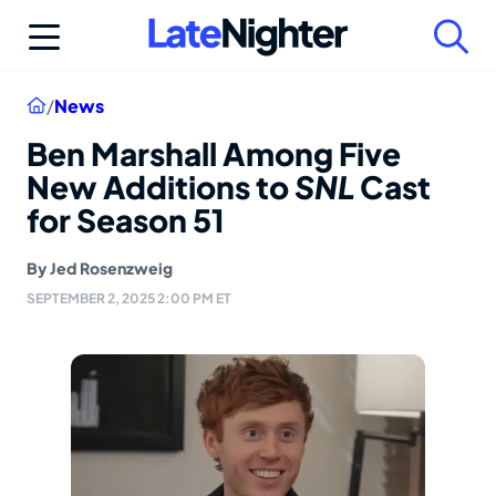
Skip
to
content
Home
/
News
Ben Marshall Among Five
New Additions to
SNL
Cast
for Season 51
By
Jed Rosenzweig
SEPTEMBER 2, 2025 2:00 PM ET