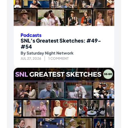
Podcasts
SNL’s Greatest Sketches: #49-
#54
By
Saturday Night Network
JUL 27, 2026
1 COMMENT