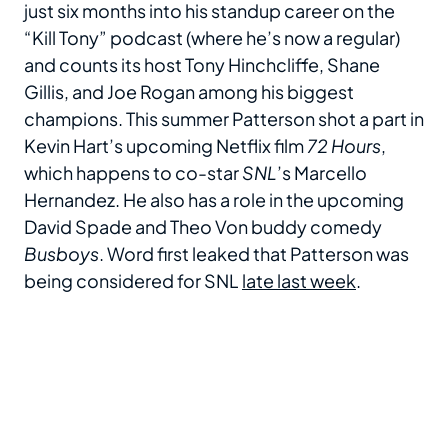
just six months into his standup career on the
“Kill Tony” podcast (where he’s now a regular)
and counts its host Tony Hinchcliffe, Shane
Gillis, and Joe Rogan among his biggest
champions. This summer Patterson shot a part in
Kevin Hart’s upcoming Netflix film
72 Hours
,
which happens to co-star
SNL
’s Marcello
Hernandez. He also has a role in the upcoming
David Spade and Theo Von buddy comedy
Busboys
. Word first leaked that Patterson was
being considered for SNL
late last week
.