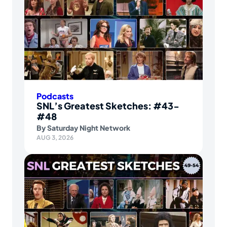
Podcasts
SNL’s Greatest Sketches: #43-
#48
By
Saturday Night Network
AUG 3, 2026