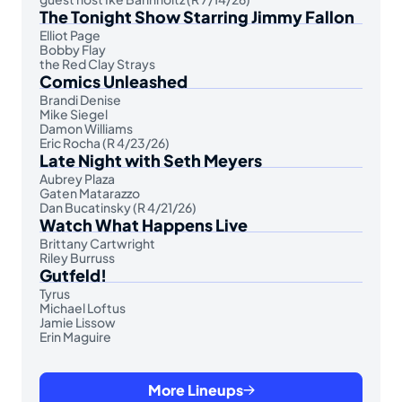
The Tonight Show Starring Jimmy Fallon
Elliot Page
Bobby Flay
the Red Clay Strays
Comics Unleashed
Brandi Denise
Mike Siegel
Damon Williams
Eric Rocha (R 4/23/26)
Late Night with Seth Meyers
Aubrey Plaza
Gaten Matarazzo
Dan Bucatinsky (R 4/21/26)
Watch What Happens Live
Brittany Cartwright
Riley Burruss
Gutfeld!
Tyrus
Michael Loftus
Jamie Lissow
Erin Maguire
More Lineups