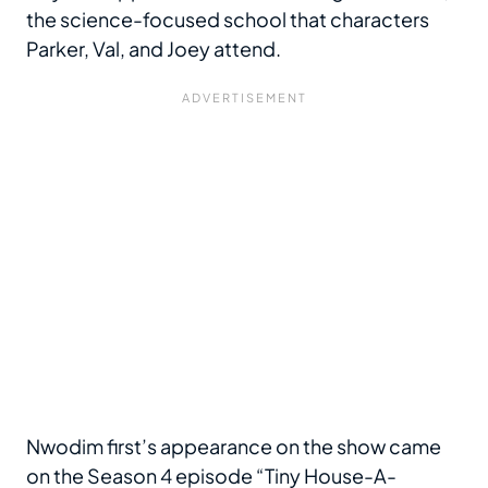
the science-focused school that characters
Parker, Val, and Joey attend.
Nwodim first’s appearance on the show came
on the Season 4 episode “Tiny House-A-