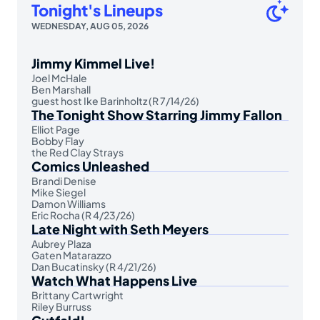
Tonight's Lineups
WEDNESDAY, AUG 05, 2026
Jimmy Kimmel Live!
Joel McHale
Ben Marshall
guest host Ike Barinholtz (R 7/14/26)
The Tonight Show Starring Jimmy Fallon
Elliot Page
Bobby Flay
the Red Clay Strays
Comics Unleashed
Brandi Denise
Mike Siegel
Damon Williams
Eric Rocha (R 4/23/26)
Late Night with Seth Meyers
Aubrey Plaza
Gaten Matarazzo
Dan Bucatinsky (R 4/21/26)
Watch What Happens Live
Brittany Cartwright
Riley Burruss