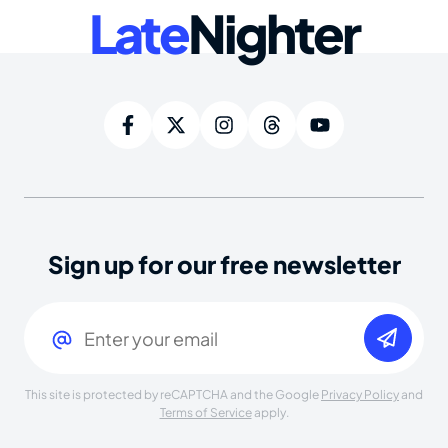
Late
Nighter
Sign up for our free newsletter
Email
(Required)
This site is protected by reCAPTCHA and the Google
Privacy Policy
and
Terms of Service
apply.