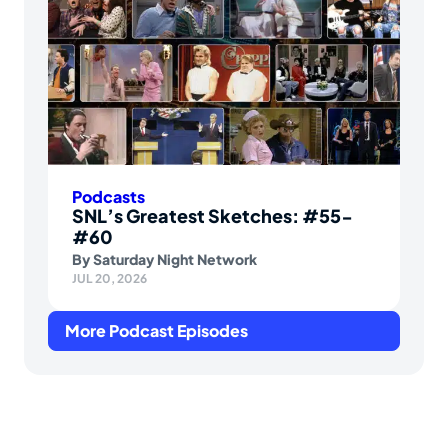
Podcasts
SNL’s Greatest Sketches: #55-
#60
By
Saturday Night Network
JUL 20, 2026
More Podcast Episodes