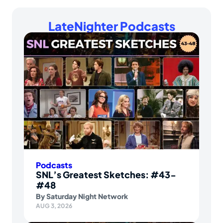
LateNighter Podcasts
Podcasts
SNL’s Greatest Sketches: #43-
#48
By
Saturday Night Network
AUG 3, 2026