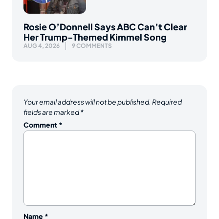
Rosie O’Donnell Says ABC Can’t Clear
Her Trump-Themed Kimmel Song
AUG 4, 2026
9 COMMENTS
Your email address will not be published.
Required
fields are marked
*
Comment
*
Name
*