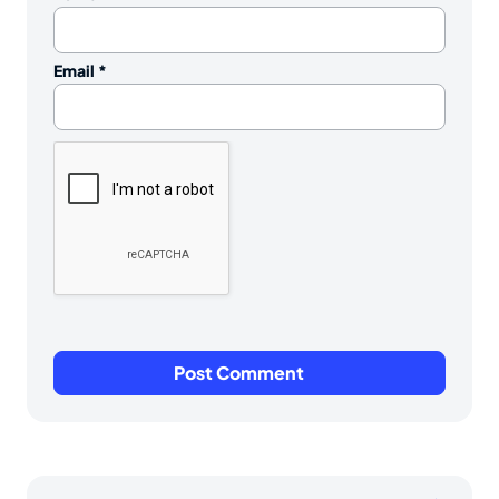
Email
*