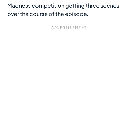
Madness competition getting three scenes
over the course of the episode.