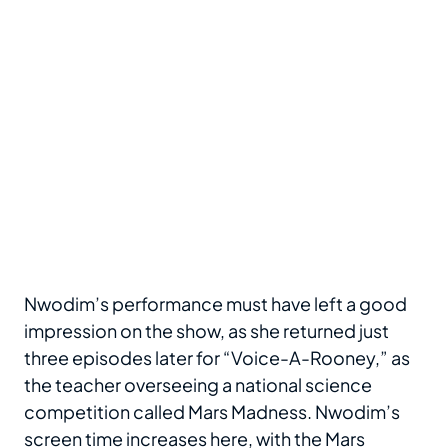
Nwodim’s performance must have left a good
impression on the show, as she returned just
three episodes later for “Voice-A-Rooney,” as
the teacher overseeing a national science
competition called Mars Madness. Nwodim’s
screen time increases here, with the Mars