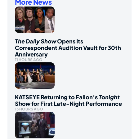
More News
The Daily Show
Opens Its
Correspondent Audition Vault for 30th
Anniversary
11 HOURS AGO
KATSEYE Returning to Fallon’s
Tonight
Show
for First Late-Night Performance
13 HOURS AGO