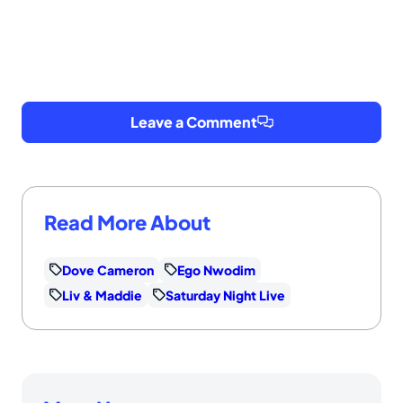
Leave a Comment
Read More About
Dove Cameron
Ego Nwodim
Liv & Maddie
Saturday Night Live