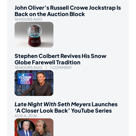
John Oliver’s Russell Crowe Jockstrap Is
Back on the Auction Block
16 HOURS AGO
Stephen Colbert Revives His Snow
Globe Farewell Tradition
18 HOURS AGO
1 COMMENT
Late Night With Seth Meyers
Launches
‘A Closer Look Back’ YouTube Series
AUG 4, 2026