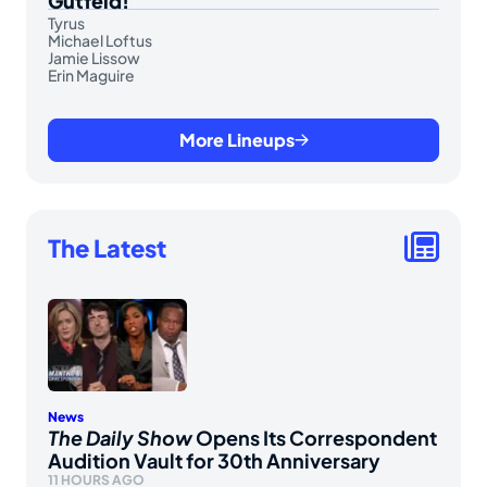
Gutfeld!
Tyrus
Michael Loftus
Jamie Lissow
Erin Maguire
More Lineups
The Latest
News
The Daily Show
Opens Its Correspondent
Audition Vault for 30th Anniversary
11 HOURS AGO