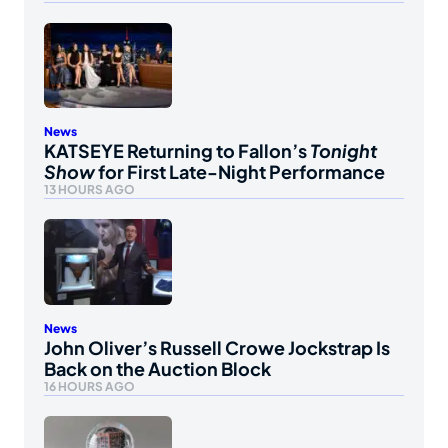
News
KATSEYE Returning to Fallon’s
Tonight
Show
for First Late-Night Performance
13 HOURS AGO
News
John Oliver’s Russell Crowe Jockstrap Is
Back on the Auction Block
16 HOURS AGO