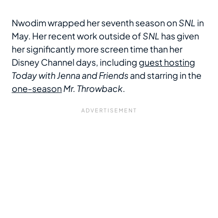
Nwodim wrapped her seventh season on
SNL
in
May. Her recent work outside of
SNL
has given
her significantly more screen time than her
Disney Channel days, including
guest hosting
Today with Jenna and Friends
and starring in the
one-season
Mr. Throwback
.