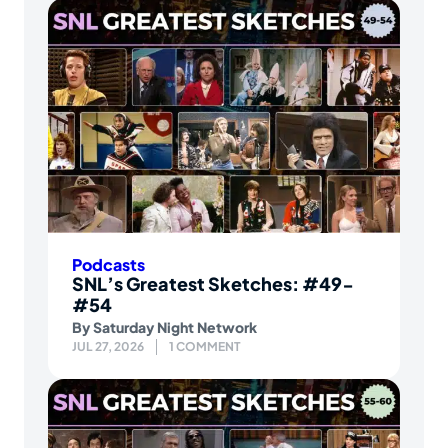
Podcasts
SNL’s Greatest Sketches: #49-
#54
By
Saturday Night Network
JUL 27, 2026
1 COMMENT