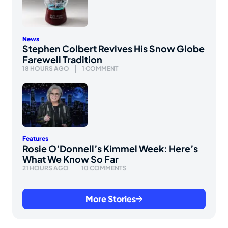
News
Stephen Colbert Revives His Snow Globe
Farewell Tradition
18 HOURS AGO
1 COMMENT
Features
Rosie O’Donnell’s Kimmel Week: Here’s
What We Know So Far
21 HOURS AGO
10 COMMENTS
More Stories