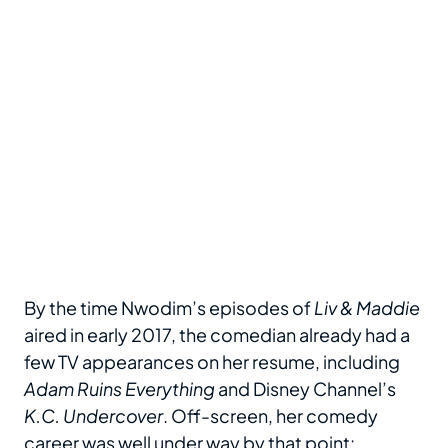
By the time Nwodim’s episodes of
Liv & Maddie
aired in early 2017, the comedian already had a
few TV appearances on her resume, including
Adam Ruins Everything
and Disney Channel’s
K.C. Undercover
. Off-screen, her comedy
career was well under way by that point: