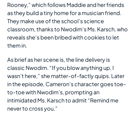
Rooney,” which follows Maddie and her friends
as they build a tiny home for a musician friend.
They make use of the school’s science
classroom, thanks to Nwodim’s Ms. Karsch, who
reveals she’s been bribed with cookies to let
them in.
As brief as her scene is, the line delivery is
classic Nwodim. “If you blow anything up, I
wasn’t here,” she matter-of-factly quips. Later
in the episode, Cameron’s character goes toe-
to-toe with Nwodim’s, prompting an
intimidated Ms. Karsch to admit “Remind me
never to cross you.”