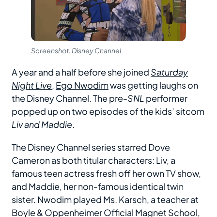
Screenshot: Disney Channel
A year and a half before she joined
Saturday
Night Live
,
Ego Nwodim
was getting laughs on
the Disney Channel. The pre-
SNL
performer
popped up on two episodes of the kids’ sitcom
Liv and Maddie
.
The Disney Channel series starred Dove
Cameron as both titular characters: Liv, a
famous teen actress fresh off her own TV show,
and Maddie, her non-famous identical twin
sister. Nwodim played Ms. Karsch, a teacher at
Boyle & Oppenheimer Official Magnet School,