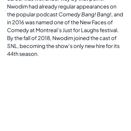
Nwodim had already regular appearances on
the popular podcast
Comedy Bang! Bang
!, and
in 2016 was named one of the New Faces of
Comedy at Montreal’s Just for Laughs festival.
By the fall of 2018, Nwodim joined the cast of
SNL
, becoming the show’s only new hire for its
44th season.