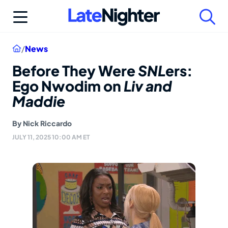
Skip
to
content
Home
/
News
Before They Were
SNL
ers:
Ego Nwodim on
Liv and
Maddie
By
Nick Riccardo
JULY 11, 2025 10:00 AM ET