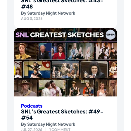
SNL’s Greatest Sketches: #43-
#48
By
Saturday Night Network
AUG 3, 2026
Podcasts
SNL’s Greatest Sketches: #49-
#54
By
Saturday Night Network
JUL 27, 2026
1 COMMENT