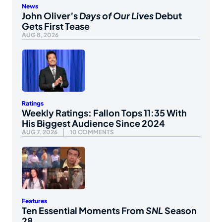
News
John Oliver’s
Days of Our Lives
Debut
Gets First Tease
AUG 8, 2026
Ratings
Weekly Ratings: Fallon Tops 11:35 With
His Biggest Audience Since 2024
AUG 7, 2026
10 COMMENTS
Features
Ten Essential Moments From
SNL
Season
28