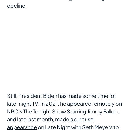
decline.
Still, President Biden has made some time for
late-night TV. In 2021, he appeared remotely on
NBC’s The Tonight Show Starring Jimmy Fallon,
and late last month, made
a surprise
appearance
on Late Night with Seth Meyers to