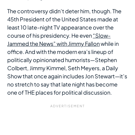
The controversy didn’t deter him, though. The
45th President of the United States made at
least 10 late-night TV appearance over the
course of his presidency. He even
“Slow-
Jammed the News” with Jimmy Fallon
while in
office. And with the modern era’s lineup of
politically opinionated humorists—Stephen
Colbert, Jimmy Kimmel, Seth Meyers, a Daily
Show that once again includes Jon Stewart—it’s
no stretch to say that late night has become
one of THE places for political discussion.