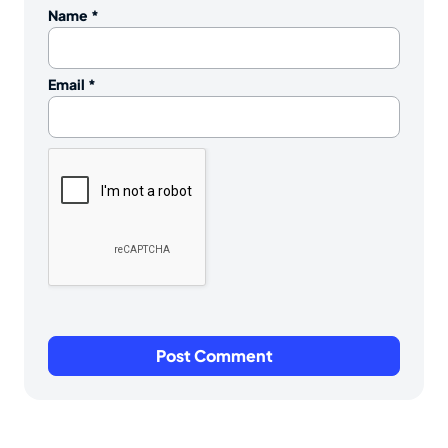
Name
*
Email
*