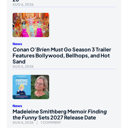
AUG 6, 2026
News
Conan O’Brien Must Go
Season 3 Trailer
Features Bollywood, Bellhops, and Hot
Sand
AUG 6, 2026
News
Madeleine Smithberg Memoir
Finding
the Funny
Sets 2027 Release Date
AUG 6, 2026
1 COMMENT