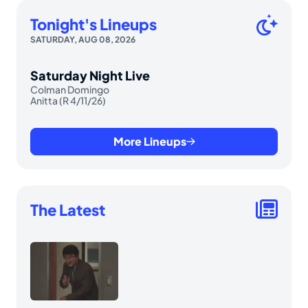
Tonight's Lineups
SATURDAY, AUG 08, 2026
Saturday Night Live
Colman Domingo
Anitta (R 4/11/26)
More Lineups
The Latest