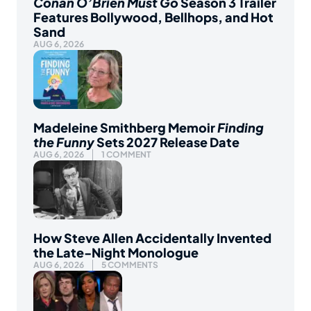
Conan O’Brien Must Go
Season 3 Trailer
Features Bollywood, Bellhops, and Hot
Sand
AUG 6, 2026
Madeleine Smithberg Memoir
Finding
the Funny
Sets 2027 Release Date
AUG 6, 2026
1 COMMENT
How Steve Allen Accidentally Invented
the Late-Night Monologue
AUG 6, 2026
5 COMMENTS