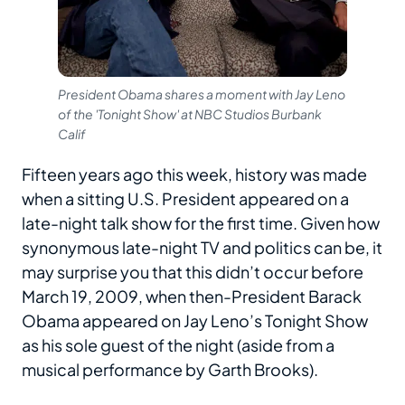
President Obama shares a moment with Jay Leno
of the 'Tonight Show' at NBC Studios Burbank
Calif
Fifteen years ago this week, history was made
when a sitting U.S. President appeared on a
late-night talk show for the first time. Given how
synonymous late-night TV and politics can be, it
may surprise you that this didn’t occur before
March 19, 2009, when then-President Barack
Obama appeared on Jay Leno’s Tonight Show
as his sole guest of the night (aside from a
musical performance by Garth Brooks).