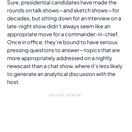
Sure, presidential candidates have made the
rounds on talk shows—and sketch shows—for
decades, but sitting down for an interview on a
late-night show didn’t always seem like an
appropriate move for a commander-in-chief.
Once in office, they’re bound to have serious
pressing questions to answer—topics that are
more appropriately addressed on a nightly
newscast than a chat show, where it’s less likely
to generate an analytical discussion with the
host.