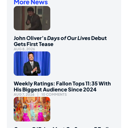
More News
John Oliver’s
Days of Our Lives
Debut
Gets First Tease
AUG 8, 2026
Weekly Ratings: Fallon Tops 11:35 With
His Biggest Audience Since 2024
AUG 7, 2026
10 COMMENTS