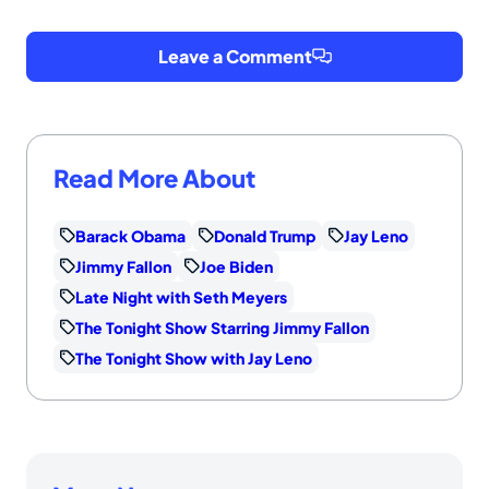
Leave a Comment
Read More About
Barack Obama
Donald Trump
Jay Leno
Jimmy Fallon
Joe Biden
Late Night with Seth Meyers
The Tonight Show Starring Jimmy Fallon
The Tonight Show with Jay Leno