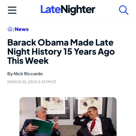
Skip
to
content
Home
/
News
Barack Obama Made Late
Night History 15 Years Ago
This Week
By
Nick Riccardo
MARCH 22, 2024 3:31 PM ET