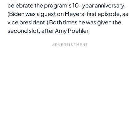
celebrate the program’s 10-year anniversary.
(Biden was a guest on Meyers’ first episode, as
vice president.) Both times he was given the
second slot, after Amy Poehler.