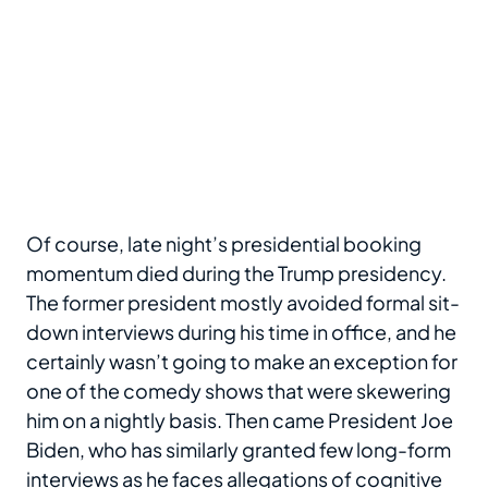
Of course, late night’s presidential booking
momentum died during the Trump presidency.
The former president mostly avoided formal sit-
down interviews during his time in office, and he
certainly wasn’t going to make an exception for
one of the comedy shows that were skewering
him on a nightly basis. Then came President Joe
Biden, who has similarly granted few long-form
interviews as he faces allegations of cognitive