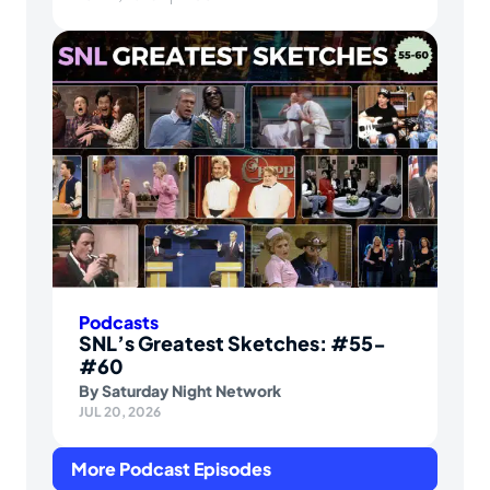
Podcasts
SNL’s Greatest Sketches: #55-
#60
By
Saturday Night Network
JUL 20, 2026
More Podcast Episodes