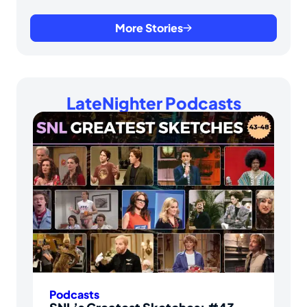
More Stories
LateNighter Podcasts
Podcasts