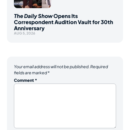
The Daily Show
Opens Its
Correspondent Audition Vault for 30th
Anniversary
AUG 5, 2026
Your email address will not be published.
Required
fields are marked
*
Comment
*