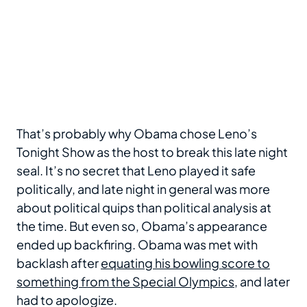
That’s probably why Obama chose Leno’s
Tonight Show as the host to break this late night
seal. It’s no secret that Leno played it safe
politically, and late night in general was more
about political quips than political analysis at
the time. But even so, Obama’s appearance
ended up backfiring. Obama was met with
backlash after
equating his bowling score to
something from the Special Olympics
, and later
had to apologize.