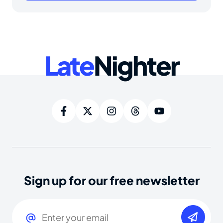
Late
Nighter
Sign up for our free newsletter
Email
(Required)