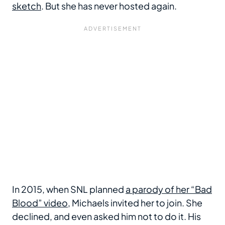
sketch
. But she has never hosted again.
In 2015, when SNL planned
a parody of her “Bad
Blood” video
, Michaels invited her to join. She
declined, and even asked him not to do it. His