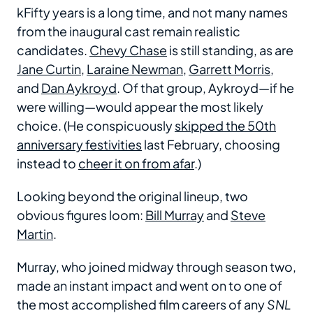
kFifty years is a long time, and not many names
from the inaugural cast remain realistic
candidates.
Chevy Chase
is still standing, as are
Jane Curtin
,
Laraine Newman
,
Garrett Morris
,
and
Dan Aykroyd
. Of that group, Aykroyd—if he
were willing—would appear the most likely
choice. (He conspicuously
skipped the 50th
anniversary festivities
last February, choosing
instead to
cheer it on from afar
.)
Looking beyond the original lineup, two
obvious figures loom:
Bill Murray
and
Steve
Martin
.
Murray, who joined midway through season two,
made an instant impact and went on to one of
the most accomplished film careers of any
SNL