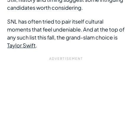
candidates worth considering.
SNL
has often tried to pair itself cultural
moments that feel undeniable. And at the top of
any such list this fall, the grand-slam choice is
Taylor Swift
.