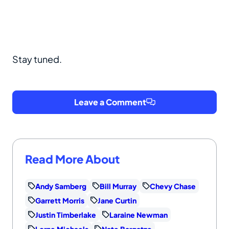
Stay tuned.
Leave a Comment
Read More About
Andy Samberg
Bill Murray
Chevy Chase
Garrett Morris
Jane Curtin
Justin Timberlake
Laraine Newman
Lorne Michaels
Nate Bargatze