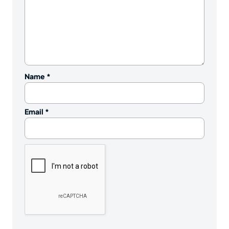
Name
*
Email
*