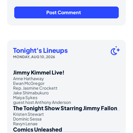
Tonight's Lineups
MONDAY, AUG 10, 2026
Jimmy Kimmel Live!
Anne Hathaway
Ewan McGregor
Rep. Jasmine Crockett
Jake Shimabukuro
Maiya Sykes
guest host Anthony Anderson
The Tonight Show Starring Jimmy Fallon
Kristen Stewart
Dominic Sessa
Ravyn Lenae
Comics Unleashed