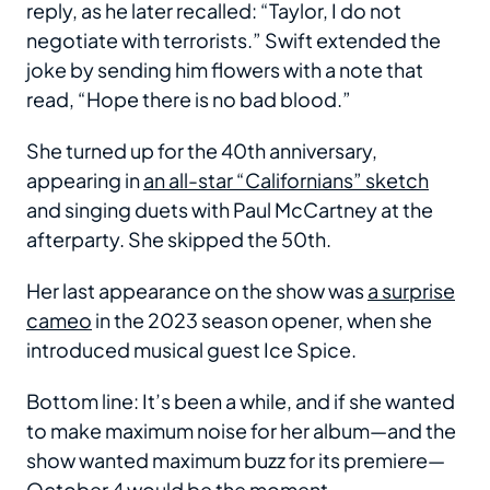
reply, as he later recalled: “Taylor, I do not
negotiate with terrorists.” Swift extended the
joke by sending him flowers with a note that
read, “Hope there is no bad blood.”
She turned up for the 40th anniversary,
appearing in
an all-star “Californians” sketch
and singing duets with Paul McCartney at the
afterparty. She skipped the 50th.
Her last appearance on the show was
a surprise
cameo
in the 2023 season opener, when she
introduced musical guest Ice Spice.
Bottom line: It’s been a while, and if she wanted
to make maximum noise for her album—and the
show wanted maximum buzz for its premiere—
October 4 would be the moment.