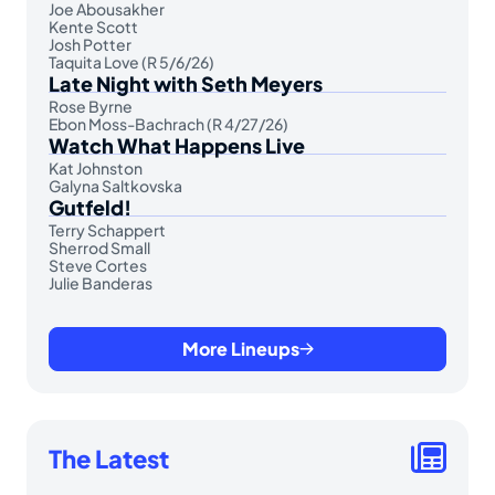
Joe Abousakher
Kente Scott
Josh Potter
Taquita Love (R 5/6/26)
Late Night with Seth Meyers
Rose Byrne
Ebon Moss-Bachrach (R 4/27/26)
Watch What Happens Live
Kat Johnston
Galyna Saltkovska
Gutfeld!
Terry Schappert
Sherrod Small
Steve Cortes
Julie Banderas
More Lineups
The Latest