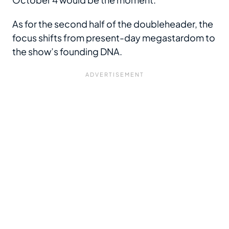
As for the second half of the doubleheader, the
focus shifts from present-day megastardom to
the show’s founding DNA.