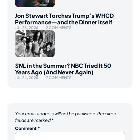
Jon Stewart Torches Trump’s WHCD
Performance—and the Dinner Itself
JUL 28, 2026
2 COMMENTS
SNL
in the Summer? NBC Tried It 50
Years Ago (And Never Again)
JUL 24, 2026
7 COMMENTS
Your email address will not be published.
Required
fields are marked
*
Comment
*