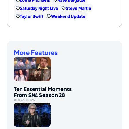
Saturday Night Live
Steve Martin
Taylor Swift
Weekend Update
More Features
Ten Essential Moments
From
SNL
Season 28
AUG 6, 2026