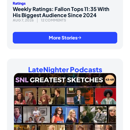
Ratings
Weekly Ratings: Fallon Tops 11:35 With
His Biggest Audience Since 2024
AUG 7, 2026
12 COMMENTS
More Stories
LateNighter Podcasts