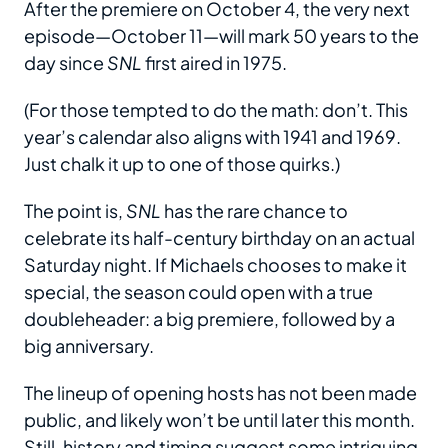
After the premiere on October 4, the very next
episode—October 11—will mark 50 years to the
day since
SNL
first aired in 1975.
(For those tempted to do the math: don’t. This
year’s calendar also aligns with 1941 and 1969.
Just chalk it up to one of those quirks.)
The point is,
SNL
has the rare chance to
celebrate its half-century birthday on an actual
Saturday night. If Michaels chooses to make it
special, the season could open with a true
doubleheader: a big premiere, followed by a
big anniversary.
The lineup of opening hosts has not been made
public, and likely won’t be until later this month.
Still, history and timing suggest some intriguing