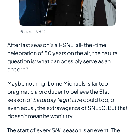
Photos: NBC
After last season’s all-
SNL
, all-the-time
celebration of 50 years on the air, the natural
question is: what can possibly serve as an
encore?
Maybe nothing.
Lorne Michaels
is far too
pragmatic a producer to believe the 51st
season of
Saturday Night Live
could top, or
even equal, the extravaganza of SNL50. But that
doesn’t mean he won’t try.
The start of every
SNL
season is an event. The