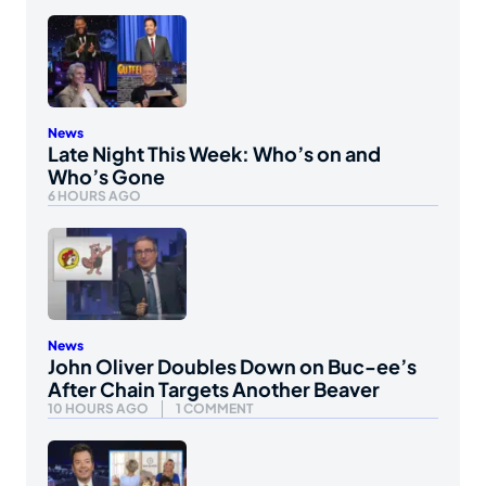
News
Late Night This Week: Who’s on and
Who’s Gone
6 HOURS AGO
News
John Oliver Doubles Down on Buc-ee’s
After Chain Targets Another Beaver
10 HOURS AGO
1 COMMENT