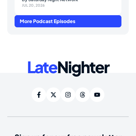
JUL 20, 2026
More Podcast Episodes
Late
Nighter