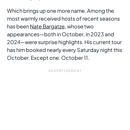
Which brings up one more name. Among the
most warmly received hosts of recent seasons
has been
Nate Bargatze
, whose two
appearances—both in October, in 2023 and
2024—were surprise highlights. His current tour
has him booked nearly every Saturday night this
October. Except one: October 11.