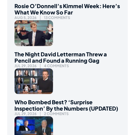
Rosie O’Donnell’s Kimmel Week: Here’s
What We Know So Far
AUG 5, 2026
13 COMMENTS
The Night David Letterman Threw a
Pencil and Found a Running Gag
JUL 29, 2026
4 COMMENTS
Who Bombed Best? ‘Surprise
Inspection’ By the Numbers (UPDATED)
JUL 29, 2026
2 COMMENTS