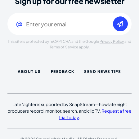
Sign up for our free newsletter
Email
(Required)
This site is protected by reCAPTCHA and the Google
Privacy Policy
and
Terms of Service
apply.
ABOUT US
FEEDBACK
SEND NEWS TIPS
LateNighter is supported by SnapStream—how late night
producers record, monitor, search, and clip TV.
Request a free
trial today
.