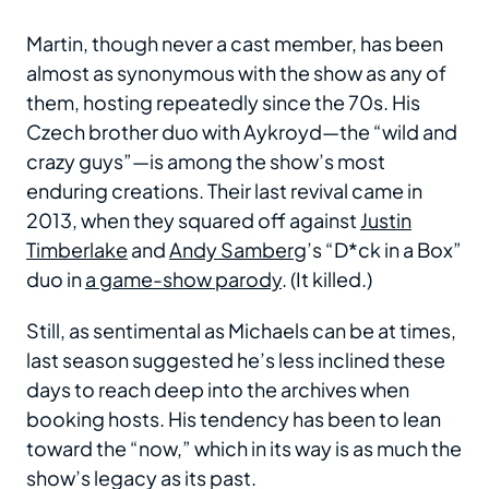
Martin, though never a cast member, has been
almost as synonymous with the show as any of
them, hosting repeatedly since the 70s. His
Czech brother duo with Aykroyd—the “wild and
crazy guys”—is among the show’s most
enduring creations. Their last revival came in
2013, when they squared off against
Justin
Timberlake
and
Andy Samberg
’s “D*ck in a Box”
duo in
a game-show parody
. (It killed.)
Still, as sentimental as Michaels can be at times,
last season suggested he’s less inclined these
days to reach deep into the archives when
booking hosts. His tendency has been to lean
toward the “now,” which in its way is as much the
show’s legacy as its past.