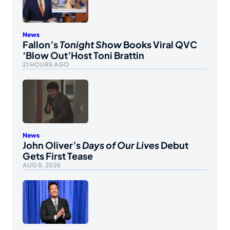
News
Fallon’s
Tonight Show
Books Viral QVC
‘Blow Out’Host Toni Brattin
21 HOURS AGO
News
John Oliver’s
Days of Our Lives
Debut
Gets First Tease
AUG 8, 2026