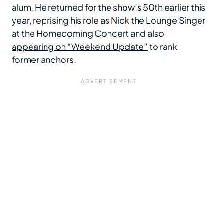
alum. He returned for the show’s 50th earlier this
year, reprising his role as Nick the Lounge Singer
at the Homecoming Concert and also
appearing on “Weekend Update”
to rank
former anchors.