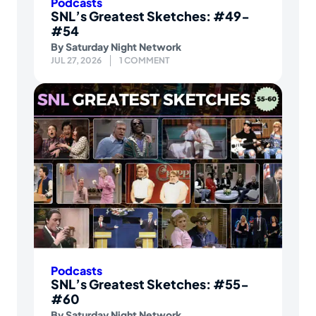
Podcasts
SNL’s Greatest Sketches: #49-
#54
By
Saturday Night Network
JUL 27, 2026
1 COMMENT
Podcasts
SNL’s Greatest Sketches: #55-
#60
By
Saturday Night Network