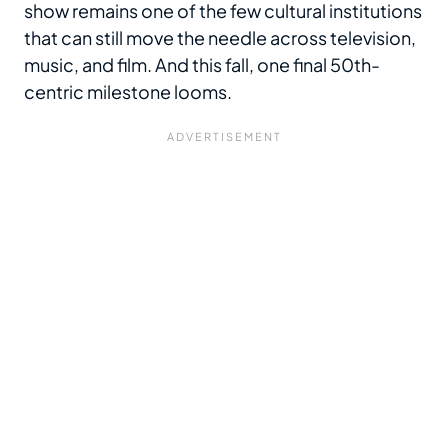
show remains one of the few cultural institutions
that can still move the needle across television,
music, and film. And this fall, one final 50th-
centric milestone looms.