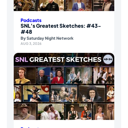
Podcasts
SNL’s Greatest Sketches: #43-
#48
By
Saturday Night Network
AUG 3, 2026