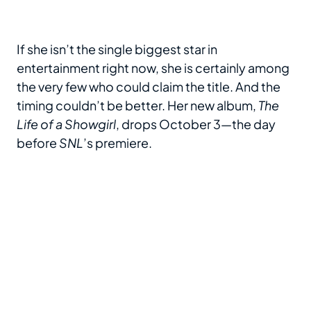
If she isn’t the single biggest star in
entertainment right now, she is certainly among
the very few who could claim the title. And the
timing couldn’t be better. Her new album,
The
Life of a Showgirl
, drops October 3—the day
before
SNL
’s premiere.