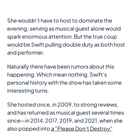
She wouldn’t have to host to dominate the
evening; serving as musical guest alone would
spark enormous attention. But the true coup
would be Swift pulling double duty as both host
and performer.
Naturally there have been rumors about this
happening. Which mean nothing. Swift’s
personal history with the show has taken some
interesting turns.
She hosted once, in 2009, to strong reviews,
and has returned as musical guest several times
since—in 2014, 2017, 2019, and 2021, when she
also popped into
a “Please Don’t Destroy”