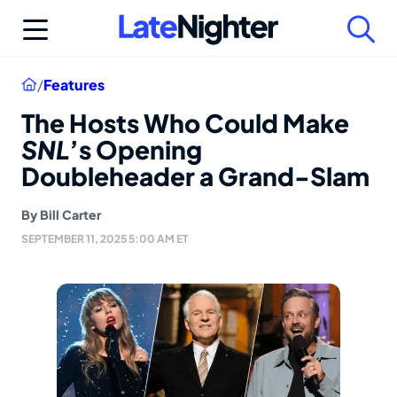
Skip
to
content
Home
/
Features
The Hosts Who Could Make
SNL
’s Opening
Doubleheader a Grand-Slam
By
Bill Carter
SEPTEMBER 11, 2025 5:00 AM ET