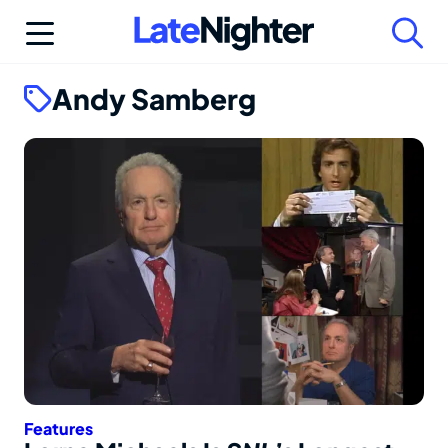
Skip
to
content
Andy Samberg
Features