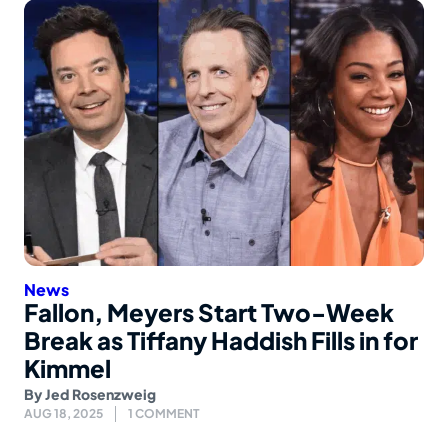
News
Fallon, Meyers Start Two-Week
Break as Tiffany Haddish Fills in for
Kimmel
By
Jed Rosenzweig
AUG 18, 2025
1 COMMENT