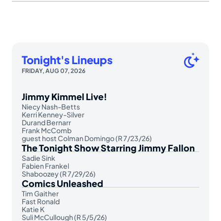
Tonight's Lineups
FRIDAY, AUG 07, 2026
Jimmy Kimmel Live!
Niecy Nash-Betts
Kerri Kenney-Silver
Durand Bernarr
Frank McComb
guest host Colman Domingo (R 7/23/26)
The Tonight Show Starring Jimmy Fallon
Sadie Sink
Fabien Frankel
Shaboozey (R 7/29/26)
Comics Unleashed
Tim Gaither
Fast Ronald
Katie K
Suli McCullough (R 5/5/26)