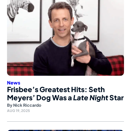
News
Frisbee’s Greatest Hits: Seth
Meyers’ Dog Was a
Late Night
Star
By
Nick Riccardo
AUG 19, 2025