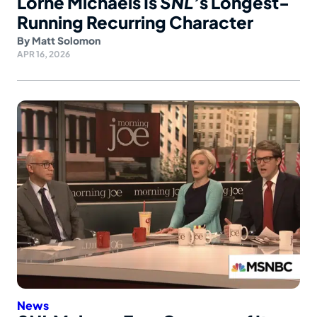
Lorne Michaels Is
SNL’
s Longest-
Running Recurring Character
By
Matt Solomon
APR 16, 2026
News