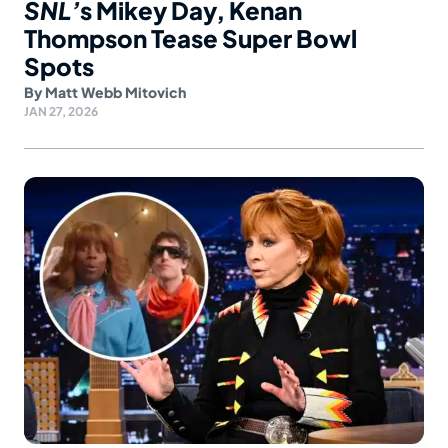
SNL’
s Mikey Day, Kenan
Thompson Tease Super Bowl
Spots
By
Matt Webb Mitovich
JAN 27, 2026