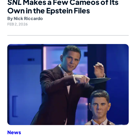
SNL
Makes a Few Cameos of Its
Own in the Epstein Files
By
Nick Riccardo
FEB 2, 2026
News