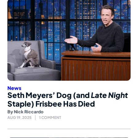
News
Seth Meyers’ Dog (and
Late Night
Staple) Frisbee Has Died
By
Nick Riccardo
AUG 19, 2025
1 COMMENT