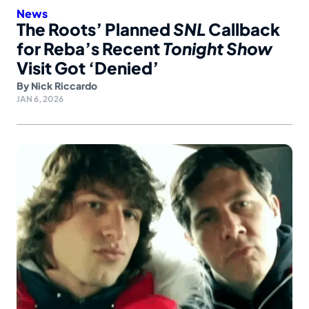
News
The Roots’ Planned
SNL
Callback
for Reba’s Recent
Tonight Show
Visit Got ‘Denied’
By
Nick Riccardo
JAN 6, 2026