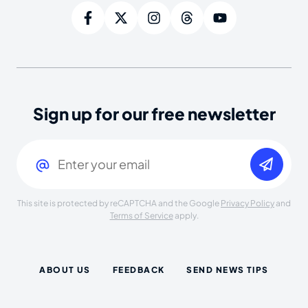
Sign up for our free newsletter
Email
(Required)
This site is protected by reCAPTCHA and the Google
Privacy Policy
and
Terms of Service
apply.
ABOUT US
FEEDBACK
SEND NEWS TIPS