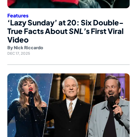
Features
‘Lazy Sunday’ at 20: Six Double-
True Facts About
SNL’
s First Viral
Video
By
Nick Riccardo
DEC 17, 2025