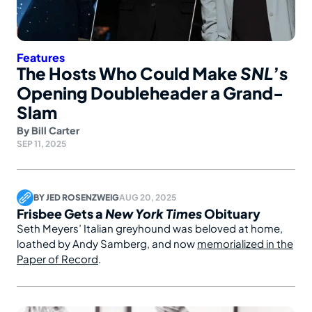
Features
The Hosts Who Could Make
SNL
’s
Opening Doubleheader a Grand-
Slam
By
Bill Carter
SEP 11, 2025
BY
JED ROSENZWEIG
AUG 20, 2025
Frisbee Gets a
New York Times
Obituary
Seth Meyers’ Italian greyhound was beloved at home,
loathed by Andy Samberg, and now
memorialized in the
Paper of Record
.