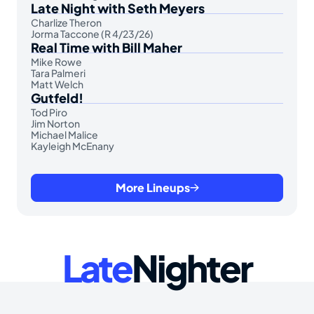
Late Night with Seth Meyers
Charlize Theron
Jorma Taccone (R 4/23/26)
Real Time with Bill Maher
Mike Rowe
Tara Palmeri
Matt Welch
Gutfeld!
Tod Piro
Jim Norton
Michael Malice
Kayleigh McEnany
More Lineups
Late
Nighter