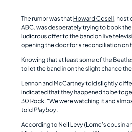
The rumor was that
Howard Cosell
, host 
ABC, was desperately trying to book the
ludicrous offer to the band on live telev
opening the door for a reconciliation on 
Knowing that at least some of the Beatle
to let the band in on the slight chance t
Lennon and McCartney told slightly diffe
indicated that they happened to be toget
30 Rock. “We were watching it and almost
told
Playboy
.
According to Neil Levy (Lorne’s cousin an