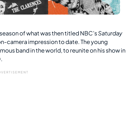
t season of what was then titled NBC’s
Saturday
on-camera impression to date. The young
mous band in the world, to reunite on his show in
.