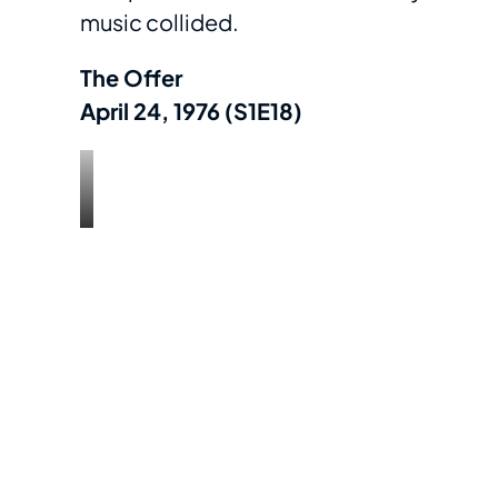
music collided.
The Offer
April 24, 1976 (S1E18)