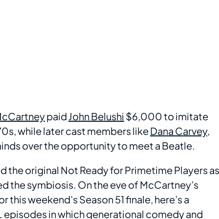
McCartney
paid
John Belushi
$6,000 to imitate
970s, while later cast members like
Dana Carvey
,
minds over the opportunity to meet a Beatle.
ed the original Not Ready for Primetime Players a
d the symbiosis. On the eve of McCartney’s
for this weekend’s Season 51 finale, here’s a
L
episodes in which generational comedy and