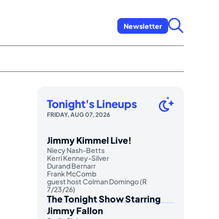
Newsletter
Tonight's Lineups
FRIDAY, AUG 07, 2026
Jimmy Kimmel Live!
Niecy Nash-Betts
Kerri Kenney-Silver
Durand Bernarr
Frank McComb
guest host Colman Domingo (R
7/23/26)
The Tonight Show Starring
Jimmy Fallon