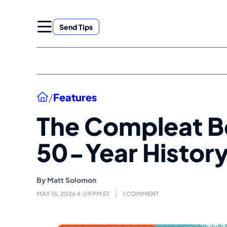
Skip
to
Send Tips
content
Home
/
Features
The Compleat B
50-Year Histor
By
Matt Solomon
MAY 15, 2026 4:09 PM ET
1 COMMENT