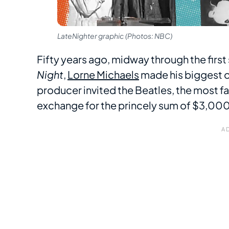
LateNighter graphic (Photos: NBC)
Fifty years ago, midway through the firs
Night
,
Lorne Michaels
made his biggest 
producer invited the Beatles, the most fa
exchange for the princely sum of $3,000