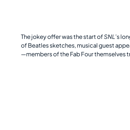
The jokey offer was the start of
SNL
’s lo
of Beatles sketches, musical guest ap
—members of the Fab Four themselves tr