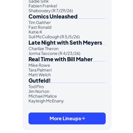
Sadie Sink
Fabien Frankel
Shaboozey (R 7/29/26)
Comics Unleashed
Tim Gaither
Fast Ronald
Katie K
Suli McCullough (R 5/5/26)
Late Night with Seth Meyers
Charlize Theron
Jorma Taccone (R 4/23/26)
Real Time with Bill Maher
Mike Rowe
Tara Palmeri
Matt Welch
Gutfeld!
Tod Piro
Jim Norton
Michael Malice
Kayleigh McEnany
More Lineups