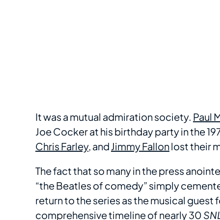
It was a mutual admiration society.
Paul 
Joe Cocker at his birthday party in the 1
Chris Farley
, and
Jimmy Fallon
lost their 
The fact that so many in the press anoint
“the Beatles of comedy” simply cemente
return to the series as the musical guest 
comprehensive timeline of nearly 30
SN