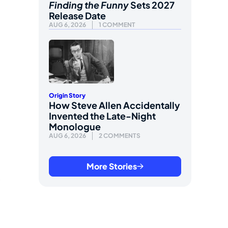
Finding the Funny
Sets 2027
Release Date
AUG 6, 2026
1 COMMENT
Origin Story
How Steve Allen Accidentally
Invented the Late-Night
Monologue
AUG 6, 2026
2 COMMENTS
More Stories
s