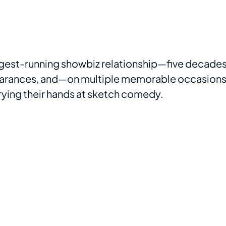
ngest-running showbiz relationship—five decade
pearances, and—on multiple memorable occasion
ying their hands at sketch comedy.