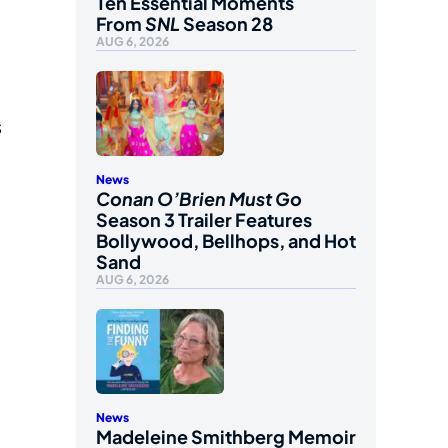
Ten Essential Moments
From
SNL
Season 28
AUG 6, 2026
s
s
News
Conan O’Brien Must Go
Season 3 Trailer Features
Bollywood, Bellhops, and Hot
Sand
AUG 6, 2026
News
Madeleine Smithberg Memoir