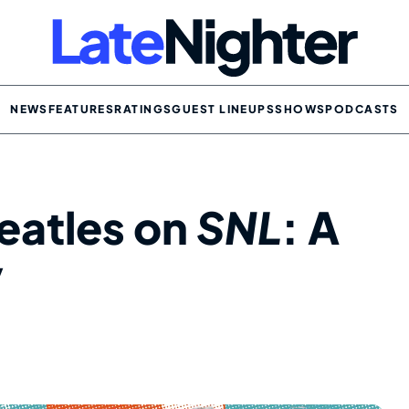
NEWS
FEATURES
RATINGS
GUEST LINEUPS
SHOWS
PODCASTS
eatles on
SNL
: A
y