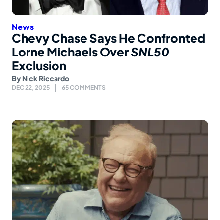
News
Chevy Chase Says He Confronted
Lorne Michaels Over
SNL50
Exclusion
By
Nick Riccardo
DEC 22, 2025
65 COMMENTS