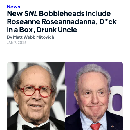
News
New
SNL
Bobbleheads Include
Roseanne Roseannadanna, D*ck
in a Box, Drunk Uncle
By
Matt Webb Mitovich
JAN 7, 2026