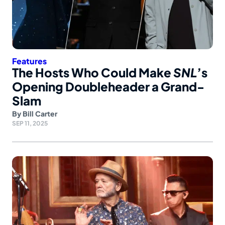
Features
The Hosts Who Could Make
SNL
’s
Opening Doubleheader a Grand-
Slam
By
Bill Carter
SEP 11, 2025