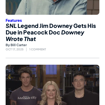
Features
SNL
Legend Jim Downey Gets His
Due in Peacock Doc
Downey
Wrote That
By
Bill Carter
OCT 17, 2025
1 COMMENT