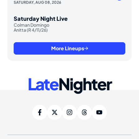
SATURDAY, AUG 08, 2026
Saturday Night Live
Colman Domingo
Anitta (R 4/11/26)
More Lineups
Late
Nighter