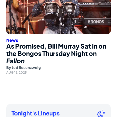
News
As Promised, Bill Murray Sat In on
the Bongos Thursday Night on
Fallon
By
Jed Rosenzweig
AUG 15, 2025
Tonight's Lineups