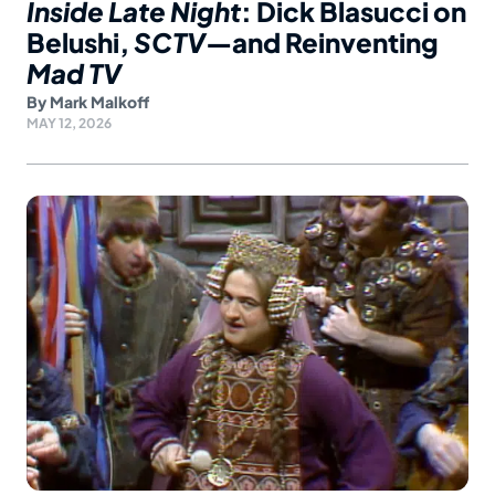
Inside Late Night
: Dick Blasucci on
Belushi,
SCTV
—and Reinventing
Mad TV
By
Mark Malkoff
MAY 12, 2026