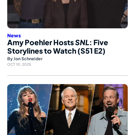
News
Amy Poehler Hosts
SNL
: Five
Storylines to Watch (S51 E2)
By
Jon Schneider
OCT 10, 2025