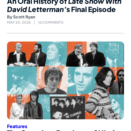
An Oral History of
Late Show With
David Letterman’
s Final Episode
By
Scott Ryan
MAY 20, 2026
16 COMMENTS
Features