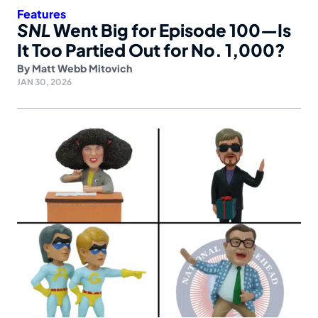
Features
SNL
Went Big for Episode 100—Is
It Too Partied Out for No. 1,000?
By
Matt Webb Mitovich
JAN 30, 2026