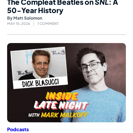
The Compleat Beatles on
SNL
: A
50-Year History
By
Matt Solomon
MAY 15, 2026
1 COMMENT
Podcasts