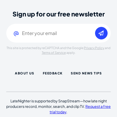
Sign up for our free newsletter
Email
(Required)
This site is protected by reCAPTCHA and the Google
Privacy Policy
and
Terms of Service
apply.
ABOUT US
FEEDBACK
SEND NEWS TIPS
LateNighter is supported by SnapStream—how late night
producers record, monitor, search, and clip TV.
Request a free
trial today
.