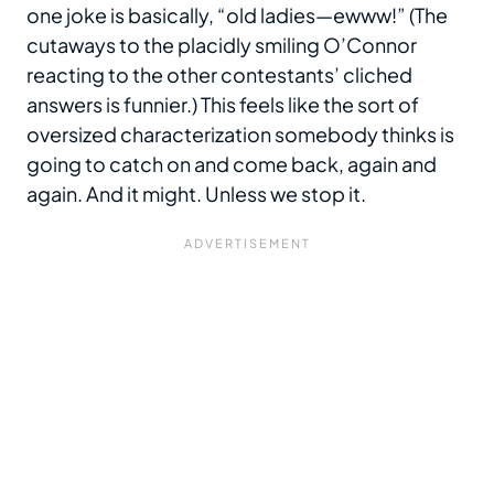
one joke is basically, “old ladies—ewww!” (The
cutaways to the placidly smiling O’Connor
reacting to the other contestants’ cliched
answers is funnier.) This feels like the sort of
oversized characterization somebody thinks is
going to catch on and come back, again and
again. And it might. Unless we stop it.