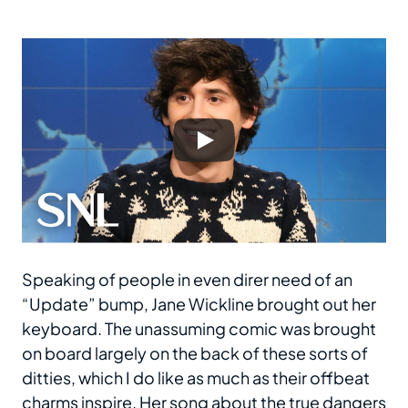
Speaking of people in even direr need of an
“Update” bump, Jane Wickline brought out her
keyboard. The unassuming comic was brought
on board largely on the back of these sorts of
ditties, which I do like as much as their offbeat
charms inspire. Her song about the true dangers