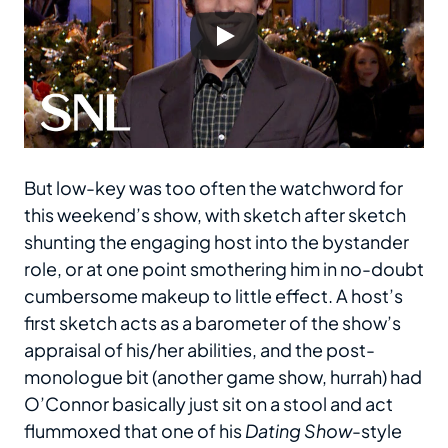
But low-key was too often the watchword for
this weekend’s show, with sketch after sketch
shunting the engaging host into the bystander
role, or at one point smothering him in no-doubt
cumbersome makeup to little effect. A host’s
first sketch acts as a barometer of the show’s
appraisal of his/her abilities, and the post-
monologue bit (another game show, hurrah) had
O’Connor basically just sit on a stool and act
flummoxed that one of his
Dating Show
-style