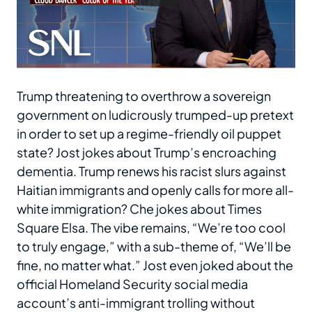
Trump threatening to overthrow a sovereign
government on ludicrously trumped-up pretext
in order to set up a regime-friendly oil puppet
state? Jost jokes about Trump’s encroaching
dementia. Trump renews his racist slurs against
Haitian immigrants and openly calls for more all-
white immigration? Che jokes about Times
Square Elsa. The vibe remains, “We’re too cool
to truly engage,” with a sub-theme of, “We’ll be
fine, no matter what.” Jost even joked about the
official Homeland Security social media
account’s anti-immigrant trolling without