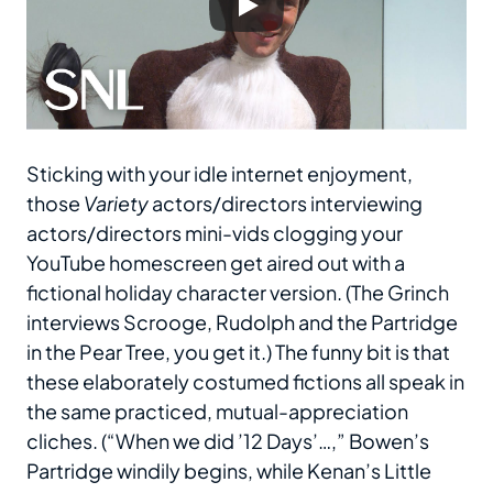
Sticking with your idle internet enjoyment,
those
Variety
actors/directors interviewing
actors/directors mini-vids clogging your
YouTube homescreen get aired out with a
fictional holiday character version. (The Grinch
interviews Scrooge, Rudolph and the Partridge
in the Pear Tree, you get it.) The funny bit is that
these elaborately costumed fictions all speak in
the same practiced, mutual-appreciation
cliches. (“When we did ’12 Days’…,” Bowen’s
Partridge windily begins, while Kenan’s Little