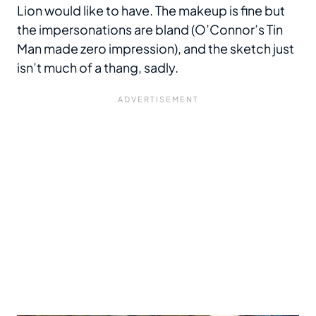
Lion would like to have. The makeup is fine but
the impersonations are bland (O’Connor’s Tin
Man made zero impression), and the sketch just
isn’t much of a thang, sadly.