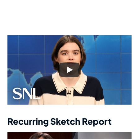
Recurring Sketch Report