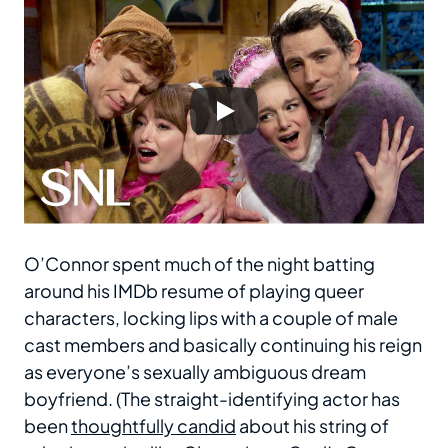
O’Connor spent much of the night batting
around his IMDb resume of playing queer
characters, locking lips with a couple of male
cast members and basically continuing his reign
as everyone’s sexually ambiguous dream
boyfriend. (The straight-identifying actor has
been
thoughtfully candid
about his string of