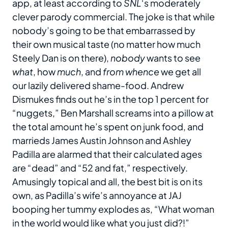
app, at least according to
SNL
‘s moderately
clever parody commercial. The joke is that while
nobody’s going to be that embarrassed by
their own musical taste (no matter how much
Steely Dan is on there),
nobody
wants to see
what
, how
much
, and
from whence
we get all
our lazily delivered shame-food. Andrew
Dismukes finds out he’s in the top 1 percent for
“nuggets,” Ben Marshall screams into a pillow at
the total amount he’s spent on junk food, and
marrieds James Austin Johnson and Ashley
Padilla are alarmed that their calculated ages
are “dead” and “52 and fat,” respectively.
Amusingly topical and all, the best bit is on its
own, as Padilla’s wife’s annoyance at JAJ
booping her tummy explodes as, “What woman
in the world would like what you just did?!”