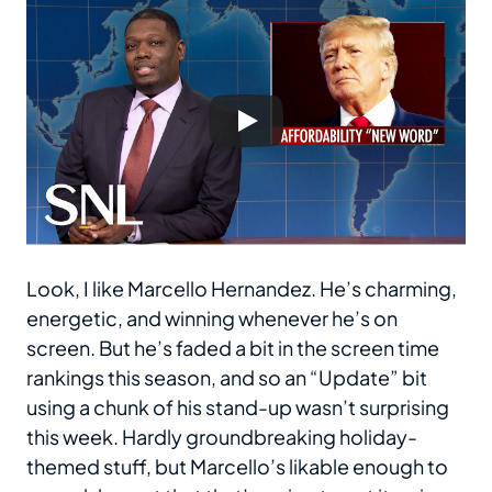
Look, I like Marcello Hernandez. He’s charming,
energetic, and winning whenever he’s on
screen. But he’s faded a bit in the screen time
rankings this season, and so an “Update” bit
using a chunk of his stand-up wasn’t surprising
this week. Hardly groundbreaking holiday-
themed stuff, but Marcello’s likable enough to