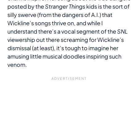
posted by the
Stranger Things
kids is the sort of
silly swerve (from the dangers of A.I.) that
Wickline’s songs thrive on, and while I
understand there’s a vocal segment of the
SNL
viewership out there screaming for Wickline’s
dismissal (at least), it’s tough to imagine her
amusing little musical doodles inspiring such
venom.