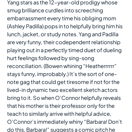
Yang stars as the 12-year-old prodigy whose
smug brilliance curdles into screeching
embarrassment every time his obliging mom
(Ashley Padilla) pops in to helpfully bring him his
lunch, jacket, or study notes. Yang and Padilla
are very funny, their codependent relationship
playing out in a perfectly timed duet of dueling
hurt feelings followed by sing-song
reconciliation. (Bowen whining “Heatherrrrrr”
stays funny, improbably.) It’s the sort of one-
note gag that could get tiresome if not for the
lived-in dynamic two excellent sketch actors
bring to it. So when O’Connor helpfully reveals
that his mother is their professor only for the
teach to similarly arrive with helpful advice,
O’Connor’s immediately whiny “Barbara! Don’t
do this, Barbara!” suggests a comic pitch he