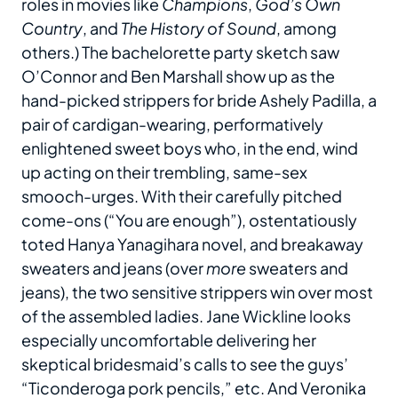
roles in movies like
Champions
,
God’s Own
Country
, and
The History of Sound
, among
others.) The bachelorette party sketch saw
O’Connor and Ben Marshall show up as the
hand-picked strippers for bride Ashely Padilla, a
pair of cardigan-wearing, performatively
enlightened sweet boys who, in the end, wind
up acting on their trembling, same-sex
smooch-urges. With their carefully pitched
come-ons (“You are enough”), ostentatiously
toted Hanya Yanagihara novel, and breakaway
sweaters and jeans (over
more
sweaters and
jeans), the two sensitive strippers win over most
of the assembled ladies. Jane Wickline looks
especially uncomfortable delivering her
skeptical bridesmaid’s calls to see the guys’
“Ticonderoga pork pencils,” etc. And Veronika