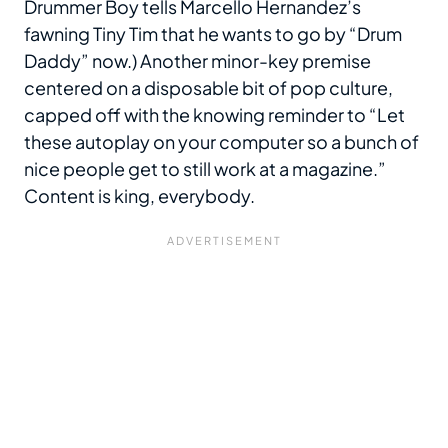
Drummer Boy tells Marcello Hernandez’s
fawning Tiny Tim that he wants to go by “Drum
Daddy” now.) Another minor-key premise
centered on a disposable bit of pop culture,
capped off with the knowing reminder to “Let
these autoplay on your computer so a bunch of
nice people get to still work at a magazine.”
Content is king, everybody.