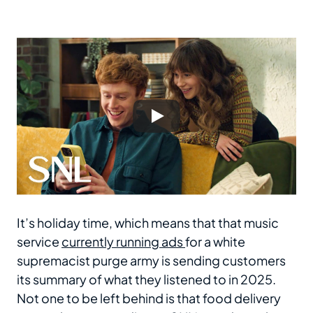
It’s holiday time, which means that that music
service
currently running ads
for a white
supremacist purge army is sending customers
its summary of what they listened to in 2025.
Not one to be left behind is that food delivery