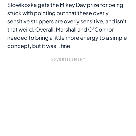
Slowikoska gets the Mikey Day prize for being
stuck with pointing out that these overly
sensitive strippers are overly sensitive, and isn’t
that weird. Overall, Marshall and O’Connor
needed to bring a little more energy to a simple
concept, but it was… fine.