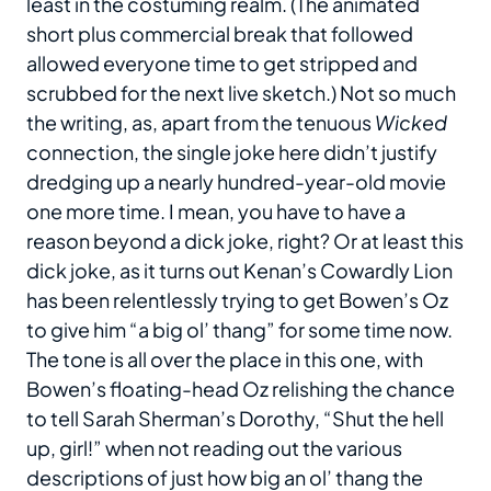
least in the costuming realm. (The animated
short plus commercial break that followed
allowed everyone time to get stripped and
scrubbed for the next live sketch.) Not so much
the writing, as, apart from the tenuous
Wicked
connection, the single joke here didn’t justify
dredging up a nearly hundred-year-old movie
one more time. I mean, you have to have a
reason beyond a dick joke, right? Or at least this
dick joke, as it turns out Kenan’s Cowardly Lion
has been relentlessly trying to get Bowen’s Oz
to give him “a big ol’ thang” for some time now.
The tone is all over the place in this one, with
Bowen’s floating-head Oz relishing the chance
to tell Sarah Sherman’s Dorothy, “Shut the hell
up, girl!” when not reading out the various
descriptions of just how big an ol’ thang the