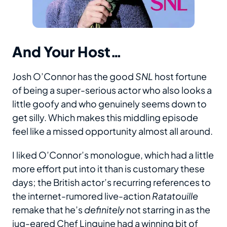
And Your Host…
Josh O’Connor has the good
SNL
host fortune
of being a super-serious actor who also looks a
little goofy and who genuinely seems down to
get silly. Which makes this middling episode
feel like a missed opportunity almost all around.
I liked O’Connor’s monologue, which had a little
more effort put into it than is customary these
days; the British actor’s recurring references to
the internet-rumored live-action
Ratatouille
remake that he’s
definitely
not starring in as the
jug-eared Chef Linguine had a winning bit of