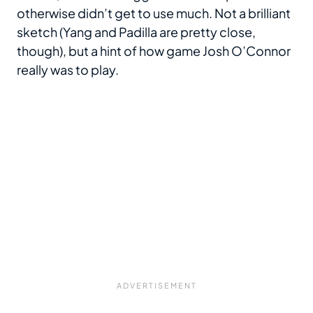
otherwise didn’t get to use much. Not a brilliant
sketch (Yang and Padilla are pretty close,
though), but a hint of how game Josh O’Connor
really was to play.