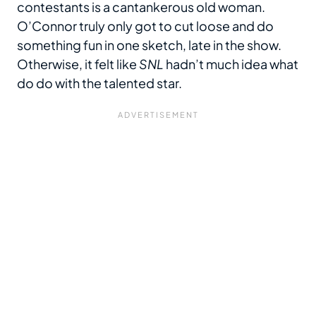
contestants is a cantankerous old woman.
O’Connor truly only got to cut loose and do
something fun in one sketch, late in the show.
Otherwise, it felt like
SNL
hadn’t much idea what
do do with the talented star.