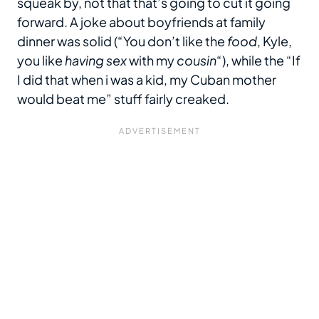
squeak by, not that that’s going to cut it going
forward. A joke about boyfriends at family
dinner was solid (“You don’t like the
food
, Kyle,
you like
having sex
with my
cousin
“), while the “If
I did that when i was a kid, my Cuban mother
would beat me” stuff fairly creaked.