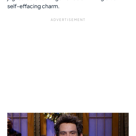
self-effacing charm.