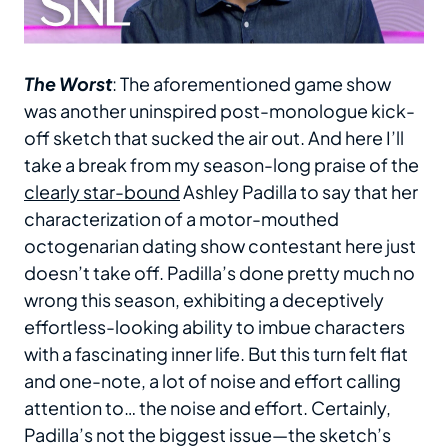
The Worst
: The aforementioned game show
was another uninspired post-monologue kick-
off sketch that sucked the air out. And here I’ll
take a break from my season-long praise of the
clearly star-bound
Ashley Padilla to say that her
characterization of a motor-mouthed
octogenarian dating show contestant here just
doesn’t take off. Padilla’s done pretty much no
wrong this season, exhibiting a deceptively
effortless-looking ability to imbue characters
with a fascinating inner life. But this turn felt flat
and one-note, a lot of noise and effort calling
attention to… the noise and effort. Certainly,
Padilla’s not the biggest issue—the sketch’s