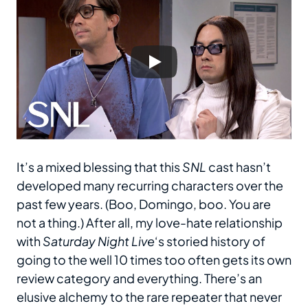
It’s a mixed blessing that this
SNL
cast hasn’t
developed many recurring characters over the
past few years. (Boo, Domingo, boo. You are
not a thing.) After all, my love-hate relationship
with
Saturday Night Live
‘s storied history of
going to the well 10 times too often gets its own
review category and everything. There’s an
elusive alchemy to the rare repeater that never