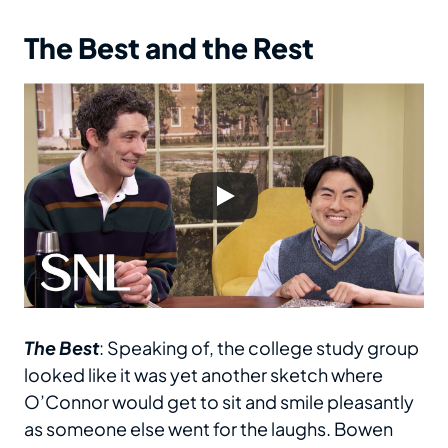
The Best and the Rest
The Best
: Speaking of, the college study group
looked like it was yet another sketch where
O’Connor would get to sit and smile pleasantly
as someone else went for the laughs. Bowen