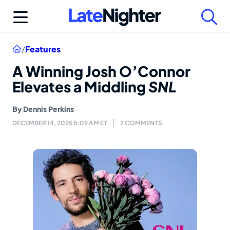
Skip
to
content
Home
/
Features
A Winning Josh O’Connor
Elevates a Middling
SNL
By
Dennis Perkins
DECEMBER 14, 2025 5:09 AM ET
7 COMMENTS