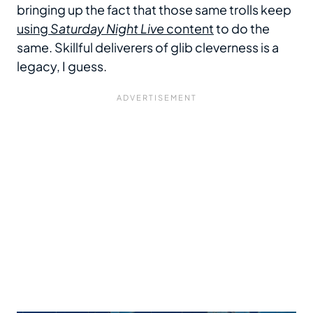
bringing up the fact that those same trolls keep
using
Saturday Night Live
content
to do the
same. Skillful deliverers of glib cleverness is a
legacy, I guess.