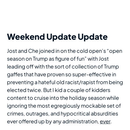
Weekend Update Update
Jost and Che joined in on the cold open’s “open
season on Trump as figure of fun” with Jost
leading off with the sort of collection of Trump
gaffes that have proven so super-effective in
preventing a hateful old racist/rapist from being
elected twice. But I kid a couple of kidders
content to cruise into the holiday season while
ignoring the most egregiously mockable set of
crimes, outrages, and hypocritical absurdities
ever offered up by any administration,
ever
.