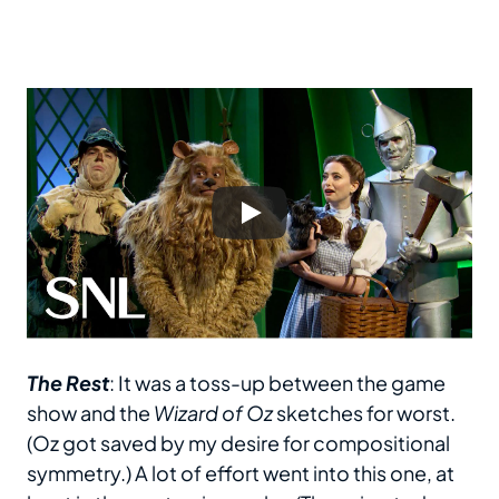
The Rest
: It was a toss-up between the game
show and the
Wizard of Oz
sketches for worst.
(Oz got saved by my desire for compositional
symmetry.) A lot of effort went into this one, at