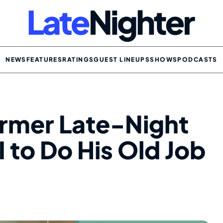
NEWS
FEATURES
RATINGS
GUEST LINEUPS
SHOWS
PODCASTS
ormer Late-Night
I to Do His Old Job