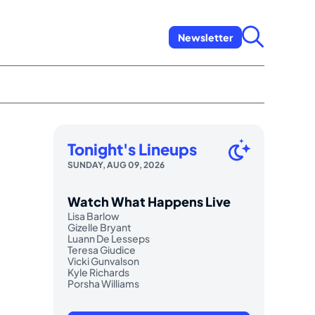
Newsletter
Tonight's Lineups
SUNDAY, AUG 09, 2026
Watch What Happens Live
Lisa Barlow
Gizelle Bryant
Luann De Lesseps
Teresa Giudice
Vicki Gunvalson
Kyle Richards
Porsha Williams