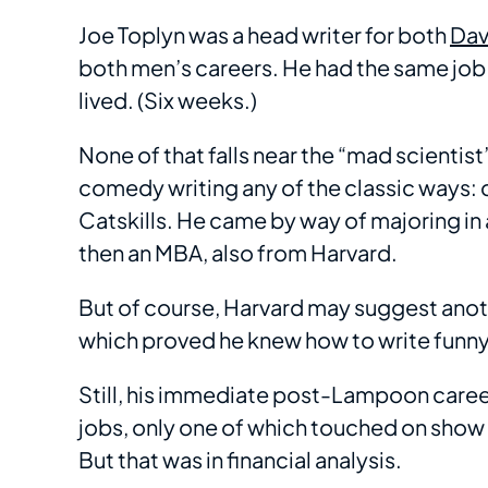
Joe Toplyn was a head writer for both
Dav
both men’s careers. He had the same job
lived. (Six weeks.)
None of that falls near the “mad scientis
comedy writing any of the classic ways: 
Catskills. He came by way of majoring in
then an MBA, also from Harvard.
But of course, Harvard may suggest anoth
which proved he knew how to write funny
Still, his immediate post-Lampoon caree
jobs, only one of which touched on show
But that was in financial analysis.