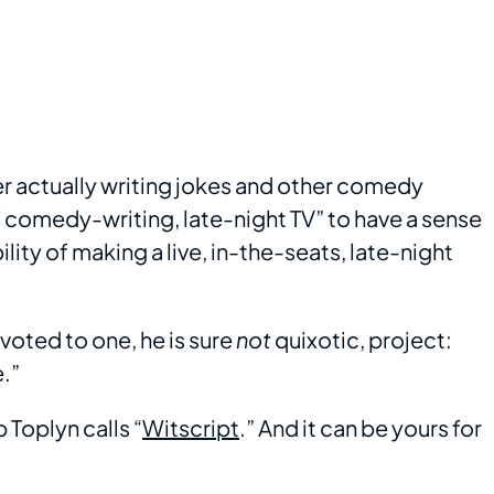
er actually writing jokes and other comedy
of comedy-writing, late-night TV” to have a sense
ility of making a live, in-the-seats, late-night
voted to one, he is sure
not
quixotic, project:
.”
 Toplyn calls “
Witscript
.” And it can be yours for