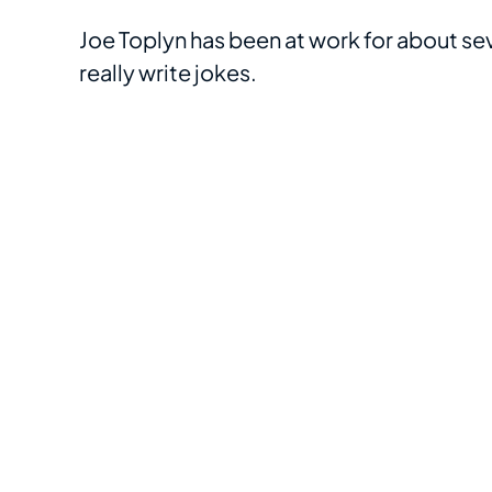
Joe Toplyn has been at work for about seve
really write jokes.