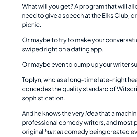
What will you get? A program that will al
need to give a speech at the Elks Club, o
picnic.
Or maybe to try to make your conversat
swiped right on a dating app.
Or maybe even to pump up your writer s
Toplyn, who as a long-time late-night he
concedes the quality standard of Witscr
sophistication.
And he knows the very
idea
that a machin
professional comedy writers, and most p
original
human
comedy being created eve