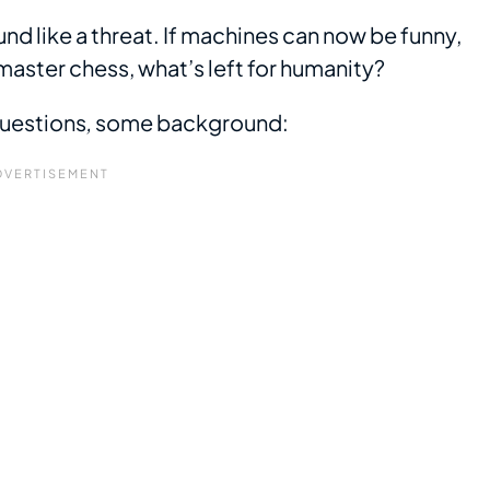
nd like a threat. If machines can now be funny,
aster chess, what’s left for humanity?
questions
,
some background: