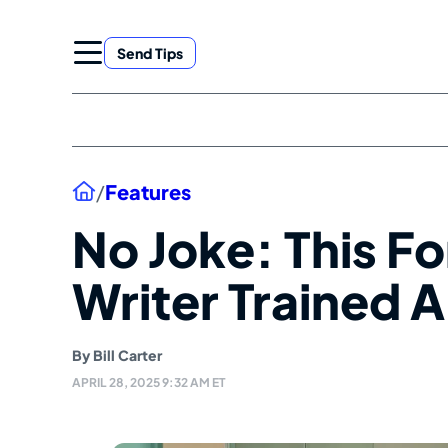
Skip
to
Send Tips
content
Home
/
Features
No Joke: This F
Writer Trained A
By
Bill Carter
APRIL 28, 2025 9:32 AM ET