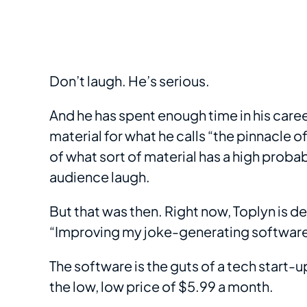
Don’t laugh. He’s serious.
And he has spent enough time in his care
material for what he calls “the pinnacle 
of what sort of material has a high probab
audience laugh.
But that was then. Right now, Toplyn is de
“Improving my joke-generating software
The software is the guts of a tech start-up
the low, low price of $5.99 a month.