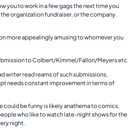
low you to work in a few gags the next time you
r the organization fundraiser, or the company
ion more appealingly amusing to whomever you
ubmission to Colbert/Kimmel/Fallon/Meyers etc
ad writer read reams of such submissions,
ipt needs constant improvement in terms of
e could be funny is likely anathema to comics,
eople who like to watch late-night shows for the
ry night.