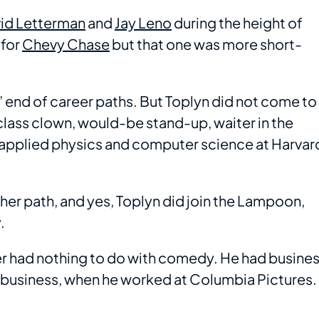
id Letterman
and
Jay Leno
during the height of
 for
Chevy Chase
but that one was more short-
t” end of career paths. But Toplyn did not come to
class clown, would-be stand-up, waiter in the
 applied physics and computer science at Harvar
er path, and yes, Toplyn did join the Lampoon,
.
r had nothing to do with comedy. He had busine
 business, when he worked at Columbia Pictures.