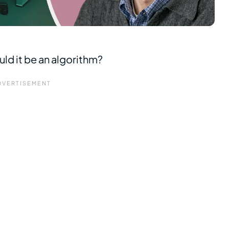
uld it be an algorithm?