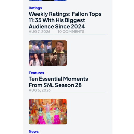
Ratings
Weekly Ratings: Fallon Tops
11:35 With His Biggest
Audience Since 2024
AUG 7, 2026
10 COMMENTS
Features
Ten Essential Moments
From
SNL
Season 28
AUG 6, 2026
News