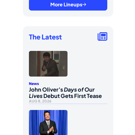
More Lineups
The Latest
News
John Oliver’s
Days of Our
Lives
Debut Gets First Tease
AUG 8, 2026