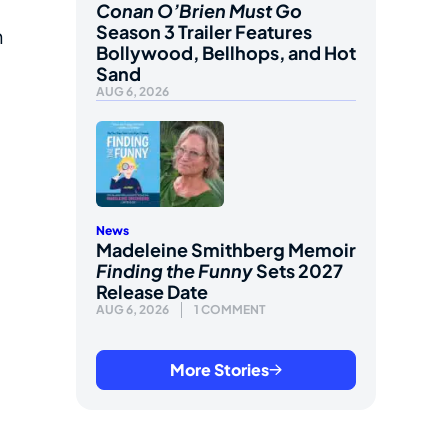
Conan O’Brien Must Go
Season 3 Trailer Features
n
Bollywood, Bellhops, and Hot
Sand
AUG 6, 2026
News
Madeleine Smithberg Memoir
Finding the Funny
Sets 2027
Release Date
AUG 6, 2026
1 COMMENT
More Stories