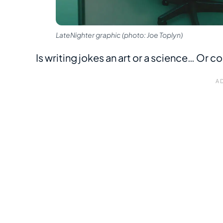
LateNighter graphic (photo: Joe Toplyn)
Is writing jokes an art or a science… Or co