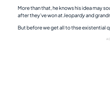
More than that, he knows his idea may sou
after they’ve won at
Jeopardy
and grandm
But before we get all to thse existential 