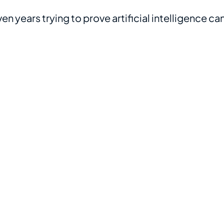
n years trying to prove artificial intelligence ca