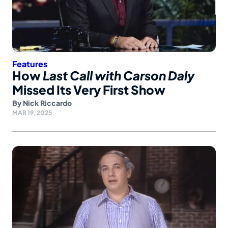
Features
How
Last Call with Carson Daly
Missed Its Very First Show
By
Nick Riccardo
MAR 19, 2025