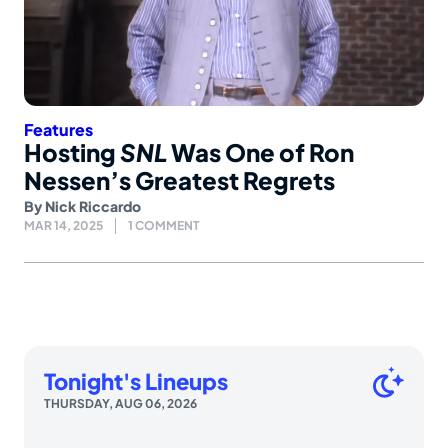
Features
Hosting
SNL
Was One of Ron
Nessen’s Greatest Regrets
By
Nick Riccardo
MAR 14, 2025
1 COMMENT
Tonight's Lineups
THURSDAY, AUG 06, 2026