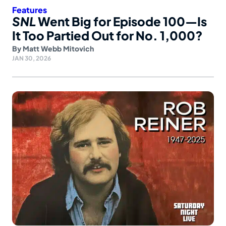
Features
SNL
Went Big for Episode 100—Is
It Too Partied Out for No. 1,000?
By
Matt Webb Mitovich
JAN 30, 2026