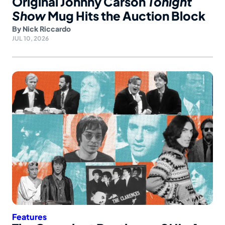
Original Johnny Carson
Tonight
Show
Mug Hits the Auction Block
By
Nick Riccardo
JUL 10, 2026
Features