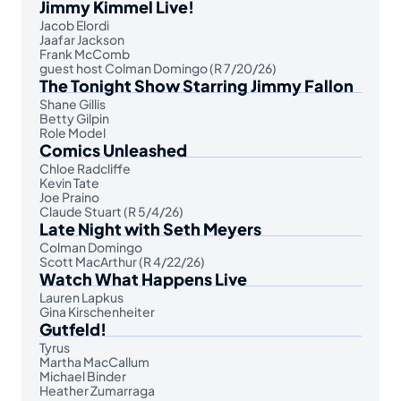
Jimmy Kimmel Live!
Jacob Elordi
Jaafar Jackson
Frank McComb
guest host Colman Domingo (R 7/20/26)
The Tonight Show Starring Jimmy Fallon
Shane Gillis
Betty Gilpin
Role Model
Comics Unleashed
Chloe Radcliffe
Kevin Tate
Joe Praino
Claude Stuart (R 5/4/26)
Late Night with Seth Meyers
Colman Domingo
Scott MacArthur (R 4/22/26)
Watch What Happens Live
Lauren Lapkus
Gina Kirschenheiter
Gutfeld!
Tyrus
Martha MacCallum
Michael Binder
Heather Zumarraga