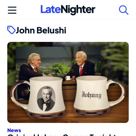
Skip
to
content
John Belushi
News