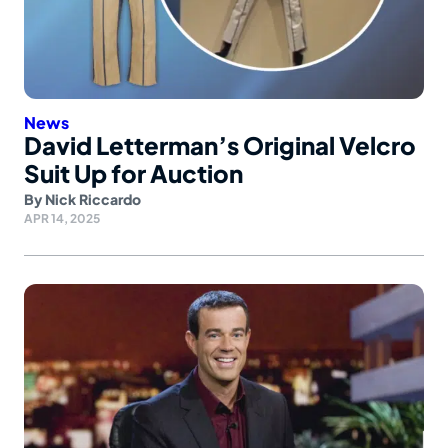
News
David Letterman’s Original Velcro
Suit Up for Auction
By
Nick Riccardo
APR 14, 2025