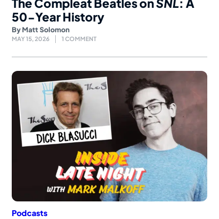
The Compleat Beatles on
SNL
: A
50-Year History
By
Matt Solomon
MAY 15, 2026
1 COMMENT
Podcasts