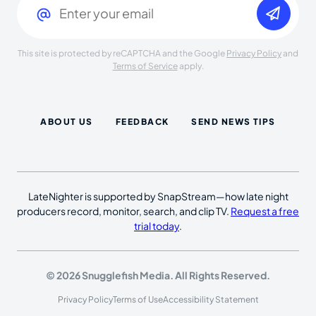
This site is protected by reCAPTCHA and the Google
Privacy Policy
and
Terms of Service
apply.
ABOUT US
FEEDBACK
SEND NEWS TIPS
LateNighter is supported by SnapStream—how late night
producers record, monitor, search, and clip TV.
Request a free
trial today
.
© 2026 Snugglefish Media. All Rights Reserved.
Privacy Policy
Terms of Use
Accessibility Statement