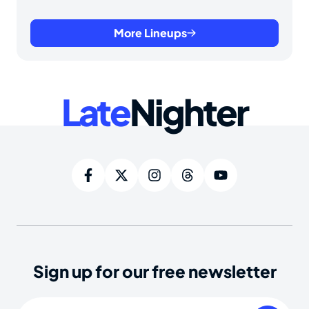
More Lineups
Late
Nighter
Sign up for our free newsletter
Email
(Required)