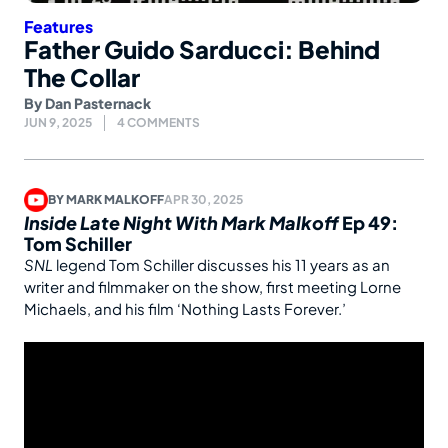
Features
Father Guido Sarducci: Behind
The Collar
By
Dan Pasternack
JUN 9, 2025
4 COMMENTS
BY
MARK MALKOFF
APR 30, 2025
Inside Late Night With Mark Malkoff
Ep 49:
Tom Schiller
SNL
legend Tom Schiller discusses his 11 years as an
writer and filmmaker on the show, first meeting Lorne
Michaels, and his film ‘Nothing Lasts Forever.’