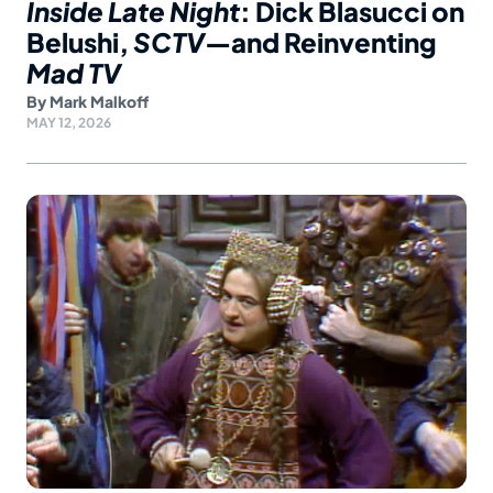
Inside Late Night
: Dick Blasucci on
Belushi,
SCTV
—and Reinventing
Mad TV
By
Mark Malkoff
MAY 12, 2026