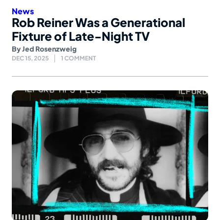
News
Rob Reiner Was a Generational
Fixture of Late-Night TV
By
Jed Rosenzweig
DEC 15, 2025
1 COMMENT