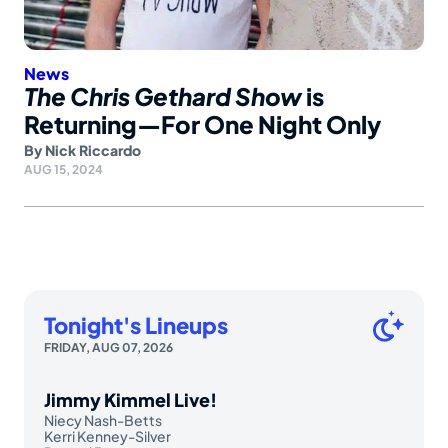
News
The Chris Gethard Show
is
Returning—For One Night Only
By
Nick Riccardo
AUG 15, 2024
Tonight's Lineups
FRIDAY, AUG 07, 2026
Jimmy Kimmel Live!
Niecy Nash-Betts
Kerri Kenney-Silver