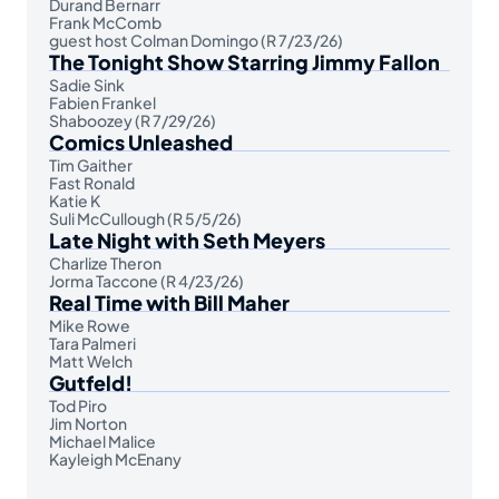
Durand Bernarr
Frank McComb
guest host Colman Domingo (R 7/23/26)
The Tonight Show Starring Jimmy Fallon
Sadie Sink
Fabien Frankel
Shaboozey (R 7/29/26)
Comics Unleashed
Tim Gaither
Fast Ronald
Katie K
Suli McCullough (R 5/5/26)
Late Night with Seth Meyers
Charlize Theron
Jorma Taccone (R 4/23/26)
Real Time with Bill Maher
Mike Rowe
Tara Palmeri
Matt Welch
Gutfeld!
Tod Piro
Jim Norton
Michael Malice
Kayleigh McEnany