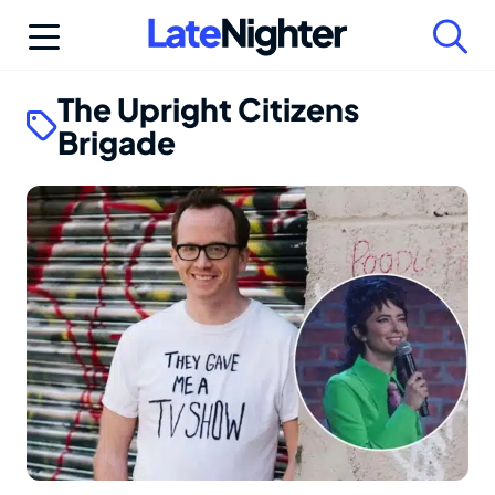
Skip
to
content
The Upright Citizens
Brigade