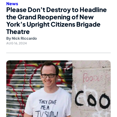
News
Please Don’t Destroy to Headline
the Grand Reopening of New
York’s Upright Citizens Brigade
Theatre
By
Nick Riccardo
AUG 16, 2024