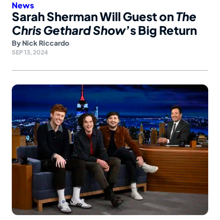
News
Sarah Sherman Will Guest on
The
Chris Gethard Show
’s Big Return
By
Nick Riccardo
SEP 13, 2024