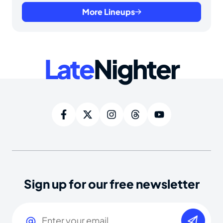
More Lineups
Late
Nighter
Sign up for our free newsletter
Email
(Required)