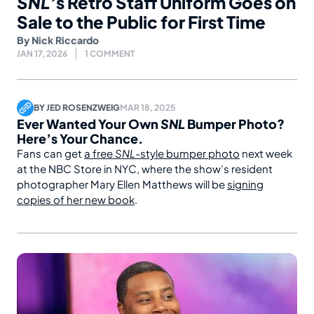
SNL’
s Retro Staff Uniform Goes on
Sale to the Public for First Time
By
Nick Riccardo
JAN 17, 2026
1 COMMENT
BY
JED ROSENZWEIG
MAR 18, 2025
Ever Wanted Your Own
SNL
Bumper Photo?
Here’s Your Chance.
Fans can get
a free
SNL
-style bumper photo
next week
at the NBC Store in NYC, where the show’s resident
photographer Mary Ellen Matthews will be
signing
copies of her new book
.