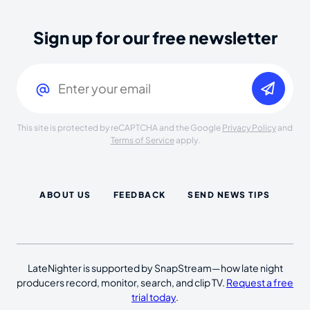
Sign up for our free newsletter
Email
(Required)
This site is protected by reCAPTCHA and the Google
Privacy Policy
and
Terms of Service
apply.
ABOUT US
FEEDBACK
SEND NEWS TIPS
LateNighter is supported by SnapStream—how late night
producers record, monitor, search, and clip TV.
Request a free
trial today
.