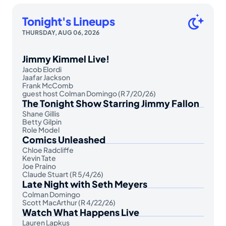
Tonight's Lineups
THURSDAY, AUG 06, 2026
Jimmy Kimmel Live!
Jacob Elordi
Jaafar Jackson
Frank McComb
guest host Colman Domingo (R 7/20/26)
The Tonight Show Starring Jimmy Fallon
Shane Gillis
Betty Gilpin
Role Model
Comics Unleashed
Chloe Radcliffe
Kevin Tate
Joe Praino
Claude Stuart (R 5/4/26)
Late Night with Seth Meyers
Colman Domingo
Scott MacArthur (R 4/22/26)
Watch What Happens Live
Lauren Lapkus