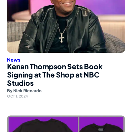
News
Kenan Thompson Sets Book
Signing at The Shop at NBC
Studios
By
Nick Riccardo
OCT 1, 2024