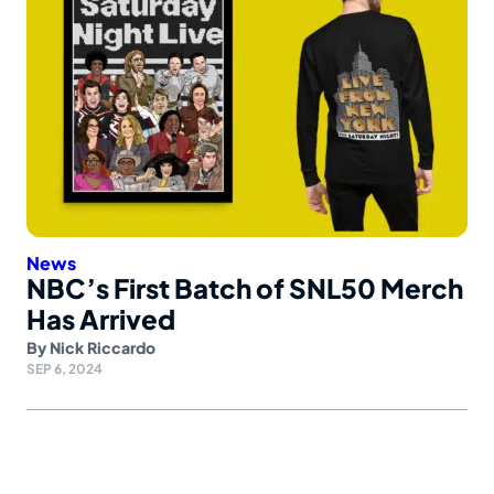
News
NBC’s First Batch of SNL50 Merch
Has Arrived
By
Nick Riccardo
SEP 6, 2024