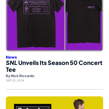
News
SNL
Unveils Its Season 50 Concert
Tee
By
Nick Riccardo
SEP 25, 2024