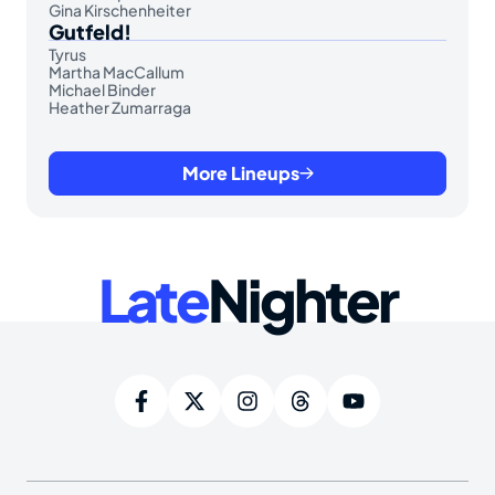
Gina Kirschenheiter
Gutfeld!
Tyrus
Martha MacCallum
Michael Binder
Heather Zumarraga
More Lineups
Late
Nighter