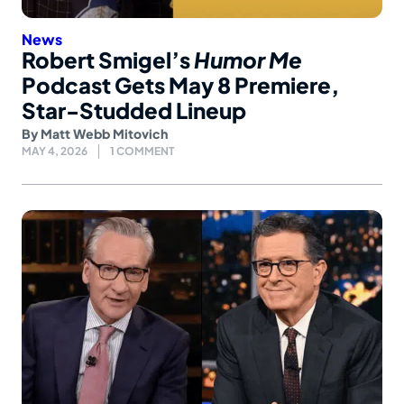
News
Robert Smigel’s
Humor Me
Podcast Gets May 8 Premiere,
Star-Studded Lineup
By
Matt Webb Mitovich
MAY 4, 2026
1 COMMENT