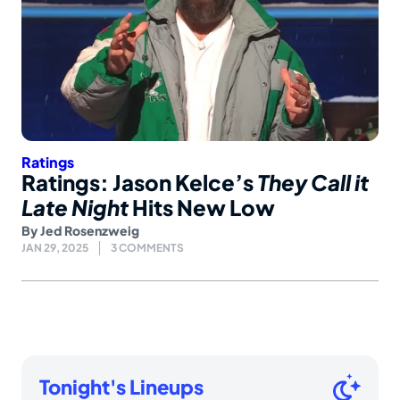
Ratings
Ratings: Jason Kelce’s
They Call it
Late Night
Hits New Low
By
Jed Rosenzweig
JAN 29, 2025
3 COMMENTS
Tonight's Lineups