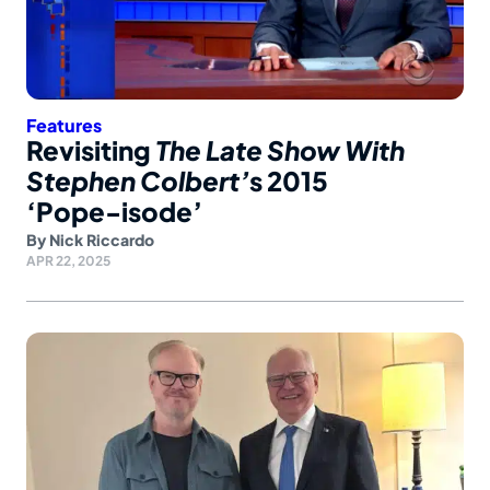
Features
Revisiting
The Late Show With
Stephen Colbert’
s 2015
‘Pope-isode’
By
Nick Riccardo
APR 22, 2025