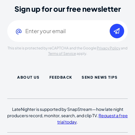
Sign up for our free newsletter
Email
(Required)
This site is protected by reCAPTCHA and the Google
Privacy Policy
and
Terms of Service
apply.
ABOUT US
FEEDBACK
SEND NEWS TIPS
LateNighter is supported by SnapStream—how late night
producers record, monitor, search, and clip TV.
Request a free
trial today
.