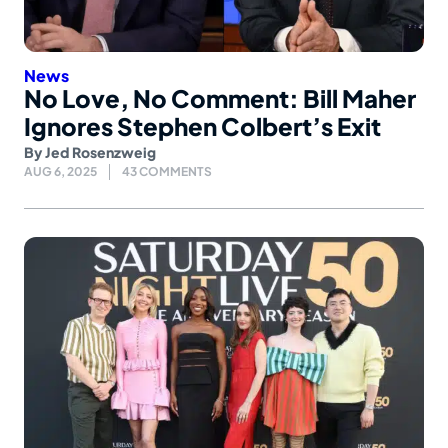
News
No Love, No Comment: Bill Maher
Ignores Stephen Colbert’s Exit
By
Jed Rosenzweig
AUG 6, 2025
43 COMMENTS