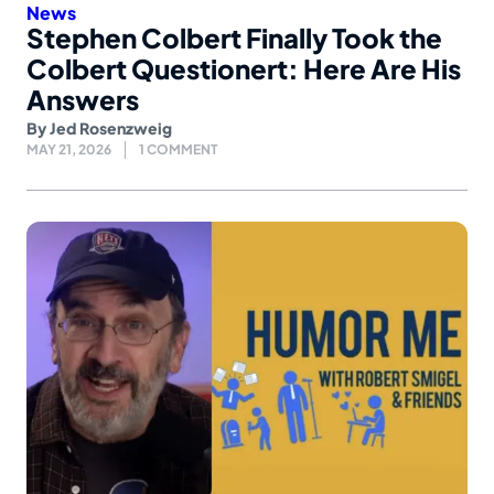
News
Stephen Colbert Finally Took the
Colbert Questionert: Here Are His
Answers
By
Jed Rosenzweig
MAY 21, 2026
1 COMMENT