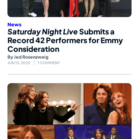
News
Saturday Night Live
Submits a
Record 42 Performers for Emmy
Consideration
By
Jed Rosenzweig
JUN 13, 2025
1 COMMENT