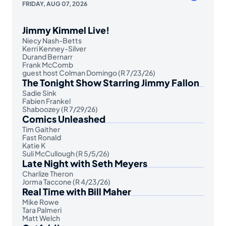
FRIDAY, AUG 07, 2026
Jimmy Kimmel Live!
Niecy Nash-Betts
Kerri Kenney-Silver
Durand Bernarr
Frank McComb
guest host Colman Domingo (R 7/23/26)
The Tonight Show Starring Jimmy Fallon
Sadie Sink
Fabien Frankel
Shaboozey (R 7/29/26)
Comics Unleashed
Tim Gaither
Fast Ronald
Katie K
Suli McCullough (R 5/5/26)
Late Night with Seth Meyers
Charlize Theron
Jorma Taccone (R 4/23/26)
Real Time with Bill Maher
Mike Rowe
Tara Palmeri
Matt Welch