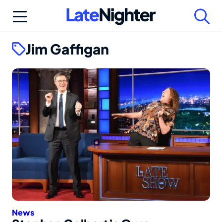
Skip
to
content
Jim Gaffigan
News