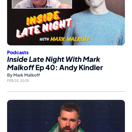
Podcasts
Inside Late Night With Mark
Malkoff
Ep 40: Andy Kindler
By
Mark Malkoff
FEB 25, 2025