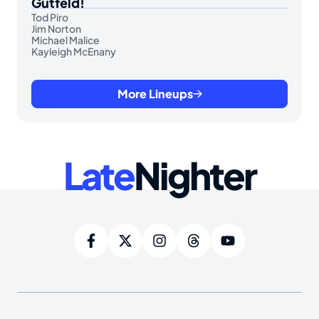
Gutfeld!
Tod Piro
Jim Norton
Michael Malice
Kayleigh McEnany
More Lineups
Late
Nighter