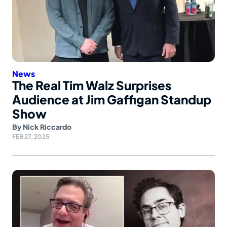
News
The Real Tim Walz Surprises
Audience at Jim Gaffigan Standup
Show
By
Nick Riccardo
FEB 27, 2025