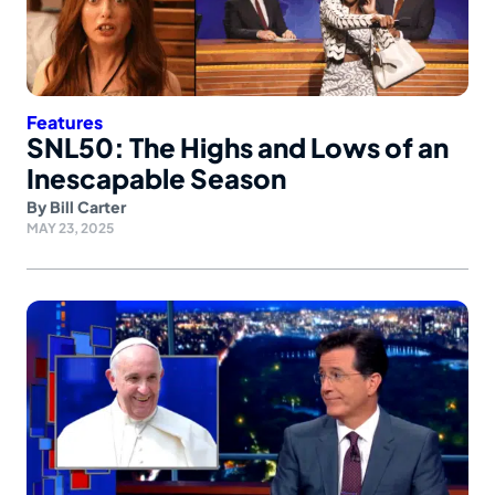
Features
SNL50: The Highs and Lows of an
Inescapable Season
By
Bill Carter
MAY 23, 2025