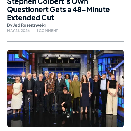
Stephen Colbert’s Own
Questionert Gets a 48-Minute
Extended Cut
By
Jed Rosenzweig
MAY 21, 2026
1 COMMENT