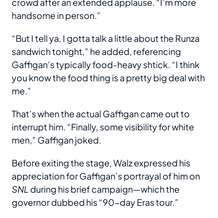
crowd after an extended applause. “I’m more
handsome in person.”
“But I tell ya, I gotta talk a little about the Runza
sandwich tonight,” he added, referencing
Gaffigan’s typically food-heavy shtick. “I think
you know the food thing is a pretty big deal with
me.”
That’s when the actual Gaffigan came out to
interrupt him. “Finally, some visibility for white
men,” Gaffigan joked.
Before exiting the stage, Walz expressed his
appreciation for Gaffigan’s portrayal of him on
SNL
during his brief campaign—which the
governor dubbed his “90-day Eras tour.”