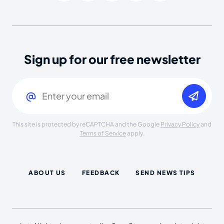
Sign up for our free newsletter
Email
(Required)
This site is protected by reCAPTCHA and the Google
Privacy Policy
and
Terms of Service
apply.
ABOUT US
FEEDBACK
SEND NEWS TIPS