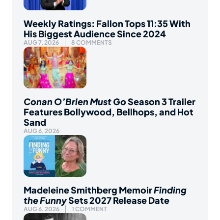
Weekly Ratings: Fallon Tops 11:35 With
His Biggest Audience Since 2024
AUG 7, 2026
8 COMMENTS
Conan O’Brien Must Go
Season 3 Trailer
Features Bollywood, Bellhops, and Hot
Sand
AUG 6, 2026
Madeleine Smithberg Memoir
Finding
the Funny
Sets 2027 Release Date
AUG 6, 2026
1 COMMENT