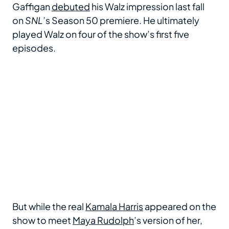
Gaffigan
debuted
his Walz impression last fall
on
SNL
’s Season 50 premiere. He ultimately
played Walz on four of the show’s first five
episodes.
But while the real
Kamala Harris
appeared on the
show to meet
Maya Rudolph
’s version of her,