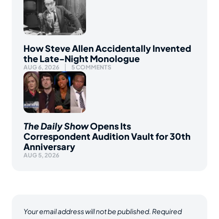
How Steve Allen Accidentally Invented
the Late-Night Monologue
AUG 6, 2026
5 COMMENTS
The Daily Show
Opens Its
Correspondent Audition Vault for 30th
Anniversary
AUG 5, 2026
Your email address will not be published.
Required