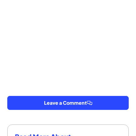
Leave a Comment