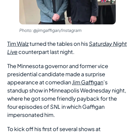
Photo: @jimgaffigan/Instagram
Tim Walz
turned the tables on his
Saturday Night
Live
counterpart last night.
The Minnesota governor and former vice
presidential candidate made a surprise
appearance at comedian
Jim Gaffigan
’s
standup show in Minneapolis Wednesday night,
where he got some friendly payback for the
four episodes of
SNL
in which Gaffigan
impersonated him.
To kick off his first of several shows at