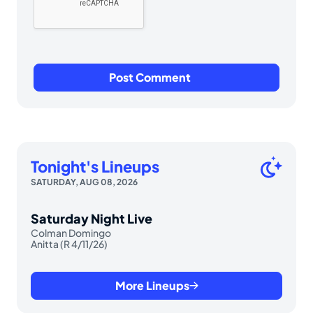
Tonight's Lineups
SATURDAY, AUG 08, 2026
Saturday Night Live
Colman Domingo
Anitta (R 4/11/26)
More Lineups