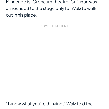
Minneapolis’ Orpheum Theatre, Gaffigan was
announced to the stage only for Walz to walk
out in his place.
“I know what you’re thinking,” Walz told the