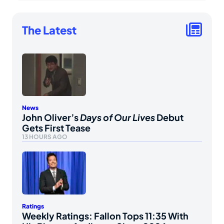
The Latest
News
John Oliver’s
Days of Our Lives
Debut
Gets First Tease
13 HOURS AGO
Ratings
Weekly Ratings: Fallon Tops 11:35 With