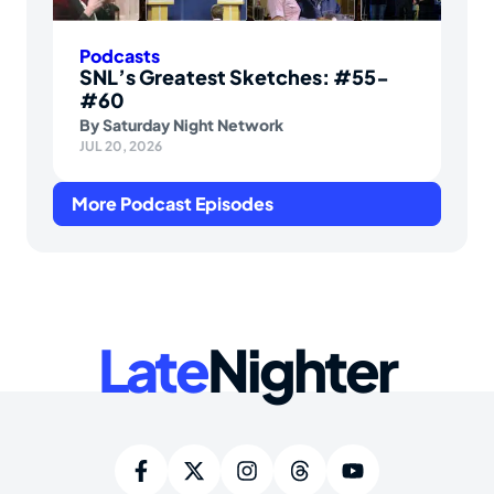
Podcasts
SNL’s Greatest Sketches: #55-
#60
By
Saturday Night Network
JUL 20, 2026
More Podcast Episodes
Late
Nighter