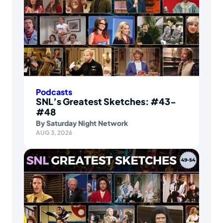
Podcasts
SNL’s Greatest Sketches: #43-
#48
By
Saturday Night Network
AUG 3, 2026