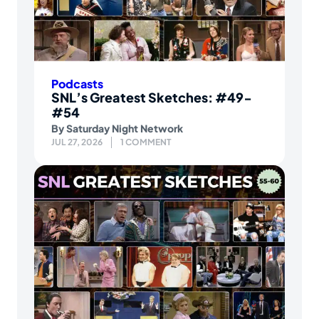
Podcasts
SNL’s Greatest Sketches: #49-
#54
By
Saturday Night Network
JUL 27, 2026
1 COMMENT