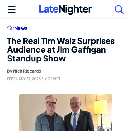
Skip
to
content
Home
/
News
The Real Tim Walz Surprises
Audience at Jim Gaffigan
Standup Show
By
Nick Riccardo
FEBRUARY 27, 2025 8:03 PM ET