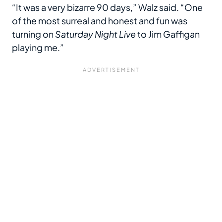
“It was a very bizarre 90 days,” Walz said. “One
of the most surreal and honest and fun was
turning on
Saturday Night Live
to Jim Gaffigan
playing me.”