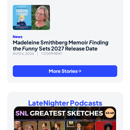
News
Madeleine Smithberg Memoir
Finding
the Funny
Sets 2027 Release Date
AUG 6, 2026
1 COMMENT
More Stories
LateNighter Podcasts