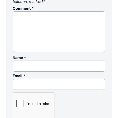
fields are marked
*
Comment
*
Name
*
Email
*