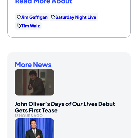
Read More About
Jim Gaffigan
Saturday Night Live
Tim Walz
More News
John Oliver’s
Days of Our Lives
Debut
Gets First Tease
13 HOURS AGO