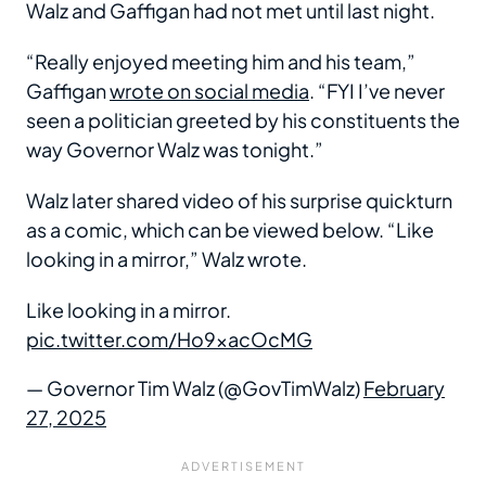
Walz and Gaffigan had not met until last night.
“Really enjoyed meeting him and his team,”
Gaffigan
wrote on social media
. “FYI I’ve never
seen a politician greeted by his constituents the
way Governor Walz was tonight.”
Walz later shared video of his surprise quickturn
as a comic, which can be viewed below. “Like
looking in a mirror,” Walz wrote.
Like looking in a mirror.
pic.twitter.com/Ho9xacOcMG
— Governor Tim Walz (@GovTimWalz)
February
27, 2025