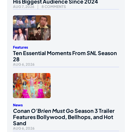
His Biggest Audience Since 2024
AUG 7, 2026
8 COMMENTS
Features
Ten Essential Moments From
SNL
Season
28
AUG 6, 2026
News
Conan O’Brien Must Go
Season 3 Trailer
Features Bollywood, Bellhops, and Hot
Sand
AUG 6, 2026