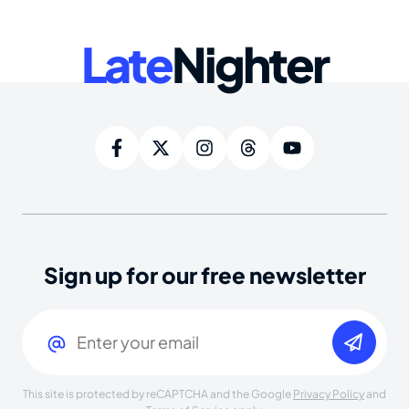
Late
Nighter
Sign up for our free newsletter
Email
(Required)
This site is protected by reCAPTCHA and the Google
Privacy Policy
and