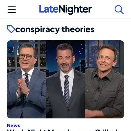
Skip
to
content
conspiracy theories
News