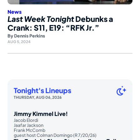
News
Last Week Tonight
Debunks a
Crank: S11, E19: “RFK Jr.”
By
Dennis Perkins
AUG 5, 2024
Tonight's Lineups
THURSDAY, AUG 06, 2026
Jimmy Kimmel Live!
Jacob Elordi
Jaafar Jackson
Frank McComb
guest host Colman Domingo (R 7/20/26)