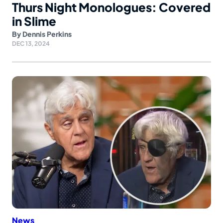
Thurs Night Monologues: Covered
in Slime
By
Dennis Perkins
DEC 13, 2024
News