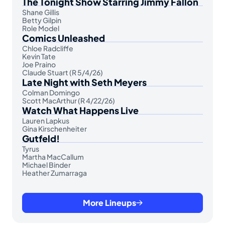
The Tonight Show Starring Jimmy Fallon
Shane Gillis
Betty Gilpin
Role Model
Comics Unleashed
Chloe Radcliffe
Kevin Tate
Joe Praino
Claude Stuart (R 5/4/26)
Late Night with Seth Meyers
Colman Domingo
Scott MacArthur (R 4/22/26)
Watch What Happens Live
Lauren Lapkus
Gina Kirschenheiter
Gutfeld!
Tyrus
Martha MacCallum
Michael Binder
Heather Zumarraga
More Lineups