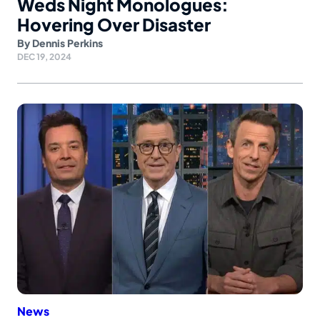
Weds Night Monologues:
Hovering Over Disaster
By
Dennis Perkins
DEC 19, 2024
News