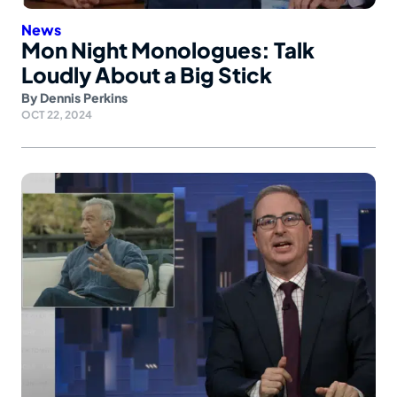
News
Mon Night Monologues: Talk
Loudly About a Big Stick
By
Dennis Perkins
OCT 22, 2024