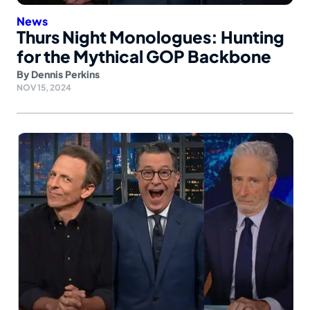
News
Thurs Night Monologues: Hunting
for the Mythical GOP Backbone
By
Dennis Perkins
NOV 15, 2024