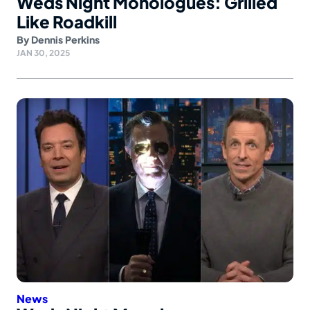
Weds Night Monologues: Grilled
Like Roadkill
By
Dennis Perkins
JAN 30, 2025
News