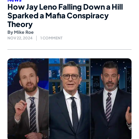
How Jay Leno Falling Down a Hill
Sparked a Mafia Conspiracy
Theory
By
Mike Roe
NOV 22, 2024
1 COMMENT