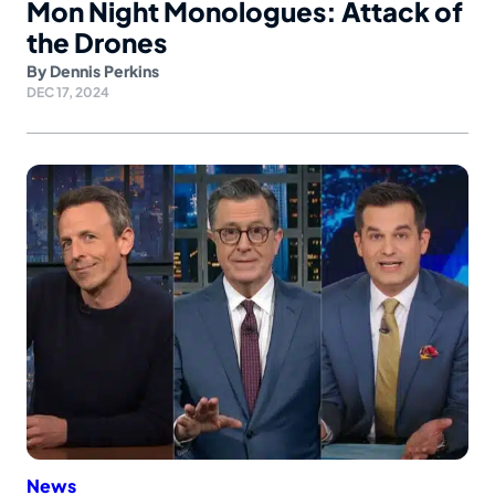
Mon Night Monologues: Attack of
the Drones
By
Dennis Perkins
DEC 17, 2024
News