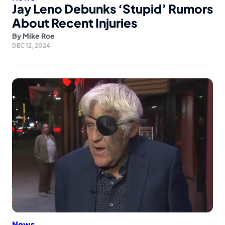
Jay Leno Debunks ‘Stupid’ Rumors
About Recent Injuries
By
Mike Roe
DEC 12, 2024
News