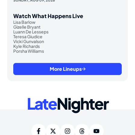
SUNDAY, AUG 09, 2026
Watch What Happens Live
Lisa Barlow
Gizelle Bryant
Luann De Lesseps
Teresa Giudice
Vicki Gunvalson
Kyle Richards
Porsha Williams
More Lineups
Late
Nighter