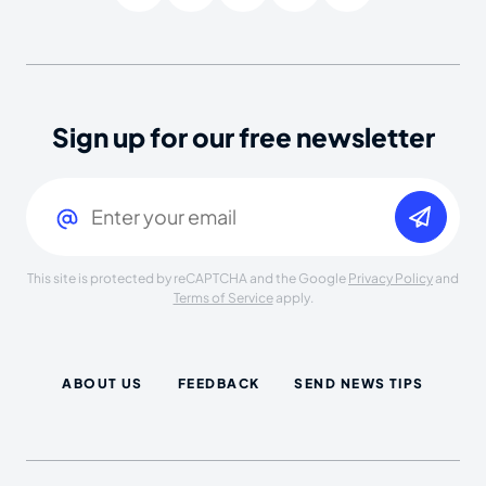
Sign up for our free newsletter
Email
(Required)
This site is protected by reCAPTCHA and the Google
Privacy Policy
and
Terms of Service
apply.
ABOUT US
FEEDBACK
SEND NEWS TIPS