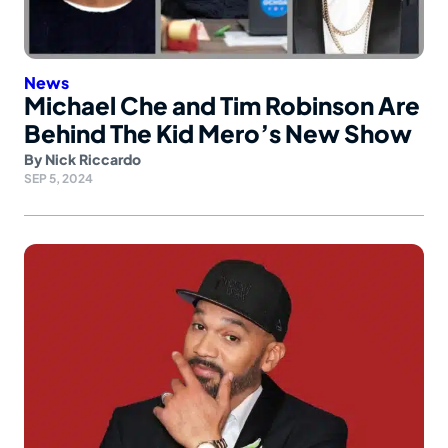
News
Michael Che and Tim Robinson Are
Behind The Kid Mero’s New Show
By
Nick Riccardo
SEP 5, 2024