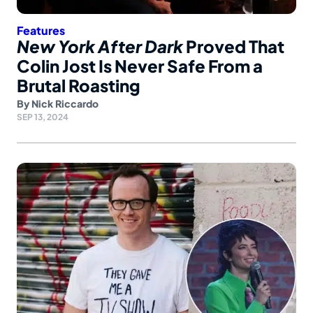
Features
New York After Dark
Proved That
Colin Jost Is Never Safe From a
Brutal Roasting
By
Nick Riccardo
SEP 13, 2024