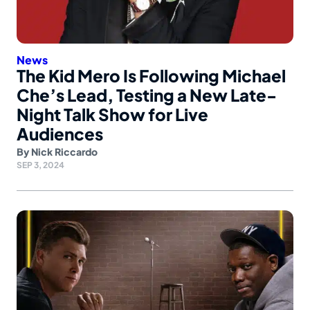
News
The Kid Mero Is Following Michael
Che’s Lead, Testing a New Late-
Night Talk Show for Live
Audiences
By
Nick Riccardo
SEP 3, 2024