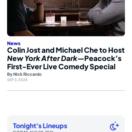
News
Colin Jost and Michael Che to Host
New York After Dark
—Peacock’s
First-Ever Live Comedy Special
By
Nick Riccardo
SEP 3, 2024
Tonight's Lineups