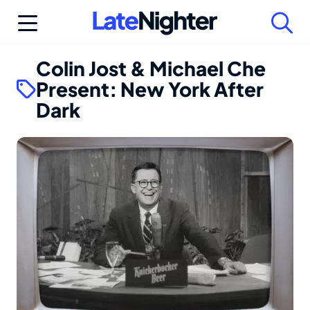
Skip
to
content
Colin Jost & Michael Che
Present: New York After
Dark