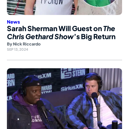
News
Sarah Sherman Will Guest on
The
Chris Gethard Show
’s Big Return
By
Nick Riccardo
SEP 13, 2024