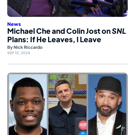
News
Michael Che and Colin Jost on
SNL
Plans: If He Leaves, I Leave
By
Nick Riccardo
SEP 10, 2024