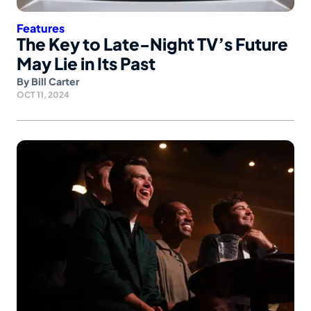
Features
The Key to Late-Night TV’s Future
May Lie in Its Past
By
Bill Carter
OCT 11, 2024