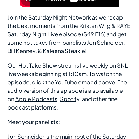
Join the Saturday Night Network as we recap
the best moments from the Kristen Wiig & RAYE
Saturday Night Live episode (S49 E16) and get
some hot takes from panelists Jon Schneider,
Bill Kenney, & Kaleena Steakle!
Our Hot Take Show streams live weekly on SNL
live weeks beginning at 1:10am. To watch the
episode, click the YouTube embed above. The
audio version of this episode is also available
on
Apple Podcasts
,
Spotify
, and other fine
podcast platforms.
Meet your panelists:
Jon Schneider
is the main host of the Saturday