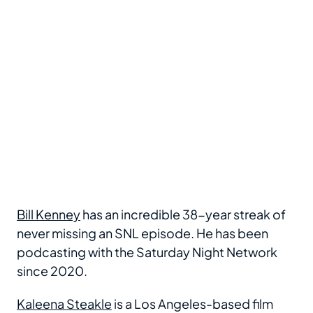
Bill Kenney
has an incredible 38-year streak of
never missing an SNL episode. He has been
podcasting with the Saturday Night Network
since 2020.
Kaleena Steakle
is a Los Angeles-based film