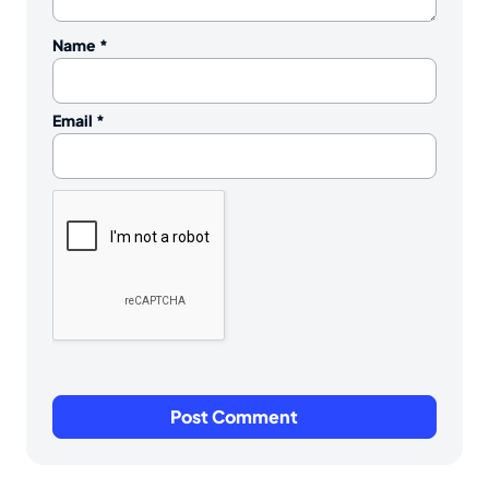
Name
*
Email
*