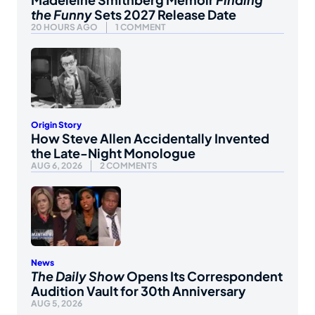
the Funny
Sets 2027 Release Date
20 HOURS AGO
1 COMMENT
Origin Story
How Steve Allen Accidentally Invented
the Late-Night Monologue
AUG 6, 2026
2 COMMENTS
News
The Daily Show
Opens Its Correspondent
Audition Vault for 30th Anniversary
AUG 5, 2026