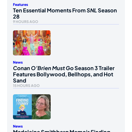
Features
Ten Essential Moments From
SNL
Season
28
9 HOURS AGO
News
Conan O’Brien Must Go
Season 3 Trailer
Features Bollywood, Bellhops, and Hot
Sand
15 HOURS AGO
News
Madeleine Smithberg Memoir
Finding