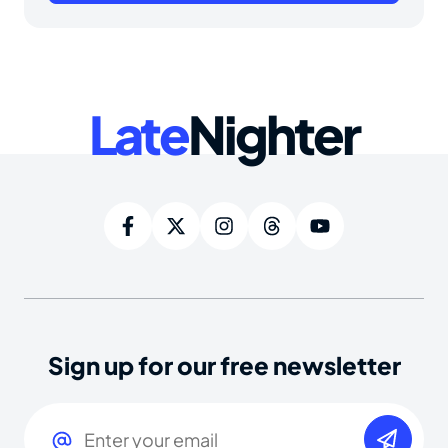
Late
Nighter
Sign up for our free newsletter
Email
(Required)