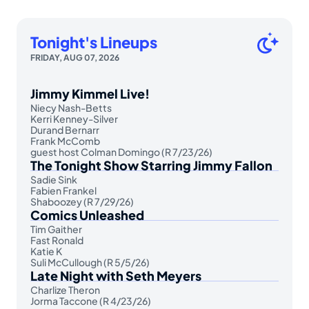
Tonight's Lineups
FRIDAY, AUG 07, 2026
Jimmy Kimmel Live!
Niecy Nash-Betts
Kerri Kenney-Silver
Durand Bernarr
Frank McComb
guest host Colman Domingo (R 7/23/26)
The Tonight Show Starring Jimmy Fallon
Sadie Sink
Fabien Frankel
Shaboozey (R 7/29/26)
Comics Unleashed
Tim Gaither
Fast Ronald
Katie K
Suli McCullough (R 5/5/26)
Late Night with Seth Meyers
Charlize Theron
Jorma Taccone (R 4/23/26)