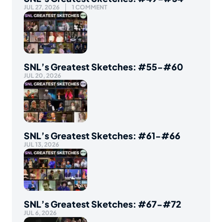
JUL 27, 2026
1 COMMENT
SNL’s Greatest Sketches: #55-#60
JUL 20, 2026
SNL’s Greatest Sketches: #61-#66
JUL 13, 2026
SNL’s Greatest Sketches: #67-#72
JUL 6, 2026