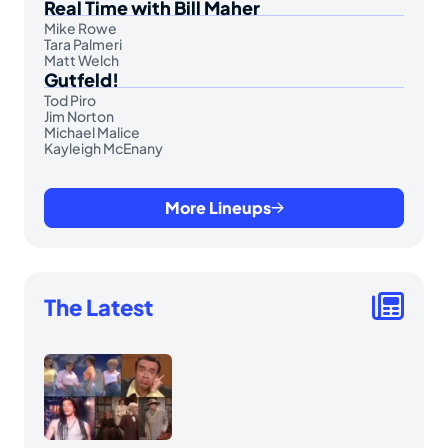
Real Time with Bill Maher
Mike Rowe
Tara Palmeri
Matt Welch
Gutfeld!
Tod Piro
Jim Norton
Michael Malice
Kayleigh McEnany
More Lineups
The Latest