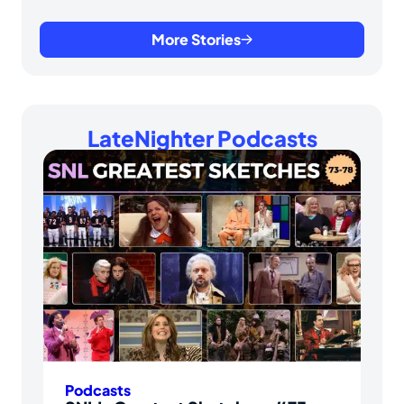
More Stories
LateNighter Podcasts
Podcasts