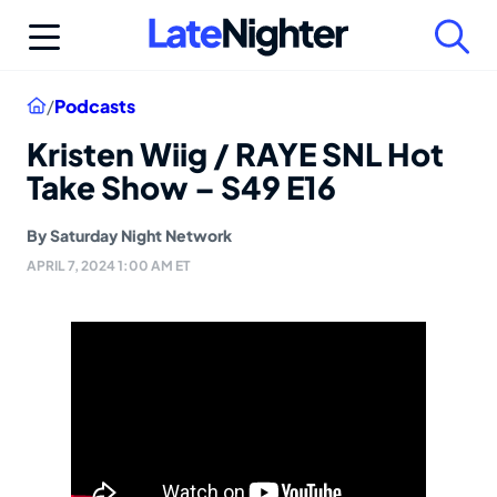
Skip
to
content
Home
/
Podcasts
Kristen Wiig / RAYE SNL Hot
Take Show – S49 E16
By
Saturday Night Network
APRIL 7, 2024 1:00 AM ET