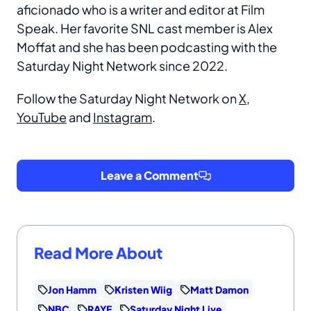
aficionado who is a writer and editor at Film
Speak. Her favorite SNL cast member is Alex
Moffat and she has been podcasting with the
Saturday Night Network since 2022.
Follow the Saturday Night Network on
X
,
YouTube
and
Instagram
.
Leave a Comment
Read More About
Jon Hamm
Kristen Wiig
Matt Damon
NBC
RAYE
Saturday Night Live