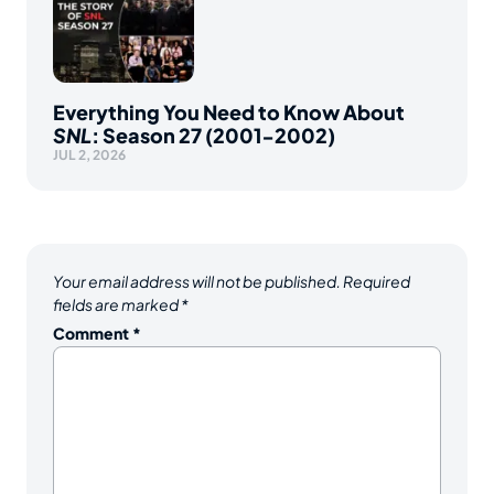
Everything You Need to Know About
SNL
: Season 27 (2001-2002)
JUL 2, 2026
Your email address will not be published.
Required
fields are marked
*
Comment
*