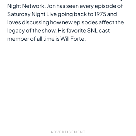
Night Network. Jon has seen every episode of
Saturday Night Live going back to 1975 and
loves discussing how new episodes affect the
legacy of the show. His favorite SNL cast
member of all time is Will Forte.