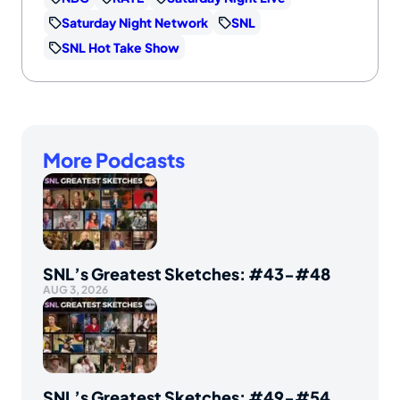
Saturday Night Network
SNL
SNL Hot Take Show
More Podcasts
SNL’s Greatest Sketches: #43-#48
AUG 3, 2026
SNL’s Greatest Sketches: #49-#54