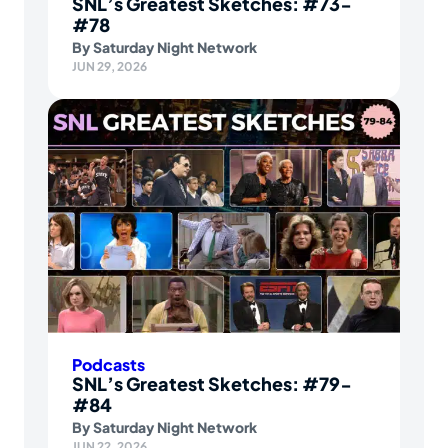
SNL’s Greatest Sketches: #73-
#78
By
Saturday Night Network
JUN 29, 2026
Podcasts
SNL’s Greatest Sketches: #79-
#84
By
Saturday Night Network
JUN 22, 2026