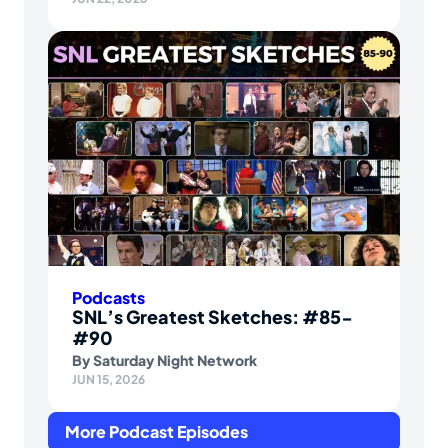
Podcasts
SNL’s Greatest Sketches: #85-
#90
By
Saturday Night Network
JUN 15, 2026
More Podcast Episodes