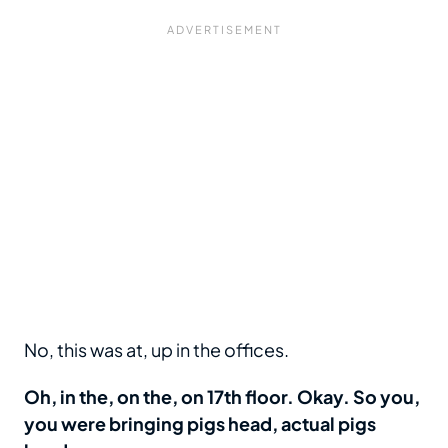
No, this was at, up in the offices.
Oh, in the, on the, on 17th floor. Okay. So you,
you were bringing pigs head, actual pigs