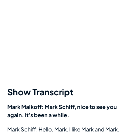
Show Transcript
Mark Malkoff: Mark Schiff, nice to see you
again. It’s been a while.
Mark Schiff: Hello, Mark. I like Mark and Mark.