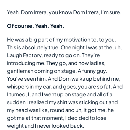
Yeah. Dom Irrera, you know Dom Irrera, I’m sure.
Of course. Yeah. Yeah.
He was a big part of my motivation to, to you.
This is absolutely true. One night I was at the, uh,
Laugh Factory, ready to go on. They’re
introducing me. They go, and now ladies,
gentleman coming on stage, A funny guy.
You’ve seen him. And Dom walks up behind me,
whispers in my ear, and goes, you are so fat. And
I turned, I, and I went up on stage and all of a
sudden I realized my shirt was sticking out and
my head was like, round and uh, it got me, he
got me at that moment, I decided to lose
weight and I never looked back.