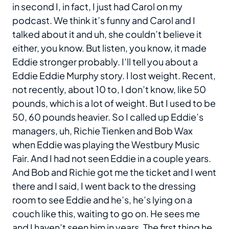
in second I, in fact, I just had Carol on my
podcast. We think it’s funny and Carol and I
talked about it and uh, she couldn’t believe it
either, you know. But listen, you know, it made
Eddie stronger probably. I’ll tell you about a
Eddie Eddie Murphy story. I lost weight. Recent,
not recently, about 10 to, I don’t know, like 50
pounds, which is a lot of weight. But I used to be
50, 60 pounds heavier. So I called up Eddie’s
managers, uh, Richie Tienken and Bob Wax
when Eddie was playing the Westbury Music
Fair. And I had not seen Eddie in a couple years.
And Bob and Richie got me the ticket and I went
there and I said, I went back to the dressing
room to see Eddie and he’s, he’s lying on a
couch like this, waiting to go on. He sees me
and I haven’t seen him in years. The first thing he