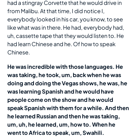
had a stingray Corvette that he would drive in
from Malibu. At that time, I did notice I,
everybody looked in his car, you know, to see
like what was in there. He had, everybody had,
uh, cassette tape that they would listen to. He
had learn Chinese and he. Of how to speak
Chinese.
He was incredible with those languages. He
was taking, he took, um, back when he was
doing and doing the Vegas shows, he was, he
was learning Spanish and he would have
people come on the show and he would
speak Spanish with them for a while. And then
he learned Russian and then he was taking,
um, uh, he learned, um, how to. When he
went to Africa to speak, um, Swahili.