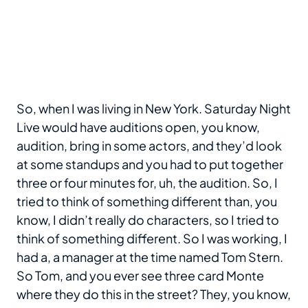
So, when I was living in New York. Saturday Night
Live would have auditions open, you know,
audition, bring in some actors, and they’d look
at some standups and you had to put together
three or four minutes for, uh, the audition. So, I
tried to think of something different than, you
know, I didn’t really do characters, so I tried to
think of something different. So I was working, I
had a, a manager at the time named Tom Stern.
So Tom, and you ever see three card Monte
where they do this in the street? They, you know,