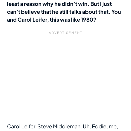
least a reason why he didn’t win. But I just
can’t believe that he still talks about that. You
and Carol Leifer, this was like 1980?
Carol Leifer, Steve Middleman. Uh, Eddie, me,