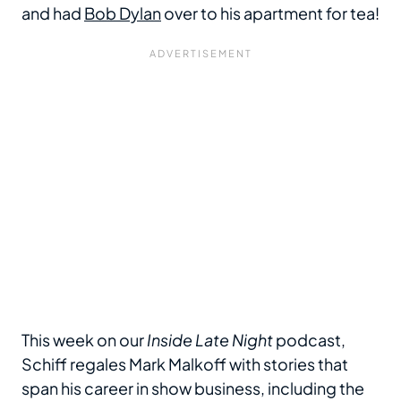
and had
Bob Dylan
over to his apartment for tea!
This week on our
Inside Late Night
podcast,
Schiff regales Mark Malkoff with stories that
span his career in show business, including the