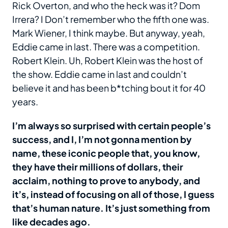
Rick Overton, and who the heck was it? Dom
Irrera? I Don’t remember who the fifth one was.
Mark Wiener, I think maybe. But anyway, yeah,
Eddie came in last. There was a competition.
Robert Klein. Uh, Robert Klein was the host of
the show. Eddie came in last and couldn’t
believe it and has been b*tching bout it for 40
years.
I’m always so surprised with certain people’s
success, and I, I’m not gonna mention by
name, these iconic people that, you know,
they have their millions of dollars, their
acclaim, nothing to prove to anybody, and
it’s, instead of focusing on all of those, I guess
that’s human nature. It’s just something from
like decades ago.