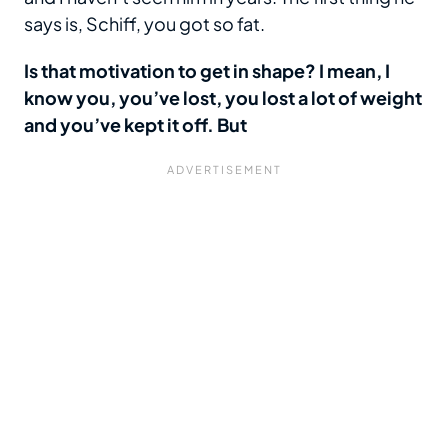
says is, Schiff, you got so fat.
Is that motivation to get in shape? I mean, I
know you, you’ve lost, you lost a lot of weight
and you’ve kept it off. But