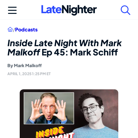
Skip
to
content
Home
/
Podcasts
Inside Late Night With Mark
Malkoff
Ep 45: Mark Schiff
By
Mark Malkoff
APRIL 1, 2025 1:25 PM ET