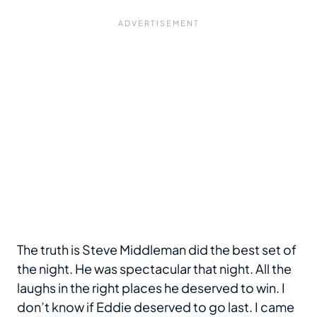
The truth is Steve Middleman did the best set of
the night. He was spectacular that night. All the
laughs in the right places he deserved to win. I
don’t know if Eddie deserved to go last. I came