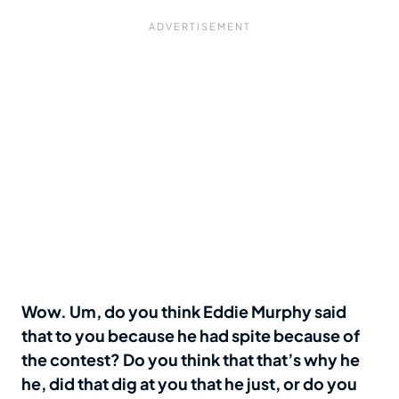
Wow. Um, do you think Eddie Murphy said
that to you because he had spite because of
the contest? Do you think that that’s why he
he, did that dig at you that he just, or do you