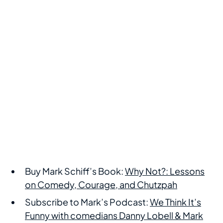
Buy Mark Schiff’s Book:
Why Not?: Lessons
on Comedy, Courage, and Chutzpah
Subscribe to Mark’s Podcast:
We Think It’s
Funny with comedians Danny Lobell & Mark