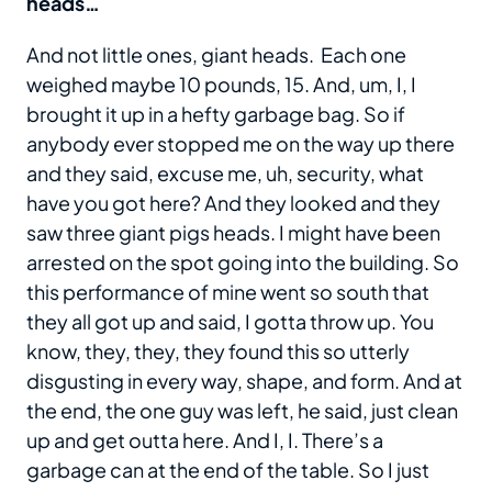
heads…
And not little ones, giant heads. Each one
weighed maybe 10 pounds, 15. And, um, I, I
brought it up in a hefty garbage bag. So if
anybody ever stopped me on the way up there
and they said, excuse me, uh, security, what
have you got here? And they looked and they
saw three giant pigs heads. I might have been
arrested on the spot going into the building. So
this performance of mine went so south that
they all got up and said, I gotta throw up. You
know, they, they, they found this so utterly
disgusting in every way, shape, and form. And at
the end, the one guy was left, he said, just clean
up and get outta here. And I, I. There’s a
garbage can at the end of the table. So I just