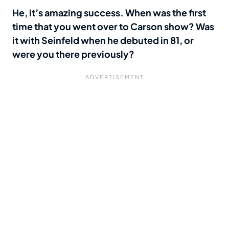
He, it’s amazing success. When was the first
time that you went over to Carson show? Was
it with Seinfeld when he debuted in 81, or
were you there previously?