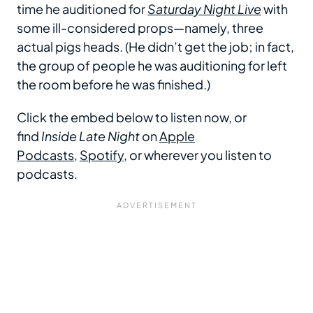
time he auditioned for
Saturday Night Live
with
some ill-considered props—namely, three
actual pigs heads. (He didn’t get the job; in fact,
the group of people he was auditioning for left
the room before he was finished.)
Click the embed below to listen now, or
find
Inside Late Night
on
Apple
Podcasts
,
Spotify
, or wherever you listen to
podcasts.