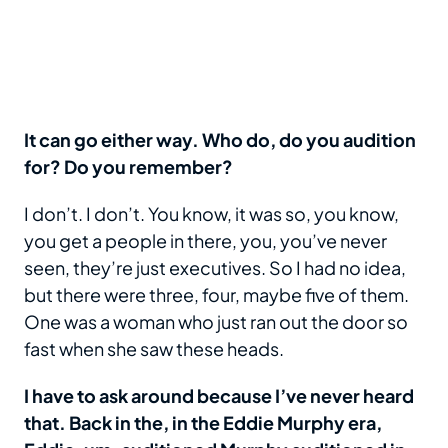
It can go either way. Who do, do you audition
for? Do you remember?
I don’t. I don’t. You know, it was so, you know,
you get a people in there, you, you’ve never
seen, they’re just executives. So I had no idea,
but there were three, four, maybe five of them.
One was a woman who just ran out the door so
fast when she saw these heads.
I have to ask around because I’ve never heard
that. Back in the, in the Eddie Murphy era,