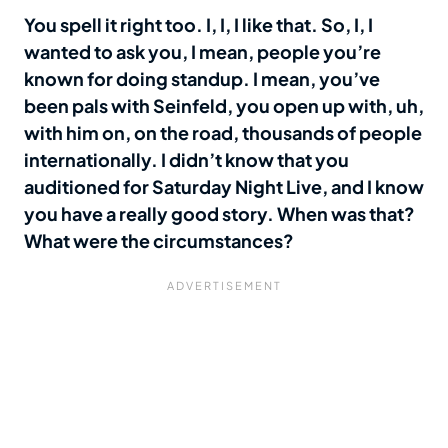
You spell it right too. I, I, I like that. So, I, I
wanted to ask you, I mean, people you’re
known for doing standup. I mean, you’ve
been pals with Seinfeld, you open up with, uh,
with him on, on the road, thousands of people
internationally. I didn’t know that you
auditioned for Saturday Night Live, and I know
you have a really good story. When was that?
What were the circumstances?