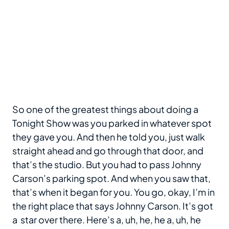
So one of the greatest things about doing a
Tonight Show was you parked in whatever spot
they gave you. And then he told you, just walk
straight ahead and go through that door, and
that’s the studio. But you had to pass Johnny
Carson’s parking spot. And when you saw that,
that’s when it began for you. You go, okay, I’m in
the right place that says Johnny Carson. It’s got
a star over there. Here’s a, uh, he, he a, uh, he