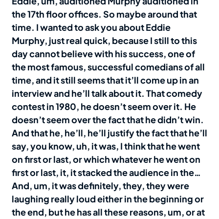
Eddie, um, auditioned Murphy auditioned in
the 17th floor offices. So maybe around that
time. I wanted to ask you about Eddie
Murphy, just real quick, because I still to this
day cannot believe with his success, one of
the most famous, successful comedians of all
time, and it still seems that it’ll come up in an
interview and he’ll talk about it. That comedy
contest in 1980, he doesn’t seem over it. He
doesn’t seem over the fact that he didn’t win.
And that he, he’ll, he’ll justify the fact that he’ll
say, you know, uh, it was, I think that he went
on first or last, or which whatever he went on
first or last, it, it stacked the audience in the…
And, um, it was definitely, they, they were
laughing really loud either in the beginning or
the end, but he has all these reasons, um, or at