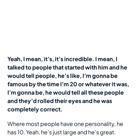
Yeah, I mean, it’s, it’s incredible. I mean, I
talked to people that started with him and he
would tell people, he’s like, I’m gonna be
famous by the time I’m 20 or whatever it was,
I’m gonna be, he would tell all these people
and they’d rolled their eyes and he was
completely correct.
Where most people have one personality, he
has 10. Yeah, he’s just large and he’s great.