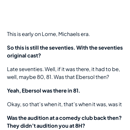
This is early on Lorne, Michaels era.
So this is still the seventies. With the seventies
original cast?
Late seventies. Well, if it was there, it had to be,
well, maybe 80, 81. Was that Ebersol then?
Yeah, Ebersol was there in 81.
Okay, so that’s when it, that’s when it was, was it
Was the audition at a comedy club back then?
They didn’t audition you at 8H?