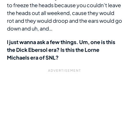
to freeze the heads because you couldn’t leave
the heads out all weekend, cause they would
rot and they would droop and the ears would go
down and uh, and…
I just wanna ask a few things. Um, one is this
the Dick Ebersol era? Is this the Lorne
Michaels era of SNL?