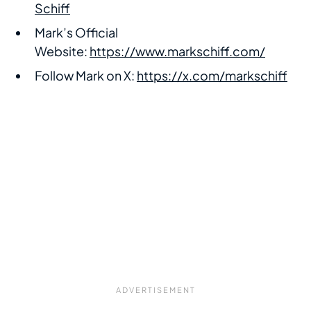
Schiff
Mark’s Official
Website:
https://www.markschiff.com/
Follow Mark on X:
https://x.com/markschiff