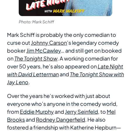
Photo: Mark Schiff
Mark Schiff is probably the only comedian to
curse out
Johnny Carson
’s legendary comedy
booker
Jim McCawley
… and still get on booked
on
The Tonight Show
. A working comedian for
over 50 years, he’s also appeared on
Late Night
with David Letterman
and
The Tonight Show with
Jay Leno
.
Over the years he’s worked with just about
everyone who’s anyone in the comedy world,
from
Eddie Murphy
and
Jerry Seinfeld
, to
Mel
Brooks
and
Rodney Dangerfield
. He also
fostered a friendship with Katherine Hepburn—