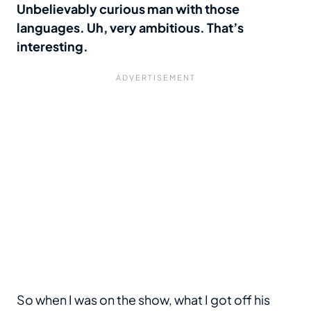
Unbelievably curious man with those
languages. Uh, very ambitious. That’s
interesting.
So when I was on the show, what I got off his