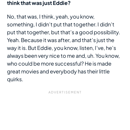
think that was just Eddie?
No, that was, I think, yeah, you know,
something, I didn’t put that together. I didn’t
put that together, but that’s a good possibility.
Yeah. Because it was after, and that’s just the
way it is. But Eddie, you know, listen, I’ve, he’s
always been very nice to me and, uh. You know,
who could be more successful? He is made
great movies and everybody has their little
quirks.