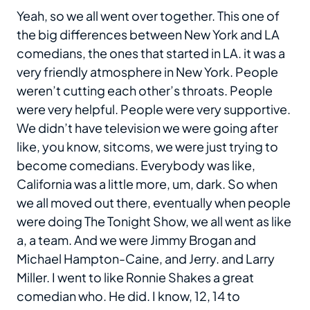
Yeah, so we all went over together. This one of
the big differences between New York and LA
comedians, the ones that started in LA. it was a
very friendly atmosphere in New York. People
weren’t cutting each other’s throats. People
were very helpful. People were very supportive.
We didn’t have television we were going after
like, you know, sitcoms, we were just trying to
become comedians. Everybody was like,
California was a little more, um, dark. So when
we all moved out there, eventually when people
were doing The Tonight Show, we all went as like
a, a team. And we were Jimmy Brogan and
Michael Hampton-Caine, and Jerry. and Larry
Miller. I went to like Ronnie Shakes a great
comedian who. He did. I know, 12, 14 to