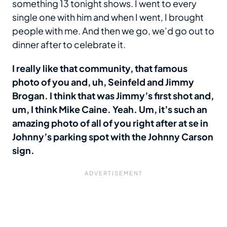
something 13 tonight shows. I went to every
single one with him and when I went, I brought
people with me. And then we go, we’d go out to
dinner after to celebrate it.
I really like that community, that famous
photo of you and, uh, Seinfeld and Jimmy
Brogan. I think that was Jimmy’s first shot and,
um, I think Mike Caine. Yeah. Um, it’s such an
amazing photo of all of you right after at se in
Johnny’s parking spot with the Johnny Carson
sign.