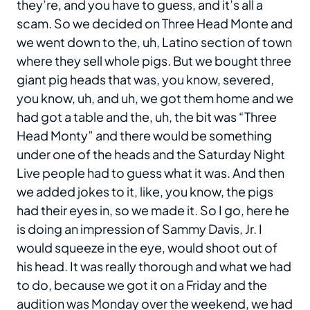
they’re, and you have to guess, and it’s all a
scam. So we decided on Three Head Monte and
we went down to the, uh, Latino section of town
where they sell whole pigs. But we bought three
giant pig heads that was, you know, severed,
you know, uh, and uh, we got them home and we
had got a table and the, uh, the bit was “Three
Head Monty” and there would be something
under one of the heads and the Saturday Night
Live people had to guess what it was. And then
we added jokes to it, like, you know, the pigs
had their eyes in, so we made it. So I go, here he
is doing an impression of Sammy Davis, Jr. I
would squeeze in the eye, would shoot out of
his head. It was really thorough and what we had
to do, because we got it on a Friday and the
audition was Monday over the weekend, we had