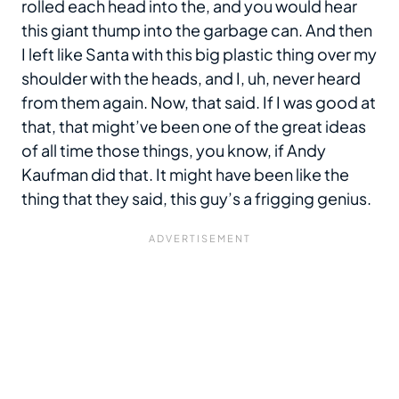
rolled each head into the, and you would hear
this giant thump into the garbage can. And then
I left like Santa with this big plastic thing over my
shoulder with the heads, and I, uh, never heard
from them again. Now, that said. If I was good at
that, that might’ve been one of the great ideas
of all time those things, you know, if Andy
Kaufman did that. It might have been like the
thing that they said, this guy’s a frigging genius.