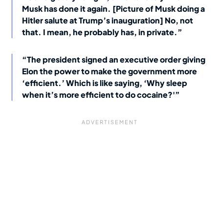
Musk has done it again. [Picture of Musk doing a
Hitler salute at Trump’s inauguration] No, not
that. I mean, he probably has, in private.”
“The president signed an executive order giving
Elon the power to make the government more
‘efficient.’ Which is like saying, ‘Why sleep
when it’s more efficient to do cocaine?'”