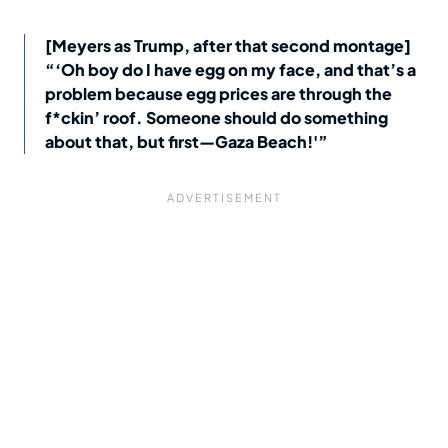
[Meyers as Trump, after that second montage]
“‘Oh boy do I have egg on my face, and that’s a
problem because egg prices are through the
f*ckin’ roof. Someone should do something
about that, but first—Gaza Beach!'”