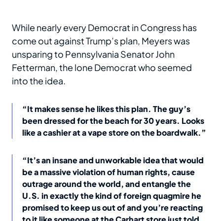
While nearly every Democrat in Congress has
come out against Trump’s plan, Meyers was
unsparing to Pennsylvania Senator John
Fetterman, the lone Democrat who seemed
into the idea.
“It makes sense he likes this plan. The guy’s
been dressed for the beach for 30 years. Looks
like a cashier at a vape store on the boardwalk.”
“It’s an insane and unworkable idea that would
be a massive violation of human rights, cause
outrage around the world, and entangle the
U.S. in exactly the kind of foreign quagmire he
promised to keep us out of and you’re reacting
to it like someone at the Carhart store just told