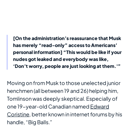
[On the administration’s reassurance that Musk
has merely “read-only” access to Americans’
personal information] “This would be like if your
nudes got leaked and everybody was like,
‘Don’t worry, people are just looking at them.'”
Moving on from Musk to those unelected junior
henchmen (all between 19 and 26) helping him,
Tomlinson was deeply skeptical. Especially of
one 19-year-old Canadian named
Edward
Coristine
, better known in internet forums by his
handle, “Big Balls.”