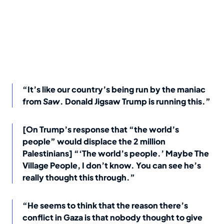
“It’s like our country’s being run by the maniac
from
Saw
. Donald Jigsaw Trump is running this.”
[On Trump’s response that “the world’s
people” would displace the 2 million
Palestinians] “‘The world’s people.’ Maybe The
Village People, I don’t know. You can see he’s
really thought this through.”
“He seems to think that the reason there’s
conflict in Gaza is that nobody thought to give