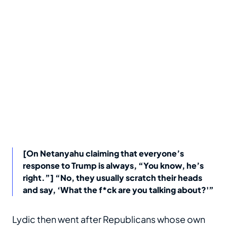
[On Netanyahu claiming that everyone’s
response to Trump is always, “You know, he’s
right.”] “No, they usually scratch their heads
and say, ‘What the f*ck are you talking about?'”
Lydic then went after Republicans whose own