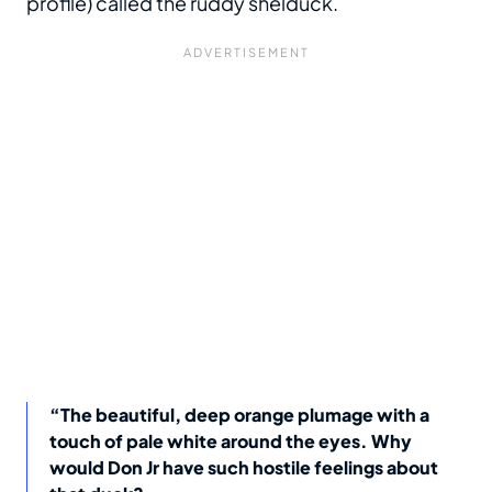
profile) called the ruddy shelduck.
“The beautiful, deep orange plumage with a
touch of pale white around the eyes. Why
would Don Jr have such hostile feelings about