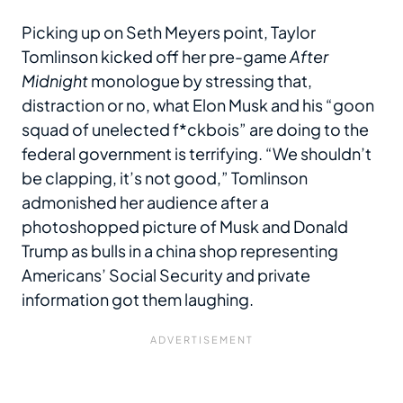
Picking up on Seth Meyers point, Taylor
Tomlinson kicked off her pre-game
After
Midnight
monologue by stressing that,
distraction or no, what Elon Musk and his “goon
squad of unelected f*ckbois” are doing to the
federal government is terrifying. “We shouldn’t
be clapping, it’s not good,” Tomlinson
admonished her audience after a
photoshopped picture of Musk and Donald
Trump as bulls in a china shop representing
Americans’ Social Security and private
information got them laughing.