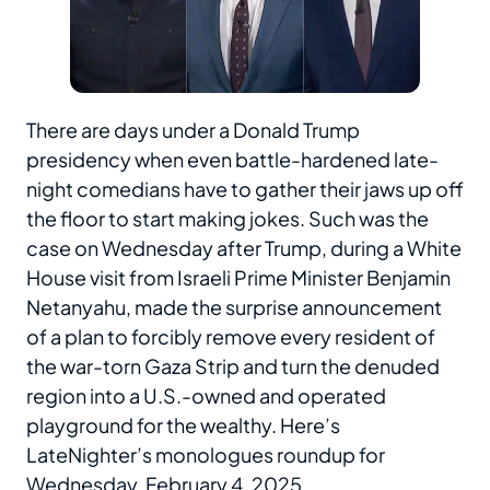
There are days under a Donald Trump
presidency when even battle-hardened late-
night comedians have to gather their jaws up off
the floor to start making jokes. Such was the
case on Wednesday after Trump, during a White
House visit from Israeli Prime Minister Benjamin
Netanyahu, made the surprise announcement
of a plan to forcibly remove every resident of
the war-torn Gaza Strip and turn the denuded
region into a U.S.-owned and operated
playground for the wealthy. Here’s
LateNighter’s monologues roundup for
Wednesday, February 4, 2025.