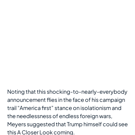
Noting that this shocking-to-nearly-everybody
announcement flies in the face of his campaign
trail “America first” stance on isolationism and
the needlessness of endless foreign wars,
Meyers suggested that Trump himself could see
this A Closer Look coming.