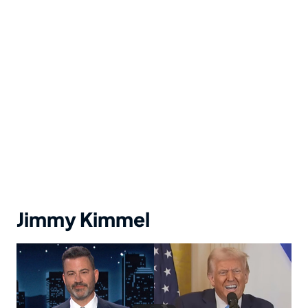
Jimmy Kimmel