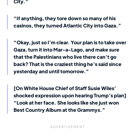
City.”
“If anything, they tore down so many of his
casinos, they turned Atlantic City into Gaza.”
“Okay, just so I’m clear. Your plan is to take over
Gaza, turn it into Mar-a-Lago, and make sure
that the Palestinians who live there can’t go
back? That is the craziest thing he’s said since
yesterday and until tomorrow.”
[On White House Chief of Staff Susie Wiles’
shocked expression upon hearing Trump’s plan]
“Look at her face. She looks like she just won
Best Country Album at the Grammys.”