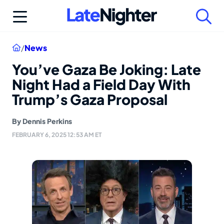
Skip
to
content
Home
/
News
You’ve Gaza Be Joking: Late
Night Had a Field Day With
Trump’s Gaza Proposal
By
Dennis Perkins
FEBRUARY 6, 2025 12:53 AM ET