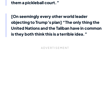
them a pickleball court.”
[On seemingly every other world leader
objecting to Trump’s plan] “The only thing the
United Nations and the Taliban have in common
is they both think this is a terrible idea.”