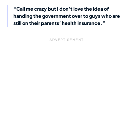
“Call me crazy but I don’t love the idea of
handing the government over to guys who are
still on their parents’ health insurance.”