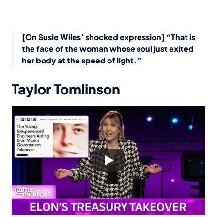
[On Susie Wiles’ shocked expression] “That is
the face of the woman whose soul just exited
her body at the speed of light.”
Taylor Tomlinson