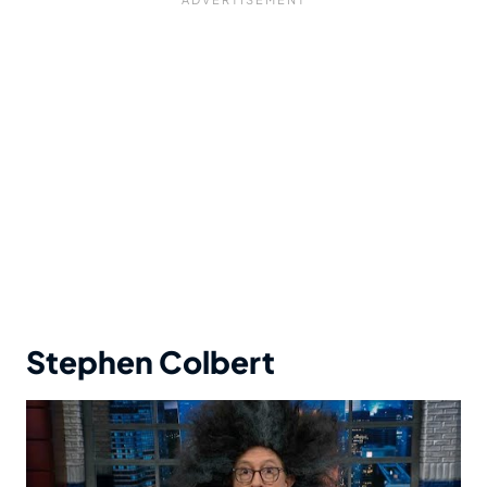
Stephen Colbert