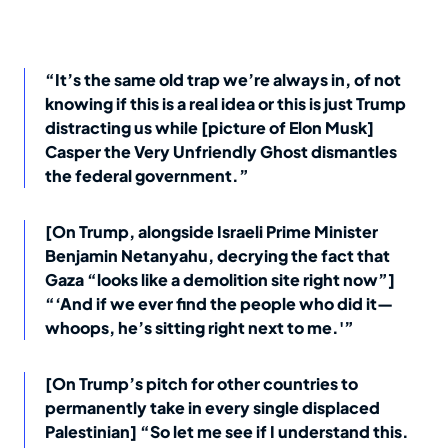
“It’s the same old trap we’re always in, of not
knowing if this is a real idea or this is just Trump
distracting us while [picture of Elon Musk]
Casper the Very Unfriendly Ghost dismantles
the federal government.”
[On Trump, alongside Israeli Prime Minister
Benjamin Netanyahu, decrying the fact that
Gaza “looks like a demolition site right now”]
“‘And if we ever find the people who did it—
whoops, he’s sitting right next to me.'”
[On Trump’s pitch for other countries to
permanently take in every single displaced
Palestinian] “So let me see if I understand this.