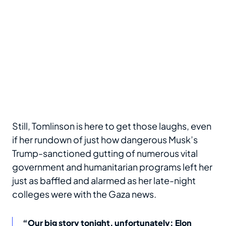
Still, Tomlinson is here to get those laughs, even
if her rundown of just how dangerous Musk’s
Trump-sanctioned gutting of numerous vital
government and humanitarian programs left her
just as baffled and alarmed as her late-night
colleges were with the Gaza news.
“Our big story tonight, unfortunately: Elon