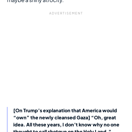
[On Trump’s explanation that America would
“own” the newly cleansed Gaza] “Oh, great
idea. All these years, I don’t know why no one
thought to call shotgun on the Holy Land.”