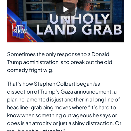
Sometimes the only response to a Donald
Trump administration is to break out the old
comedy fright wig.
That’s how Stephen Colbert began
his
dissection of Trump’s Gaza announcement, a
plan he lamented is just another in a long line of
headline-grabbing moves where “it’s hard to
know when something outrageous he says or
does is an atrocity or just a shiny distraction. Or
maybe a shiny atrocity.”