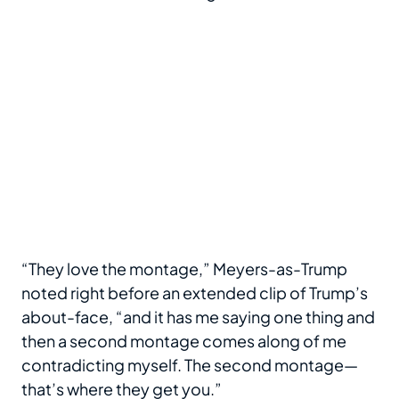
“They love the montage,” Meyers-as-Trump
noted right before an extended clip of Trump’s
about-face, “and it has me saying one thing and
then a second montage comes along of me
contradicting myself. The second montage—
that’s where they get you.”