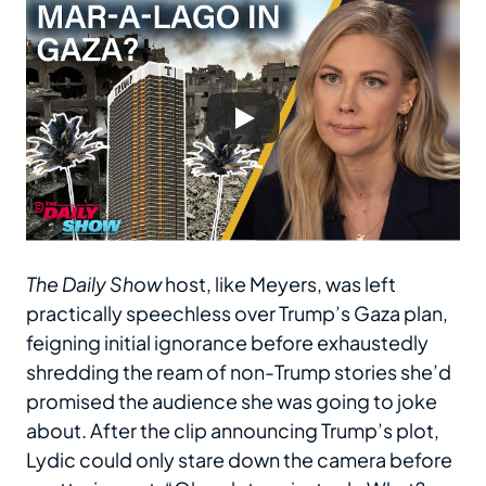
The Daily Show
host, like Meyers, was left
practically speechless over Trump’s Gaza plan,
feigning initial ignorance before exhaustedly
shredding the ream of non-Trump stories she’d
promised the audience she was going to joke
about. After the clip announcing Trump’s plot,
Lydic could only stare down the camera before