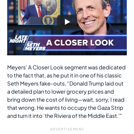
Meyers’ A Closer Look segment was dedicated
to the fact that, as he put it in one of his classic
Seth Meyers fake-outs, “Donald Trump laid out
a detailed plan to lower grocery prices and
bring down the cost of living—wait, sorry, I read
that wrong. He wants to occupy the Gaza Strip
and turn it into ‘the Riviera of the Middle East.'”