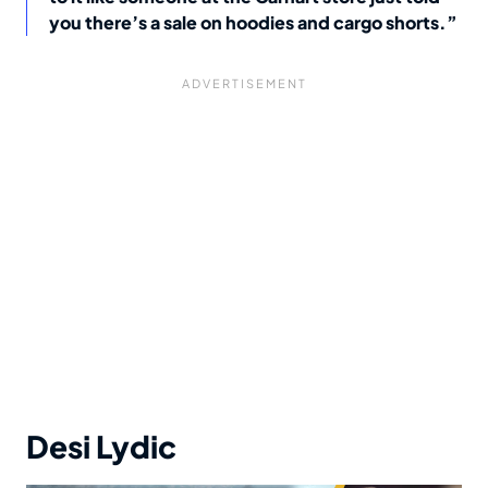
you there’s a sale on hoodies and cargo shorts.”
Desi Lydic