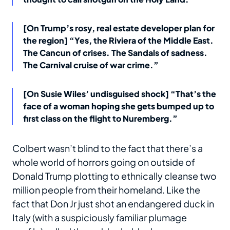
[On Trump’s rosy, real estate developer plan for
the region] “Yes, the Riviera of the Middle East.
The Cancun of crises. The Sandals of sadness.
The Carnival cruise of war crime.”
[On Susie Wiles’ undisguised shock] “That’s the
face of a woman hoping she gets bumped up to
first class on the flight to Nuremberg.”
Colbert wasn’t blind to the fact that there’s a
whole world of horrors going on outside of
Donald Trump plotting to ethnically cleanse two
million people from their homeland. Like the
fact that Don Jr just shot an endangered duck in
Italy (with a suspiciously familiar plumage