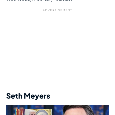
Seth Meyers