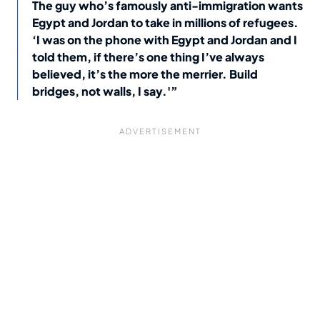
The guy who’s famously anti-immigration wants
Egypt and Jordan to take in millions of refugees.
‘I was on the phone with Egypt and Jordan and I
told them, if there’s one thing I’ve always
believed, it’s the more the merrier. Build
bridges, not walls, I say.'”