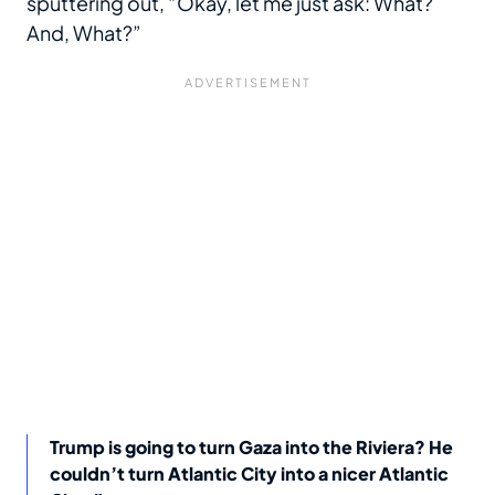
sputtering out, “Okay, let me just ask: What?
And, What?”
Trump is going to turn Gaza into the Riviera? He
couldn’t turn Atlantic City into a nicer Atlantic