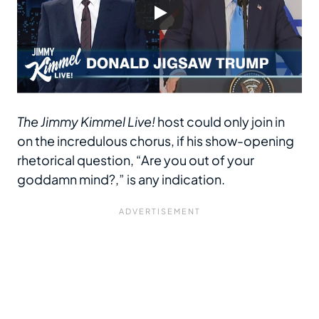
The Jimmy Kimmel Live!
host could only join in
on the incredulous chorus, if his show-opening
rhetorical question, “Are you out of your
goddamn mind?,” is any indication.