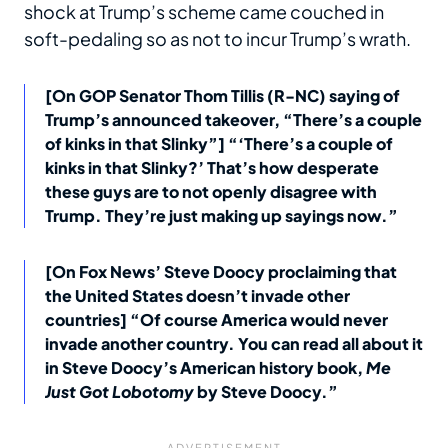
shock at Trump’s scheme came couched in
soft-pedaling so as not to incur Trump’s wrath.
[On GOP Senator Thom Tillis (R-NC) saying of
Trump’s announced takeover, “There’s a couple
of kinks in that Slinky”] “‘There’s a couple of
kinks in that Slinky?’ That’s how desperate
these guys are to not openly disagree with
Trump. They’re just making up sayings now.”
[On Fox News’ Steve Doocy proclaiming that
the United States doesn’t invade other
countries] “Of course America would never
invade another country. You can read all about it
in Steve Doocy’s American history book,
Me
Just Got Lobotomy
by Steve Doocy.”