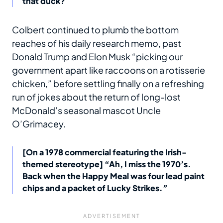
that duck?
Colbert continued to plumb the bottom
reaches of his daily research memo, past
Donald Trump and Elon Musk “picking our
government apart like raccoons on a rotisserie
chicken,” before settling finally on a refreshing
run of jokes about the return of long-lost
McDonald’s seasonal mascot Uncle
O’Grimacey.
[On a 1978 commercial featuring the Irish-
themed stereotype] “Ah, I miss the 1970’s.
Back when the Happy Meal was four lead paint
chips and a packet of Lucky Strikes.”