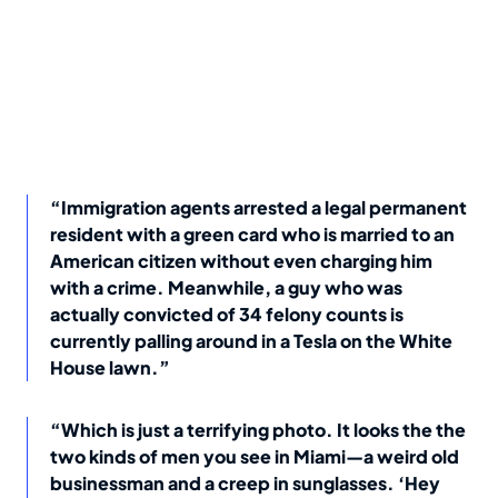
“Immigration agents arrested a legal permanent
resident with a green card who is married to an
American citizen without even charging him
with a crime. Meanwhile, a guy who was
actually convicted of 34 felony counts is
currently palling around in a Tesla on the White
House lawn.”
“Which is just a terrifying photo. It looks the the
two kinds of men you see in Miami—a weird old
businessman and a creep in sunglasses. ‘Hey