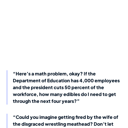
“Here’s a math problem, okay? If the
Department of Education has 4,000 employees
and the president cuts 50 percent of the
workforce, how many edibles do I need to get
through the next four years?”
“Could you imagine getting fired by the wife of
the disgraced wrestling meathead? Don’t let