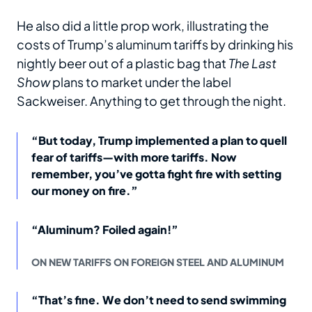
He also did a little prop work, illustrating the
costs of Trump’s aluminum tariffs by drinking his
nightly beer out of a plastic bag that
The Last
Show
plans to market under the label
Sackweiser. Anything to get through the night.
“But today, Trump implemented a plan to quell
fear of tariffs—with more tariffs. Now
remember, you’ve gotta fight fire with setting
our money on fire.”
“Aluminum? Foiled again!”
ON NEW TARIFFS ON FOREIGN STEEL AND ALUMINUM
“That’s fine. We don’t need to send swimming