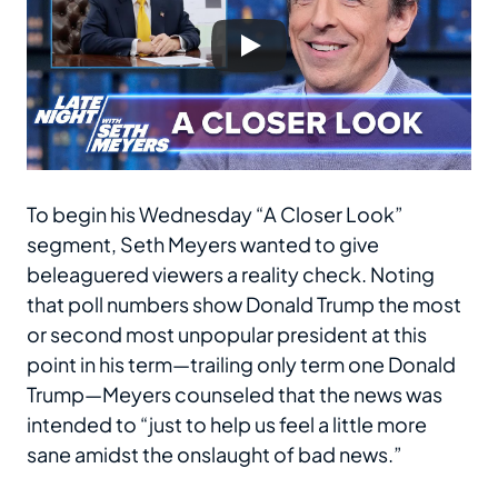
To begin his Wednesday “A Closer Look”
segment, Seth Meyers wanted to give
beleaguered viewers a reality check. Noting
that poll numbers show Donald Trump the most
or second most unpopular president at this
point in his term—trailing only term one Donald
Trump—Meyers counseled that the news was
intended to “just to help us feel a little more
sane amidst the onslaught of bad news.”