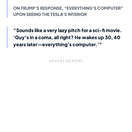
ON TRUMP’S RESPONSE, “EVERYTHING’S COMPUTER”
UPON SEEING THE TESLA’S INTERIOR
“Sounds like a very lazy pitch for a sci-fi movie.
‘Guy’s in a coma, all right? He wakes up 30, 40
years later—everything’s computer.'”