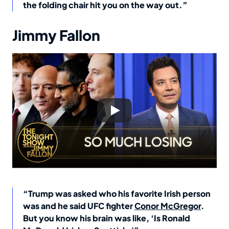
the folding chair hit you on the way out.”
Jimmy Fallon
“Trump was asked who his favorite Irish person
was and he said UFC fighter
Conor McGregor
.
But you know his brain was like, ‘Is Ronald