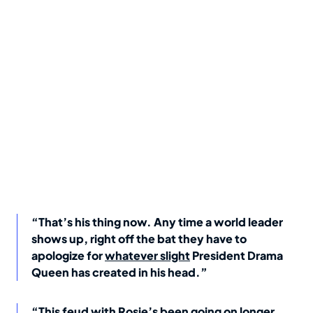
“That’s his thing now. Any time a world leader
shows up, right off the bat they have to
apologize for
whatever slight
President Drama
Queen has created in his head.”
“This feud with Rosie’s been going on longer