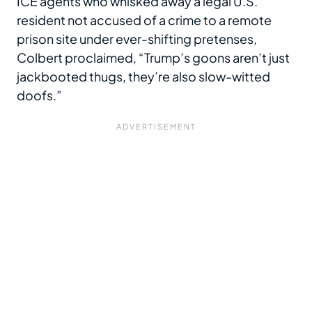
ICE agents who whisked away a legal U.S.
resident not accused of a crime to a remote
prison site under ever-shifting pretenses,
Colbert proclaimed, “Trump’s goons aren’t just
jackbooted thugs, they’re also slow-witted
doofs.”