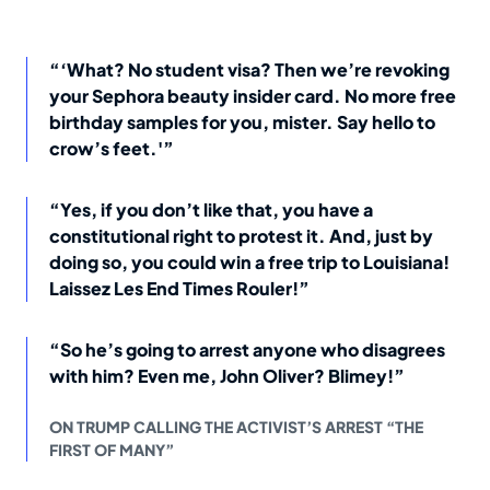
“‘What? No student visa? Then we’re revoking
your Sephora beauty insider card. No more free
birthday samples for you, mister. Say hello to
crow’s feet.'”
“Yes, if you don’t like that, you have a
constitutional right to protest it. And, just by
doing so, you could win a free trip to Louisiana!
Laissez Les End Times Rouler!”
“So he’s going to arrest anyone who disagrees
with him? Even me, John Oliver? Blimey!”
ON TRUMP CALLING THE ACTIVIST’S ARREST “THE
FIRST OF MANY”