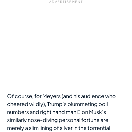
Of course, for Meyers (and his audience who
cheered wildly), Trump’s plummeting poll
numbers and right hand man Elon Musk’s
similarly nose-diving personal fortune are
merely a slim lining of silver in the torrential