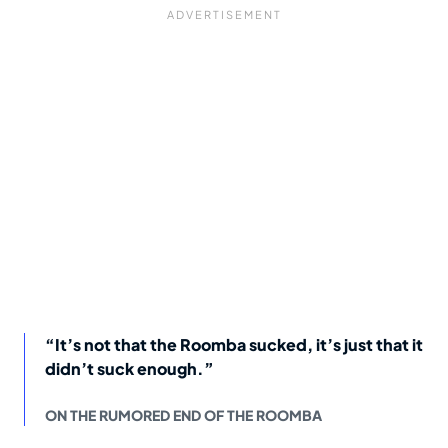
“It’s not that the Roomba sucked, it’s just that it
didn’t suck enough.”
ON THE RUMORED END OF THE ROOMBA