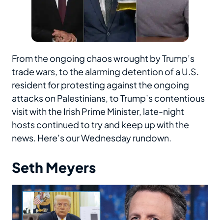
From the ongoing chaos wrought by Trump’s
trade wars, to the alarming detention of a U.S.
resident for protesting against the ongoing
attacks on Palestinians, to Trump’s contentious
visit with the Irish Prime Minister, late-night
hosts continued to try and keep up with the
news. Here’s our Wednesday rundown.
Seth Meyers