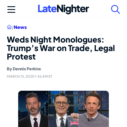
Skip
to
content
Home
/
News
Weds Night Monologues:
Trump’s War on Trade, Legal
Protest
By
Dennis Perkins
MARCH 13, 2025 1:42 AM ET