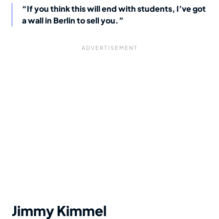
“If you think this will end with students, I’ve got
a wall in Berlin to sell you.”
Jimmy Kimmel