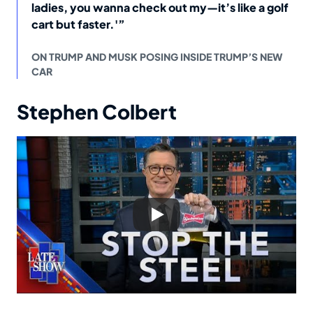
ladies, you wanna check out my—it’s like a golf
cart but faster.'”
ON TRUMP AND MUSK POSING INSIDE TRUMP’S NEW
CAR
Stephen Colbert