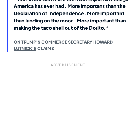
America has ever had. More important than the
Declaration of Independence. More important
than landing on the moon. More important than
making the taco shell out of the Dorito.”
ON TRUMP’S COMMERCE SECRETARY
HOWARD
LUTNICK’S
CLAIMS