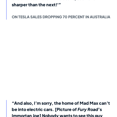
sharper than the next!'”
ON TESLA SALES DROPPING 70 PERCENT IN AUSTRALIA
“And also, I’m sorry, the home of Mad Max can’t
be into electric cars. [Picture of
Fury Road
’s
Immortan Joe] Nobody wants to see this guy