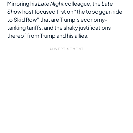
Mirroring his
Late Night
colleague, the
Late
Show
host focused first on “the toboggan ride
to Skid Row” that are Trump’s economy-
tanking tariffs, and the shaky justifications
thereof from Trump and his allies.