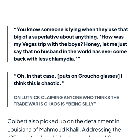
“You know someone is lying when they use that
big of a superlative about anything. ‘How was
my Vegas trip with the boys? Honey, let me just
say that no husband in the world has ever come
back with less chlamydia.'”
“Oh, in that case, [puts on Groucho glasses] I
think this is chaotic.”
ON LUTNICK CLAIMING ANYONE WHO THINKS THE
TRADE WAR IS CHAOS IS “BEING SILLY”
Colbert also picked up on the detainment in
Louisiana of Mahmoud Khalil. Addressing the