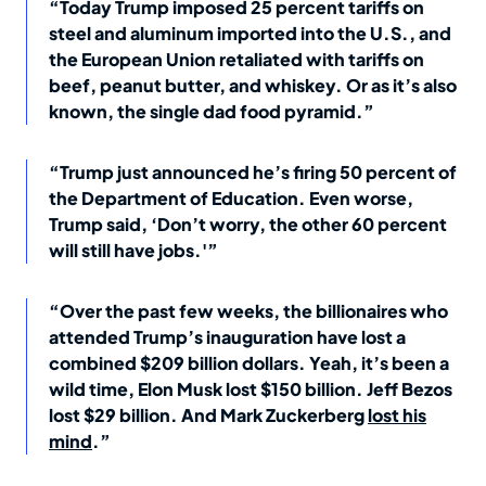
“Today Trump imposed 25 percent tariffs on
steel and aluminum imported into the U.S., and
the European Union retaliated with tariffs on
beef, peanut butter, and whiskey. Or as it’s also
known, the single dad food pyramid.”
“Trump just announced he’s firing 50 percent of
the Department of Education. Even worse,
Trump said, ‘Don’t worry, the other 60 percent
will still have jobs.'”
“Over the past few weeks, the billionaires who
attended Trump’s inauguration have lost a
combined $209 billion dollars. Yeah, it’s been a
wild time, Elon Musk lost $150 billion. Jeff Bezos
lost $29 billion. And Mark Zuckerberg
lost his
mind
.”