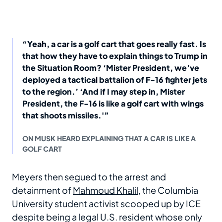
“Yeah, a car is a golf cart that goes really fast. Is
that how they have to explain things to Trump in
the Situation Room? ‘Mister President, we’ve
deployed a tactical battalion of F-16 fighter jets
to the region.’ ‘And if I may step in, Mister
President, the F-16 is like a golf cart with wings
that shoots missiles.'”
ON MUSK HEARD EXPLAINING THAT A CAR IS LIKE A
GOLF CART
Meyers then segued to the arrest and
detainment of
Mahmoud Khalil
, the Columbia
University student activist scooped up by ICE
despite being a legal U.S. resident whose only