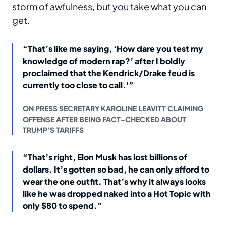
storm of awfulness, but you take what you can
get.
“That’s like me saying, ‘How dare you test my
knowledge of modern rap?’ after I boldly
proclaimed that the Kendrick/Drake feud is
currently too close to call.'”
ON PRESS SECRETARY KAROLINE LEAVITT CLAIMING
OFFENSE AFTER BEING FACT-CHECKED ABOUT
TRUMP’S TARIFFS
“That’s right, Elon Musk has lost billions of
dollars. It’s gotten so bad, he can only afford to
wear the one outfit. That’s why it always looks
like he was dropped naked into a Hot Topic with
only $80 to spend.”