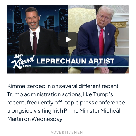
Kimmel zeroed in on several different recent
Trump administration actions, like Trump’s
recent,
frequently off-topic
press conference
alongside visiting Irish Prime Minister Micheál
Martin on Wednesday.