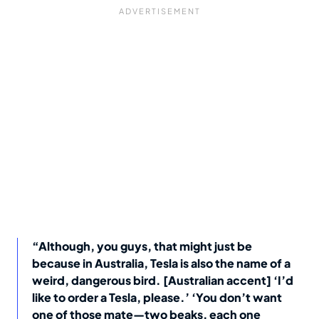
“Although, you guys, that might just be
because in Australia, Tesla is also the name of a
weird, dangerous bird. [Australian accent] ‘I’d
like to order a Tesla, please.’ ‘You don’t want
one of those mate—two beaks, each one