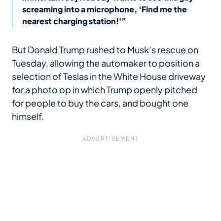
screaming into a microphone, ‘Find me the
nearest charging station!'”
But Donald Trump rushed to Musk’s rescue on
Tuesday, allowing the automaker to position a
selection of Teslas in the White House driveway
for a photo op in which Trump openly pitched
for people to buy the cars, and bought one
himself.