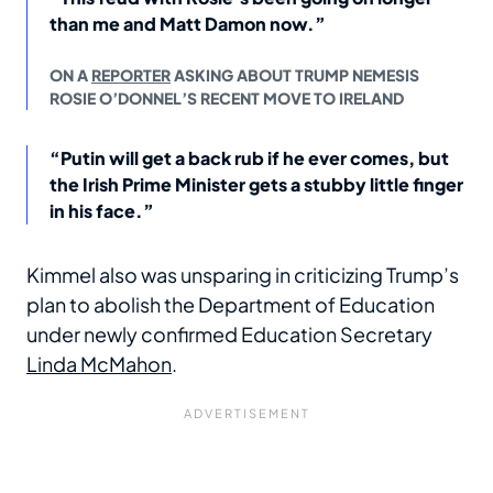
than me and Matt Damon now.”
ON A
REPORTER
ASKING ABOUT TRUMP NEMESIS
ROSIE O’DONNEL’S RECENT MOVE TO IRELAND
“Putin will get a back rub if he ever comes, but
the Irish Prime Minister gets a stubby little finger
in his face.”
Kimmel also was unsparing in criticizing Trump’s
plan to abolish the Department of Education
under newly confirmed Education Secretary
Linda McMahon
.