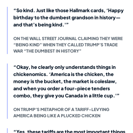
“So kind. Just like those Hallmark cards, ‘Happy
birthday to the dumbest grandson in history—
and that’s being kind.'”
ON THE WALL STREET JOURNAL CLAIMING THEY WERE
“BEING KIND” WHEN THEY CALLED TRUMP’S TRADE
WAR “THE DUMBEST IN HISTORY”
“Okay, he clearly only understands things in
chickenomics. ‘America is the chicken, the
money is the bucket, the market is coleslaw,
and when you order a four-piece tenders
combo, they give you Canada in a little cup.'”
ON TRUMP’S METAPHOR OF A TARIFF-LEVYING
AMERICA BEING LIKE A PLUCKED CHICKEN
“Yes, these tariffs are the most important things