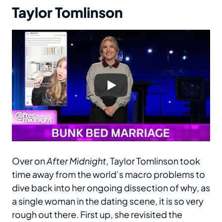
Taylor Tomlinson
Over on
After Midnight
, Taylor Tomlinson took
time away from the world’s macro problems to
dive back into her ongoing dissection of why, as
a single woman in the dating scene, it is so very
rough out there. First up, she revisited the