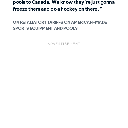
pools to Canada. We know they’re just gonna
freeze them and do a hockey on there.”
ON RETALIATORY TARIFFS ON AMERICAN-MADE
SPORTS EQUIPMENT AND POOLS