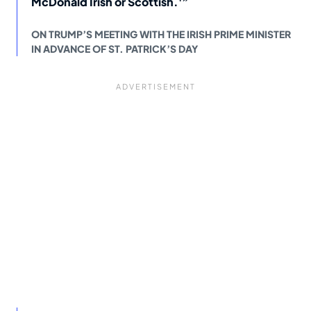
McDonald Irish or Scottish.'”
ON TRUMP’S MEETING WITH THE IRISH PRIME MINISTER
IN ADVANCE OF ST. PATRICK’S DAY