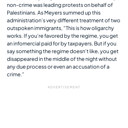
non-crime was leading protests on behalf of
Palestinians. As Meyers summed up this
administration’s very different treatment of two
outspoken immigrants, “This is how oligarchy
works. If you’re favored by the regime, you get
an infomercial paid for by taxpayers. But if you
say something the regime doesn’t like, you get
disappeared in the middle of the night without
any due process or even an accusation of a
crime.”