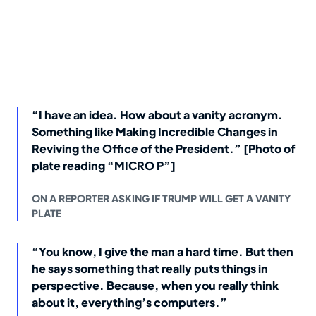
“I have an idea. How about a vanity acronym.
Something like Making Incredible Changes in
Reviving the Office of the President.” [Photo of
plate reading “MICRO P”]
ON A REPORTER ASKING IF TRUMP WILL GET A VANITY
PLATE
“You know, I give the man a hard time. But then
he says something that really puts things in
perspective. Because, when you really think
about it, everything’s computers.”