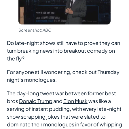
Screenshot: ABC
Do late-night shows still have to prove they can
turn breaking news into breakout comedy on
the fly?
For anyone still wondering, check out Thursday
night’s monologues.
The day-long tweet war between former best
bros
Donald Trump
and
Elon Musk
was like a
serving of instant pudding, with every late-night
show scrapping jokes that were slated to
dominate their monologues in favor of whipping