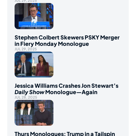
JUL 29, 2025
Stephen Colbert Skewers PSKY Merger
in Fiery Monday Monologue
JUL 29, 2025
Jessica Williams Crashes Jon Stewart’s
Daily Show
Monologue—Again
JUL 28, 2025
Thurs Monologues: Trump in a Tailspin