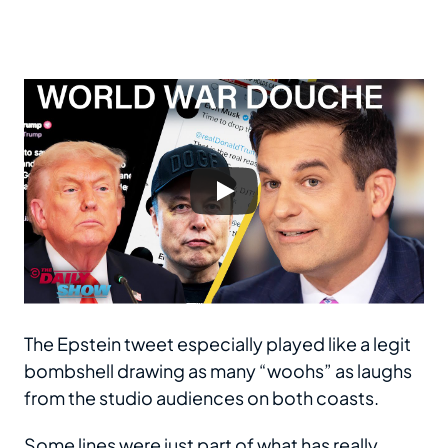
The Epstein tweet especially played like a legit
bombshell drawing as many “woohs” as laughs
from the studio audiences on both coasts.
Some lines were just part of what has really