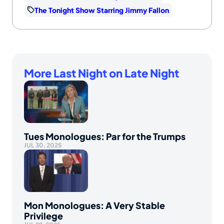
The Tonight Show Starring Jimmy Fallon
More Last Night on Late Night
Tues Monologues: Par for the Trumps
JUL 30, 2025
Mon Monologues: A Very Stable
Privilege