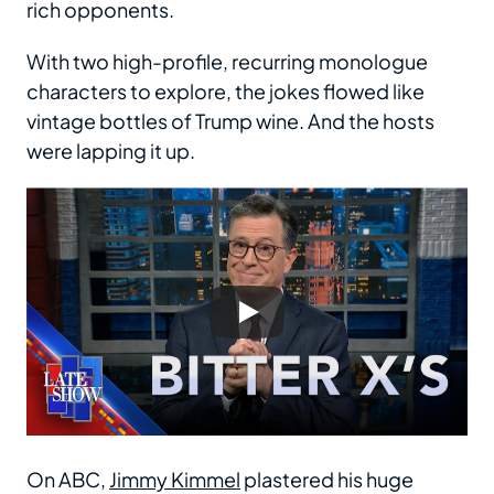
rich opponents.
With two high-profile, recurring monologue
characters to explore, the jokes flowed like
vintage bottles of Trump wine. And the hosts
were lapping it up.
On ABC,
Jimmy Kimmel
plastered his huge