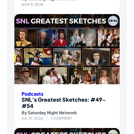
AUG 3, 2026
Podcasts
SNL’s Greatest Sketches: #49-
#54
By
Saturday Night Network
JUL 27, 2026
1 COMMENT