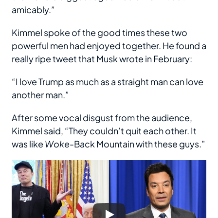
amicably.”
Kimmel spoke of the good times these two
powerful men had enjoyed together. He found a
really ripe tweet that Musk wrote in February:
“I love Trump as much as a straight man can love
another man.”
After some vocal disgust from the audience,
Kimmel said, “They couldn’t quit each other. It
was like
Woke
-Back Mountain with these guys.”