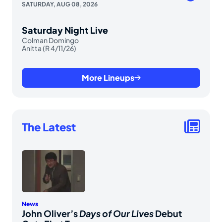
SATURDAY, AUG 08, 2026
Saturday Night Live
Colman Domingo
Anitta (R 4/11/26)
More Lineups
The Latest
News
John Oliver’s
Days of Our Lives
Debut