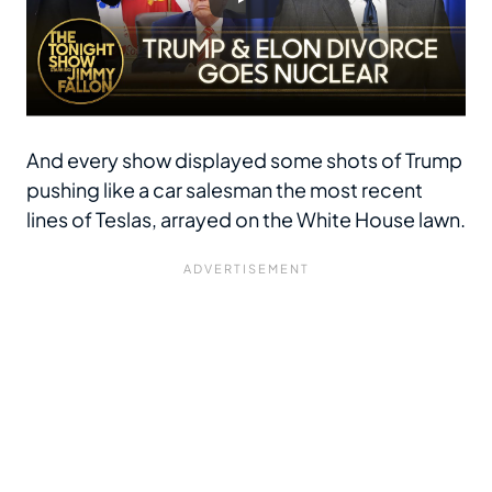
And every show displayed some shots of Trump
pushing like a car salesman the most recent
lines of Teslas, arrayed on the White House lawn.