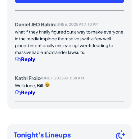
Daniel JEO Babin
JUNE 6, 2025 AT 7:10 PM
what if they finally figured out a way to make everyone
in the media implode themselves with a few well
placed intentionally misleading tweets leading to
massive liable and slander lawsuits.
Reply
Kathi Froio
JUNE 7, 2025 AT 1:38 AM
Well done, Bill.
Reply
Tonight's Lineups