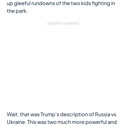
up gleeful rundowns of the two kids fighting in
the park.
Wait, that was Trump’s description of Russia vs
Ukraine. This was two much more powerful and