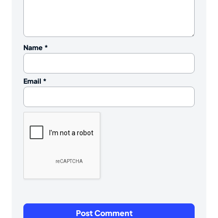
Name
*
Email
*