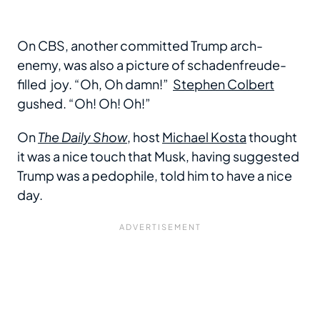
On CBS, another committed Trump arch-
enemy, was also a picture of schadenfreude-
filled joy. “Oh, Oh damn!”
Stephen Colbert
gushed. “Oh! Oh! Oh!”
On
The Daily Show
, host
Michael Kosta
thought
it was a nice touch that Musk, having suggested
Trump was a pedophile, told him to have a nice
day.