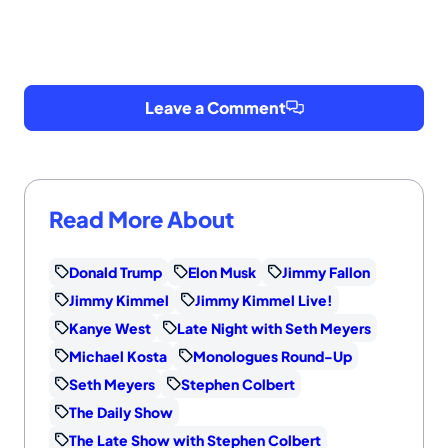
Leave a Comment
Read More About
Donald Trump
Elon Musk
Jimmy Fallon
Jimmy Kimmel
Jimmy Kimmel Live!
Kanye West
Late Night with Seth Meyers
Michael Kosta
Monologues Round-Up
Seth Meyers
Stephen Colbert
The Daily Show
The Late Show with Stephen Colbert