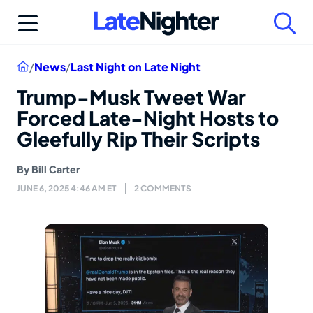
Skip
to
content
Home
/
News
/
Last Night on Late Night
Trump-Musk Tweet War
Forced Late-Night Hosts to
Gleefully Rip Their Scripts
By
Bill Carter
JUNE 6, 2025 4:46 AM ET
2 COMMENTS