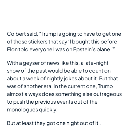
Colbert said, “Trump is going to have to get one
of those stickers that say ‘I bought this before
Elon told everyone I was on Epstein’s plane.’”
With a geyser of news like this, a late-night
show of the past would be able to count on
about a week of nightly jokes about it. But that
was of another era. In the current one, Trump
almost always does something else outrageous
to push the previous events out of the
monologues quickly.
But at least they got one night out of it .