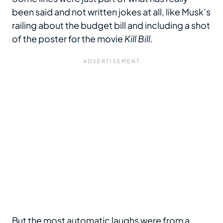
been said and not written jokes at all, like Musk’s
railing about the budget bill and including a shot
of the poster for the movie
Kill Bill.
But the most automatic laughs were from a