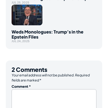
JUL 25, 2025
Weds Monologues: Trump’s in the
Epstein Files
JUL 24, 2025
2
Comments
Your email address will not be published.
Required
fields are marked
*
Comment
*