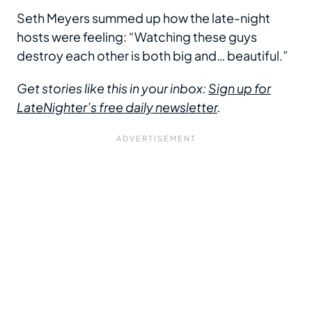
Seth Meyers summed up how the late-night
hosts were feeling: “Watching these guys
destroy each other is both big and… beautiful.”
Get stories like this in your inbox:
Sign up for
LateNighter’s free daily newsletter
.