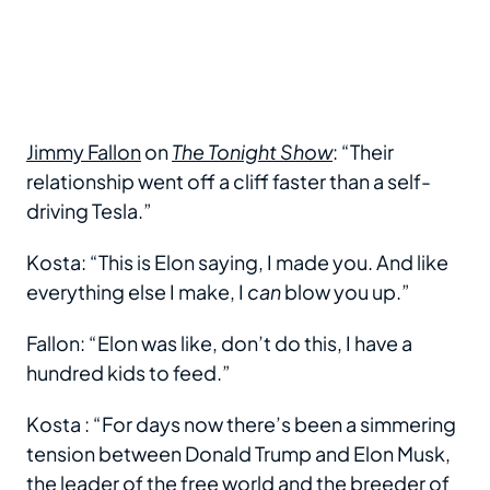
Jimmy Fallon
on
The Tonight Show
: “Their
relationship went off a cliff faster than a self-
driving Tesla.”
Kosta: “This is Elon saying, I made you. And like
everything else I make, I
can
blow you up.”
Fallon: “Elon was like, don’t do this, I have a
hundred kids to feed.”
Kosta : “For days now there’s been a simmering
tension between Donald Trump and Elon Musk,
the leader of the free world and the breeder of