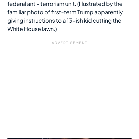
federal anti- terrorism unit. (Illustrated by the
familiar photo of first-term Trump apparently
giving instructions to a 13-ish kid cutting the
White House lawn.)