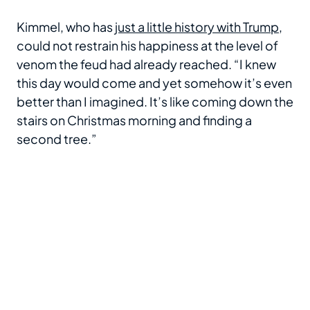
Kimmel, who has
just a little history with Trump
,
could not restrain his happiness at the level of
venom the feud had already reached. “I knew
this day would come and yet somehow it’s even
better than I imagined. It’s like coming down the
stairs on Christmas morning and finding a
second tree.”