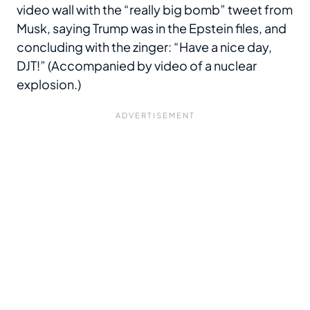
video wall with the “really big bomb” tweet from
Musk, saying Trump was in the Epstein files, and
concluding with the zinger: “Have a nice day,
DJT!” (Accompanied by video of a nuclear
explosion.)