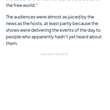
the free world.”
The audiences were almost as juiced by the
news as the hosts, at least partly because the
shows were delivering the events of the day to
people who apparently hadn’t yet heard about
them.