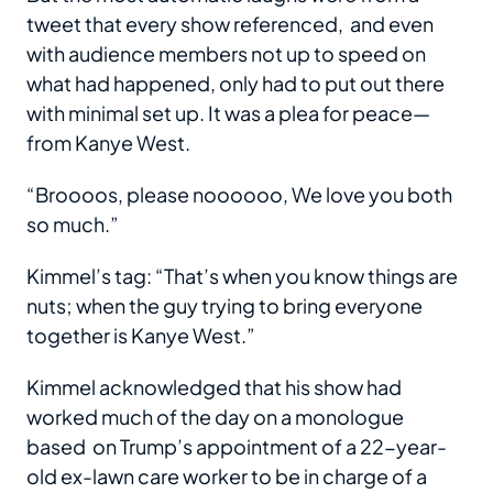
tweet that every show referenced, and even
with audience members not up to speed on
what had happened, only had to put out there
with minimal set up. It was a plea for peace—
from Kanye West.
“Broooos, please noooooo, We love you both
so much.”
Kimmel’s tag: “That’s when you know things are
nuts; when the guy trying to bring everyone
together is Kanye West.”
Kimmel acknowledged that his show had
worked much of the day on a monologue
based on Trump’s appointment of a 22-year-
old ex-lawn care worker to be in charge of a