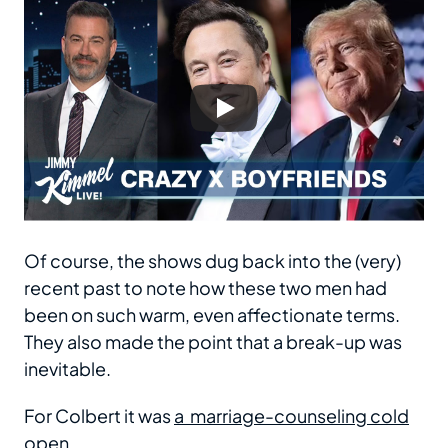
Of course, the shows dug back into the (very)
recent past to note how these two men had
been on such warm, even affectionate terms.
They also made the point that a break-up was
inevitable.
For Colbert it was
a marriage-counseling cold
open
.