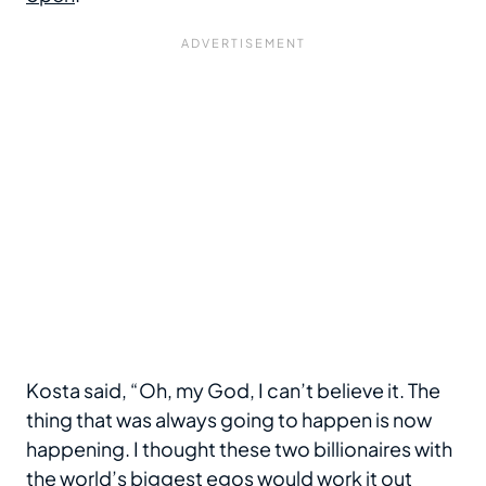
Kosta said, “Oh, my God, I can’t believe it. The
thing that was always going to happen is now
happening. I thought these two billionaires with
the world’s biggest egos would work it out