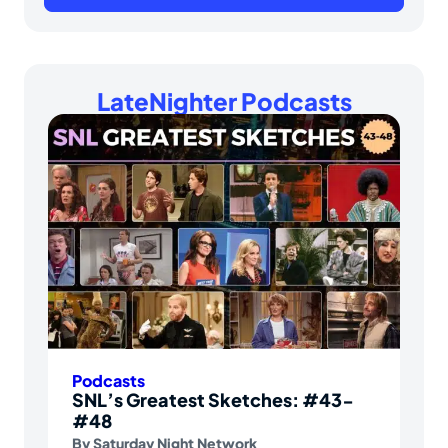
LateNighter Podcasts
Podcasts
SNL’s Greatest Sketches: #43-
#48
By
Saturday Night Network