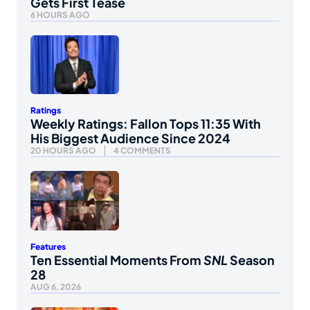
Gets First Tease
6 HOURS AGO
Ratings
Weekly Ratings: Fallon Tops 11:35 With
His Biggest Audience Since 2024
20 HOURS AGO
4 COMMENTS
Features
Ten Essential Moments From
SNL
Season
28
AUG 6, 2026