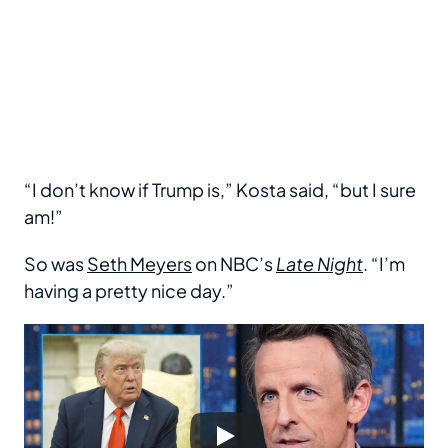
“I don’t know if Trump is,” Kosta said, “but I sure
am!”
So was
Seth Meyers
on NBC’s
Late Night
. “I’m
having a pretty nice day.”