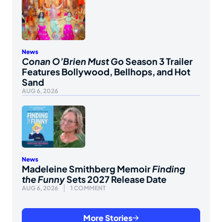
News
Conan O’Brien Must Go
Season 3 Trailer
Features Bollywood, Bellhops, and Hot
Sand
AUG 6, 2026
News
Madeleine Smithberg Memoir
Finding
the Funny
Sets 2027 Release Date
AUG 6, 2026
1 COMMENT
More Stories