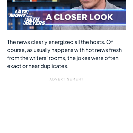
The news clearly energized all the hosts. Of
course, as usually happens with hot news fresh
from the writers’ rooms, the jokes were often
exact or near duplicates.