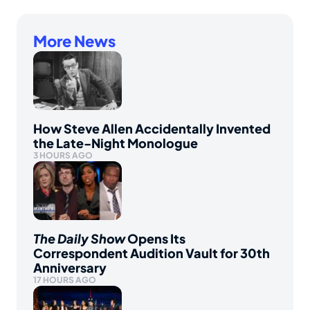
More News
How Steve Allen Accidentally Invented
the Late-Night Monologue
3 HOURS AGO
The Daily Show
Opens Its
Correspondent Audition Vault for 30th
Anniversary
17 HOURS AGO