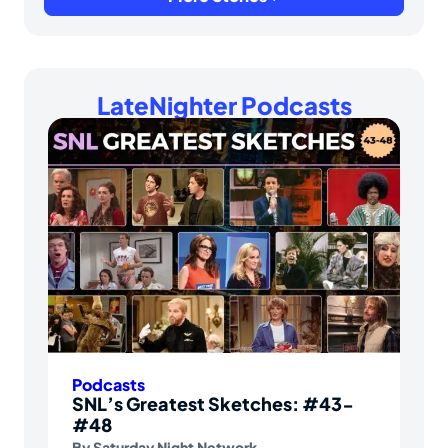
LateNighter Podcasts
Podcasts
SNL’s Greatest Sketches: #43-
#48
By
Saturday Night Network