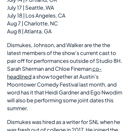
July 17 | Seattle, WA
July 18 | Los Angeles, CA
Aug 7 | Charlotte, NC
Aug 8 | Atlanta, GA
Dismukes, Johnson, and Walker are the the
latest members of the show’s current cast to
pair off for performances outside of Studio 8H.
Sarah Sherman and Chloe Fineman
co-
headlined
a show together at Austin’s
Moontower Comedy Festival last month, and
word has it that Heidi Gardner and Ego Nwodim
will also be performing some joint dates this
summer.
Dismukes was hired as a writer for SNL when he
was fresh out of college in 2017. He joined the