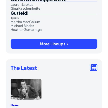
Lauren Lapkus
Gina Kirschenheiter
Gutfeld!
Tyrus
Martha MacCallum
Michael Binder
Heather Zumarraga
More Lineups
The Latest
News