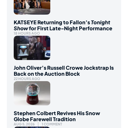
KATSEYE Returning to Fallon’s
Tonight
Show
for First Late-Night Performance
18 HOURS AGO
John Oliver’s Russell Crowe Jockstrap Is
Back on the Auction Block
22 HOURS AGO
Stephen Colbert Revives His Snow
Globe Farewell Tradition
AUG 5, 2026
1 COMMENT