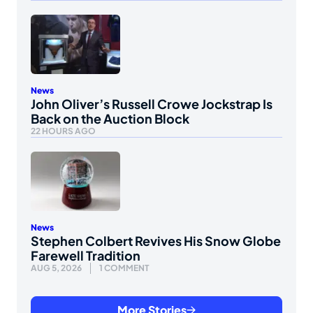
News
John Oliver’s Russell Crowe Jockstrap Is
Back on the Auction Block
22 HOURS AGO
News
Stephen Colbert Revives His Snow Globe
Farewell Tradition
AUG 5, 2026
1 COMMENT
More Stories