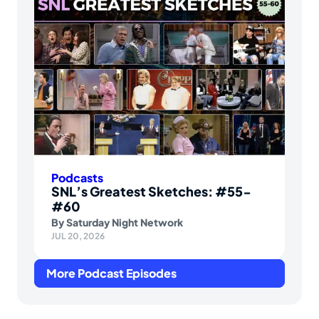
Podcasts
SNL’s Greatest Sketches: #55-
#60
By
Saturday Night Network
JUL 20, 2026
More Podcast Episodes