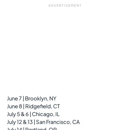
June 7 | Brooklyn, NY
June 8 | Ridgefield, CT
July 5 & 6 | Chicago, IL
July 12 & 13 | San Francisco, CA
July 14 | Portland, OR