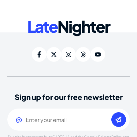
Late
Nighter
Sign up for our free newsletter
Email
(Required)
This site is protected by reCAPTCHA and the Google
Privacy Policy
and