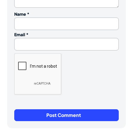
Name
*
Email
*