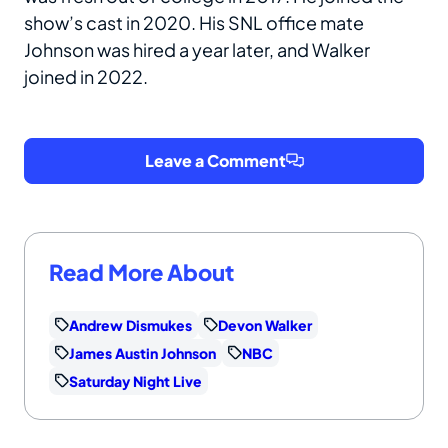
show’s cast in 2020. His SNL office mate
Johnson was hired a year later, and Walker
joined in 2022.
Leave a Comment
Read More About
Andrew Dismukes
Devon Walker
James Austin Johnson
NBC
Saturday Night Live