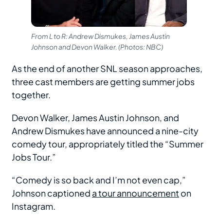
From L to R: Andrew Dismukes, James Austin
Johnson and Devon Walker. (Photos: NBC)
As the end of another SNL season approaches,
three cast members are getting summer jobs
together.
Devon Walker, James Austin Johnson, and
Andrew Dismukes have announced a nine-city
comedy tour, appropriately titled the “Summer
Jobs Tour.”
“Comedy is so back and I’m not even cap,”
Johnson captioned
a tour announcement
on
Instagram.