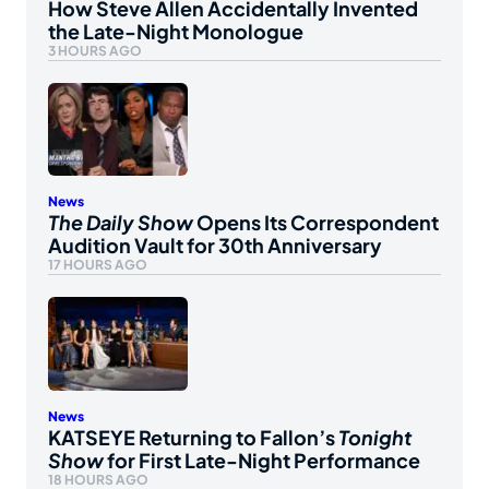
How Steve Allen Accidentally Invented
the Late-Night Monologue
3 HOURS AGO
News
The Daily Show
Opens Its Correspondent
Audition Vault for 30th Anniversary
17 HOURS AGO
News
KATSEYE Returning to Fallon’s
Tonight
Show
for First Late-Night Performance
18 HOURS AGO