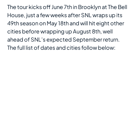
The tour kicks off June 7th in Brooklyn at The Bell
House, just a few weeks after SNL wraps up its
49th season on May 18th and will hit eight other
cities before wrapping up August 8th, well
ahead of SNL’s expected September return.
The full list of dates and cities follow below: