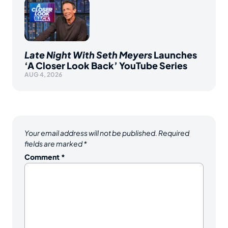
Late Night With Seth Meyers
Launches
‘A Closer Look Back’ YouTube Series
AUG 4, 2026
Your email address will not be published.
Required
fields are marked
*
Comment
*