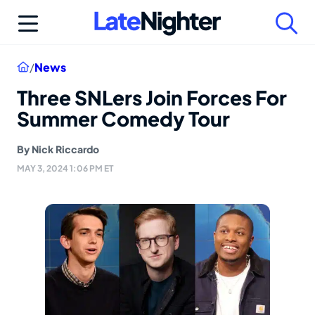
Skip
to
content
Home
/
News
Three SNLers Join Forces For
Summer Comedy Tour
By
Nick Riccardo
MAY 3, 2024 1:06 PM ET