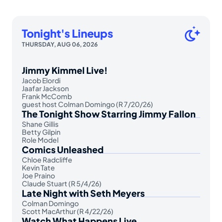
Tonight's Lineups
THURSDAY, AUG 06, 2026
Jimmy Kimmel Live!
Jacob Elordi
Jaafar Jackson
Frank McComb
guest host Colman Domingo (R 7/20/26)
The Tonight Show Starring Jimmy Fallon
Shane Gillis
Betty Gilpin
Role Model
Comics Unleashed
Chloe Radcliffe
Kevin Tate
Joe Praino
Claude Stuart (R 5/4/26)
Late Night with Seth Meyers
Colman Domingo
Scott MacArthur (R 4/22/26)
Watch What Happens Live