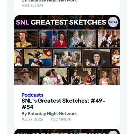
AUG 3, 2026
Podcasts
SNL’s Greatest Sketches: #49-
#54
By
Saturday Night Network
JUL 27, 2026
1 COMMENT