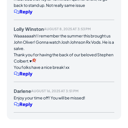
back to stand up. Not really same issue
Reply
Lolly Winston
AUGUST 8, 2025 AT 3:53 PM
Waaaaaaah! I remember the summer this brought us
John Oliver! Gonna watch Josh Johnson Rx Vods. He is a
salve.
Thank you for having the back of our beloved Stephen
Colbert.
♥️
You folks have a nice break! xx
Reply
Darlene
AUGUST 16, 2025 AT 3:51 PM
Enjoy your time off! You will be missed!
Reply