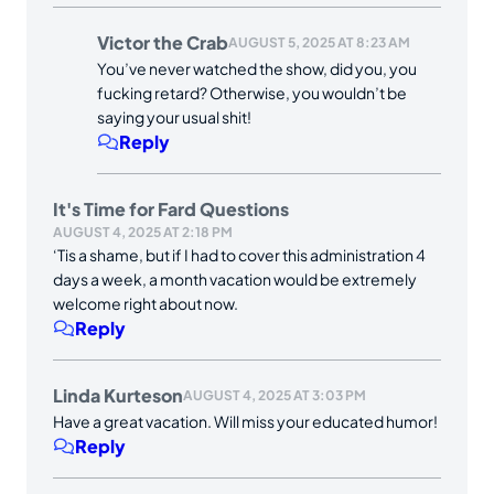
Victor the Crab
AUGUST 5, 2025 AT 8:23 AM
You’ve never watched the show, did you, you
fucking retard? Otherwise, you wouldn’t be
saying your usual shit!
Reply
It's Time for Fard Questions
AUGUST 4, 2025 AT 2:18 PM
‘Tis a shame, but if I had to cover this administration 4
days a week, a month vacation would be extremely
welcome right about now.
Reply
Linda Kurteson
AUGUST 4, 2025 AT 3:03 PM
Have a great vacation. Will miss your educated humor!
Reply