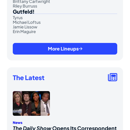
Brittany Cartwright
Riley Burruss
Gutfeld!
Tyrus
Michael Loftus
Jamie Lissow
Erin Maguire
More Lineups
The Latest
News
The Daily Show
Opens Its Correspondent