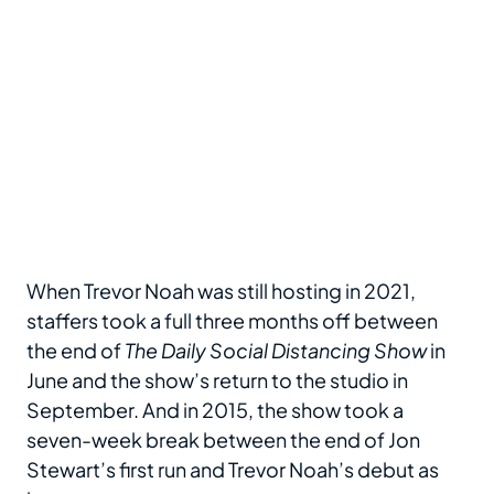
When Trevor Noah was still hosting in 2021,
staffers took a full three months off between
the end of
The Daily Social Distancing Show
in
June and the show’s return to the studio in
September. And in 2015, the show took a
seven-week break between the end of Jon
Stewart’s first run and Trevor Noah’s debut as