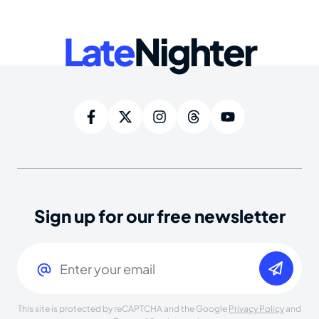
Late
Nighter
Sign up for our free newsletter
Email
(Required)
This site is protected by reCAPTCHA and the Google
Privacy Policy
and