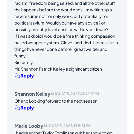
racism, freedom being seized, and all the other stuff
tha happens before the world ends. Im writing up a
new resume not for only work, but potentially for
political asylum. Would you have any advice? or
possibly an entry level position within your team?
If I was a droid I would be a free thinking compassion
based weapon system. Clever and kind. I specialize in
things I’ve never done before , great welder and
funny.
Sincerely,
Mr. Shannon Patrick Kelley a significant citizen
Reply
Shannon Kelley
AUGUST 5, 2025 AT 4:19 PM
Oh and Looking forward to the next season
Reply
Marie Looby
AUGUST 5, 2025 AT 5:31 PM
I had read that Taylor Tomlinson quit her show, to go