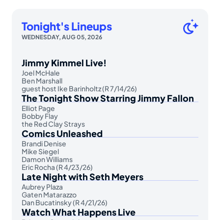
Tonight's Lineups
WEDNESDAY, AUG 05, 2026
Jimmy Kimmel Live!
Joel McHale
Ben Marshall
guest host Ike Barinholtz (R 7/14/26)
The Tonight Show Starring Jimmy Fallon
Elliot Page
Bobby Flay
the Red Clay Strays
Comics Unleashed
Brandi Denise
Mike Siegel
Damon Williams
Eric Rocha (R 4/23/26)
Late Night with Seth Meyers
Aubrey Plaza
Gaten Matarazzo
Dan Bucatinsky (R 4/21/26)
Watch What Happens Live