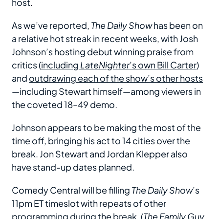
host.
As we’ve reported,
The Daily Show
has been on
a relative hot streak in recent weeks, with Josh
Johnson’s hosting debut winning praise from
critics (
including
LateNighter
’s own Bill Carter
)
and
outdrawing each of the show’s other hosts
—including Stewart himself—among viewers in
the coveted 18–49 demo.
Johnson appears to be making the most of the
time off, bringing his act to 14 cities over the
break. Jon Stewart and Jordan Klepper also
have stand-up dates planned.
Comedy Central will be filling
The Daily Show
’s
11pm ET timeslot with repeats of other
programming during the break. (
The Family Guy