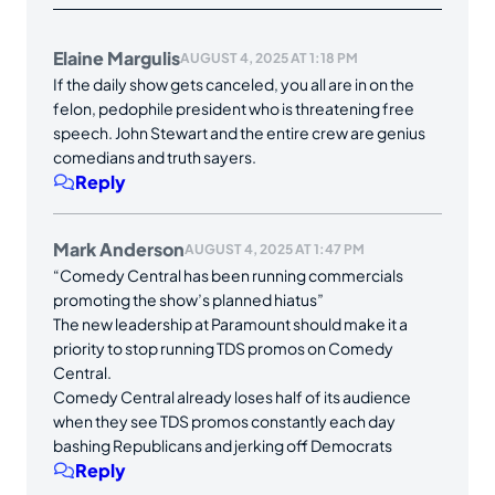
Elaine Margulis
AUGUST 4, 2025 AT 1:18 PM
If the daily show gets canceled, you all are in on the
felon, pedophile president who is threatening free
speech. John Stewart and the entire crew are genius
comedians and truth sayers.
Reply
Mark Anderson
AUGUST 4, 2025 AT 1:47 PM
“Comedy Central has been running commercials
promoting the show’s planned hiatus”
The new leadership at Paramount should make it a
priority to stop running TDS promos on Comedy
Central.
Comedy Central already loses half of its audience
when they see TDS promos constantly each day
bashing Republicans and jerking off Democrats
Reply