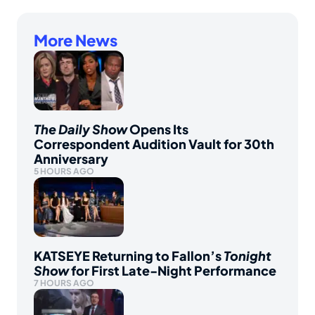
More News
The Daily Show
Opens Its
Correspondent Audition Vault for 30th
Anniversary
5 HOURS AGO
KATSEYE Returning to Fallon’s
Tonight
Show
for First Late-Night Performance
7 HOURS AGO