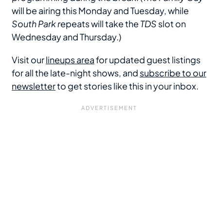
will be airing this Monday and Tuesday, while
South Park r
epeats will take the
TDS
slot on
Wednesday and Thursday.)
Visit our
lineups area
for updated guest listings
for all the late-night shows, and
subscribe to our
newsletter
to get stories like this in your inbox.