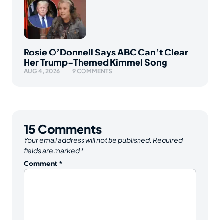
Rosie O’Donnell Says ABC Can’t Clear
Her Trump-Themed Kimmel Song
AUG 4, 2026
9 COMMENTS
15
Comments
Your email address will not be published.
Required
fields are marked
*
Comment
*