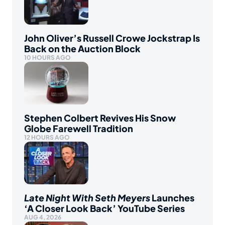
John Oliver’s Russell Crowe Jockstrap Is
Back on the Auction Block
10 HOURS AGO
Stephen Colbert Revives His Snow
Globe Farewell Tradition
12 HOURS AGO
Late Night With Seth Meyers
Launches
‘A Closer Look Back’ YouTube Series
AUG 4, 2026