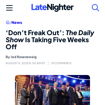
Skip
to
content
Home
/
News
‘Don’t Freak Out’:
The Daily
Show
Is Taking Five Weeks
Off
By
Jed Rosenzweig
AUGUST 4, 2025 8:00 AM ET
15 COMMENTS