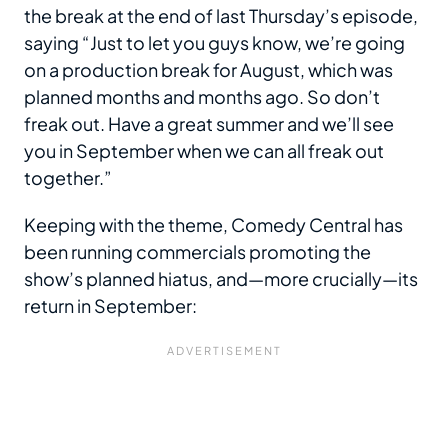
the break at the end of last Thursday’s episode,
saying “Just to let you guys know, we’re going
on a production break for August, which was
planned months and months ago. So don’t
freak out. Have a great summer and we’ll see
you in September when we can all freak out
together.”
Keeping with the theme, Comedy Central has
been running commercials promoting the
show’s planned hiatus, and—more crucially—its
return in September: