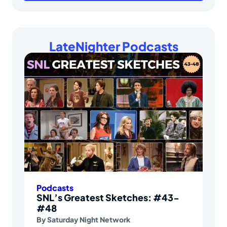
LateNighter Podcasts
Podcasts
SNL’s Greatest Sketches: #43-
#48
By
Saturday Night Network