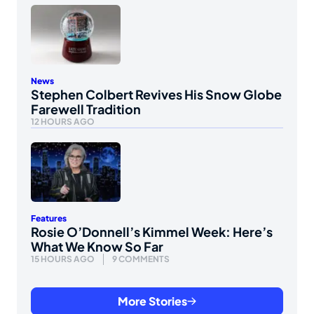
News
Stephen Colbert Revives His Snow Globe
Farewell Tradition
12 HOURS AGO
Features
Rosie O’Donnell’s Kimmel Week: Here’s
What We Know So Far
15 HOURS AGO
9 COMMENTS
More Stories