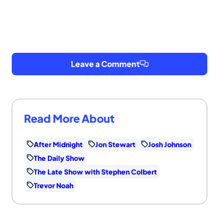
Leave a Comment
Read More About
After Midnight
Jon Stewart
Josh Johnson
The Daily Show
The Late Show with Stephen Colbert
Trevor Noah