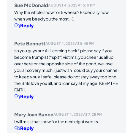
Sue McDonald
AUGUST 4, 2025 AT 5:11 PM
Why the whole show for 5 weeks? Especially now
when we beed you the most. :(.
Reply
Pete Bennett
AUGUST 4, 2025 AT 5:45 PM
so you guys are ALL coming back? please say if you
become trumpist (*spit*) victims, you cheer us all up
over here on the opposite side of the pond, we love
you all so very much, i just wish i could buy your channel
to keep you all safe. please do not stay away too long
the Brits love you all, and i can say at my age; KEEP THE
FAITH.
Reply
Mary Joan Bunce
AUGUST 4, 2025 AT 7:28 PM
I will miss that show for the next eight weeks.
Reply