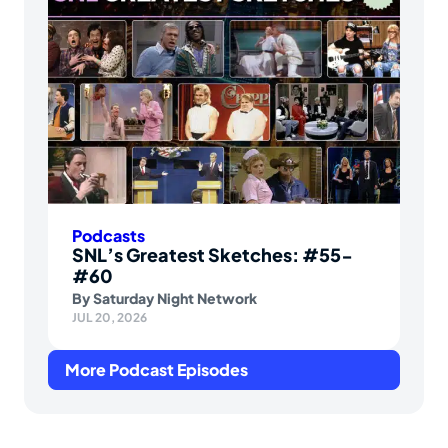
Podcasts
SNL’s Greatest Sketches: #55-
#60
By
Saturday Night Network
JUL 20, 2026
More Podcast Episodes