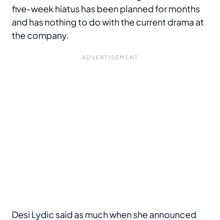
five-week hiatus has been planned for months
and has nothing to do with the current drama at
the company.
Desi Lydic said as much when she announced