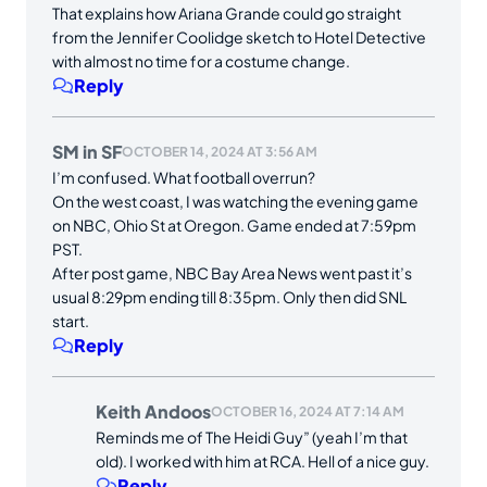
That explains how Ariana Grande could go straight
from the Jennifer Coolidge sketch to Hotel Detective
with almost no time for a costume change.
Reply
SM in SF
OCTOBER 14, 2024 AT 3:56 AM
I’m confused. What football overrun?
On the west coast, I was watching the evening game
on NBC, Ohio St at Oregon. Game ended at 7:59pm
PST.
After post game, NBC Bay Area News went past it’s
usual 8:29pm ending till 8:35pm. Only then did SNL
start.
Reply
Keith Andoos
OCTOBER 16, 2024 AT 7:14 AM
Reminds me of The Heidi Guy” (yeah I’m that
old). I worked with him at RCA. Hell of a nice guy.
Reply