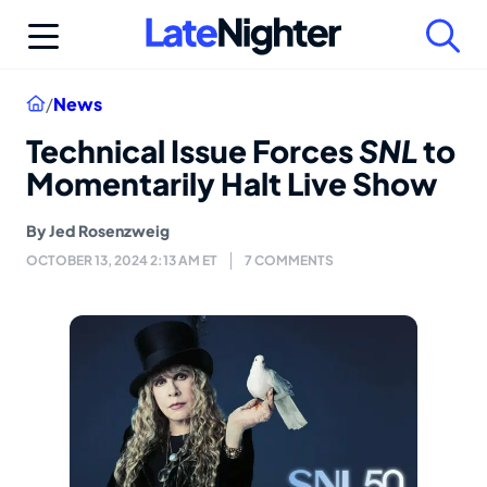
Skip
to
content
Home
/
News
Technical Issue Forces
SNL
to
Momentarily Halt Live Show
By
Jed Rosenzweig
OCTOBER 13, 2024 2:13 AM ET
7 COMMENTS