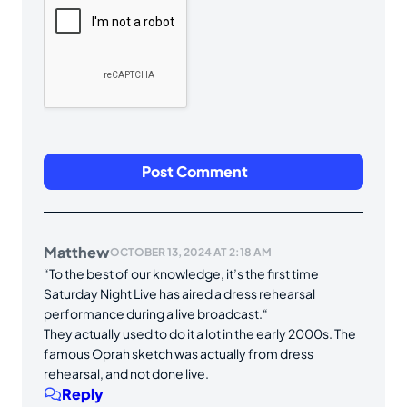
Matthew
OCTOBER 13, 2024 AT 2:18 AM
“To the best of our knowledge, it’s the first time
Saturday Night Live has aired a dress rehearsal
performance during a live broadcast.“
They actually used to do it a lot in the early 2000s. The
famous Oprah sketch was actually from dress
rehearsal, and not done live.
Reply