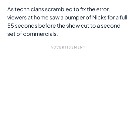
As technicians scrambled to fix the error,
viewers at home saw
a bumper of Nicks for a full
55 seconds
before the show cut to a second
set of commercials.