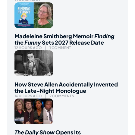
Madeleine Smithberg Memoir
Finding
the Funny
Sets 2027 Release Date
12 HOURS AGO
1 COMMENT
How Steve Allen Accidentally Invented
the Late-Night Monologue
16 HOURS AGO
2 COMMENTS
The Daily Show
Opens Its