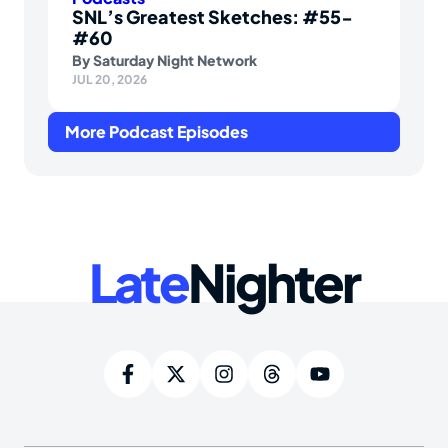
SNL’s Greatest Sketches: #55-
#60
By
Saturday Night Network
JUL 20, 2026
More Podcast Episodes
Late
Nighter