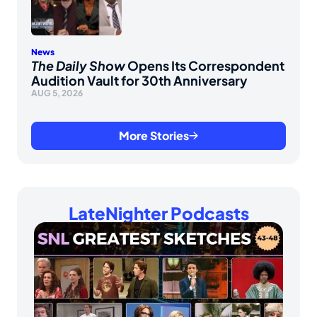
News
The Daily Show
Opens Its Correspondent
Audition Vault for 30th Anniversary
AUG 5, 2026
More Stories
LateNighter Podcasts