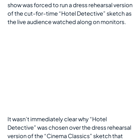
show was forced to run a dress rehearsal version
of the cut-for-time “Hotel Detective” sketch as
the live audience watched along on monitors.
It wasn’t immediately clear why “Hotel
Detective” was chosen over the dress rehearsal
version of the “Cinema Classics” sketch that