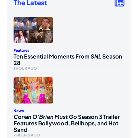
The Latest
Features
Ten Essential Moments From
SNL
Season
28
1 HOUR AGO
News
Conan O’Brien Must Go
Season 3 Trailer
Features Bollywood, Bellhops, and Hot
Sand
7 HOURS AGO