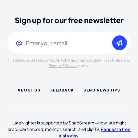
Sign up for our free newsletter
Email
(Required)
This site is protected by reCAPTCHA and the Google
Privacy Policy
and
Terms of Service
apply.
ABOUT US
FEEDBACK
SEND NEWS TIPS
LateNighter is supported by SnapStream—how late night
producers record, monitor, search, and clip TV.
Request a free
trial today
.