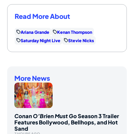
Read More About
Ariana Grande
Kenan Thompson
Saturday Night Live
Stevie Nicks
More News
Conan O’Brien Must Go
Season 3 Trailer
Features Bollywood, Bellhops, and Hot
Sand
7 HOURS AGO