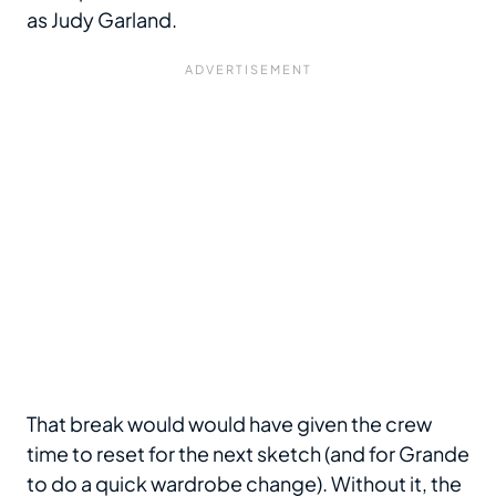
as Judy Garland.
That break would would have given the crew
time to reset for the next sketch (and for Grande
to do a quick wardrobe change). Without it, the