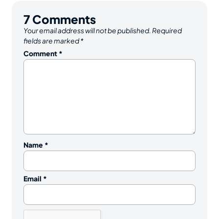
7
Comments
Your email address will not be published.
Required
fields are marked
*
Comment
*
Name
*
Email
*