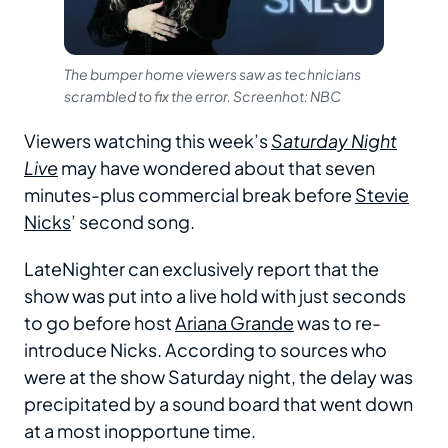
The bumper home viewers saw as technicians
scrambled to fix the error. Screenhot: NBC
Viewers watching this week’s
Saturday Night
Live
may have wondered about that seven
minutes-plus commercial break before
Stevie
Nicks
’ second song.
LateNighter can exclusively report that the
show was put into a live hold with just seconds
to go before host
Ariana Grande
was to re-
introduce Nicks. According to sources who
were at the show Saturday night, the delay was
precipitated by a sound board that went down
at a most inopportune time.