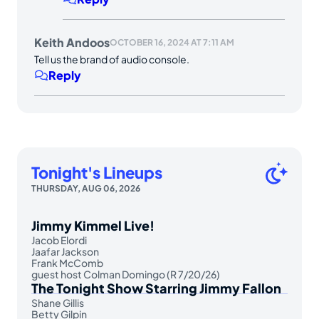
Keith Andoos
OCTOBER 16, 2024 AT 7:11 AM
Tell us the brand of audio console.
Reply
Tonight's Lineups
THURSDAY, AUG 06, 2026
Jimmy Kimmel Live!
Jacob Elordi
Jaafar Jackson
Frank McComb
guest host Colman Domingo (R 7/20/26)
The Tonight Show Starring Jimmy Fallon
Shane Gillis
Betty Gilpin