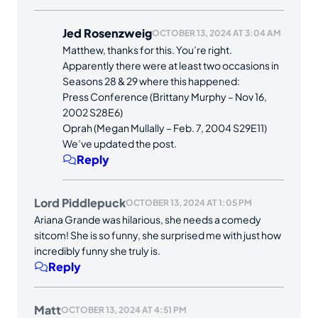
Jed Rosenzweig
OCTOBER 13, 2024 AT 3:04 AM
Matthew, thanks for this. You’re right.
Apparently there were at least two occasions in
Seasons 28 & 29 where this happened:
Press Conference (Brittany Murphy – Nov 16,
2002 S28E6)
Oprah (Megan Mullally – Feb. 7, 2004 S29E11)
We’ve updated the post.
Reply
Lord Piddlepuck
OCTOBER 13, 2024 AT 1:05 PM
Ariana Grande was hilarious, she needs a comedy
sitcom! She is so funny, she surprised me with just how
incredibly funny she truly is.
Reply
Matt
OCTOBER 13, 2024 AT 4:51 PM