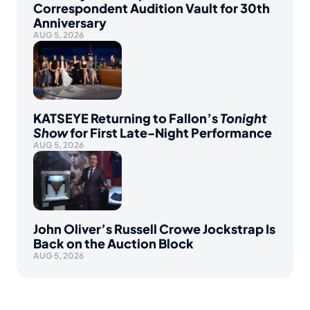
Correspondent Audition Vault for 30th
Anniversary
AUG 5, 2026
KATSEYE Returning to Fallon’s
Tonight
Show
for First Late-Night Performance
AUG 5, 2026
John Oliver’s Russell Crowe Jockstrap Is
Back on the Auction Block
AUG 5, 2026