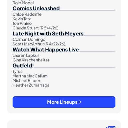
Role Model
Comics Unleashed
Chloe Radcliffe
Kevin Tate
Joe Praino
Claude Stuart (R 5/4/26)
Late Night with Seth Meyers
Colman Domingo
Scott MacArthur (R 4/22/26)
Watch What Happens Live
Lauren Lapkus
Gina Kirschenheiter
Gutfeld!
Tyrus
Martha MacCallum
Michael Binder
Heather Zumarraga
More Lineups