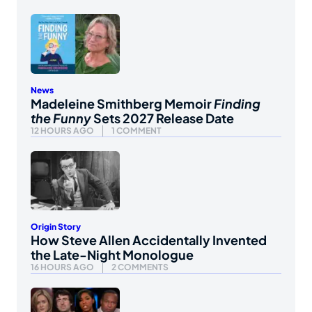
News
Madeleine Smithberg Memoir
Finding
the Funny
Sets 2027 Release Date
12 HOURS AGO
1 COMMENT
Origin Story
How Steve Allen Accidentally Invented
the Late-Night Monologue
16 HOURS AGO
2 COMMENTS