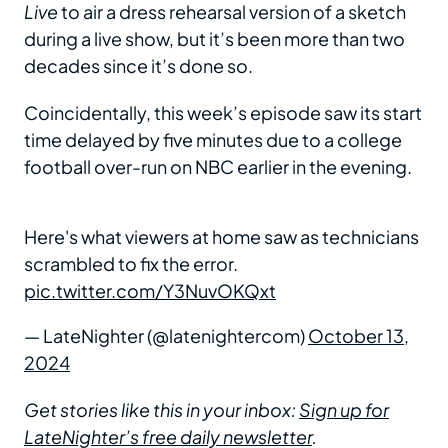
Live
to air a dress rehearsal version of a sketch
during a live show, but it’s been more than two
decades since it’s done so.
Coincidentally, this week’s episode saw its start
time delayed by five minutes due to a college
football over-run on NBC earlier in the evening.
Here's what viewers at home saw as technicians
scrambled to fix the error.
pic.twitter.com/Y3NuvOKQxt
— LateNighter (@latenightercom)
October 13,
2024
Get stories like this in your inbox:
Sign up for
LateNighter’s free daily newsletter
.