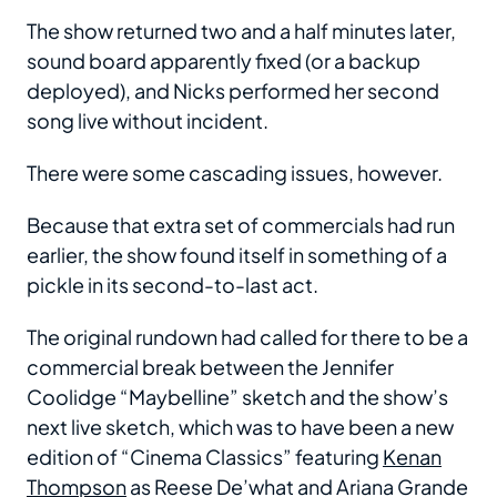
The show returned two and a half minutes later,
sound board apparently fixed (or a backup
deployed), and Nicks performed her second
song live without incident.
There were some cascading issues, however.
Because that extra set of commercials had run
earlier, the show found itself in something of a
pickle in its second-to-last act.
The original rundown had called for there to be a
commercial break between the Jennifer
Coolidge “Maybelline” sketch and the show’s
next live sketch, which was to have been a new
edition of “Cinema Classics” featuring
Kenan
Thompson
as Reese De’what and Ariana Grande