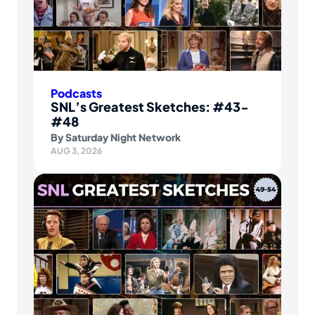
Podcasts
SNL’s Greatest Sketches: #43-
#48
By
Saturday Night Network
AUG 3, 2026