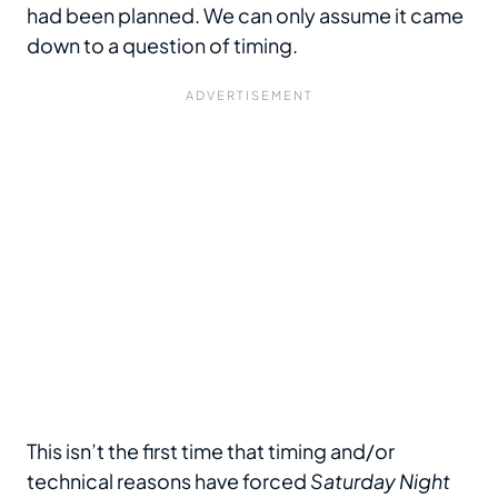
had been planned. We can only assume it came
down to a question of timing.
This isn’t the first time that timing and/or
technical reasons have forced
Saturday Night