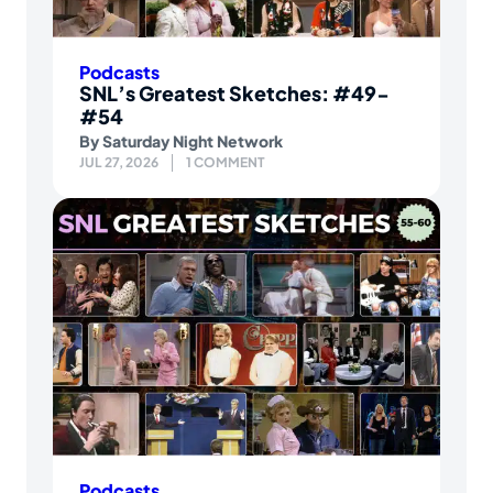
Podcasts
SNL’s Greatest Sketches: #49-
#54
By
Saturday Night Network
JUL 27, 2026
1 COMMENT
Podcasts